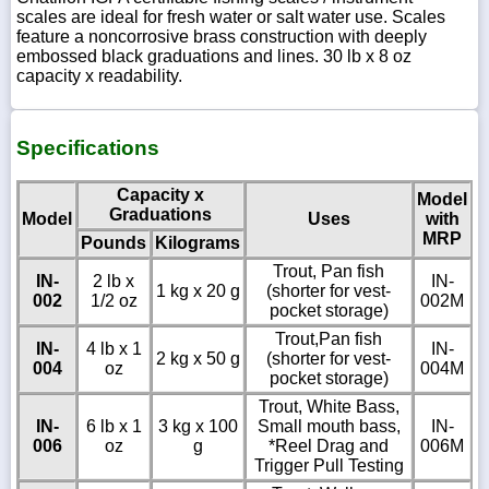
scales are ideal for fresh water or salt water use. Scales
feature a noncorrosive brass construction with deeply
embossed black graduations and lines. 30 lb x 8 oz
capacity x readability.
Specifications
Capacity x
Model
Graduations
Model
Uses
with
MRP
Pounds
Kilograms
Trout, Pan fish
IN-
2 lb x
IN-
1 kg x 20 g
(shorter for vest-
002
1/2 oz
002M
pocket storage)
Trout,Pan fish
IN-
4 lb x 1
IN-
2 kg x 50 g
(shorter for vest-
004
oz
004M
pocket storage)
Trout, White Bass,
IN-
6 lb x 1
3 kg x 100
Small mouth bass,
IN-
006
oz
g
*Reel Drag and
006M
Trigger Pull Testing