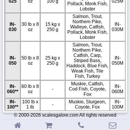
025
oz
100 g
025M
Pollack, Monk Fish,
Lobster
Salmon, Trout,
Northern Pike,
IN-
30 lb x 8
15 kg x
IN-
Walleye, Catfish,
030
oz
250 g
030M
Pollack, Monk Fish,
Lobster
Salmon, Trout,
Northern Pike,
Catfish, Carp,
IN-
50 lb x 8
25 kg x
IN-
Striped Bass,
050
oz
250 g
050M
Haddock, Blue Fish,
Weak Fish, Tile
Fish, Turkey
Muskie, Catfish,
IN-
60 lb x 8
IN-
-
Cod Fish, Coyote,
060**
oz
060M
Fox
IN-
100 lb x
Muskie, Sturgeon,
IN-
-
100**
1 lb
Coyote, Fox
100M
© 2000-2026 scalesgalore.com All rights reserved