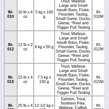
Trout, Walleye,
Large and Small
mouth Bass, Fluke,
IN-
10 lb x 4
5 kg x 100
IN-
Flounder, Tautog,
010
oz
g
010M
Small Game, Ducks,
Geese, *Reel and
Trigger Pull Testing
Trout, Walleye,
Large and Small
mouth Bass, Fluke,
IN-
12 lb x 2
IN-
6 kg x 50 g
Flounder, Tautog,
012
oz
012M
Small Game, Ducks,
Geese, *Reel and
Trigger Pull Testing
Trout, Walleye,
Large and Small
mouth Bass, Fluke,
IN-
15 lb x 4
7.5 kg x
IN-
Flounder, Tautog,
015
oz
100 g
015M
Small Game, Ducks,
Geese, *Reel and
Trigger Pull Testing
Salmon, Trout,
Northern Pike,
IN-
25 lb x 4
12-1/2 kg x
IN-
Walleye, Catfish,