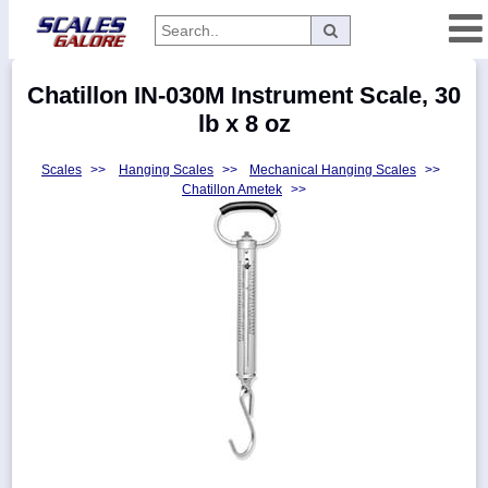
Categories
Chatillon IN-030M Instrument Scale, 30
Manufacturers
lb x 8 oz
Scales
>>
Hanging Scales
>>
Mechanical Hanging Scales
>>
Chatillon Ametek
>>
Home
Myaccount
About
Returns
Contact
Policies
Weight-
Conversion
Parts