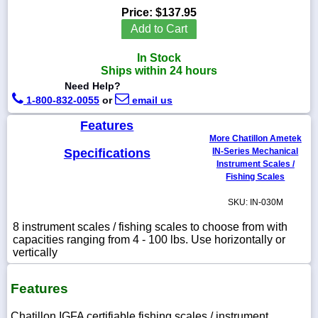
Price:
$137.95
Add to Cart
In Stock
1-
Ships within 24 hours
718-
Need Help?
336-
5900
1-800-832-0055
or
email us
Features
1-
More Chatillon Ametek
800-
Specifications
IN-Series Mechanical
832-
Instrument Scales /
0055
Fishing Scales
SKU: IN-030M
sales@scalesgalore.com
8 instrument scales / fishing scales to choose from with
capacities ranging from 4 - 100 lbs. Use horizontally or
WhatsApp
vertically
Chat
Features
Chatillon IGFA certifiable fishing scales / instrument