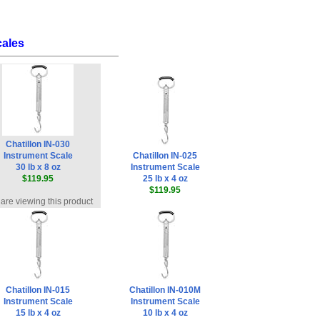
cales
Chatillon IN-030
Instrument Scale
Chatillon IN-025
30 lb x 8 oz
Instrument Scale
$119.95
25 lb x 4 oz
$119.95
are viewing this product
Chatillon IN-015
Chatillon IN-010M
Instrument Scale
Instrument Scale
15 lb x 4 oz
10 lb x 4 oz