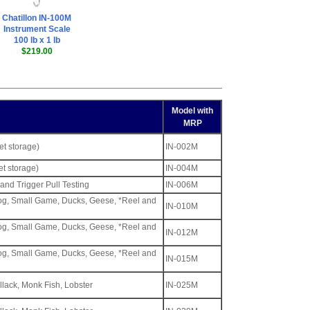
Chatillon IN-100M
Instrument Scale
100 lb x 1 lb
$219.00
Model with
MRP
ket storage)
IN-002M
et storage)
IN-004M
and Trigger Pull Testing
IN-006M
tog, Small Game, Ducks, Geese, *Reel and
IN-010M
tog, Small Game, Ducks, Geese, *Reel and
IN-012M
tog, Small Game, Ducks, Geese, *Reel and
IN-015M
llack, Monk Fish, Lobster
IN-025M