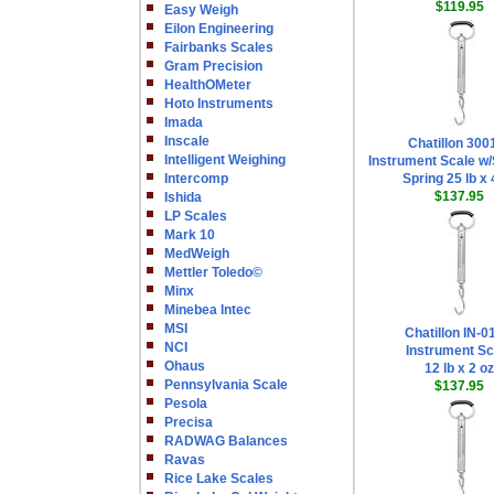
$119.95
Easy Weigh
Eilon Engineering
Fairbanks Scales
Gram Precision
HealthOMeter
Hoto Instruments
Imada
Inscale
Chatillon 300
Intelligent Weighing
Instrument Scale w/
Intercomp
Spring 25 lb x 
$137.95
Ishida
LP Scales
Mark 10
MedWeigh
Mettler Toledo©
Minx
Minebea Intec
MSI
Chatillon IN-
NCI
Instrument Sc
Ohaus
12 lb x 2 oz
Pennsylvania Scale
$137.95
Pesola
Precisa
RADWAG Balances
Ravas
Rice Lake Scales