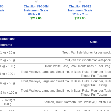
060
Chatillon IN-060M
Chatillon IN-012
ale
Instrument Scale
Instrument Scale
60 lb x 8 oz
12 lb x 2 oz
$219.00
$119.95
Graduations
Uses
ilograms
1 kg x 20 g
Trout, Pan fish (shorter for vest-poc
2 kg x 50 g
Trout,Pan fish (shorter for vest-pock
3 kg x 100 g
Trout, White Bass, Small mouth bass, *Reel Drag 
Trout, Walleye, Large and Small mouth Bass, Fluke, Flounder, Tau
5 kg x 100 g
Trigger Pull Testing
Trout, Walleye, Large and Small mouth Bass, Fluke, Flounder, Tau
6 kg x 50 g
Trigger Pull Testing
Trout, Walleye, Large and Small mouth Bass, Fluke, Flounder, Tau
.5 kg x 100 g
Trigger Pull Testing
12-1/2 kg x
Salmon, Trout, Northern Pike, Walleye, Catfish, Po
100 g