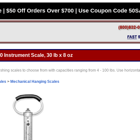
e | $50 Off Orders Over $700 | Use Coupon Code 50
0 Instrument Scale, 30 lb x 8 oz
fishing scales to choose from with capacities ranging from 4 - 100 lbs. Use horizontal
ales
>
Mechanical Hanging Scales