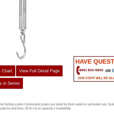
HAVE QUEST
s Chart
View Full Detail Page
OR
OUR STAFF WILL BE GL
 in Series
able fishing scales / instrument scales are ideal for fresh water or salt water use. S
tions and lines. 30 lb x 8 oz capacity x readability.