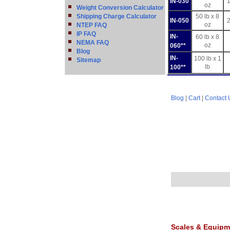
IN-030
1
oz
Weight Conversion Calculator
Shipping Charge Calculator
50 lb x 8
IN-050
2
oz
NTEP FAQ
IP FAQ
IN-
60 lb x 8
NEMA FAQ
oz
060**
Blog
IN-
100 lb x 1
Sitemap
lb
100**
Blog
|
Cart
|
Contact 
Scales & Equipm