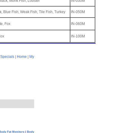
llack, Monk Fish, Lobster
IN-030M
, Blue Fish, Weak Fish, Tile Fish, Turkey
IN-050M
te, Fox
IN-060M
Fox
IN-100M
|
Specials
|
Home
|
My
Body Fat Monitors
|
Body