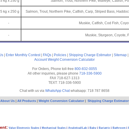
5 kg x 250 g
Salmon, Trout, Northern Pike, Walleye, Catfish, Po
5 kg x 250 g
Salmon, Trout, Northern Pike, Catfish, Carp, Striped Bass, Haddock
-
Muskie, Catfish, Cod Fish, Coyo
-
Muskie, Sturgeon, Coyote, 
Us
|
Enter Monthly Contest
|
FAQs
|
Policies
|
Shipping Charge Estimator
|
Sitemap
Account
Weight Conversion Calculator
For Orders, Phone toll-free
800-832-0055
All other inquiries, please phone
718-336-5900
FAX 718-627-1313
TEXT: 718-336-5900
Chat with us via
WhatsApp Chat
whatsapp: 718 787 8658
About Us
|
All Products
|
Weight Conversion Calculator
|
Shipping Charge Estimator
ent:
Value Electronic Scales
|
Mechanical Scales
|
Analytical/Lab
|
Baby
|
Bariatric
|
Bathroom
|