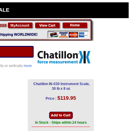
SALE
ly or vertically
more
Chatillon IN-030 Instrument Scale,
30 lb x 8 oz
$119.95
Price :
In Stock - Ships within 24 hours