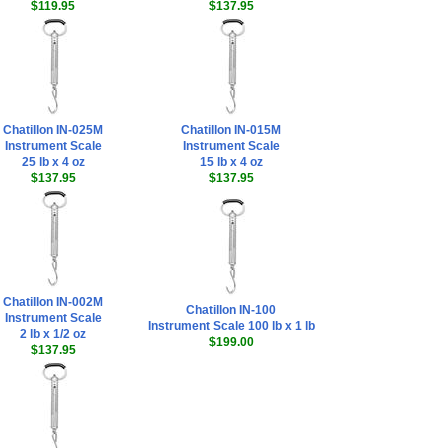
$119.95
$137.95
Chatillon IN-025M
Chatillon IN-015M
Instrument Scale
Instrument Scale
25 lb x 4 oz
15 lb x 4 oz
$137.95
$137.95
Chatillon IN-002M
Chatillon IN-100
Instrument Scale
Instrument Scale 100 lb x 1 lb
2 lb x 1/2 oz
$199.00
$137.95