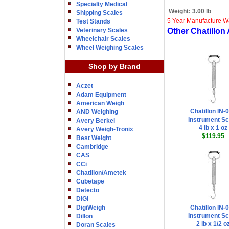
Specialty Medical
Weight:
3.00 lb
Shipping Scales
5 Year Manufacture W
Test Stands
Veterinary Scales
Other Chatillon
Wheelchair Scales
Wheel Weighing Scales
Shop by Brand
Aczet
Adam Equipment
American Weigh
Chatillon IN-
AND Weighing
Instrument Sc
Avery Berkel
4 lb x 1 oz
Avery Weigh-Tronix
$119.95
Best Weight
Cambridge
CAS
CCi
Chatillon/Ametek
Cubetape
Detecto
DIGI
DigiWeigh
Chatillon IN-
Instrument Sc
Dillon
2 lb x 1/2 o
Doran Scales