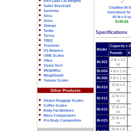
Rice Lake Cal Weights
Salter Brecknell
Chatillon IN-
Sartorius
Instrument Sc
Seca
60 lb x 8 oz
Setra
$199.00
Shimpo
Tanita
Specifications
Torrey
TREE
Troemner
Capacity x 
Model
US Balance
Pounds
K
UWE Scales
2 lb x 1/2
Vibra
IN-002
oz
Vision Tech
WeighMax
IN-004
4 lb x 1 oz
WeighSouth
IN-006
6 lb x 1 oz
Yamato Scales
10 lb x 4
IN-010
oz
Other Products
12 lb x 2
IN-012
Airport Baggage Scales
oz
Coffee Scales
15 lb x 4
IN-015
7
Body Fat Monitors
oz
Mass Comparators
25 lb x 4
Pro Body Composition
IN-025
oz
30 lb x 8