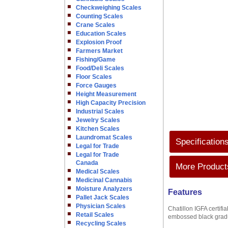
Checkweighing Scales
Counting Scales
Crane Scales
Education Scales
Explosion Proof
Farmers Market
Fishing/Game
Food/Deli Scales
Floor Scales
Force Gauges
Height Measurement
High Capacity Precision
Industrial Scales
Jewelry Scales
Kitchen Scales
Laundromat Scales
Specification
Legal for Trade
Legal for Trade
Canada
More Products
Medical Scales
Medicinal Cannabis
Moisture Analyzers
Features
Pallet Jack Scales
Physician Scales
Chatillon IGFA certifi
Retail Scales
embossed black gradua
Recycling Scales