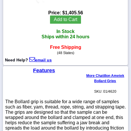
Price:
$1,405.56
Add to Cart
1-
In Stock
718-
336-
Ships within 24 hours
5900
Free Shipping
(48 States)
1-
Need Help?
email us
800-
832-
Features
0055
More Chatillon Ametek
Bollard Grips
sales@scalesgalore.com
SKU: 01/4620
WhatsApp
The Bollard grip is suitable for a wide range of samples
Chat
such as fiber, yarn, thread, rope, string, and strapping tape.
The grips are designed so that the sample can be
wrapped around the bollard and clamped at one end, this
helps reduce the sample suffering a jaw break and
spreads the load around the bollard by introducing friction