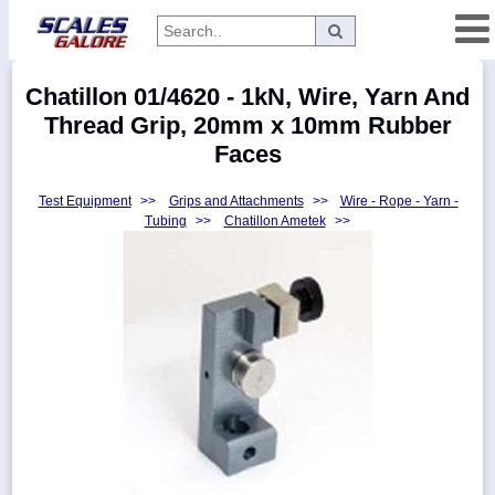
Categories
Chatillon 01/4620 - 1kN, Wire, Yarn And
Manufacturers
Thread Grip, 20mm x 10mm Rubber
Faces
Test Equipment
>>
Grips and Attachments
>>
Wire - Rope - Yarn -
Home
Tubing
>>
Chatillon Ametek
>>
Myaccount
About
Returns
Contact
Policies
Weight-
Conversion
Parts