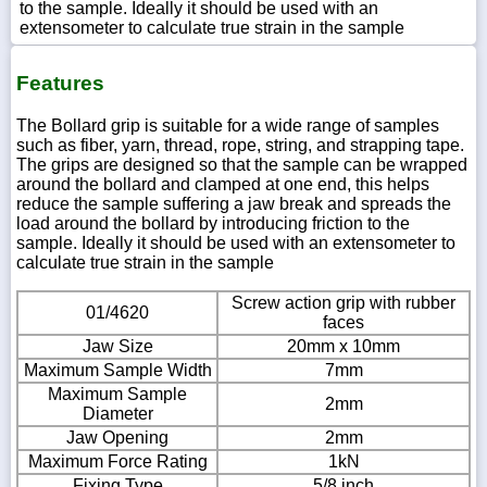
to the sample. Ideally it should be used with an
extensometer to calculate true strain in the sample
Features
The Bollard grip is suitable for a wide range of samples
such as fiber, yarn, thread, rope, string, and strapping tape.
The grips are designed so that the sample can be wrapped
around the bollard and clamped at one end, this helps
reduce the sample suffering a jaw break and spreads the
load around the bollard by introducing friction to the
sample. Ideally it should be used with an extensometer to
calculate true strain in the sample
Screw action grip with rubber
01/4620
faces
Jaw Size
20mm x 10mm
Maximum Sample Width
7mm
Maximum Sample
2mm
Diameter
Jaw Opening
2mm
Maximum Force Rating
1kN
Fixing Type
5/8 inch