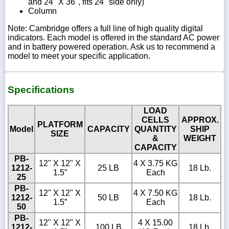
and 24" X 36", fits 24" side only)
Column
Note: Cambridge offers a full line of high quality digital
indicators. Each model is offered in the standard AC power
and in battery powered operation. Ask us to recommend a
model to meet your specific application.
Specifications
LOAD
CELLS
APPROX.
PLATFORM
Model
CAPACITY
QUANTITY
SHIP
SIZE
&
WEIGHT
CAPACITY
PB-
12" X 12" X
4 X 3.75 KG
1212-
25 LB
18 Lb.
1.5”
Each
25
PB-
12" X 12" X
4 X 7.50 KG
1212-
50 LB
18 Lb.
1.5”
Each
50
PB-
12" X 12" X
4 X 15.00
1212-
100 LB
18 Lb.