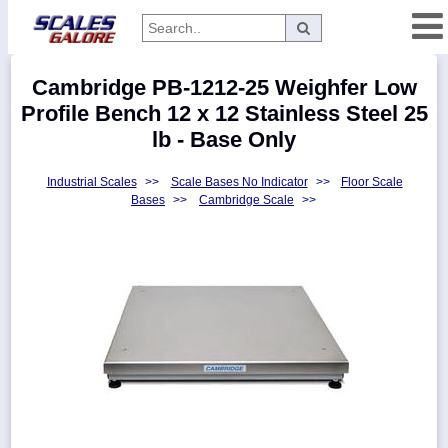
Categories
Cambridge PB-1212-25 Weighfer Low
Manufacturers
Profile Bench 12 x 12 Stainless Steel 25
lb - Base Only
Industrial Scales
>>
Scale Bases No Indicator
>>
Floor Scale
Home
Bases
>>
Cambridge Scale
>>
Myaccount
About
Returns
Contact
Policies
Weight-
Conversion
Parts