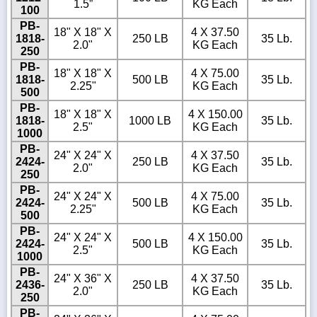
1.5”
KG Each
100
PB-
18" X 18" X
4 X 37.50
1818-
250 LB
35 Lb.
2.0"
KG Each
250
PB-
18" X 18" X
4 X 75.00
1818-
500 LB
35 Lb.
2.25"
KG Each
500
PB-
18" X 18" X
4 X 150.00
1818-
1000 LB
35 Lb.
2.5"
KG Each
1000
PB-
24" X 24" X
4 X 37.50
2424-
250 LB
35 Lb.
2.0"
KG Each
250
PB-
24" X 24" X
4 X 75.00
2424-
500 LB
35 Lb.
2.25"
KG Each
500
PB-
24" X 24" X
4 X 150.00
2424-
500 LB
35 Lb.
2.5"
KG Each
1000
PB-
24" X 36" X
4 X 37.50
2436-
250 LB
35 Lb.
2.0"
KG Each
250
PB-