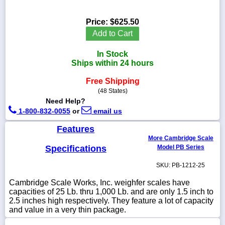
Price:
$625.50
Add to Cart
1-
In Stock
718-
336-
Ships within 24 hours
5900
Free Shipping
(48 States)
1-
Need Help?
800-
1-800-832-0055
or
email us
832-
0055
Features
More Cambridge Scale
sales@scalesgalore.com
Specifications
Model PB Series
SKU: PB-1212-25
WhatsApp
Chat
Cambridge Scale Works, Inc. weighfer scales have
capacities of 25 Lb. thru 1,000 Lb. and are only 1.5 inch to
2.5 inches high respectively. They feature a lot of capacity
and value in a very thin package.