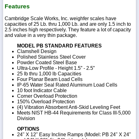
Features
Cambridge Scale Works, Inc. weighfer scales have
capacities of 25 Lb. thru 1,000 Lb. and are only 1.5 inch to
2.5 inches high respectively. They feature a lot of capacity
and value in a very thin package.
MODEL PB STANDARD FEATURES
Clamshell Design
Polished Stainless Steel Cover
Powder Coated Steel Base
Ultra-Low Profile - Height 1.5” - 2.5”
25 lb thru 1,000 lb Capacities
Four Planar Beam Load Cells
IP-65 Water Seal Rated Aluminum Load Cells
10 foot Indicator Cable
Corner Overload Protection
150% Overload Protection
(4) Vibration Absorbent Anti-Skid Leveling Feet
Meets NIST HB-44 Requirements for Class III-5,000
Division
OPTIONS
24" X 12" Easy Incline Ramps (Model: PB 24" X 24"