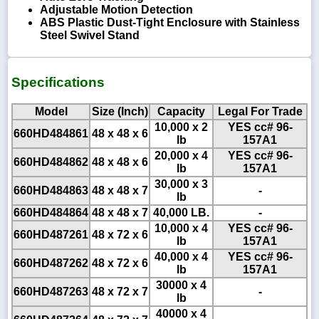
Adjustable Motion Detection
ABS Plastic Dust-Tight Enclosure with Stainless
Steel Swivel Stand
Specifications
Model
Size (Inch)
Capacity
Legal For Trade
10,000 x 2
YES cc# 96-
660HD484861
48 x 48 x 6
lb
157A1
20,000 x 4
YES cc# 96-
660HD484862
48 x 48 x 6
lb
157A1
30,000 x 3
660HD484863
48 x 48 x 7
-
lb
660HD484864
48 x 48 x 7
40,000 LB.
-
10,000 x 4
YES cc# 96-
660HD487261
48 x 72 x 6
lb
157A1
40,000 x 4
YES cc# 96-
660HD487262
48 x 72 x 6
lb
157A1
30000 x 4
660HD487263
48 x 72 x 7
-
lb
40000 x 4