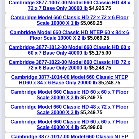
Cambridge 3877-1007-00 Model 660 Classic HD 48 x
72 x 7 Base Only 30000 lb
$4,925.75
Cambridge Model 660 Classic HD 72 x 72 x 6 Floor
Scale 10000 X 1 lb
$5,069.25
Cambridge Model 660 Classic HD NTEP 60 x 84 x 6
Floor Scale 10000 X 2 lb
$5,069.25
Cambridge 3877-1012-00 Model 660 Classic HD 60 x
60 x 7 Base Only 40000 lb
$5,175.00
Cambridge 3877-1022-00 Model 660 Classic HD 72 x
72 x 6 Base Only 20000 lb
$5,248.75
Cambridge 3877-1014-00 Model 660 Classic NTEP
HD60 x 84 x 6 Base Only 20000 lb
$5,248.75
Cambridge Model 660 Classic HD 60 x 60 x 7 Floor
Scale 30000 X 3 lb
$5,249.75
Cambridge Model 660 Classic HD 48 x 72 x 7 Floor
Scale 30000 X 3 lb
$5,249.75
Cambridge Model 660 Classic HD 60 x 60 x 7 Floor
Scale 40000 X 4 lb
$5,499.00
Cambridge 3877-1017-00 Model 660 Classic NTEP