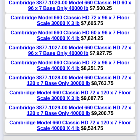
Cambridge 3877-1020-00 Model 660 Classic HD 60 x
96 x 7 Base Only 40000 lb
$7,500.25
Cambridge Model 660 Classic HD 72 x 96 x 7 Floor
Scale 30000 X 3 lb
$7,605.75
Cambridge Model 660 Classic HD 60 x 96 x 7 Floor
Scale 40000 X 4 lb
$7,824.25
Cambridge 3877-1027-00 Model 660 Classic HD 72 x
96 x 7 Base Only 40000 lb
$7,927.75
Cambridge Model 660 Classic HD 72 x 96 x 7 Floor
Scale 40000 X 4 lb
$8,251.75
Cambridge 3877-1028-00 Model 660 Classic HD 72 x
120 x 7 Base Only 30000 lb
$8,763.75
Cambridge Model 660 Classic HD 72 x 120 x 7 Floor
Scale 30000 X 3 lb
$9,087.75
Cambridge 3877-1029-00 Model 660 Classic HD 72 x
120 x 7 Base Only 40000 lb
$9,200.75
Cambridge Model 660 Classic HD 72 x 120 x 7 Floor
Scale 40000 X 4 lb
$9,524.75