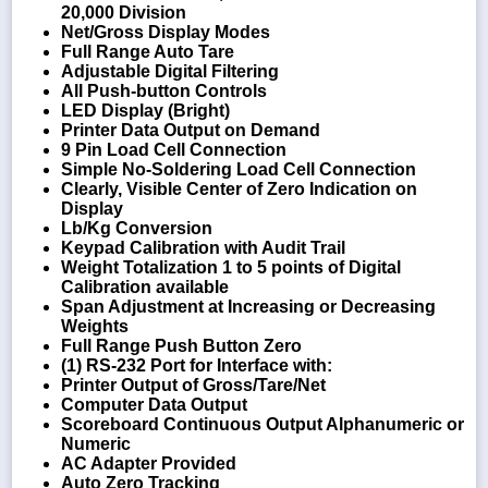
20,000 Division
Net/Gross Display Modes
Full Range Auto Tare
Adjustable Digital Filtering
All Push-button Controls
LED Display (Bright)
Printer Data Output on Demand
9 Pin Load Cell Connection
Simple No-Soldering Load Cell Connection
Clearly, Visible Center of Zero Indication on
Display
Lb/Kg Conversion
Keypad Calibration with Audit Trail
Weight Totalization 1 to 5 points of Digital
Calibration available
Span Adjustment at Increasing or Decreasing
Weights
Full Range Push Button Zero
(1) RS-232 Port for Interface with:
Printer Output of Gross/Tare/Net
Computer Data Output
Scoreboard Continuous Output Alphanumeric or
Numeric
AC Adapter Provided
Auto Zero Tracking