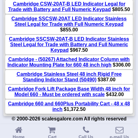
Cambridge CSW-20AT-B LED Indicator Legal for
Trade with Battery and Full Numeric Keypad
$805.50
Cambridge SSCSW-20AT LED Indicator Stainless
Steel Legal for Trade with Full Numeric Keypad
$855.00
Cambridge SSCSW-20AT-B LED Indicator Stainless
Steel Legal for Trade with Battery and Full Numeric
Keypad
$967.50
Cambridge - (50267) Attached Indicator Column with
Indicator Mounting Plate for 660 48 inch high
$306.00
Cambridge Stainless Steel 48 inch Rigid Free
Standing Indictor Stand (50490)
$387.00
Cambridge Fork Lift Package Base Width 48 inch for
Model 660 - Must be ordered with scale
$432.00
Cambridge 660 and 660Plus Portability Cart - 48 x 48
inch
$1,372.50
© 2000-2026 scalesgalore.com All rights reserved
Home
Cart
Call Us
e-mail Us