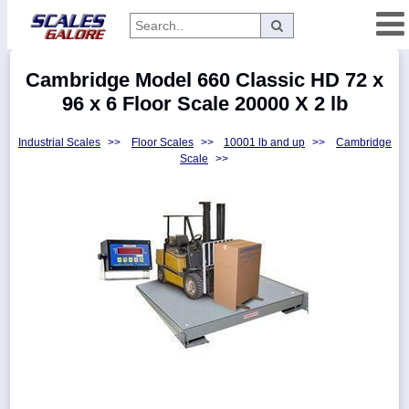
Categories
Cambridge Model 660 Classic HD 72 x
Manufacturers
96 x 6 Floor Scale 20000 X 2 lb
Industrial Scales
>>
Floor Scales
>>
10001 lb and up
>>
Cambridge
Scale
>>
Home
Myaccount
About
Returns
Contact
Policies
Weight-
Conversion
Parts