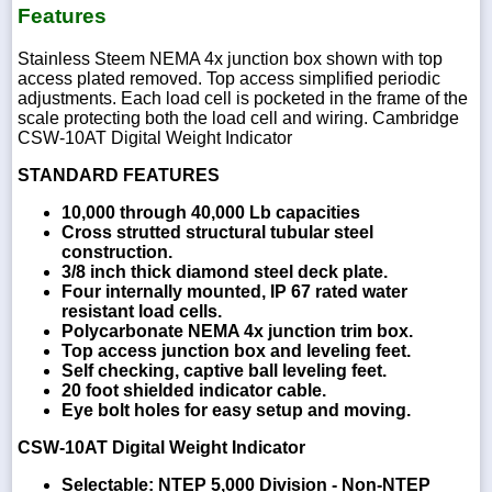
Features
Stainless Steem NEMA 4x junction box shown with top
access plated removed. Top access simplified periodic
adjustments. Each load cell is pocketed in the frame of the
scale protecting both the load cell and wiring. Cambridge
CSW-10AT Digital Weight Indicator
STANDARD FEATURES
10,000 through 40,000 Lb capacities
Cross strutted structural tubular steel
construction.
3/8 inch thick diamond steel deck plate.
Four internally mounted, IP 67 rated water
resistant load cells.
Polycarbonate NEMA 4x junction trim box.
Top access junction box and leveling feet.
Self checking, captive ball leveling feet.
20 foot shielded indicator cable.
Eye bolt holes for easy setup and moving.
CSW-10AT Digital Weight Indicator
Selectable: NTEP 5,000 Division - Non-NTEP