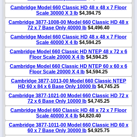
Cambridge Model 660 Classic HD 48 x 48 x 7 Floor
Scale 30000 X 3 lb
$4,394.75
Cambridge 3877-1008-00 Model 660 Classic HD 48 x
72 x 7 Base Only 40000 lb
$4,496.40
Cambridge Model 660 Classic HD 48 x 48 x 7 Floor
Scale 40000 X 4 lb
$4,594.25
Cambridge Model 660 Classic HD NTEP 48 x 72 x 6
Floor Scale 20000 X 4 lb
$4,594.25
Cambridge Model 660 Classic HD NTEP 60 x 60 x 6
Floor Scale 20000 X 4 lb
$4,594.25
Cambridge 3877-1013-00 Model 660 Classic NTEP
HD 60 x 84 x 6 Base Only 10000 lb
$4,745.25
Cambridge 3877-1021-00 Model 660 Classic HD 72 x
72 x 6 Base Only 10000 lb
$4,745.25
Cambridge Model 660 Classic HD 48 x 72 x 7 Floor
Scale 40000 X 4 lb
$4,820.40
Cambridge 3877-1011-00 Model 660 Classic HD 60 x
60 x 7 Base Only 30000 lb
$4,925.75