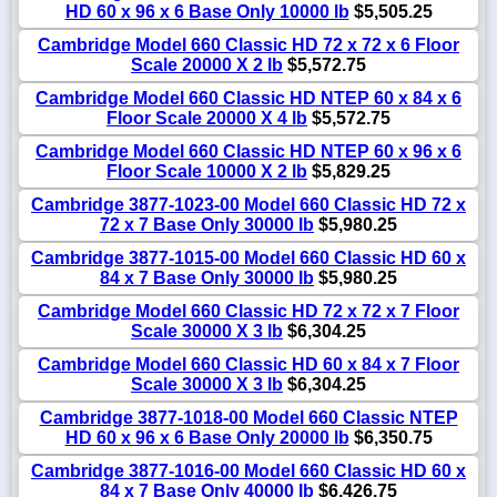
HD 60 x 96 x 6 Base Only 10000 lb
$5,505.25
Cambridge Model 660 Classic HD 72 x 72 x 6 Floor
Scale 20000 X 2 lb
$5,572.75
Cambridge Model 660 Classic HD NTEP 60 x 84 x 6
Floor Scale 20000 X 4 lb
$5,572.75
Cambridge Model 660 Classic HD NTEP 60 x 96 x 6
Floor Scale 10000 X 2 lb
$5,829.25
Cambridge 3877-1023-00 Model 660 Classic HD 72 x
72 x 7 Base Only 30000 lb
$5,980.25
Cambridge 3877-1015-00 Model 660 Classic HD 60 x
84 x 7 Base Only 30000 lb
$5,980.25
Cambridge Model 660 Classic HD 72 x 72 x 7 Floor
Scale 30000 X 3 lb
$6,304.25
Cambridge Model 660 Classic HD 60 x 84 x 7 Floor
Scale 30000 X 3 lb
$6,304.25
Cambridge 3877-1018-00 Model 660 Classic NTEP
HD 60 x 96 x 6 Base Only 20000 lb
$6,350.75
Cambridge 3877-1016-00 Model 660 Classic HD 60 x
84 x 7 Base Only 40000 lb
$6,426.75