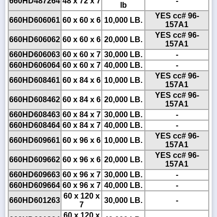
660HD487264
48 x 72 x 7
-
lb
YES cc# 96-
660HD606061
60 x 60 x 6
10,000 LB.
157A1
YES cc# 96-
660HD606062
60 x 60 x 6
20,000 LB.
157A1
660HD606063
60 x 60 x 7
30,000 LB.
-
660HD606064
60 x 60 x 7
40,000 LB.
-
YES cc# 96-
660HD608461
60 x 84 x 6
10,000 LB.
157A1
YES cc# 96-
660HD608462
60 x 84 x 6
20,000 LB.
157A1
660HD608463
60 x 84 x 7
30,000 LB.
-
660HD608464
60 x 84 x 7
40,000 LB.
-
YES cc# 96-
660HD609661
60 x 96 x 6
10,000 LB.
157A1
YES cc# 96-
660HD609662
60 x 96 x 6
20,000 LB.
157A1
660HD609663
60 x 96 x 7
30,000 LB.
-
660HD609664
60 x 96 x 7
40,000 LB.
-
60 x 120 x
660HD601263
30,000 LB.
-
7
60 x 120 x