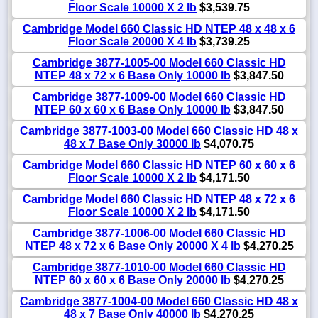
Floor Scale 10000 X 2 lb
$3,539.75
Cambridge Model 660 Classic HD NTEP 48 x 48 x 6
Floor Scale 20000 X 4 lb
$3,739.25
Cambridge 3877-1005-00 Model 660 Classic HD
NTEP 48 x 72 x 6 Base Only 10000 lb
$3,847.50
Cambridge 3877-1009-00 Model 660 Classic HD
NTEP 60 x 60 x 6 Base Only 10000 lb
$3,847.50
Cambridge 3877-1003-00 Model 660 Classic HD 48 x
48 x 7 Base Only 30000 lb
$4,070.75
Cambridge Model 660 Classic HD NTEP 60 x 60 x 6
Floor Scale 10000 X 2 lb
$4,171.50
Cambridge Model 660 Classic HD NTEP 48 x 72 x 6
Floor Scale 10000 X 2 lb
$4,171.50
Cambridge 3877-1006-00 Model 660 Classic HD
NTEP 48 x 72 x 6 Base Only 20000 X 4 lb
$4,270.25
Cambridge 3877-1010-00 Model 660 Classic HD
NTEP 60 x 60 x 6 Base Only 20000 lb
$4,270.25
Cambridge 3877-1004-00 Model 660 Classic HD 48 x
48 x 7 Base Only 40000 lb
$4,270.25