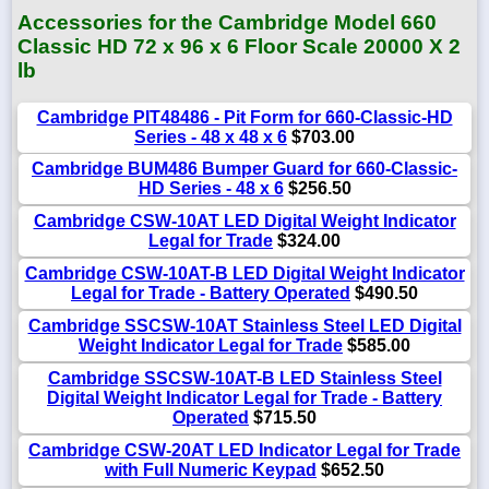
Accessories for the Cambridge Model 660
Classic HD 72 x 96 x 6 Floor Scale 20000 X 2
lb
Cambridge PIT48486 - Pit Form for 660-Classic-HD
Series - 48 x 48 x 6
$703.00
Cambridge BUM486 Bumper Guard for 660-Classic-
HD Series - 48 x 6
$256.50
Cambridge CSW-10AT LED Digital Weight Indicator
Legal for Trade
$324.00
Cambridge CSW-10AT-B LED Digital Weight Indicator
Legal for Trade - Battery Operated
$490.50
Cambridge SSCSW-10AT Stainless Steel LED Digital
Weight Indicator Legal for Trade
$585.00
Cambridge SSCSW-10AT-B LED Stainless Steel
Digital Weight Indicator Legal for Trade - Battery
Operated
$715.50
Cambridge CSW-20AT LED Indicator Legal for Trade
with Full Numeric Keypad
$652.50