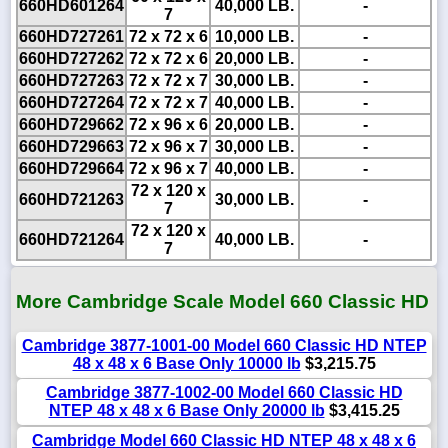
660HD601264
40,000 LB.
-
7
660HD727261
72 x 72 x 6
10,000 LB.
-
660HD727262
72 x 72 x 6
20,000 LB.
-
660HD727263
72 x 72 x 7
30,000 LB.
-
660HD727264
72 x 72 x 7
40,000 LB.
-
660HD729662
72 x 96 x 6
20,000 LB.
-
660HD729663
72 x 96 x 7
30,000 LB.
-
660HD729664
72 x 96 x 7
40,000 LB.
-
72 x 120 x
660HD721263
30,000 LB.
-
7
72 x 120 x
660HD721264
40,000 LB.
-
7
More Cambridge Scale Model 660 Classic HD
Cambridge 3877-1001-00 Model 660 Classic HD NTEP
48 x 48 x 6 Base Only 10000 lb
$3,215.75
Cambridge 3877-1002-00 Model 660 Classic HD
NTEP 48 x 48 x 6 Base Only 20000 lb
$3,415.25
Cambridge Model 660 Classic HD NTEP 48 x 48 x 6