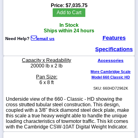
Price:
$7,035.75
Add to Cart
In Stock
1-
Ships within 24 hours
718-
Features
336-
Need Help?
email us
5900
Specifications
1-
Capacity x Readability
Accessories
800-
20000 lb x 2 lb
832-
More Cambridge Scale
0055
Pan Size:
Model 660 Classic HD
6 x 8 ft
SKU: 660HD72962K
sales@scalesgalore.com
Underside view of the 660 - Classic - HD showing the
cross strutted tubular steel construction. This design,
WhatsApp
coupled with a 3/8" thick diamond steel deck plate, make
Chat
this scale a true heavy weight able to handle the unique
loading characteristics of towmotor traffic. This kit comes
with the Cambridge CSW-10AT Digital Weight Indicator.