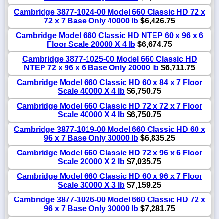
Cambridge 3877-1024-00 Model 660 Classic HD 72 x
72 x 7 Base Only 40000 lb
$6,426.75
Cambridge Model 660 Classic HD NTEP 60 x 96 x 6
Floor Scale 20000 X 4 lb
$6,674.75
Cambridge 3877-1025-00 Model 660 Classic HD
NTEP 72 x 96 x 6 Base Only 20000 lb
$6,711.75
Cambridge Model 660 Classic HD 60 x 84 x 7 Floor
Scale 40000 X 4 lb
$6,750.75
Cambridge Model 660 Classic HD 72 x 72 x 7 Floor
Scale 40000 X 4 lb
$6,750.75
Cambridge 3877-1019-00 Model 660 Classic HD 60 x
96 x 7 Base Only 30000 lb
$6,835.25
Cambridge Model 660 Classic HD 72 x 96 x 6 Floor
Scale 20000 X 2 lb
$7,035.75
Cambridge Model 660 Classic HD 60 x 96 x 7 Floor
Scale 30000 X 3 lb
$7,159.25
Cambridge 3877-1026-00 Model 660 Classic HD 72 x
96 x 7 Base Only 30000 lb
$7,281.75