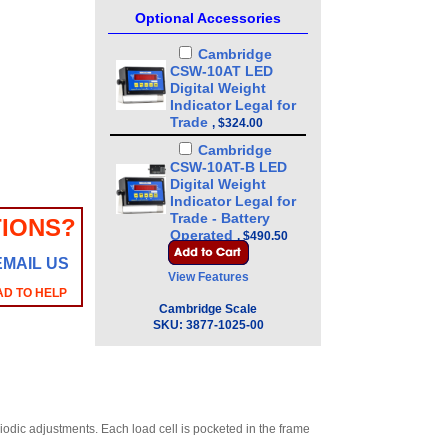
Optional Accessories
Cambridge
CSW-10AT LED
Digital Weight
Indicator Legal for
Trade
,
$324.00
Cambridge
CSW-10AT-B LED
Digital Weight
Indicator Legal for
Trade - Battery
IONS?
Operated
,
$490.50
EMAIL US
Cambridge
View Features
SSCSW-10AT
AD TO HELP
Stainless Steel LED
Cambridge Scale
Digital Weight
SKU:
3877-1025-00
Indicator Legal for
Trade
,
$585.00
Cambridge
SSCSW-10AT-B LED
Stainless Steel
Digital Weight
dic adjustments. Each load cell is pocketed in the frame
Indicator Legal for