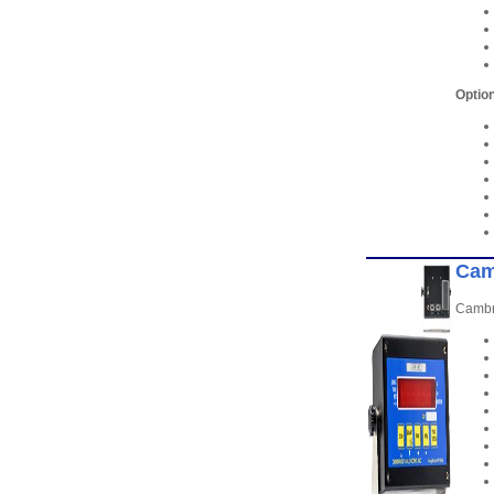
Option
Cam
Cambri