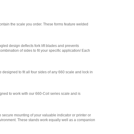
Trade - Battery
Operated
,
$715.50
Cambridge
CSW-15AT 1.5 LED
contain the scale you order. These forms feature welded
Indicator Legal for
Trade with Wireless
Remote
,
$985.50
gled design deflects fork lift blades and prevents
Cambridge
ination of sides to fit your specific application/ Each
CSW-15AT-B 1.5
LED Indicator Legal
for Trade with
Battery and
Wireless Remote
,
designed to fit all four sides of any 660 scale and lock in
$1,138.50
Cambridge
CSW-20AT LED
gned to work with our 660-Coil series scale and is
Indicator Legal for
Trade with Full
Numeric Keypad
,
$652.50
 secure mounting of your valuable indicator or printer or
Cambridge
 environment. These stands work equally well as a companion
CSW-20AT-B LED
Indicator Legal for
Trade with Battery