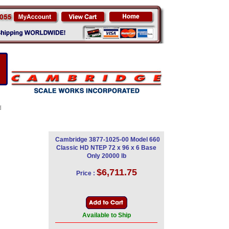
d
Cambridge 3877-1025-00 Model 660
Classic HD NTEP 72 x 96 x 6 Base
Only 20000 lb
$6,711.75
Price :
Available to Ship