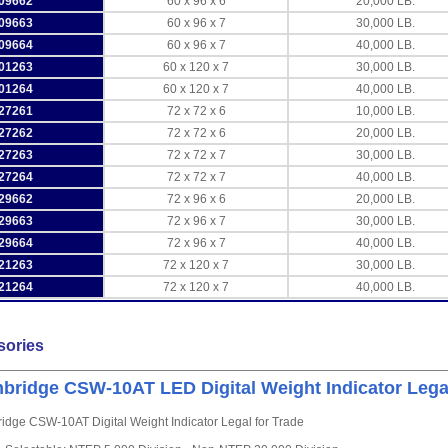
09662
60 x 96 x 6
20,000 LB.
09663
60 x 96 x 7
30,000 LB.
09664
60 x 96 x 7
40,000 LB.
01263
60 x 120 x 7
30,000 LB.
01264
60 x 120 x 7
40,000 LB.
27261
72 x 72 x 6
10,000 LB.
27262
72 x 72 x 6
20,000 LB.
27263
72 x 72 x 7
30,000 LB.
27264
72 x 72 x 7
40,000 LB.
29662
72 x 96 x 6
20,000 LB.
29663
72 x 96 x 7
30,000 LB.
29664
72 x 96 x 7
40,000 LB.
21263
72 x 120 x 7
30,000 LB.
21264
72 x 120 x 7
40,000 LB.
sories
bridge CSW-10AT LED Digital Weight Indicator Legal
dge CSW-10AT Digital Weight Indicator Legal for Trade