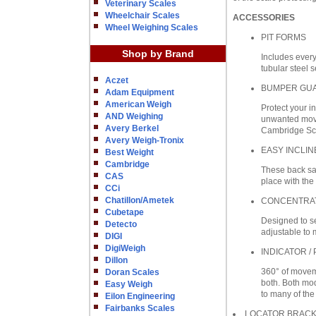
Veterinary Scales
Wheelchair Scales
ACCESSORIES
Wheel Weighing Scales
PIT FORMS
Shop by Brand
Includes every
tubular steel s
Aczet
BUMPER GU
Adam Equipment
American Weigh
Protect your i
AND Weighing
unwanted movem
Avery Berkel
Cambridge Scal
Avery Weigh-Tronix
EASY INCLI
Best Weight
Cambridge
These back sav
CAS
place with the
CCi
Chatillon/Ametek
CONCENTRA
Cubetape
Designed to se
Detecto
adjustable to 
DIGI
DigiWeigh
INDICATOR /
Dillon
360° of moveme
Doran Scales
both. Both mod
Easy Weigh
to many of the
Eilon Engineering
Fairbanks Scales
LOCATOR BRAC