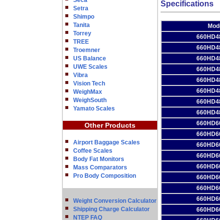
Seca
Specifications
Setra
Shimpo
Tanita
Mod
Torrey
660HD4
TREE
660HD4
Troemner
US Balance
660HD4
UWE Scales
660HD4
Vibra
660HD4
Vision Tech
660HD4
WeighMax
WeighSouth
660HD4
Yamato Scales
660HD4
660HD6
Other Products
660HD6
Airport Baggage Scales
660HD6
Coffee Scales
660HD6
Body Fat Monitors
660HD6
Mass Comparators
Pro Body Composition
660HD6
660HD6
660HD6
Weight Conversion Calculator
Shipping Charge Calculator
660HD6
NTEP FAQ