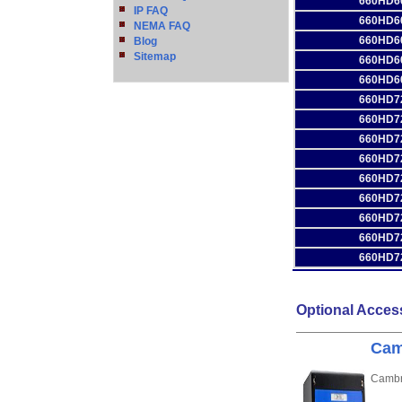
660HD6
IP FAQ
660HD6
NEMA FAQ
660HD6
Blog
Sitemap
660HD6
660HD6
660HD7
660HD7
660HD7
660HD7
660HD7
660HD7
660HD7
660HD7
660HD7
Optional Acces
Cam
Cambri