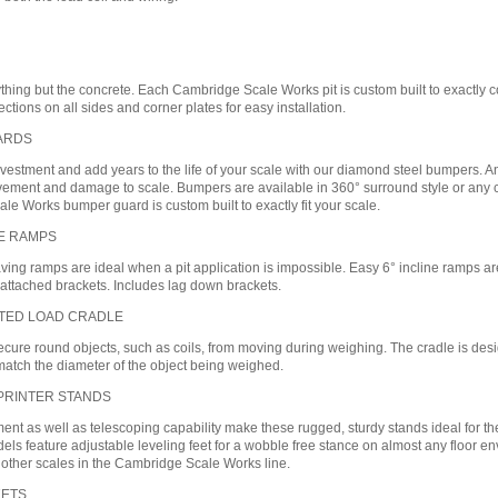
thing but the concrete. Each Cambridge Scale Works pit is custom built to exactly 
ections on all sides and corner plates for easy installation.
ARDS
nvestment and add years to the life of your scale with our diamond steel bumpers. An
ent and damage to scale. Bumpers are available in 360° surround style or any comb
e Works bumper guard is custom built to exactly fit your scale.
NE RAMPS
ing ramps are ideal when a pit application is impossible. Easy 6° incline ramps are 
 attached brackets. Includes lag down brackets.
TED LOAD CRADLE
cure round objects, such as coils, from moving during weighing. The cradle is desi
match the diameter of the object being weighed.
 PRINTER STANDS
nt as well as telescoping capability make these rugged, sturdy stands ideal for the
els feature adjustable leveling feet for a wobble free stance on almost any floor
 other scales in the Cambridge Scale Works line.
KETS