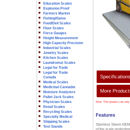
Education Scales
Explosion Proof
Farmers Market
Fishing/Game
Food/Deli Scales
Floor Scales
Force Gauges
Height Measurement
High Capacity Precision
Industrial Scales
Jewelry Scales
Kitchen Scales
Laundromat Scales
Legal for Trade
Legal for Trade
Specification
Canada
Medical Scales
Medicinal Cannabis
More Products
Moisture Analyzers
Pallet Jack Scales
Physician Scales
Note: This product can only
Retail Scales
Recycling Scales
Features
Specialty Medical
Shipping Scales
Stainless Steem NEMA 
Test Stands
of the scale protectin