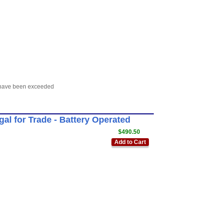
s have been exceeded
l for Trade - Battery Operated
$490.50
Add to Cart