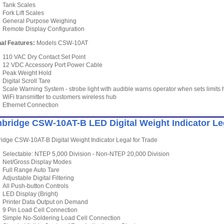
Tank Scales
Fork Lift Scales
General Purpose Weighing
Remote Display Configuration
al Features:
Models CSW-10AT
110 VAC Dry Contact Set Point
12 VDC Accessory Port Power Cable
Peak Weight Hold
Digital Scroll Tare
Scale Warning System - strobe light with audible warns operator when sets limit
WiFi transmitter to customers wireless hub
Ethernet Connection
bridge CSW-10AT-B LED Digital Weight Indicator Lega
dge CSW-10AT-B Digital Weight Indicator Legal for Trade
Selectable: NTEP 5,000 Division - Non-NTEP 20,000 Division
Net/Gross Display Modes
Full Range Auto Tare
Adjustable Digital Filtering
All Push-button Controls
LED Display (Bright)
Printer Data Output on Demand
9 Pin Load Cell Connection
Simple No-Soldering Load Cell Connection