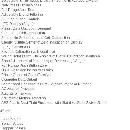
Selectable: NTEP 5,000 Division - Non-NTEP 20,000 Division
Net/Gross Display Modes
Full Range Auto Tare
Adjustable Digital Filtering
All Push-button Controls
LED Display (Bright)
Printer Data Output on Demand
9 Pin Load Cell Connection
Simple No-Soldering Load Cell Connection
Clearly, Visible Center of Zero Indication on Display
Lb/Kg Conversion
Keypad Calibration with Audit Trail
Weight Totalization 1 to 5 points of Digital Calibration available
Span Adjustment at Increasing or Decreasing Weights
Full Range Push Button Zero
(1) RS-232 Port for Interface with:
Printer Output of Gross/Tare/Net
Computer Data Output
Scoreboard Continuous Output Alphanumeric or Numeric
AC Adapter Provided
Auto Zero Tracking
Adjustable Motion Detection
ABS Plastic Dust-Tight Enclosure with Stainless Steel Swivel Stand
ations:
Floor Scales
Bench Scales
Hopper Scales