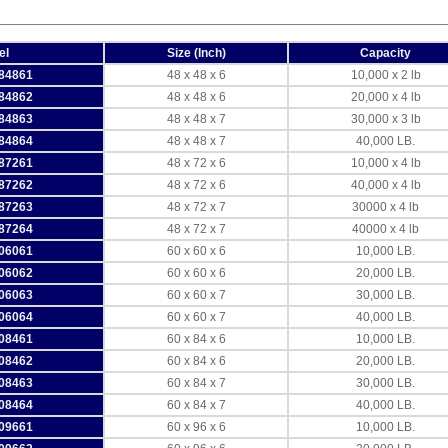
el
Size (Inch)
Capacity
84861
48 x 48 x 6
10,000 x 2 lb
84862
48 x 48 x 6
20,000 x 4 lb
84863
48 x 48 x 7
30,000 x 3 lb
84864
48 x 48 x 7
40,000 LB.
87261
48 x 72 x 6
10,000 x 4 lb
87262
48 x 72 x 6
40,000 x 4 lb
87263
48 x 72 x 7
30000 x 4 lb
87264
48 x 72 x 7
40000 x 4 lb
06061
60 x 60 x 6
10,000 LB.
06062
60 x 60 x 6
20,000 LB.
06063
60 x 60 x 7
30,000 LB.
06064
60 x 60 x 7
40,000 LB.
08461
60 x 84 x 6
10,000 LB.
08462
60 x 84 x 6
20,000 LB.
08463
60 x 84 x 7
30,000 LB.
08464
60 x 84 x 7
40,000 LB.
09661
60 x 96 x 6
10,000 LB.