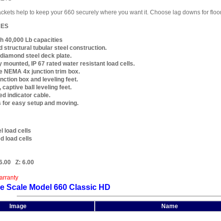
ckets help to keep your 660 securely where you want it. Choose lag downs for floor m
RES
h 40,000 Lb capacities
 structural tubular steel construction.
k diamond steel deck plate.
y mounted, IP 67 rated water resistant load cells.
 NEMA 4x junction trim box.
nction box and leveling feet.
 captive ball leveling feet.
ed indicator cable.
s for easy setup and moving.
l load cells
 load cells
6.00
Z:
6.00
arranty
e Scale Model 660 Classic HD
Image
Name