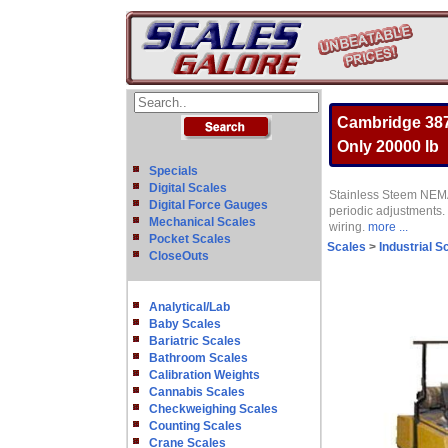
Cambridge 387
Only 20000 lb
Specials
Digital Scales
Stainless Steem NEMA
Digital Force Gauges
periodic adjustments. 
Mechanical Scales
wiring.
more ...
Pocket Scales
Scales
>
Industrial S
CloseOuts
Analytical/Lab
Baby Scales
Bariatric Scales
Bathroom Scales
Calibration Weights
Cannabis Scales
Checkweighing Scales
Counting Scales
Crane Scales