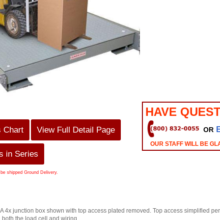
HAVE QUEST
s Chart
View Full Detail Page
OR
OUR STAFF WILL BE GL
 in Series
 be shipped Ground Delivery.
4x junction box shown with top access plated removed. Top access simplified perio
g both the load cell and wiring.