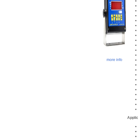
more info
Applic