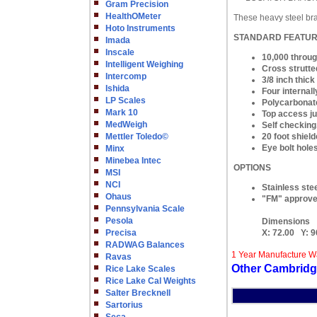
Gram Precision
HealthOMeter
These heavy steel bra
Hoto Instruments
STANDARD FEATU
Imada
Inscale
10,000 throug
Intelligent Weighing
Cross strutted
Intercomp
3/8 inch thic
Ishida
Four internall
LP Scales
Polycarbonate
Mark 10
Top access ju
MedWeigh
Self checking,
Mettler Toledo©
20 foot shield
Eye bolt hole
Minx
Minebea Intec
OPTIONS
MSI
NCI
Stainless stee
Ohaus
"FM" approved
Pennsylvania Scale
Pesola
Dimensions
Precisa
X:
72.00
Y:
9
RADWAG Balances
1 Year Manufacture W
Ravas
Other Cambridg
Rice Lake Scales
Rice Lake Cal Weights
Salter Brecknell
Sartorius