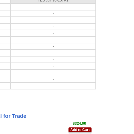
YES cc# 96-157A1
-
-
-
-
-
-
-
-
-
-
-
-
-
 for Trade
$324.00
Add to Cart