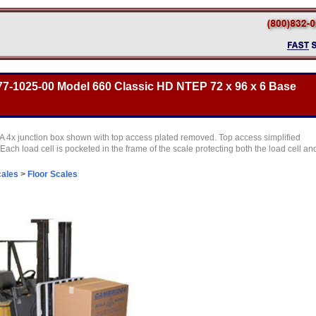
7-1025-00 Model 660 Classic HD NTEP 72 x 96 x 6 Base
 4x junction box shown with top access plated removed. Top access simplified
Each load cell is pocketed in the frame of the scale protecting both the load cell an
cales
>
Floor Scales