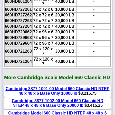
660HD601264
40,000 LB.
-
7
660HD727261
72 x 72 x 6
10,000 LB.
-
660HD727262
72 x 72 x 6
20,000 LB.
-
660HD727263
72 x 72 x 7
30,000 LB.
-
660HD727264
72 x 72 x 7
40,000 LB.
-
660HD729662
72 x 96 x 6
20,000 LB.
-
660HD729663
72 x 96 x 7
30,000 LB.
-
660HD729664
72 x 96 x 7
40,000 LB.
-
72 x 120 x
660HD721263
30,000 LB.
-
7
72 x 120 x
660HD721264
40,000 LB.
-
7
More Cambridge Scale Model 660 Classic HD
Cambridge 3877-1001-00 Model 660 Classic HD NTEP
48 x 48 x 6 Base Only 10000 lb
$3,215.75
Cambridge 3877-1002-00 Model 660 Classic HD
NTEP 48 x 48 x 6 Base Only 20000 lb
$3,415.25
Cambridge Model 660 Classic HD NTEP 48 x 48 x 6