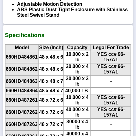
Adjustable Motion Detection
ABS Plastic Dust-Tight Enclosure with Stainless
Steel Swivel Stand
Specifications
Model
Size (Inch)
Capacity
Legal For Trade
10,000 x 2
YES cc# 96-
660HD484861
48 x 48 x 6
lb
157A1
20,000 x 4
YES cc# 96-
660HD484862
48 x 48 x 6
lb
157A1
30,000 x 3
660HD484863
48 x 48 x 7
-
lb
660HD484864
48 x 48 x 7
40,000 LB.
-
10,000 x 4
YES cc# 96-
660HD487261
48 x 72 x 6
lb
157A1
40,000 x 4
YES cc# 96-
660HD487262
48 x 72 x 6
lb
157A1
30000 x 4
660HD487263
48 x 72 x 7
-
lb
40000 x 4