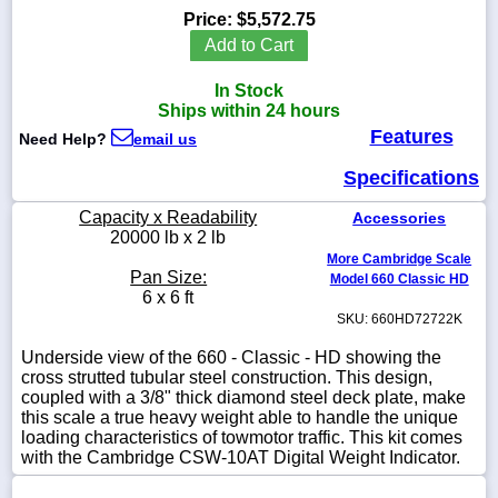
Price:
$5,572.75
Add to Cart
In Stock
1-
Ships within 24 hours
718-
Features
336-
Need Help?
email us
5900
Specifications
1-
Capacity x Readability
Accessories
800-
20000 lb x 2 lb
832-
More Cambridge Scale
0055
Pan Size:
Model 660 Classic HD
6 x 6 ft
SKU: 660HD72722K
sales@scalesgalore.com
Underside view of the 660 - Classic - HD showing the
cross strutted tubular steel construction. This design,
WhatsApp
coupled with a 3/8" thick diamond steel deck plate, make
Chat
this scale a true heavy weight able to handle the unique
loading characteristics of towmotor traffic. This kit comes
with the Cambridge CSW-10AT Digital Weight Indicator.