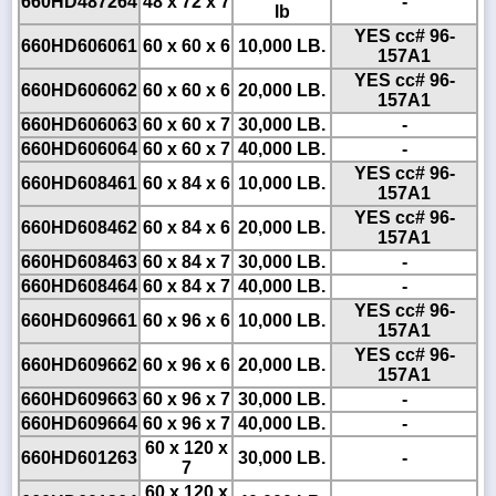
660HD487264
48 x 72 x 7
-
lb
YES cc# 96-
660HD606061
60 x 60 x 6
10,000 LB.
157A1
YES cc# 96-
660HD606062
60 x 60 x 6
20,000 LB.
157A1
660HD606063
60 x 60 x 7
30,000 LB.
-
660HD606064
60 x 60 x 7
40,000 LB.
-
YES cc# 96-
660HD608461
60 x 84 x 6
10,000 LB.
157A1
YES cc# 96-
660HD608462
60 x 84 x 6
20,000 LB.
157A1
660HD608463
60 x 84 x 7
30,000 LB.
-
660HD608464
60 x 84 x 7
40,000 LB.
-
YES cc# 96-
660HD609661
60 x 96 x 6
10,000 LB.
157A1
YES cc# 96-
660HD609662
60 x 96 x 6
20,000 LB.
157A1
660HD609663
60 x 96 x 7
30,000 LB.
-
660HD609664
60 x 96 x 7
40,000 LB.
-
60 x 120 x
660HD601263
30,000 LB.
-
7
60 x 120 x