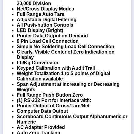
20,000 Division
Net/Gross Display Modes
Full Range Auto Tare
Adjustable Digital Filtering
All Push-button Controls
LED Display (Bright)
Printer Data Output on Demand
9 Pin Load Cell Connection
Simple No-Soldering Load Cell Connection
Clearly, Visible Center of Zero Indication on
Display
Lb/Kg Conversion
Keypad Calibration with Audit Trail
Weight Totalization 1 to 5 points of Digital
Calibration available
Span Adjustment at Increasing or Decreasing
Weights
Full Range Push Button Zero
(1) RS-232 Port for Interface with:
Printer Output of Gross/Tare/Net
Computer Data Output
Scoreboard Continuous Output Alphanumeric or
Numeric
AC Adapter Provided
Auto Zero Tracking