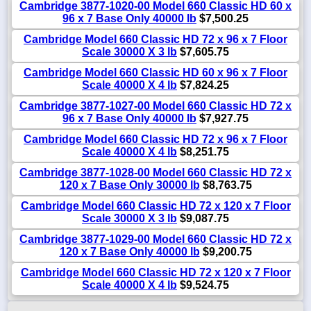
Cambridge 3877-1020-00 Model 660 Classic HD 60 x
96 x 7 Base Only 40000 lb
$7,500.25
Cambridge Model 660 Classic HD 72 x 96 x 7 Floor
Scale 30000 X 3 lb
$7,605.75
Cambridge Model 660 Classic HD 60 x 96 x 7 Floor
Scale 40000 X 4 lb
$7,824.25
Cambridge 3877-1027-00 Model 660 Classic HD 72 x
96 x 7 Base Only 40000 lb
$7,927.75
Cambridge Model 660 Classic HD 72 x 96 x 7 Floor
Scale 40000 X 4 lb
$8,251.75
Cambridge 3877-1028-00 Model 660 Classic HD 72 x
120 x 7 Base Only 30000 lb
$8,763.75
Cambridge Model 660 Classic HD 72 x 120 x 7 Floor
Scale 30000 X 3 lb
$9,087.75
Cambridge 3877-1029-00 Model 660 Classic HD 72 x
120 x 7 Base Only 40000 lb
$9,200.75
Cambridge Model 660 Classic HD 72 x 120 x 7 Floor
Scale 40000 X 4 lb
$9,524.75