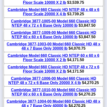
Floor Scale 10000 X 2 lb
$3,539.75
Cambridge Model 660 Classic HD NTEP 48 x 48 x 6
Floor Scale 20000 X 4 lb
$3,739.25
Cambridge 3877-1005-00 Model 660 Classic HD
NTEP 48 x 72 x 6 Base Only 10000 lb
$3,847.50
Cambridge 3877-1009-00 Model 660 Classic HD
NTEP 60 x 60 x 6 Base Only 10000 lb
$3,847.50
Cambridge 3877-1003-00 Model 660 Classic HD 48 x
48 x 7 Base Only 30000 lb
$4,070.75
Cambridge Model 660 Classic HD NTEP 60 x 60 x 6
Floor Scale 10000 X 2 lb
$4,171.50
Cambridge Model 660 Classic HD NTEP 48 x 72 x 6
Floor Scale 10000 X 2 lb
$4,171.50
Cambridge 3877-1006-00 Model 660 Classic HD
NTEP 48 x 72 x 6 Base Only 20000 X 4 lb
$4,270.25
Cambridge 3877-1010-00 Model 660 Classic HD
NTEP 60 x 60 x 6 Base Only 20000 lb
$4,270.25
Cambridge 3877-1004-00 Model 660 Classic HD 48 x
48 x 7 Base Only 40000 lb
$4,270.25