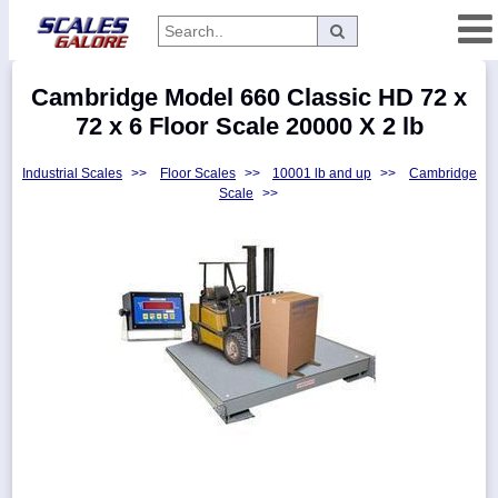
Categories
Cambridge Model 660 Classic HD 72 x
Manufacturers
72 x 6 Floor Scale 20000 X 2 lb
Industrial Scales
>>
Floor Scales
>>
10001 lb and up
>>
Cambridge
Scale
>>
Home
Myaccount
About
Returns
Contact
Policies
Weight-
Conversion
Parts