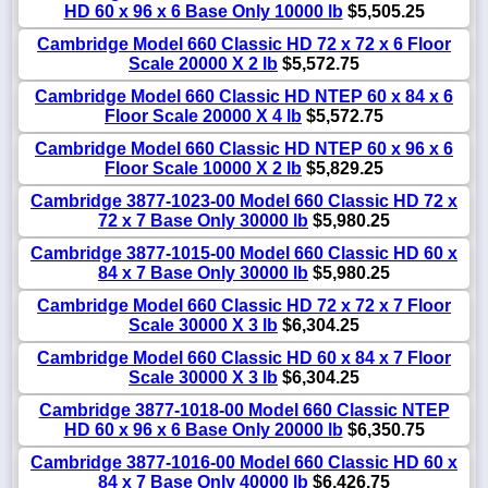
HD 60 x 96 x 6 Base Only 10000 lb
$5,505.25
Cambridge Model 660 Classic HD 72 x 72 x 6 Floor
Scale 20000 X 2 lb
$5,572.75
Cambridge Model 660 Classic HD NTEP 60 x 84 x 6
Floor Scale 20000 X 4 lb
$5,572.75
Cambridge Model 660 Classic HD NTEP 60 x 96 x 6
Floor Scale 10000 X 2 lb
$5,829.25
Cambridge 3877-1023-00 Model 660 Classic HD 72 x
72 x 7 Base Only 30000 lb
$5,980.25
Cambridge 3877-1015-00 Model 660 Classic HD 60 x
84 x 7 Base Only 30000 lb
$5,980.25
Cambridge Model 660 Classic HD 72 x 72 x 7 Floor
Scale 30000 X 3 lb
$6,304.25
Cambridge Model 660 Classic HD 60 x 84 x 7 Floor
Scale 30000 X 3 lb
$6,304.25
Cambridge 3877-1018-00 Model 660 Classic NTEP
HD 60 x 96 x 6 Base Only 20000 lb
$6,350.75
Cambridge 3877-1016-00 Model 660 Classic HD 60 x
84 x 7 Base Only 40000 lb
$6,426.75