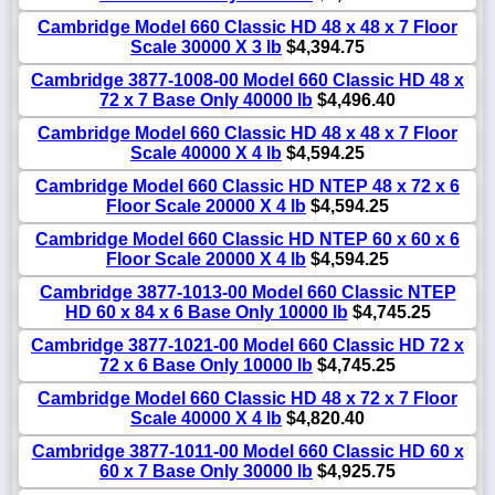
Cambridge Model 660 Classic HD 48 x 48 x 7 Floor
Scale 30000 X 3 lb
$4,394.75
Cambridge 3877-1008-00 Model 660 Classic HD 48 x
72 x 7 Base Only 40000 lb
$4,496.40
Cambridge Model 660 Classic HD 48 x 48 x 7 Floor
Scale 40000 X 4 lb
$4,594.25
Cambridge Model 660 Classic HD NTEP 48 x 72 x 6
Floor Scale 20000 X 4 lb
$4,594.25
Cambridge Model 660 Classic HD NTEP 60 x 60 x 6
Floor Scale 20000 X 4 lb
$4,594.25
Cambridge 3877-1013-00 Model 660 Classic NTEP
HD 60 x 84 x 6 Base Only 10000 lb
$4,745.25
Cambridge 3877-1021-00 Model 660 Classic HD 72 x
72 x 6 Base Only 10000 lb
$4,745.25
Cambridge Model 660 Classic HD 48 x 72 x 7 Floor
Scale 40000 X 4 lb
$4,820.40
Cambridge 3877-1011-00 Model 660 Classic HD 60 x
60 x 7 Base Only 30000 lb
$4,925.75