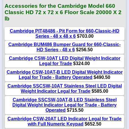
Accessories for the Cambridge Model 660
Classic HD 72 x 72 x 6 Floor Scale 20000 X 2
lb
Cambridge PIT48486 - Pit Form for 660-Classic-HD
Series - 48 x 48 x 6
$703.00
Cambridge BUM486 Bumper Guard for 660-Classic-
HD Series - 48 x 6
$256.50
Cambridge CSW-10AT LED Digital Weight Indicator
Legal for Trade
$324.00
Cambridge CSW-10AT-B LED Digital Weight Indicator
Legal for Trade - Battery Operated
$490.50
Cambridge SSCSW-10AT Stainless Steel LED Digital
Weight Indicator Legal for Trade
$585.00
Cambridge SSCSW-10AT-B LED Stainless Steel
Digital Weight Indicator Legal for Trade - Battery
Operated
$715.50
Cambridge CSW-20AT LED Indicator Legal for Trade
with Full Numeric Keypad
$652.50