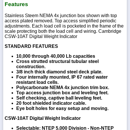
Features
Stainless Steem NEMA 4x junction box shown with top
access plated removed. Top access simplified periodic
adjustments. Each load cell is pocketed in the frame of the
scale protecting both the load cell and wiring. Cambridge
CSW-10AT Digital Weight Indicator
STANDARD FEATURES
10,000 through 40,000 Lb capacities
Cross strutted structural tubular steel
construction.
3/8 inch thick diamond steel deck plate.
Four internally mounted, IP 67 rated water
resistant load cells.
Polycarbonate NEMA 4x junction trim box.
Top access junction box and leveling feet.
Self checking, captive ball leveling feet.
20 foot shielded indicator cable.
Eye bolt holes for easy setup and moving.
CSW-10AT Digital Weight Indicator
Selectable: NTEP 5,000 Division - Non-NTEP