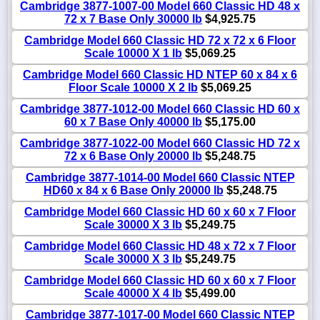
Cambridge 3877-1007-00 Model 660 Classic HD 48 x
72 x 7 Base Only 30000 lb
$4,925.75
Cambridge Model 660 Classic HD 72 x 72 x 6 Floor
Scale 10000 X 1 lb
$5,069.25
Cambridge Model 660 Classic HD NTEP 60 x 84 x 6
Floor Scale 10000 X 2 lb
$5,069.25
Cambridge 3877-1012-00 Model 660 Classic HD 60 x
60 x 7 Base Only 40000 lb
$5,175.00
Cambridge 3877-1022-00 Model 660 Classic HD 72 x
72 x 6 Base Only 20000 lb
$5,248.75
Cambridge 3877-1014-00 Model 660 Classic NTEP
HD60 x 84 x 6 Base Only 20000 lb
$5,248.75
Cambridge Model 660 Classic HD 60 x 60 x 7 Floor
Scale 30000 X 3 lb
$5,249.75
Cambridge Model 660 Classic HD 48 x 72 x 7 Floor
Scale 30000 X 3 lb
$5,249.75
Cambridge Model 660 Classic HD 60 x 60 x 7 Floor
Scale 40000 X 4 lb
$5,499.00
Cambridge 3877-1017-00 Model 660 Classic NTEP