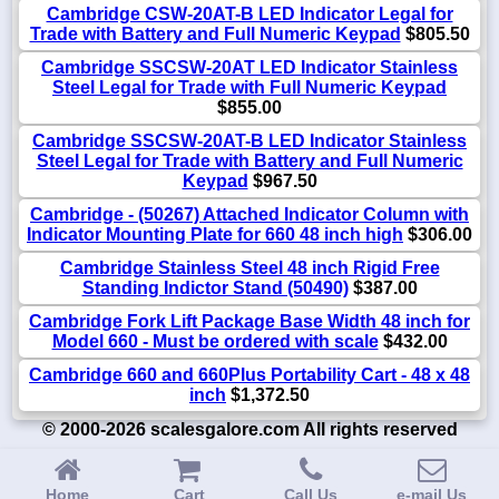
Cambridge CSW-20AT-B LED Indicator Legal for
Trade with Battery and Full Numeric Keypad
$805.50
Cambridge SSCSW-20AT LED Indicator Stainless
Steel Legal for Trade with Full Numeric Keypad
$855.00
Cambridge SSCSW-20AT-B LED Indicator Stainless
Steel Legal for Trade with Battery and Full Numeric
Keypad
$967.50
Cambridge - (50267) Attached Indicator Column with
Indicator Mounting Plate for 660 48 inch high
$306.00
Cambridge Stainless Steel 48 inch Rigid Free
Standing Indictor Stand (50490)
$387.00
Cambridge Fork Lift Package Base Width 48 inch for
Model 660 - Must be ordered with scale
$432.00
Cambridge 660 and 660Plus Portability Cart - 48 x 48
inch
$1,372.50
© 2000-2026 scalesgalore.com All rights reserved
Home
Cart
Call Us
e-mail Us