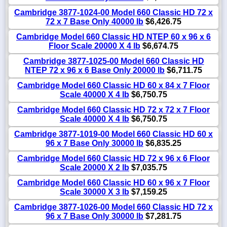
Cambridge 3877-1024-00 Model 660 Classic HD 72 x
72 x 7 Base Only 40000 lb
$6,426.75
Cambridge Model 660 Classic HD NTEP 60 x 96 x 6
Floor Scale 20000 X 4 lb
$6,674.75
Cambridge 3877-1025-00 Model 660 Classic HD
NTEP 72 x 96 x 6 Base Only 20000 lb
$6,711.75
Cambridge Model 660 Classic HD 60 x 84 x 7 Floor
Scale 40000 X 4 lb
$6,750.75
Cambridge Model 660 Classic HD 72 x 72 x 7 Floor
Scale 40000 X 4 lb
$6,750.75
Cambridge 3877-1019-00 Model 660 Classic HD 60 x
96 x 7 Base Only 30000 lb
$6,835.25
Cambridge Model 660 Classic HD 72 x 96 x 6 Floor
Scale 20000 X 2 lb
$7,035.75
Cambridge Model 660 Classic HD 60 x 96 x 7 Floor
Scale 30000 X 3 lb
$7,159.25
Cambridge 3877-1026-00 Model 660 Classic HD 72 x
96 x 7 Base Only 30000 lb
$7,281.75