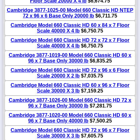
Floor Scale 20000 X 4 lb
$6,674.75
Cambridge 3877-1025-00 Model 660 Classic HD NTEP
72 x 96 x 6 Base Only 20000 lb
$6,711.75
Cambridge Model 660 Classic HD 60 x 84 x 7 Floor
Scale 40000 X 4 lb
$6,750.75
Cambridge Model 660 Classic HD 72 x 72 x 7 Floor
Scale 40000 X 4 lb
$6,750.75
Cambridge 3877-1019-00 Model 660 Classic HD 60 x
96 x 7 Base Only 30000 lb
$6,835.25
Cambridge Model 660 Classic HD 72 x 96 x 6 Floor
Scale 20000 X 2 lb
$7,035.75
Cambridge Model 660 Classic HD 60 x 96 x 7 Floor
Scale 30000 X 3 lb
$7,159.25
Cambridge 3877-1026-00 Model 660 Classic HD 72 x
96 x 7 Base Only 30000 lb
$7,281.75
Cambridge 3877-1020-00 Model 660 Classic HD 60 x
96 x 7 Base Only 40000 lb
$7,500.25
Cambridge Model 660 Classic HD 72 x 96 x 7 Floor
Scale 30000 X 3 lb
$7,605.75