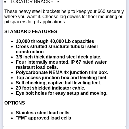
LOCATOR BRACKETS
These heavy steel brackets help to keep your 660 securely
where you want it. Choose lag downs for floor mounting or
pit spacers for pit applications.
STANDARD FEATURES
10,000 through 40,000 Lb capacities
Cross strutted structural tubular steel
construction.
3/8 inch thick diamond steel deck plate.
Four internally mounted, IP 67 rated water
resistant load cells.
Polycarbonate NEMA 4x junction trim box.
Top access junction box and leveling feet.
Self checking, captive ball leveling feet.
20 foot shielded indicator cable.
Eye bolt holes for easy setup and moving.
OPTIONS
Stainless steel load cells
"FM" approved load cells