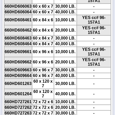
157A1
660HD606063
60 x 60 x 7
30,000 LB.
-
660HD606064
60 x 60 x 7
40,000 LB.
-
YES cc# 96-
660HD608461
60 x 84 x 6
10,000 LB.
157A1
YES cc# 96-
660HD608462
60 x 84 x 6
20,000 LB.
157A1
660HD608463
60 x 84 x 7
30,000 LB.
-
660HD608464
60 x 84 x 7
40,000 LB.
-
YES cc# 96-
660HD609661
60 x 96 x 6
10,000 LB.
157A1
YES cc# 96-
660HD609662
60 x 96 x 6
20,000 LB.
157A1
660HD609663
60 x 96 x 7
30,000 LB.
-
660HD609664
60 x 96 x 7
40,000 LB.
-
60 x 120 x
660HD601263
30,000 LB.
-
7
60 x 120 x
660HD601264
40,000 LB.
-
7
660HD727261
72 x 72 x 6
10,000 LB.
-
660HD727262
72 x 72 x 6
20,000 LB.
-
660HD727263
72 x 72 x 7
30,000 LB.
-