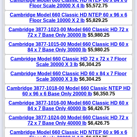
Cambridge Model 660 Classic HD NTEP 60 x 84 x 6
Floor Scale 20000 X 4 lb
$5,572.75
Cambridge Model 660 Classic HD NTEP 60 x 96 x 6
Floor Scale 10000 X 2 lb
$5,829.25
Cambridge 3877-1023-00 Model 660 Classic HD 72 x
72 x 7 Base Only 30000 lb
$5,980.25
Cambridge 3877-1015-00 Model 660 Classic HD 60 x
84 x 7 Base Only 30000 lb
$5,980.25
Cambridge Model 660 Classic HD 72 x 72 x 7 Floor
Scale 30000 X 3 lb
$6,304.25
Cambridge Model 660 Classic HD 60 x 84 x 7 Floor
Scale 30000 X 3 lb
$6,304.25
Cambridge 3877-1018-00 Model 660 Classic NTEP HD
60 x 96 x 6 Base Only 20000 lb
$6,350.75
Cambridge 3877-1016-00 Model 660 Classic HD 60 x
84 x 7 Base Only 40000 lb
$6,426.75
Cambridge 3877-1024-00 Model 660 Classic HD 72 x
72 x 7 Base Only 40000 lb
$6,426.75
Cambridge Model 660 Classic HD NTEP 60 x 96 x 6