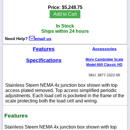
Price:
$5,248.75
Add to Cart
In Stock
1-
Ships within 24 hours
718-
336-
Need Help?
email us
5900
Features
Accessories
1-
Specifications
More Cambridge Scale
800-
832-
Model 660 Classic HD
0055
SKU: 3877-1022-00
sales@scalesgalore.com
Stainless Steem NEMA 4x junction box shown with top
access plated removed. Top access simplified periodic
adjustments. Each load cell is pocketed in the frame of the
WhatsApp
scale protecting both the load cell and wiring.
Chat
Features
Stainless Steem NEMA 4x junction box shown with top