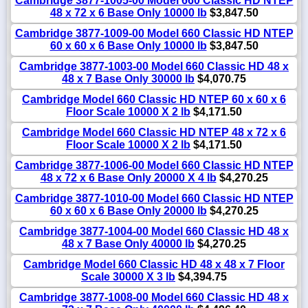
Cambridge 3877-1005-00 Model 660 Classic HD NTEP
48 x 72 x 6 Base Only 10000 lb
$3,847.50
Cambridge 3877-1009-00 Model 660 Classic HD NTEP
60 x 60 x 6 Base Only 10000 lb
$3,847.50
Cambridge 3877-1003-00 Model 660 Classic HD 48 x
48 x 7 Base Only 30000 lb
$4,070.75
Cambridge Model 660 Classic HD NTEP 60 x 60 x 6
Floor Scale 10000 X 2 lb
$4,171.50
Cambridge Model 660 Classic HD NTEP 48 x 72 x 6
Floor Scale 10000 X 2 lb
$4,171.50
Cambridge 3877-1006-00 Model 660 Classic HD NTEP
48 x 72 x 6 Base Only 20000 X 4 lb
$4,270.25
Cambridge 3877-1010-00 Model 660 Classic HD NTEP
60 x 60 x 6 Base Only 20000 lb
$4,270.25
Cambridge 3877-1004-00 Model 660 Classic HD 48 x
48 x 7 Base Only 40000 lb
$4,270.25
Cambridge Model 660 Classic HD 48 x 48 x 7 Floor
Scale 30000 X 3 lb
$4,394.75
Cambridge 3877-1008-00 Model 660 Classic HD 48 x