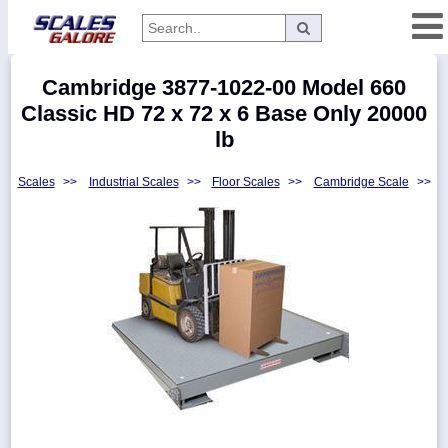
Categories
Cambridge 3877-1022-00 Model 660
Manufacturers
Classic HD 72 x 72 x 6 Base Only 20000
lb
Scales
>>
Industrial Scales
>>
Floor Scales
>>
Cambridge Scale
>>
Home
Myaccount
About
Returns
Contact
Policies
Weight-
Conversion
Parts