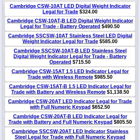
Cambridge CSW-10AT LED Digital Weight Indicator
Legal for Trade
$324.00
Cambridge CSW-10AT-B LED Digital Weight Indicator
Legal for Trade - Battery Operated
$490.50
Cambridge SSCSW-10AT Stainless Steel LED Digital
Weight Indicator Legal for Trade
$585.00
Cambridge SSCSW-10AT-B LED Stainless Steel
Digital Weight Indicator Legal for Trade - Battery
Operated
$715.50
Cambridge CSW-15AT 1.5 LED Indicator Legal for
Trade with Wireless Remote
$985.50
Cambridge CSW-15AT-B 1.5 LED Indicator Legal for
Trade with Battery and Wireless Remote
$1,138.50
Cambridge CSW-20AT LED Indicator Legal for Trade
with Full Numeric Keypad
$652.50
Cambridge CSW-20AT-B LED Indicator Legal for
Trade with Battery and Full Numeric Keypad
$805.50
Cambridge SSCSW-20AT LED Indicator Stainless
Steel Legal for Trade with Full Numeric Keypad