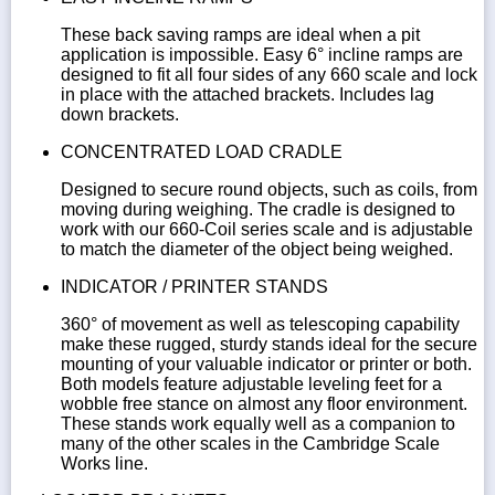
These back saving ramps are ideal when a pit
application is impossible. Easy 6° incline ramps are
designed to fit all four sides of any 660 scale and lock
in place with the attached brackets. Includes lag
down brackets.
CONCENTRATED LOAD CRADLE
Designed to secure round objects, such as coils, from
moving during weighing. The cradle is designed to
work with our 660-Coil series scale and is adjustable
to match the diameter of the object being weighed.
INDICATOR / PRINTER STANDS
360° of movement as well as telescoping capability
make these rugged, sturdy stands ideal for the secure
mounting of your valuable indicator or printer or both.
Both models feature adjustable leveling feet for a
wobble free stance on almost any floor environment.
These stands work equally well as a companion to
many of the other scales in the Cambridge Scale
Works line.