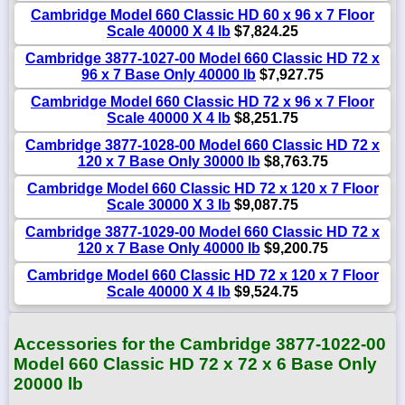
Cambridge Model 660 Classic HD 60 x 96 x 7 Floor
Scale 40000 X 4 lb
$7,824.25
Cambridge 3877-1027-00 Model 660 Classic HD 72 x
96 x 7 Base Only 40000 lb
$7,927.75
Cambridge Model 660 Classic HD 72 x 96 x 7 Floor
Scale 40000 X 4 lb
$8,251.75
Cambridge 3877-1028-00 Model 660 Classic HD 72 x
120 x 7 Base Only 30000 lb
$8,763.75
Cambridge Model 660 Classic HD 72 x 120 x 7 Floor
Scale 30000 X 3 lb
$9,087.75
Cambridge 3877-1029-00 Model 660 Classic HD 72 x
120 x 7 Base Only 40000 lb
$9,200.75
Cambridge Model 660 Classic HD 72 x 120 x 7 Floor
Scale 40000 X 4 lb
$9,524.75
Accessories for the Cambridge 3877-1022-00
Model 660 Classic HD 72 x 72 x 6 Base Only
20000 lb