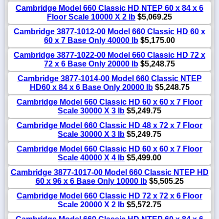
Cambridge Model 660 Classic HD NTEP 60 x 84 x 6
Floor Scale 10000 X 2 lb
$5,069.25
Cambridge 3877-1012-00 Model 660 Classic HD 60 x
60 x 7 Base Only 40000 lb
$5,175.00
Cambridge 3877-1022-00 Model 660 Classic HD 72 x
72 x 6 Base Only 20000 lb
$5,248.75
Cambridge 3877-1014-00 Model 660 Classic NTEP
HD60 x 84 x 6 Base Only 20000 lb
$5,248.75
Cambridge Model 660 Classic HD 60 x 60 x 7 Floor
Scale 30000 X 3 lb
$5,249.75
Cambridge Model 660 Classic HD 48 x 72 x 7 Floor
Scale 30000 X 3 lb
$5,249.75
Cambridge Model 660 Classic HD 60 x 60 x 7 Floor
Scale 40000 X 4 lb
$5,499.00
Cambridge 3877-1017-00 Model 660 Classic NTEP HD
60 x 96 x 6 Base Only 10000 lb
$5,505.25
Cambridge Model 660 Classic HD 72 x 72 x 6 Floor
Scale 20000 X 2 lb
$5,572.75