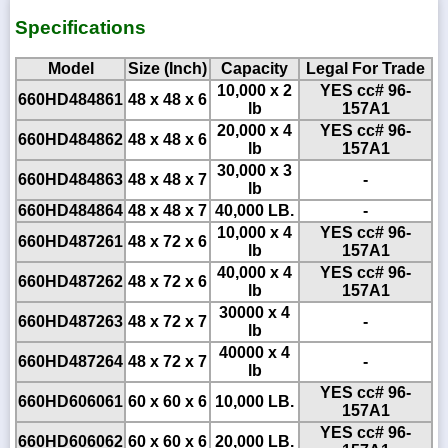
Specifications
Model
Size (Inch)
Capacity
Legal For Trade
10,000 x 2
YES cc# 96-
660HD484861
48 x 48 x 6
lb
157A1
20,000 x 4
YES cc# 96-
660HD484862
48 x 48 x 6
lb
157A1
30,000 x 3
660HD484863
48 x 48 x 7
-
lb
660HD484864
48 x 48 x 7
40,000 LB.
-
10,000 x 4
YES cc# 96-
660HD487261
48 x 72 x 6
lb
157A1
40,000 x 4
YES cc# 96-
660HD487262
48 x 72 x 6
lb
157A1
30000 x 4
660HD487263
48 x 72 x 7
-
lb
40000 x 4
660HD487264
48 x 72 x 7
-
lb
YES cc# 96-
660HD606061
60 x 60 x 6
10,000 LB.
157A1
YES cc# 96-
660HD606062
60 x 60 x 6
20,000 LB.