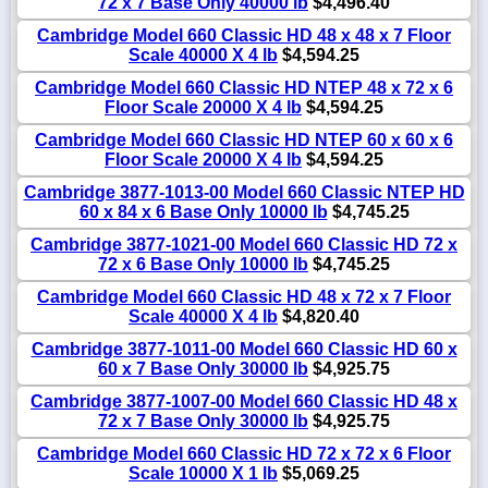
72 x 7 Base Only 40000 lb
$4,496.40
Cambridge Model 660 Classic HD 48 x 48 x 7 Floor
Scale 40000 X 4 lb
$4,594.25
Cambridge Model 660 Classic HD NTEP 48 x 72 x 6
Floor Scale 20000 X 4 lb
$4,594.25
Cambridge Model 660 Classic HD NTEP 60 x 60 x 6
Floor Scale 20000 X 4 lb
$4,594.25
Cambridge 3877-1013-00 Model 660 Classic NTEP HD
60 x 84 x 6 Base Only 10000 lb
$4,745.25
Cambridge 3877-1021-00 Model 660 Classic HD 72 x
72 x 6 Base Only 10000 lb
$4,745.25
Cambridge Model 660 Classic HD 48 x 72 x 7 Floor
Scale 40000 X 4 lb
$4,820.40
Cambridge 3877-1011-00 Model 660 Classic HD 60 x
60 x 7 Base Only 30000 lb
$4,925.75
Cambridge 3877-1007-00 Model 660 Classic HD 48 x
72 x 7 Base Only 30000 lb
$4,925.75
Cambridge Model 660 Classic HD 72 x 72 x 6 Floor
Scale 10000 X 1 lb
$5,069.25