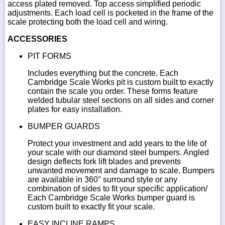
access plated removed. Top access simplified periodic
adjustments. Each load cell is pocketed in the frame of the
scale protecting both the load cell and wiring.
ACCESSORIES
PIT FORMS
Includes everything but the concrete. Each
Cambridge Scale Works pit is custom built to exactly
contain the scale you order. These forms feature
welded tubular steel sections on all sides and corner
plates for easy installation.
BUMPER GUARDS
Protect your investment and add years to the life of
your scale with our diamond steel bumpers. Angled
design deflects fork lift blades and prevents
unwanted movement and damage to scale. Bumpers
are available in 360° surround style or any
combination of sides to fit your specific application/
Each Cambridge Scale Works bumper guard is
custom built to exactly fit your scale.
EASY INCLINE RAMPS