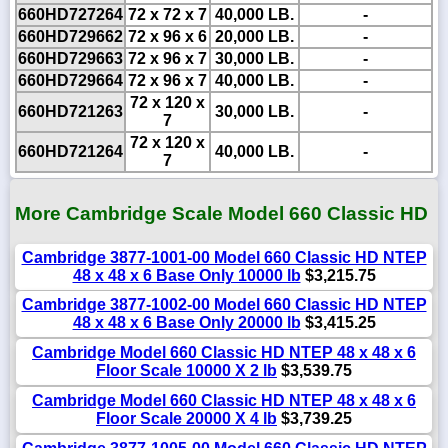
660HD727264
72 x 72 x 7
40,000 LB.
-
660HD729662
72 x 96 x 6
20,000 LB.
-
660HD729663
72 x 96 x 7
30,000 LB.
-
660HD729664
72 x 96 x 7
40,000 LB.
-
72 x 120 x
660HD721263
30,000 LB.
-
7
72 x 120 x
660HD721264
40,000 LB.
-
7
More Cambridge Scale Model 660 Classic HD
Cambridge 3877-1001-00 Model 660 Classic HD NTEP
48 x 48 x 6 Base Only 10000 lb
$3,215.75
Cambridge 3877-1002-00 Model 660 Classic HD NTEP
48 x 48 x 6 Base Only 20000 lb
$3,415.25
Cambridge Model 660 Classic HD NTEP 48 x 48 x 6
Floor Scale 10000 X 2 lb
$3,539.75
Cambridge Model 660 Classic HD NTEP 48 x 48 x 6
Floor Scale 20000 X 4 lb
$3,739.25