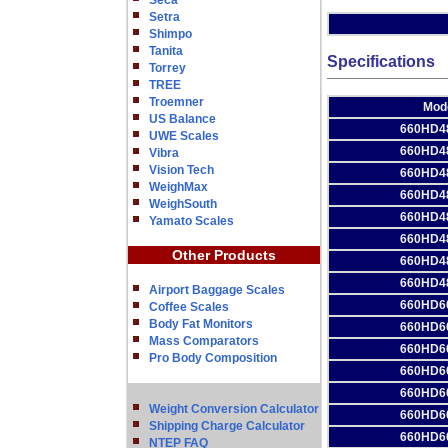
Seca
Setra
Shimpo
Tanita
Specifications
Torrey
TREE
Troemner
Mod
US Balance
660HD4
UWE Scales
660HD4
Vibra
Vision Tech
660HD4
WeighMax
660HD4
WeighSouth
660HD4
Yamato Scales
660HD4
Other Products
660HD4
660HD4
Airport Baggage Scales
660HD6
Coffee Scales
Body Fat Monitors
660HD6
Mass Comparators
660HD6
Pro Body Composition
660HD6
660HD6
Weight Conversion Calculator
660HD6
Shipping Charge Calculator
660HD6
NTEP FAQ