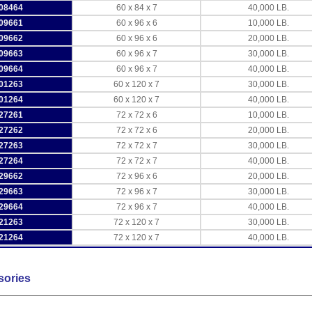
08464
60 x 84 x 7
40,000 LB.
09661
60 x 96 x 6
10,000 LB.
09662
60 x 96 x 6
20,000 LB.
09663
60 x 96 x 7
30,000 LB.
09664
60 x 96 x 7
40,000 LB.
01263
60 x 120 x 7
30,000 LB.
01264
60 x 120 x 7
40,000 LB.
27261
72 x 72 x 6
10,000 LB.
27262
72 x 72 x 6
20,000 LB.
27263
72 x 72 x 7
30,000 LB.
27264
72 x 72 x 7
40,000 LB.
29662
72 x 96 x 6
20,000 LB.
29663
72 x 96 x 7
30,000 LB.
29664
72 x 96 x 7
40,000 LB.
21263
72 x 120 x 7
30,000 LB.
21264
72 x 120 x 7
40,000 LB.
sories