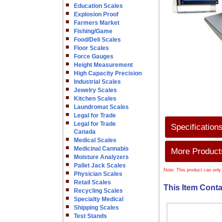
Education Scales
Explosion Proof
Farmers Market
Fishing/Game
Food/Deli Scales
Floor Scales
Force Gauges
Height Measurement
High Capacity Precision
Industrial Scales
Jewelry Scales
Kitchen Scales
Laundromat Scales
Legal for Trade
Legal for Trade
Specification
Canada
Medical Scales
Medicinal Cannabis
More Products
Moisture Analyzers
Pallet Jack Scales
Note: This product can only
Physician Scales
Retail Scales
This Item Conta
Recycling Scales
Specialty Medical
Shipping Scales
Test Stands