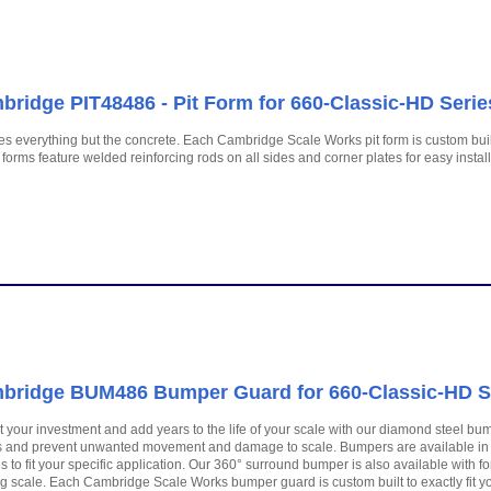
ridge PIT48486 - Pit Form for 660-Classic-HD Series
es everything but the concrete. Each Cambridge Scale Works pit form is custom built
forms feature welded reinforcing rods on all sides and corner plates for easy install
bridge BUM486 Bumper Guard for 660-Classic-HD Ser
t your investment and add years to the life of your scale with our diamond steel bump
 and prevent unwanted movement and damage to scale. Bumpers are available in 
es to fit your specific application. Our 360° surround bumper is also available with fork
ng scale. Each Cambridge Scale Works bumper guard is custom built to exactly fit yo