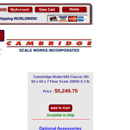
n,
e
Cambridge Model 660 Classic HD
60 x 60 x 7 Floor Scale 30000 X 3 lb
$5,249.75
Price :
Available to Ship
Optional Accessories