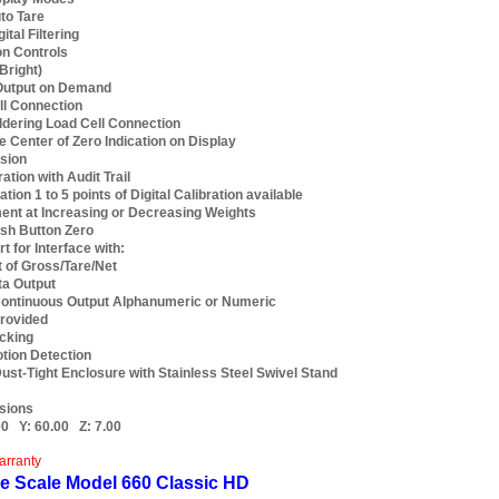
to Tare
ital Filtering
on Controls
Bright)
 Output on Demand
ll Connection
dering Load Cell Connection
le Center of Zero Indication on Display
sion
tion with Audit Trail
ation 1 to 5 points of Digital Calibration available
ent at Increasing or Decreasing Weights
sh Button Zero
t for Interface with:
t of Gross/Tare/Net
a Output
ontinuous Output Alphanumeric or Numeric
rovided
cking
tion Detection
ust-Tight Enclosure with Stainless Steel Swivel Stand
sions
00
Y:
60.00
Z:
7.00
arranty
e Scale Model 660 Classic HD