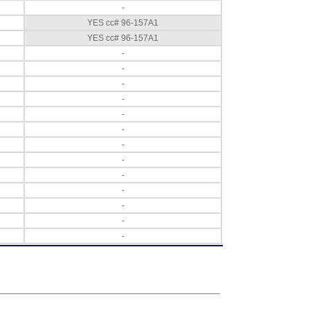
-
YES cc# 96-157A1
YES cc# 96-157A1
-
-
-
-
-
-
-
-
-
-
-
-
-