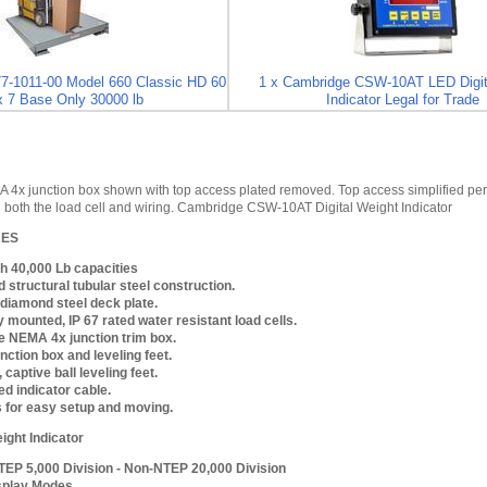
7-1011-00 Model 660 Classic HD 60
1 x Cambridge CSW-10AT LED Digit
x 7 Base Only 30000 lb
Indicator Legal for Trade
4x junction box shown with top access plated removed. Top access simplified perio
ng both the load cell and wiring. Cambridge CSW-10AT Digital Weight Indicator
RES
h 40,000 Lb capacities
 structural tubular steel construction.
k diamond steel deck plate.
y mounted, IP 67 rated water resistant load cells.
 NEMA 4x junction trim box.
nction box and leveling feet.
 captive ball leveling feet.
ed indicator cable.
s for easy setup and moving.
ight Indicator
TEP 5,000 Division - Non-NTEP 20,000 Division
splay Modes