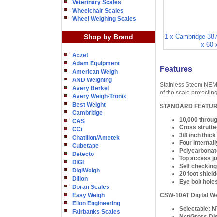
Veterinary Scales
Wheelchair Scales
Wheel Weighing Scales
Shop by Brand
1 x Cambridge 387
x 60 
Aczet
Adam Equipment
Features
American Weigh
AND Weighing
Stainless Steem NEMA 
Avery Berkel
of the scale protecti
Avery Weigh-Tronix
Best Weight
STANDARD FEATU
Cambridge
10,000 throug
CAS
Cross strutted
CCi
3/8 inch thic
Chatillon/Ametek
Four internall
Cubetape
Polycarbonate
Detecto
Top access ju
DIGI
Self checking,
DigiWeigh
20 foot shield
Dillon
Eye bolt hole
Doran Scales
Easy Weigh
CSW-10AT Digital We
Eilon Engineering
Selectable: N
Fairbanks Scales
Net/Gross Di