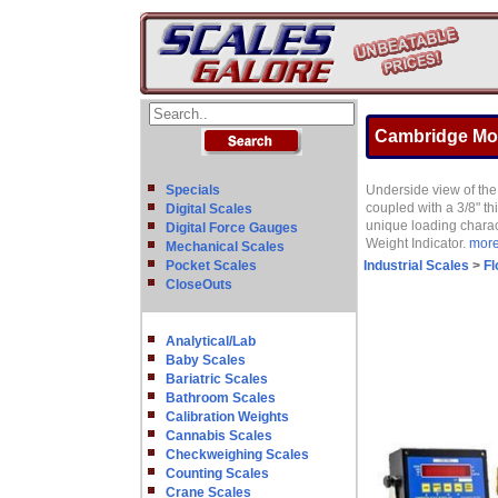
Cambridge Mode
Specials
Underside view of the 
coupled with a 3/8" th
Digital Scales
unique loading charac
Digital Force Gauges
Weight Indicator.
more 
Mechanical Scales
Pocket Scales
Industrial Scales
>
Fl
CloseOuts
Analytical/Lab
Baby Scales
Bariatric Scales
Bathroom Scales
Calibration Weights
Cannabis Scales
Checkweighing Scales
Counting Scales
Crane Scales