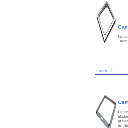
Camb
Includ
These 
more info
Cam
Protec
blades
of sid
existi