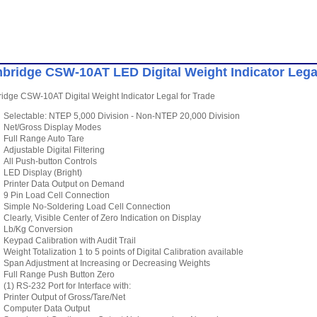
bridge CSW-10AT LED Digital Weight Indicator Legal
dge CSW-10AT Digital Weight Indicator Legal for Trade
Selectable: NTEP 5,000 Division - Non-NTEP 20,000 Division
Net/Gross Display Modes
Full Range Auto Tare
Adjustable Digital Filtering
All Push-button Controls
LED Display (Bright)
Printer Data Output on Demand
9 Pin Load Cell Connection
Simple No-Soldering Load Cell Connection
Clearly, Visible Center of Zero Indication on Display
Lb/Kg Conversion
Keypad Calibration with Audit Trail
Weight Totalization 1 to 5 points of Digital Calibration available
Span Adjustment at Increasing or Decreasing Weights
Full Range Push Button Zero
(1) RS-232 Port for Interface with:
Printer Output of Gross/Tare/Net
Computer Data Output