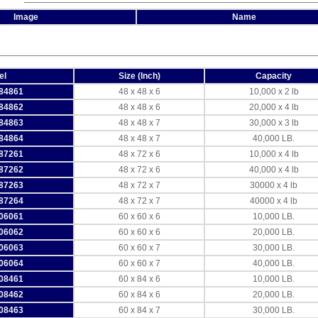
Image
Name
el
Size (Inch)
Capacity
84861
48 x 48 x 6
10,000 x 2 lb
84862
48 x 48 x 6
20,000 x 4 lb
84863
48 x 48 x 7
30,000 x 3 lb
84864
48 x 48 x 7
40,000 LB.
87261
48 x 72 x 6
10,000 x 4 lb
87262
48 x 72 x 6
40,000 x 4 lb
87263
48 x 72 x 7
30000 x 4 lb
87264
48 x 72 x 7
40000 x 4 lb
06061
60 x 60 x 6
10,000 LB.
06062
60 x 60 x 6
20,000 LB.
06063
60 x 60 x 7
30,000 LB.
06064
60 x 60 x 7
40,000 LB.
08461
60 x 84 x 6
10,000 LB.
08462
60 x 84 x 6
20,000 LB.
08463
60 x 84 x 7
30,000 LB.