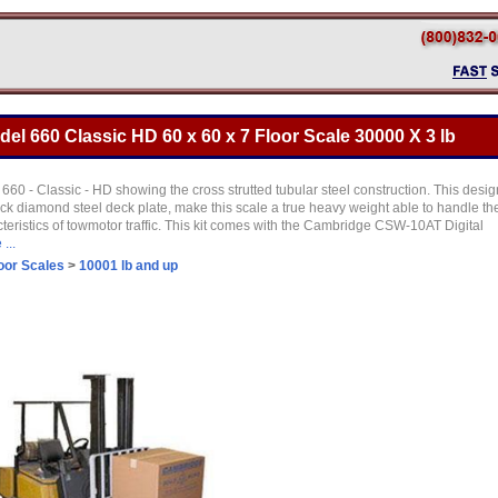
l 660 Classic HD 60 x 60 x 7 Floor Scale 30000 X 3 lb
660 - Classic - HD showing the cross strutted tubular steel construction. This desig
ick diamond steel deck plate, make this scale a true heavy weight able to handle th
teristics of towmotor traffic. This kit comes with the Cambridge CSW-10AT Digital
...
oor Scales
>
10001 lb and up