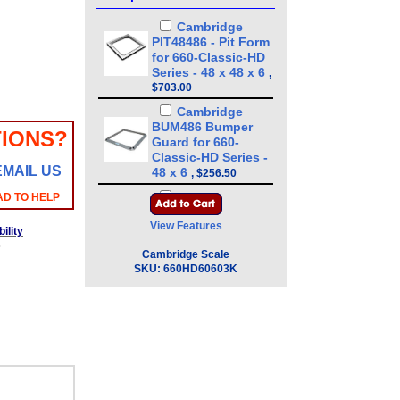
Cambridge
PIT48486 - Pit Form
for 660-Classic-HD
Series - 48 x 48 x 6
,
$703.00
Cambridge
BUM486 Bumper
IONS?
Guard for 660-
Classic-HD Series -
EMAIL US
48 x 6
,
$256.50
Cambridge
AD TO HELP
CSW-10AT LED
View Features
Digital Weight
ility
Indicator Legal for
b
Cambridge Scale
Trade
,
$324.00
SKU:
660HD60603K
Cambridge
CSW-10AT-B LED
Digital Weight
Indicator Legal for
Trade - Battery
Operated
,
$490.50
Cambridge
SSCSW-10AT