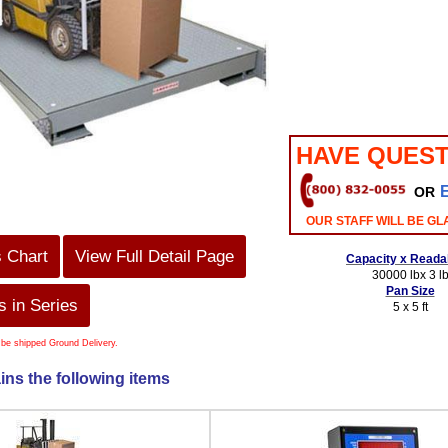
HAVE QUEST
OR
OUR STAFF WILL BE GL
s Chart
View Full Detail Page
Capacity x Readab
30000 lbx 3 l
Pan Size
 in Series
5 x 5 ft
 be shipped Ground Delivery.
ins the following items