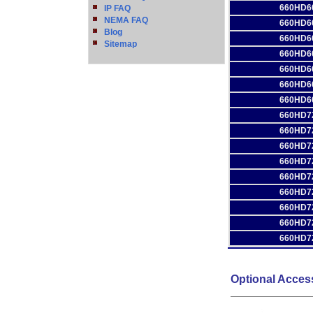
660HD6
IP FAQ
NEMA FAQ
660HD6
Blog
660HD6
Sitemap
660HD6
660HD6
660HD6
660HD6
660HD7
660HD7
660HD7
660HD7
660HD7
660HD7
660HD7
660HD7
660HD7
Optional Acces