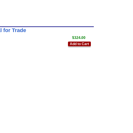
 for Trade
$324.00
Add to Cart