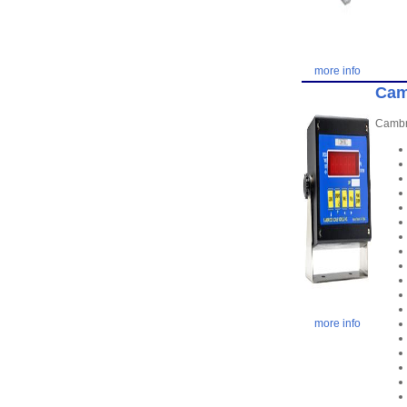
more info
Cam
Cambri
more info