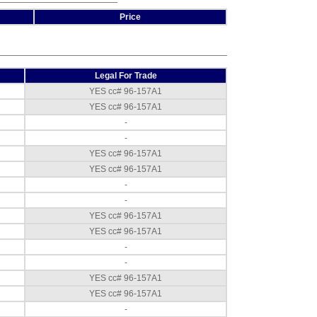
Stand (50490)
,
Price
$387.00
Fork Lift
Channel for 48 inch
width scales
,
$432.00
Legal For Trade
YES cc# 96-157A1
Cambridge 660
and 660Plus
YES cc# 96-157A1
Portability Cart - 48
-
x 48 inch
,
$1,372.50
-
YES cc# 96-157A1
YES cc# 96-157A1
-
-
YES cc# 96-157A1
YES cc# 96-157A1
-
-
YES cc# 96-157A1
YES cc# 96-157A1
-