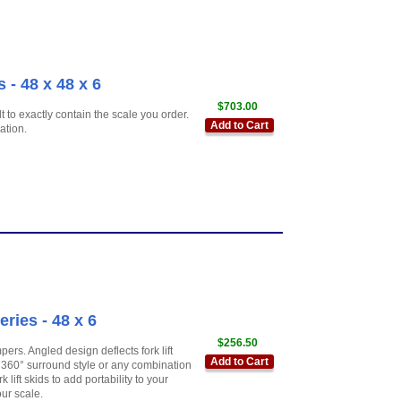
 - 48 x 48 x 6
$703.00
 to exactly contain the scale you order.
Add to Cart
ation.
ies - 48 x 6
$256.50
ers. Angled design deflects fork lift
Add to Cart
360° surround style or any combination
 lift skids to add portability to your
ur scale.