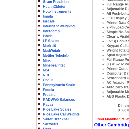
Gram Precision
Full Range Au
HealthOMeter
Adjustable Dig
Hoto Instruments
All Push-butt
Imada
LED Display (
Inscale
Printer Data
Intelligent Weighing
9 Pin Load Ce
Intercomp
Simple No-Sol
Ishida
Clearly, Visib
LP Scales
Lb/Kg Conver
Mark 10
Keypad Calibra
Weight Totaliz
MedWeigh
Span Adjustm
Mettler Toledo©
Full Range Pu
Minx
(1) RS-232 Por
Minebea Intec
Printer Outpu
MSI
Computer Dat
NCI
Scoreboard C
Ohaus
AC Adapter P
Pennsylvania Scale
Auto Zero Tra
Pesola
Adjustable Mo
Precisa
ABS Plastic D
RADWAG Balances
Ravas
Dimen
Rice Lake Scales
X:
60.
Rice Lake Cal Weights
Salter Brecknell
1 Year Manufacture W
Sartorius
Other Cambridg