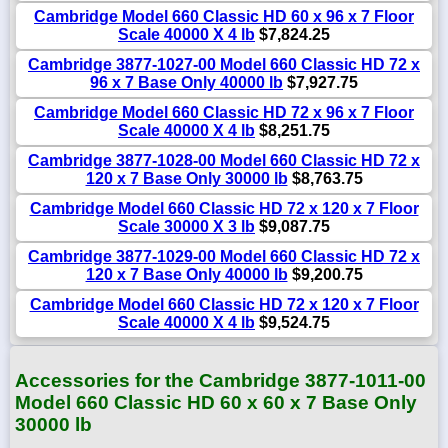
Cambridge Model 660 Classic HD 60 x 96 x 7 Floor
Scale 40000 X 4 lb
$7,824.25
Cambridge 3877-1027-00 Model 660 Classic HD 72 x
96 x 7 Base Only 40000 lb
$7,927.75
Cambridge Model 660 Classic HD 72 x 96 x 7 Floor
Scale 40000 X 4 lb
$8,251.75
Cambridge 3877-1028-00 Model 660 Classic HD 72 x
120 x 7 Base Only 30000 lb
$8,763.75
Cambridge Model 660 Classic HD 72 x 120 x 7 Floor
Scale 30000 X 3 lb
$9,087.75
Cambridge 3877-1029-00 Model 660 Classic HD 72 x
120 x 7 Base Only 40000 lb
$9,200.75
Cambridge Model 660 Classic HD 72 x 120 x 7 Floor
Scale 40000 X 4 lb
$9,524.75
Accessories for the Cambridge 3877-1011-00
Model 660 Classic HD 60 x 60 x 7 Base Only
30000 lb