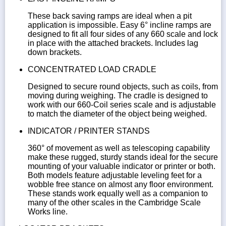
These back saving ramps are ideal when a pit
application is impossible. Easy 6° incline ramps are
designed to fit all four sides of any 660 scale and lock
in place with the attached brackets. Includes lag
down brackets.
CONCENTRATED LOAD CRADLE
Designed to secure round objects, such as coils, from
moving during weighing. The cradle is designed to
work with our 660-Coil series scale and is adjustable
to match the diameter of the object being weighed.
INDICATOR / PRINTER STANDS
360° of movement as well as telescoping capability
make these rugged, sturdy stands ideal for the secure
mounting of your valuable indicator or printer or both.
Both models feature adjustable leveling feet for a
wobble free stance on almost any floor environment.
These stands work equally well as a companion to
many of the other scales in the Cambridge Scale
Works line.