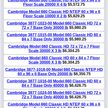
Cambridge Model 660 Classic HD NTEP 60 x 84 x 6
Floor Scale 20000 X 4 lb
$5,572.75
Cambridge Model 660 Classic HD NTEP 60 x 96 x 6
Floor Scale 10000 X 2 lb
$5,829.25
Cambridge 3877-1023-00 Model 660 Classic HD 72 x
72 x 7 Base Only 30000 lb
$5,980.25
Cambridge 3877-1015-00 Model 660 Classic HD 60 x
84 x 7 Base Only 30000 lb
$5,980.25
Cambridge Model 660 Classic HD 72 x 72 x 7 Floor
Scale 30000 X 3 lb
$6,304.25
Cambridge Model 660 Classic HD 60 x 84 x 7 Floor
Scale 30000 X 3 lb
$6,304.25
Cambridge 3877-1018-00 Model 660 Classic NTEP HD
60 x 96 x 6 Base Only 20000 lb
$6,350.75
Cambridge 3877-1016-00 Model 660 Classic HD 60 x
84 x 7 Base Only 40000 lb
$6,426.75
Cambridge 3877-1024-00 Model 660 Classic HD 72 x
72 x 7 Base Only 40000 lb
$6,426.75
Cambridge Model 660 Classic HD NTEP 60 x 96 x 6