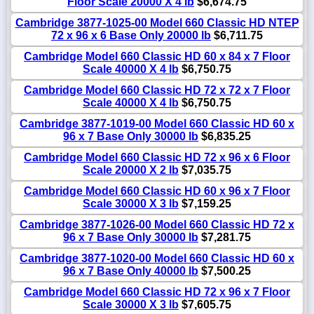
Floor Scale 20000 X 4 lb
$6,674.75
Cambridge 3877-1025-00 Model 660 Classic HD NTEP
72 x 96 x 6 Base Only 20000 lb
$6,711.75
Cambridge Model 660 Classic HD 60 x 84 x 7 Floor
Scale 40000 X 4 lb
$6,750.75
Cambridge Model 660 Classic HD 72 x 72 x 7 Floor
Scale 40000 X 4 lb
$6,750.75
Cambridge 3877-1019-00 Model 660 Classic HD 60 x
96 x 7 Base Only 30000 lb
$6,835.25
Cambridge Model 660 Classic HD 72 x 96 x 6 Floor
Scale 20000 X 2 lb
$7,035.75
Cambridge Model 660 Classic HD 60 x 96 x 7 Floor
Scale 30000 X 3 lb
$7,159.25
Cambridge 3877-1026-00 Model 660 Classic HD 72 x
96 x 7 Base Only 30000 lb
$7,281.75
Cambridge 3877-1020-00 Model 660 Classic HD 60 x
96 x 7 Base Only 40000 lb
$7,500.25
Cambridge Model 660 Classic HD 72 x 96 x 7 Floor
Scale 30000 X 3 lb
$7,605.75