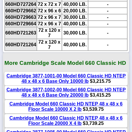
660HD727264
72 x 72 x 7
40,000 LB.
-
660HD729662
72 x 96 x 6
20,000 LB.
-
660HD729663
72 x 96 x 7
30,000 LB.
-
660HD729664
72 x 96 x 7
40,000 LB.
-
72 x 120 x
660HD721263
30,000 LB.
-
7
72 x 120 x
660HD721264
40,000 LB.
-
7
More Cambridge Scale Model 660 Classic HD
Cambridge 3877-1001-00 Model 660 Classic HD NTEP
48 x 48 x 6 Base Only 10000 lb
$3,215.75
Cambridge 3877-1002-00 Model 660 Classic HD NTEP
48 x 48 x 6 Base Only 20000 lb
$3,415.25
Cambridge Model 660 Classic HD NTEP 48 x 48 x 6
Floor Scale 10000 X 2 lb
$3,539.75
Cambridge Model 660 Classic HD NTEP 48 x 48 x 6
Floor Scale 20000 X 4 lb
$3,739.25