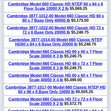
Cambridge Model 660 Classic HD NTEP 60 x 84 x 6
Floor Scale 10000 X 2 lb
$5,069.25
Cambridge 3877-1012-00 Model 660 Classic HD 60 x
60 x 7 Base Only 40000 lb
$5,175.00
Cambridge 3877-1022-00 Model 660 Classic HD 72 x
72 x 6 Base Only 20000 lb
$5,248.75
Cambridge 3877-1014-00 Model 660 Classic NTEP
HD60 x 84 x 6 Base Only 20000 lb
$5,248.75
Cambridge Model 660 Classic HD 60 x 60 x 7 Floor
Scale 30000 X 3 lb
$5,249.75
Cambridge Model 660 Classic HD 48 x 72 x 7 Floor
Scale 30000 X 3 lb
$5,249.75
Cambridge Model 660 Classic HD 60 x 60 x 7 Floor
Scale 40000 X 4 lb
$5,499.00
Cambridge 3877-1017-00 Model 660 Classic NTEP HD
60 x 96 x 6 Base Only 10000 lb
$5,505.25
Cambridge Model 660 Classic HD 72 x 72 x 6 Floor
Scale 20000 X 2 lb
$5,572.75