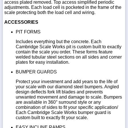
access plated removed. Top access simplified periodic
adjustments. Each load cell is pocketed in the frame of the
scale protecting both the load cell and wiring.
ACCESSORIES
PIT FORMS
Includes everything but the concrete. Each
Cambridge Scale Works pit is custom built to exactly
contain the scale you order. These forms feature
welded tubular steel sections on all sides and corner
plates for easy installation.
BUMPER GUARDS
Protect your investment and add years to the life of
your scale with our diamond steel bumpers. Angled
design deflects fork lift blades and prevents
unwanted movement and damage to scale. Bumpers
are available in 360° surround style or any
combination of sides to fit your specific application/
Each Cambridge Scale Works bumper guard is
custom built to exactly fit your scale.
EASY INCLINE RAMPS