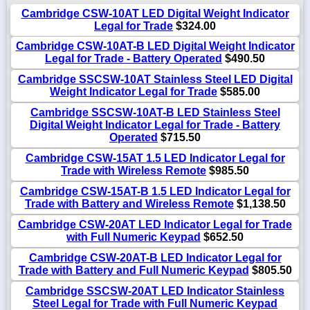
Cambridge CSW-10AT LED Digital Weight Indicator
Legal for Trade
$324.00
Cambridge CSW-10AT-B LED Digital Weight Indicator
Legal for Trade - Battery Operated
$490.50
Cambridge SSCSW-10AT Stainless Steel LED Digital
Weight Indicator Legal for Trade
$585.00
Cambridge SSCSW-10AT-B LED Stainless Steel
Digital Weight Indicator Legal for Trade - Battery
Operated
$715.50
Cambridge CSW-15AT 1.5 LED Indicator Legal for
Trade with Wireless Remote
$985.50
Cambridge CSW-15AT-B 1.5 LED Indicator Legal for
Trade with Battery and Wireless Remote
$1,138.50
Cambridge CSW-20AT LED Indicator Legal for Trade
with Full Numeric Keypad
$652.50
Cambridge CSW-20AT-B LED Indicator Legal for
Trade with Battery and Full Numeric Keypad
$805.50
Cambridge SSCSW-20AT LED Indicator Stainless
Steel Legal for Trade with Full Numeric Keypad