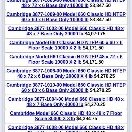
Cambridge 3877-1005-00 Model 660 Classic HD NTEP
48 x 72 x 6 Base Only 10000 lb
$3,847.50
Cambridge 3877-1009-00 Model 660 Classic HD NTEP
60 x 60 x 6 Base Only 10000 lb
$3,847.50
Cambridge 3877-1003-00 Model 660 Classic HD 48 x
48 x 7 Base Only 30000 lb
$4,070.75
Cambridge Model 660 Classic HD NTEP 60 x 60 x 6
Floor Scale 10000 X 2 lb
$4,171.50
Cambridge Model 660 Classic HD NTEP 48 x 72 x 6
Floor Scale 10000 X 2 lb
$4,171.50
Cambridge 3877-1006-00 Model 660 Classic HD NTEP
48 x 72 x 6 Base Only 20000 X 4 lb
$4,270.25
Cambridge 3877-1010-00 Model 660 Classic HD NTEP
60 x 60 x 6 Base Only 20000 lb
$4,270.25
Cambridge 3877-1004-00 Model 660 Classic HD 48 x
48 x 7 Base Only 40000 lb
$4,270.25
Cambridge Model 660 Classic HD 48 x 48 x 7 Floor
Scale 30000 X 3 lb
$4,394.75
Cambridge 3877-1008-00 Model 660 Classic HD 48 x