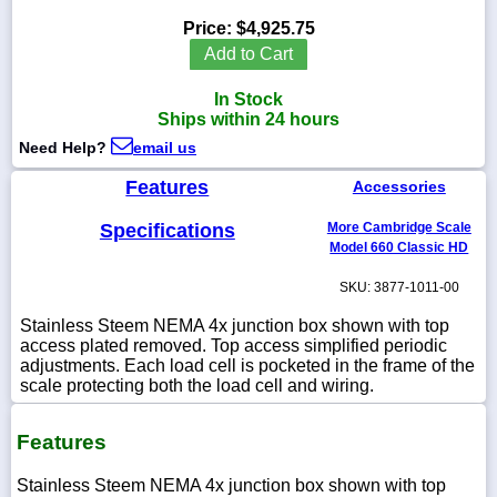
Price:
$4,925.75
Add to Cart
In Stock
1-
Ships within 24 hours
718-
336-
Need Help?
email us
5900
Features
Accessories
1-
Specifications
More Cambridge Scale
800-
832-
Model 660 Classic HD
0055
SKU: 3877-1011-00
sales@scalesgalore.com
Stainless Steem NEMA 4x junction box shown with top
access plated removed. Top access simplified periodic
adjustments. Each load cell is pocketed in the frame of the
WhatsApp
scale protecting both the load cell and wiring.
Chat
Features
Stainless Steem NEMA 4x junction box shown with top