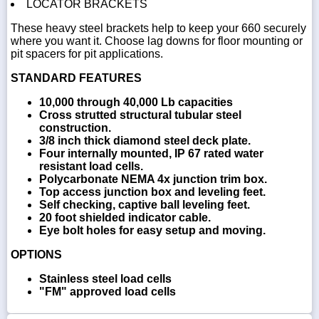
LOCATOR BRACKETS
These heavy steel brackets help to keep your 660 securely
where you want it. Choose lag downs for floor mounting or
pit spacers for pit applications.
STANDARD FEATURES
10,000 through 40,000 Lb capacities
Cross strutted structural tubular steel
construction.
3/8 inch thick diamond steel deck plate.
Four internally mounted, IP 67 rated water
resistant load cells.
Polycarbonate NEMA 4x junction trim box.
Top access junction box and leveling feet.
Self checking, captive ball leveling feet.
20 foot shielded indicator cable.
Eye bolt holes for easy setup and moving.
OPTIONS
Stainless steel load cells
"FM" approved load cells