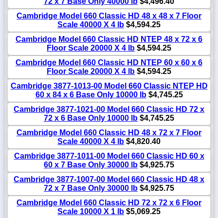
72 x 7 Base Only 40000 lb
$4,496.40
Cambridge Model 660 Classic HD 48 x 48 x 7 Floor
Scale 40000 X 4 lb
$4,594.25
Cambridge Model 660 Classic HD NTEP 48 x 72 x 6
Floor Scale 20000 X 4 lb
$4,594.25
Cambridge Model 660 Classic HD NTEP 60 x 60 x 6
Floor Scale 20000 X 4 lb
$4,594.25
Cambridge 3877-1013-00 Model 660 Classic NTEP HD
60 x 84 x 6 Base Only 10000 lb
$4,745.25
Cambridge 3877-1021-00 Model 660 Classic HD 72 x
72 x 6 Base Only 10000 lb
$4,745.25
Cambridge Model 660 Classic HD 48 x 72 x 7 Floor
Scale 40000 X 4 lb
$4,820.40
Cambridge 3877-1011-00 Model 660 Classic HD 60 x
60 x 7 Base Only 30000 lb
$4,925.75
Cambridge 3877-1007-00 Model 660 Classic HD 48 x
72 x 7 Base Only 30000 lb
$4,925.75
Cambridge Model 660 Classic HD 72 x 72 x 6 Floor
Scale 10000 X 1 lb
$5,069.25