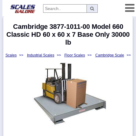
Categories
Cambridge 3877-1011-00 Model 660
Manufacturers
Classic HD 60 x 60 x 7 Base Only 30000
lb
Scales
>>
Industrial Scales
>>
Floor Scales
>>
Cambridge Scale
>>
Home
Myaccount
About
Returns
Contact
Policies
Weight-
Conversion
Parts