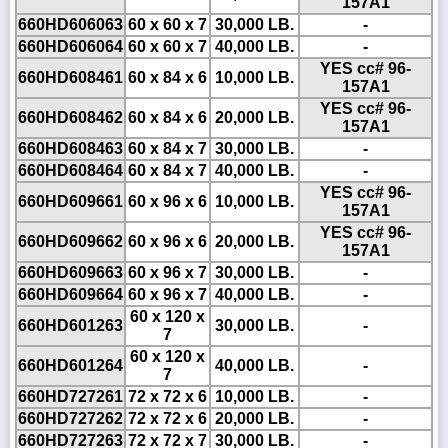
157A1
660HD606063
60 x 60 x 7
30,000 LB.
-
660HD606064
60 x 60 x 7
40,000 LB.
-
YES cc# 96-
660HD608461
60 x 84 x 6
10,000 LB.
157A1
YES cc# 96-
660HD608462
60 x 84 x 6
20,000 LB.
157A1
660HD608463
60 x 84 x 7
30,000 LB.
-
660HD608464
60 x 84 x 7
40,000 LB.
-
YES cc# 96-
660HD609661
60 x 96 x 6
10,000 LB.
157A1
YES cc# 96-
660HD609662
60 x 96 x 6
20,000 LB.
157A1
660HD609663
60 x 96 x 7
30,000 LB.
-
660HD609664
60 x 96 x 7
40,000 LB.
-
60 x 120 x
660HD601263
30,000 LB.
-
7
60 x 120 x
660HD601264
40,000 LB.
-
7
660HD727261
72 x 72 x 6
10,000 LB.
-
660HD727262
72 x 72 x 6
20,000 LB.
-
660HD727263
72 x 72 x 7
30,000 LB.
-