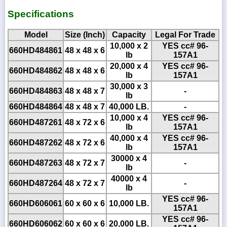
Specifications
Model
Size (Inch)
Capacity
Legal For Trade
10,000 x 2
YES cc# 96-
660HD484861
48 x 48 x 6
lb
157A1
20,000 x 4
YES cc# 96-
660HD484862
48 x 48 x 6
lb
157A1
30,000 x 3
660HD484863
48 x 48 x 7
-
lb
660HD484864
48 x 48 x 7
40,000 LB.
-
10,000 x 4
YES cc# 96-
660HD487261
48 x 72 x 6
lb
157A1
40,000 x 4
YES cc# 96-
660HD487262
48 x 72 x 6
lb
157A1
30000 x 4
660HD487263
48 x 72 x 7
-
lb
40000 x 4
660HD487264
48 x 72 x 7
-
lb
YES cc# 96-
660HD606061
60 x 60 x 6
10,000 LB.
157A1
YES cc# 96-
660HD606062
60 x 60 x 6
20,000 LB.