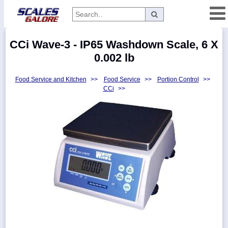
Categories
CCi Wave-3 - IP65 Washdown Scale, 6 X
Manufacturers
0.002 lb
Food Service and Kitchen
>>
Food Service
>>
Portion Control
>>
CCi
>>
Home
Myaccount
About
Returns
Contact
Policies
Weight-
Conversion
Parts