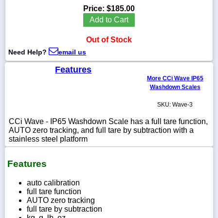
Price:
$185.00
Add to Cart
Out of Stock
1-
Need Help?
email us
718-
336-
5900
Features
More CCi Wave IP65
Washdown Scales
1-
800-
SKU: Wave-3
832-
0055
CCi Wave - IP65 Washdown Scale has a full tare function,
AUTO zero tracking, and full tare by subtraction with a
stainless steel platform
sales@scalesgalore.com
Features
WhatsApp
Chat
auto calibration
full tare function
AUTO zero tracking
full tare by subtraction
kg, g, lb, oz