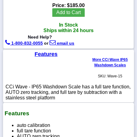
Price:
$185.00
Add to Cart
In Stock
1-
Ships within 24 hours
718-
Need Help?
336-
5900
1-800-832-0055
or
email us
Features
1-
More CCi Wave IP65
800-
Washdown Scales
832-
0055
SKU: Wave-15
CCi Wave - IP65 Washdown Scale has a full tare function,
sales@scalesgalore.com
AUTO zero tracking, and full tare by subtraction with a
stainless steel platform
WhatsApp
Chat
Features
auto calibration
full tare function
AUTO zero tracking