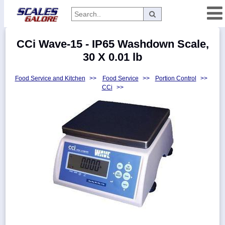
Categories
CCi Wave-15 - IP65 Washdown Scale,
Manufacturers
30 X 0.01 lb
Food Service and Kitchen
>>
Food Service
>>
Portion Control
>>
CCi
>>
Home
Myaccount
About
Returns
Contact
Policies
Weight-
Conversion
Parts