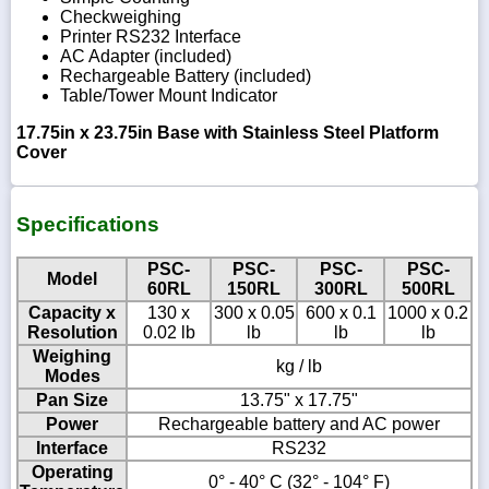
Checkweighing
Printer RS232 Interface
AC Adapter (included)
Rechargeable Battery (included)
Table/Tower Mount Indicator
17.75in x 23.75in Base with Stainless Steel Platform
Cover
Specifications
PSC-
PSC-
PSC-
PSC-
Model
60RL
150RL
300RL
500RL
Capacity x
130 x
300 x 0.05
600 x 0.1
1000 x 0.2
Resolution
0.02 lb
lb
lb
lb
Weighing
kg / lb
Modes
Pan Size
13.75" x 17.75"
Power
Rechargeable battery and AC power
Interface
RS232
Operating
0° - 40° C (32° - 104° F)