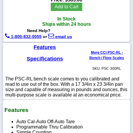
Add to Cart
In Stock
Ships within 24 hours
1-
Need Help?
718-
1-800-832-0055
or
email us
336-
5900
Features
More CCi PSC-RL -
1-
Specifications
Bench / Floor Scales
800-
832-
SKU: PSC-300RL
0055
The PSC-RL bench scale comes to you calibrated and
read to use out of the box. With a 17 3/4in x 23 3/4in pan
sales@scalesgalore.com
size and capable of measuring in pounds and ounces, this
multi-purpose scale is available at an economical price.
WhatsApp
Chat
Features
Auto Cal-Auto Off-Auto Tare
Programmable Thru Calibration
Simple Counting