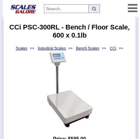
Categories
CCi PSC-300RL - Bench / Floor Scale,
Manufacturers
600 x 0.1lb
Scales
>>
Industrial Scales
>>
Bench Scales
>>
CCi
>>
Home
Myaccount
About
Returns
Contact
Policies
Weight-
Conversion
Parts
Price:
$585.00