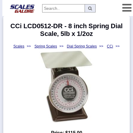
Categories
CCi LCD0512-DR - 8 inch Spring Dial
Manufacturers
Scale, 5lb x 1/2oz
Scales
>>
Spring Scales
>>
Dial Spring Scales
>>
CCi
>>
Home
Myaccount
About
Returns
Contact
Policies
Weight-
Conversion
Parts
Price:
$115.00