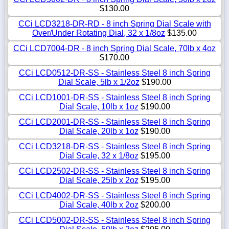
$130.00
CCi LCD3218-DR-RD - 8 inch Spring Dial Scale with
Over/Under Rotating Dial, 32 x 1/8oz
$135.00
CCi LCD7004-DR - 8 inch Spring Dial Scale, 70lb x 4oz
$170.00
CCi LCD0512-DR-SS - Stainless Steel 8 inch Spring
Dial Scale, 5lb x 1/2oz
$190.00
CCi LCD1001-DR-SS - Stainless Steel 8 inch Spring
Dial Scale, 10lb x 1oz
$190.00
CCi LCD2001-DR-SS - Stainless Steel 8 inch Spring
Dial Scale, 20lb x 1oz
$190.00
CCi LCD3218-DR-SS - Stainless Steel 8 inch Spring
Dial Scale, 32 x 1/8oz
$195.00
CCi LCD2502-DR-SS - Stainless Steel 8 inch Spring
Dial Scale, 25lb x 2oz
$195.00
CCi LCD4002-DR-SS - Stainless Steel 8 inch Spring
Dial Scale, 40lb x 2oz
$200.00
CCi LCD5002-DR-SS - Stainless Steel 8 inch Spring