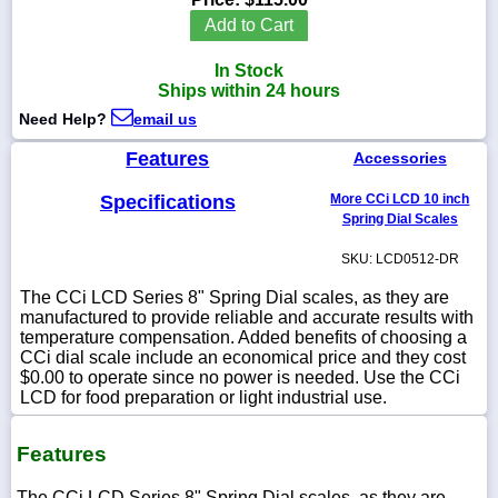
Add to Cart
In Stock
Ships within 24 hours
1-
Need Help?
email us
718-
336-
5900
Features
Accessories
Specifications
More CCi LCD 10 inch
1-
Spring Dial Scales
800-
832-
SKU: LCD0512-DR
0055
The CCi LCD Series 8" Spring Dial scales, as they are
manufactured to provide reliable and accurate results with
sales@scalesgalore.com
temperature compensation. Added benefits of choosing a
CCi dial scale include an economical price and they cost
$0.00 to operate since no power is needed. Use the CCi
WhatsApp
LCD for food preparation or light industrial use.
Chat
Features
The CCi LCD Series 8" Spring Dial scales, as they are