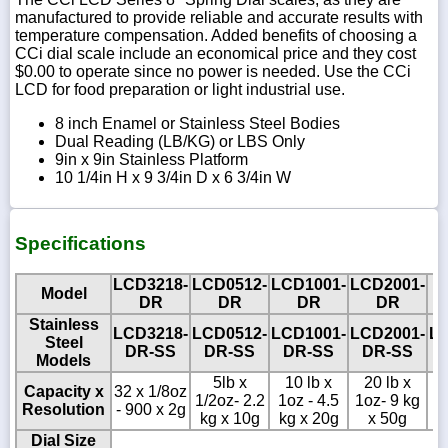
manufactured to provide reliable and accurate results with
temperature compensation. Added benefits of choosing a
CCi dial scale include an economical price and they cost
$0.00 to operate since no power is needed. Use the CCi
LCD for food preparation or light industrial use.
8 inch Enamel or Stainless Steel Bodies
Dual Reading (LB/KG) or LBS Only
9in x 9in Stainless Platform
10 1/4in H x 9 3/4in D x 6 3/4in W
Specifications
LCD3218-
LCD0512-
LCD1001-
LCD2001-
Model
L
DR
DR
DR
DR
Stainless
LCD3218-
LCD0512-
LCD1001-
LCD2001-
L
Steel
DR-SS
DR-SS
DR-SS
DR-SS
Models
5lb x
10 lb x
20 lb x
Capacity x
32 x 1/8oz
1/2oz- 2.2
1oz - 4.5
1oz- 9 kg
10
Resolution
- 900 x 2g
kg x 10g
kg x 20g
x 50g
Dial Size