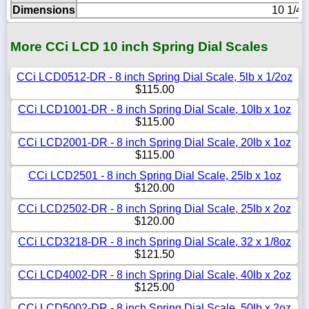
Dimensions
10 1/4i
More CCi LCD 10 inch Spring Dial Scales
CCi LCD0512-DR - 8 inch Spring Dial Scale, 5lb x 1/2oz
$115.00
CCi LCD1001-DR - 8 inch Spring Dial Scale, 10lb x 1oz
$115.00
CCi LCD2001-DR - 8 inch Spring Dial Scale, 20lb x 1oz
$115.00
CCi LCD2501 - 8 inch Spring Dial Scale, 25lb x 1oz
$120.00
CCi LCD2502-DR - 8 inch Spring Dial Scale, 25lb x 2oz
$120.00
CCi LCD3218-DR - 8 inch Spring Dial Scale, 32 x 1/8oz
$121.50
CCi LCD4002-DR - 8 inch Spring Dial Scale, 40lb x 2oz
$125.00
CCi LCD5002-DR - 8 inch Spring Dial Scale, 50lb x 2oz