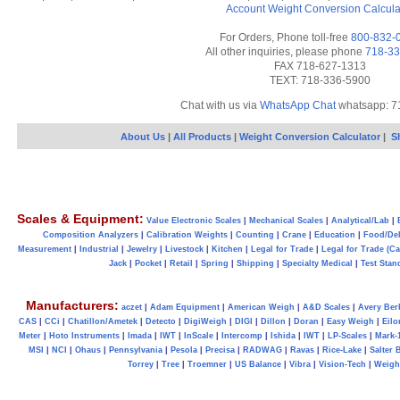
Account
Weight Conversion Calcula
For Orders, Phone toll-free
800-832-
All other inquiries, please phone
718-33
FAX 718-627-1313
TEXT: 718-336-5900
Chat with us via
WhatsApp Chat
whatsapp: 7
About Us
|
All Products
|
Weight Conversion Calculator
|
S
Scales & Equipment:
Value Electronic Scales
|
Mechanical Scales
|
Analytical/Lab
|
Composition Analyzers
|
Calibration Weights
|
Counting
|
Crane
|
Education
|
Food/Del
Measurement
|
Industrial
|
Jewelry
|
Livestock
|
Kitchen
|
Legal for Trade
|
Legal for Trade (C
Jack
|
Pocket
|
Retail
|
Spring
|
Shipping
|
Specialty Medical
|
Test Stan
Manufacturers:
aczet
|
Adam Equipment
|
American Weigh
|
A&D Scales
|
Avery Ber
CAS
|
CCi
|
Chatillon/Ametek
|
Detecto
|
DigiWeigh
|
DIGI
|
Dillon
|
Doran
|
Easy Weigh
|
Eilo
Meter
|
Hoto Instruments
|
Imada
|
IWT
|
InScale
|
Intercomp
|
Ishida
|
IWT
|
LP-Scales
|
Mark-
MSI
|
NCI
|
Ohaus
|
Pennsylvania
|
Pesola
|
Precisa
|
RADWAG
|
Ravas
|
Rice-Lake
|
Salter 
Torrey
|
Tree
|
Troemner
|
US Balance
|
Vibra
|
Vision-Tech
|
Weig