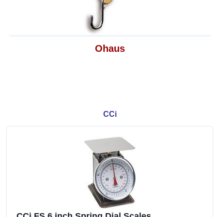
Ohaus
CCi
CCi FS 6 inch Spring Dial Scales