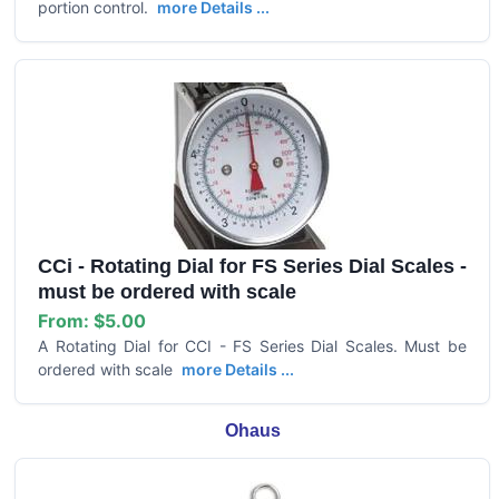
portion control.
more Details ...
CCi - Rotating Dial for FS Series Dial Scales -
must be ordered with scale
From:
$5.00
A Rotating Dial for CCI - FS Series Dial Scales. Must be
ordered with scale
more Details ...
Ohaus