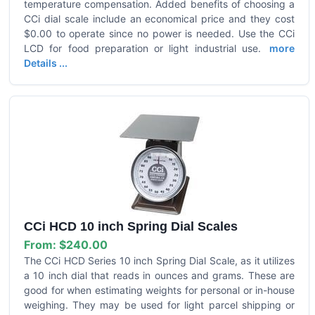
temperature compensation. Added benefits of choosing a
CCi dial scale include an economical price and they cost
$0.00 to operate since no power is needed. Use the CCi
LCD for food preparation or light industrial use.
more
Details ...
CCi HCD 10 inch Spring Dial Scales
From:
$240.00
The CCi HCD Series 10 inch Spring Dial Scale, as it utilizes
a 10 inch dial that reads in ounces and grams. These are
good for when estimating weights for personal or in-house
weighing. They may be used for light parcel shipping or