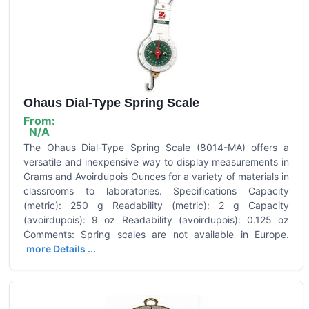
Ohaus Dial-Type Spring Scale
From:
N/A
The Ohaus Dial-Type Spring Scale (8014-MA) offers a
versatile and inexpensive way to display measurements in
Grams and Avoirdupois Ounces for a variety of materials in
classrooms to laboratories. Specifications Capacity
(metric): 250 g Readability (metric): 2 g Capacity
(avoirdupois): 9 oz Readability (avoirdupois): 0.125 oz
Comments: Spring scales are not available in Europe.
more Details ...