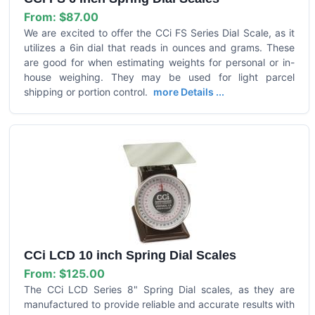
From:
$87.00
We are excited to offer the CCi FS Series Dial Scale, as it
utilizes a 6in dial that reads in ounces and grams. These
are good for when estimating weights for personal or in-
house weighing. They may be used for light parcel
shipping or portion control.
more Details ...
CCi LCD 10 inch Spring Dial Scales
From:
$125.00
The CCi LCD Series 8" Spring Dial scales, as they are
manufactured to provide reliable and accurate results with