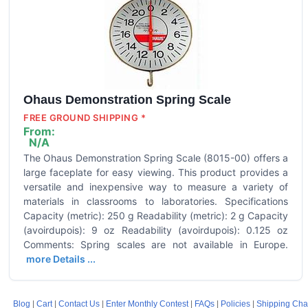
Ohaus Demonstration Spring Scale
FREE GROUND SHIPPING *
From:
N/A
The Ohaus Demonstration Spring Scale (8015-00) offers a
large faceplate for easy viewing. This product provides a
versatile and inexpensive way to measure a variety of
materials in classrooms to laboratories. Specifications
Capacity (metric): 250 g Readability (metric): 2 g Capacity
(avoirdupois): 9 oz Readability (avoirdupois): 0.125 oz
Comments: Spring scales are not available in Europe.
more Details ...
Blog
|
Cart
|
Contact Us
|
Enter Monthly Contest
|
FAQs
|
Policies
|
Shipping Cha