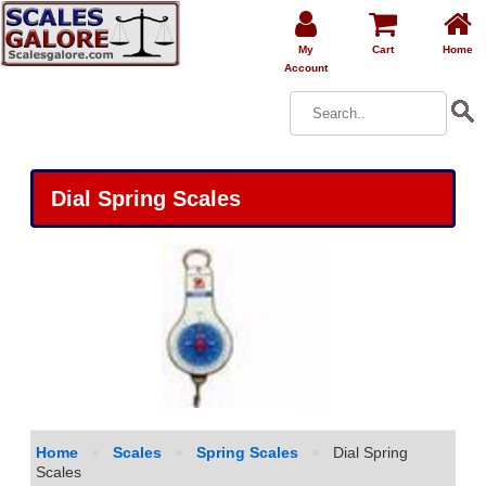
My
Cart
Home
Account
Dial Spring Scales
Home
»
Scales
»
Spring Scales
»
Dial Spring
Scales