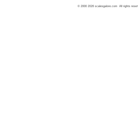
© 2000 2026 scalesgalore.com All rights reser