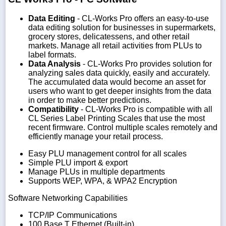
Data Editing
- CL-Works Pro offers an easy-to-use
data editing solution for businesses in supermarkets,
grocery stores, delicatessens, and other retail
markets. Manage all retail activities from PLUs to
label formats.
Data Analysis
- CL-Works Pro provides solution for
analyzing sales data quickly, easily and accurately.
The accumulated data would become an asset for
users who want to get deeper insights from the data
in order to make better predictions.
Compatibility
- CL-Works Pro is compatible with all
CL Series Label Printing Scales that use the most
recent firmware. Control multiple scales remotely and
efficiently manage your retail process.
Easy PLU management control for all scales
Simple PLU import & export
Manage PLUs in multiple departments
Supports WEP, WPA, & WPA2 Encryption
Software Networking Capabilities
TCP/IP Communications
100 Base T Ethernet (Built-in)