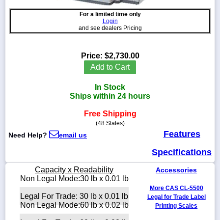
For a limited time only
Login
and see dealers Pricing
1-
718-
Price:
$2,730.00
336-
Add to Cart
5900
In Stock
1-
Ships within 24 hours
800-
832-
Free Shipping
0055
(48 States)
Features
Need Help?
email us
sales@scalesgalore.com
Specifications
WhatsApp
Capacity x Readability
Accessories
Chat
Non Legal Mode:30 lb x 0.01 lb
More CAS CL-5500
Legal For Trade: 30 lb x 0.01 lb
Legal for Trade Label
Non Legal Mode:60 lb x 0.02 lb
Printing Scales