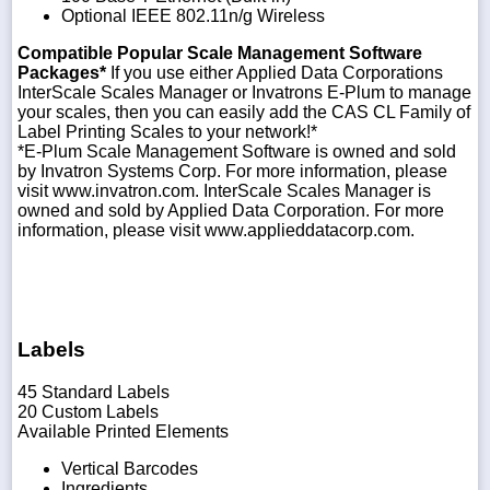
Optional IEEE 802.11n/g Wireless
Compatible Popular Scale Management Software
Packages*
If you use either Applied Data Corporations
InterScale Scales Manager or Invatrons E-Plum to manage
your scales, then you can easily add the CAS CL Family of
Label Printing Scales to your network!*
*E-Plum Scale Management Software is owned and sold
by Invatron Systems Corp. For more information, please
visit www.invatron.com. InterScale Scales Manager is
owned and sold by Applied Data Corporation. For more
information, please visit www.applieddatacorp.com.
Labels
45 Standard Labels
20 Custom Labels
Available Printed Elements
Vertical Barcodes
Ingredients