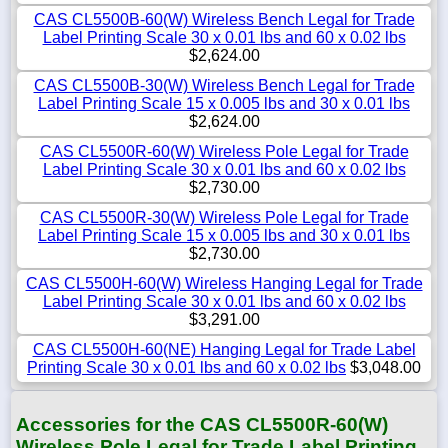
CAS CL5500B-60(W) Wireless Bench Legal for Trade
Label Printing Scale 30 x 0.01 lbs and 60 x 0.02 lbs
$2,624.00
CAS CL5500B-30(W) Wireless Bench Legal for Trade
Label Printing Scale 15 x 0.005 lbs and 30 x 0.01 lbs
$2,624.00
CAS CL5500R-60(W) Wireless Pole Legal for Trade
Label Printing Scale 30 x 0.01 lbs and 60 x 0.02 lbs
$2,730.00
CAS CL5500R-30(W) Wireless Pole Legal for Trade
Label Printing Scale 15 x 0.005 lbs and 30 x 0.01 lbs
$2,730.00
CAS CL5500H-60(W) Wireless Hanging Legal for Trade
Label Printing Scale 30 x 0.01 lbs and 60 x 0.02 lbs
$3,291.00
CAS CL5500H-60(NE) Hanging Legal for Trade Label
Printing Scale 30 x 0.01 lbs and 60 x 0.02 lbs
$3,048.00
Accessories for the CAS CL5500R-60(W)
Wireless Pole Legal for Trade Label Printing