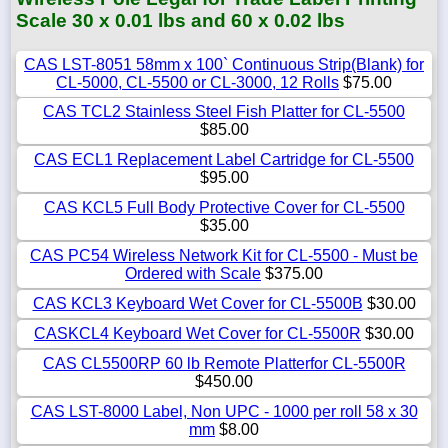
Scale 30 x 0.01 lbs and 60 x 0.02 lbs
CAS LST-8051 58mm x 100` Continuous Strip(Blank) for
CL-5000, CL-5500 or CL-3000, 12 Rolls
$75.00
CAS TCL2 Stainless Steel Fish Platter for CL-5500
$85.00
CAS ECL1 Replacement Label Cartridge for CL-5500
$95.00
CAS KCL5 Full Body Protective Cover for CL-5500
$35.00
CAS PC54 Wireless Network Kit for CL-5500 - Must be
Ordered with Scale
$375.00
CAS KCL3 Keyboard Wet Cover for CL-5500B
$30.00
CASKCL4 Keyboard Wet Cover for CL-5500R
$30.00
CAS CL5500RP 60 lb Remote Platterfor CL-5500R
$450.00
CAS LST-8000 Label, Non UPC - 1000 per roll 58 x 30
mm
$8.00