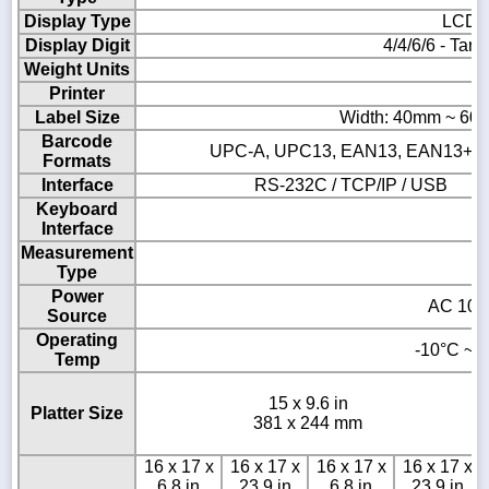
Display Type
LCD &
Display Digit
4/4/6/6 - Tare
Weight Units
Printer
Th
Label Size
Width: 40mm ~ 60
Barcode
UPC-A, UPC13, EAN13, EAN13+5, I
Formats
Interface
RS-232C / TCP/IP / USB
Keyboard
Interface
Measurement
Type
Power
AC 100 
Source
Operating
-10°C ~ 4
Temp
15 x 9.6 in
Platter Size
381 x 244 mm
16 x 17 x
16 x 17 x
16 x 17 x
16 x 17 x
6.8 in
23.9 in
6.8 in
23.9 in