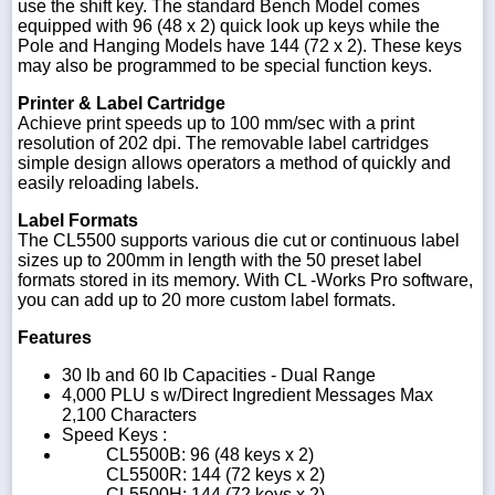
use the shift key. The standard Bench Model comes
equipped with 96 (48 x 2) quick look up keys while the
Pole and Hanging Models have 144 (72 x 2). These keys
may also be programmed to be special function keys.
Printer & Label Cartridge
Achieve print speeds up to 100 mm/sec with a print
resolution of 202 dpi. The removable label cartridges
simple design allows operators a method of quickly and
easily reloading labels.
Label Formats
The CL5500 supports various die cut or continuous label
sizes up to 200mm in length with the 50 preset label
formats stored in its memory. With CL -Works Pro software,
you can add up to 20 more custom label formats.
Features
30 lb and 60 lb Capacities - Dual Range
4,000 PLU s w/Direct Ingredient Messages Max
2,100 Characters
Speed Keys :
CL5500B: 96 (48 keys x 2)
CL5500R: 144 (72 keys x 2)
CL5500H: 144 (72 keys x 2)