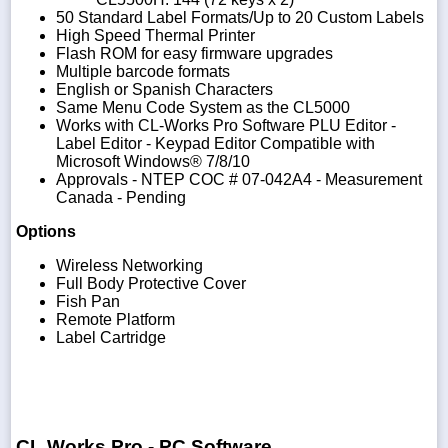
50 Standard Label Formats/Up to 20 Custom Labels
High Speed Thermal Printer
Flash ROM for easy firmware upgrades
Multiple barcode formats
English or Spanish Characters
Same Menu Code System as the CL5000
Works with CL-Works Pro Software PLU Editor -
Label Editor - Keypad Editor Compatible with
Microsoft Windows® 7/8/10
Approvals - NTEP COC # 07-042A4 - Measurement
Canada - Pending
Options
Wireless Networking
Full Body Protective Cover
Fish Pan
Remote Platform
Label Cartridge
CL Works Pro - PC Software