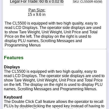
Legal For Trade: 60 lb x 0.02 lb
SKU: CL5500R-60(W)
Pan Size:
15 x 9.6 in
The CL5500 is equipped with two high quality, easy to
read LCD Displays. The operator side displays are used
to show Tare Weight, Unit Weight, Unit Price and Total
Price on the left. The display on the right is used to
display PLU names, Scrolling Messages and
Programming Menus
Features
Displays
The CL5500 is equipped with two high quality, easy to
read LCD Displays. The operator side displays are used to
show Tare Weight, Unit Weight, Unit Price and Total Price
on the left. The display on the right is used to display PLU
names, Scrolling Messages and Programming Menus.
Keyboard
The Double Click Call feature allows the operator to recall
PLUs by doubleclicking the speed key instead of having to