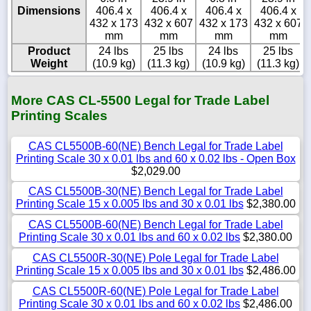
Dimensions
406.4 x
406.4 x
406.4 x
406.4 x
432 x 173
432 x 607
432 x 173
432 x 607
mm
mm
mm
mm
Product
24 lbs
25 lbs
24 lbs
25 lbs
Weight
(10.9 kg)
(11.3 kg)
(10.9 kg)
(11.3 kg)
More CAS CL-5500 Legal for Trade Label
Printing Scales
CAS CL5500B-60(NE) Bench Legal for Trade Label
Printing Scale 30 x 0.01 lbs and 60 x 0.02 lbs - Open Box
$2,029.00
CAS CL5500B-30(NE) Bench Legal for Trade Label
Printing Scale 15 x 0.005 lbs and 30 x 0.01 lbs
$2,380.00
CAS CL5500B-60(NE) Bench Legal for Trade Label
Printing Scale 30 x 0.01 lbs and 60 x 0.02 lbs
$2,380.00
CAS CL5500R-30(NE) Pole Legal for Trade Label
Printing Scale 15 x 0.005 lbs and 30 x 0.01 lbs
$2,486.00
CAS CL5500R-60(NE) Pole Legal for Trade Label
Printing Scale 30 x 0.01 lbs and 60 x 0.02 lbs
$2,486.00