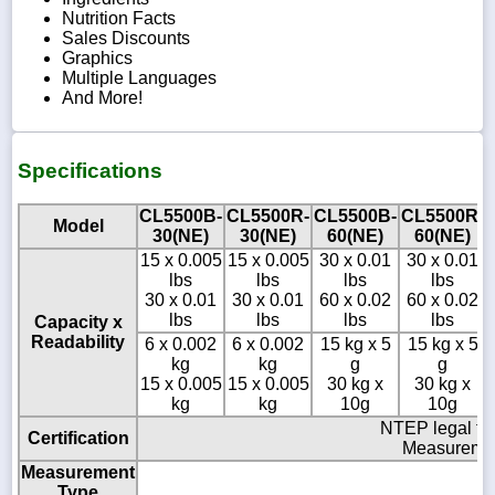
Nutrition Facts
Sales Discounts
Graphics
Multiple Languages
And More!
Specifications
CL5500B-
CL5500R-
CL5500B-
CL5500R-
Model
30(NE)
30(NE)
60(NE)
60(NE)
15 x 0.005
15 x 0.005
30 x 0.01
30 x 0.01
lbs
lbs
lbs
lbs
30 x 0.01
30 x 0.01
60 x 0.02
60 x 0.02
lbs
lbs
lbs
lbs
Capacity x
Readability
6 x 0.002
6 x 0.002
15 kg x 5
15 kg x 5
kg
kg
g
g
15 x 0.005
15 x 0.005
30 kg x
30 kg x
kg
kg
10g
10g
NTEP legal fo
Certification
Measuremen
Measurement
Type