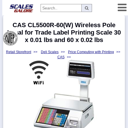
Categories
CAS CL5500R-60(W) Wireless Pole
Manufacturers
Legal for Trade Label Printing Scale 30
x 0.01 lbs and 60 x 0.02 lbs
Retail Storefront
>>
Deli Scales
>>
Price Computing with Printing
>>
Home
CAS
>>
Myaccount
About
Returns
Contact
Policies
Weight-
Conversion
Parts