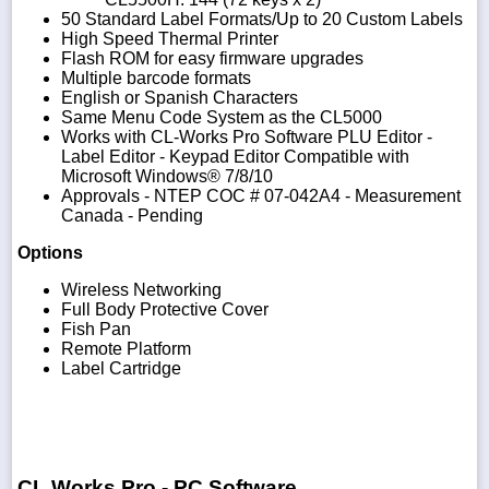
50 Standard Label Formats/Up to 20 Custom Labels
High Speed Thermal Printer
Flash ROM for easy firmware upgrades
Multiple barcode formats
English or Spanish Characters
Same Menu Code System as the CL5000
Works with CL-Works Pro Software PLU Editor -
Label Editor - Keypad Editor Compatible with
Microsoft Windows® 7/8/10
Approvals - NTEP COC # 07-042A4 - Measurement
Canada - Pending
Options
Wireless Networking
Full Body Protective Cover
Fish Pan
Remote Platform
Label Cartridge
CL Works Pro - PC Software