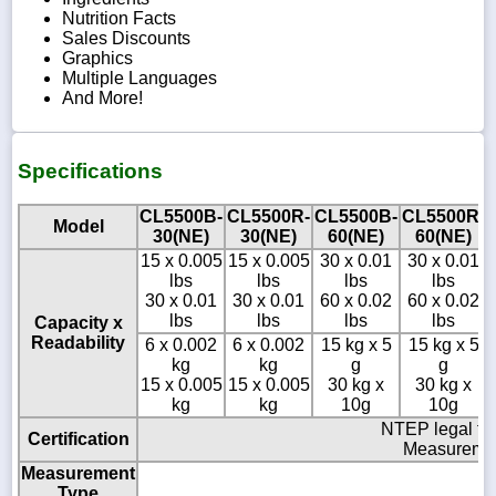
Nutrition Facts
Sales Discounts
Graphics
Multiple Languages
And More!
Specifications
CL5500B-
CL5500R-
CL5500B-
CL5500R-
Model
30(NE)
30(NE)
60(NE)
60(NE)
15 x 0.005
15 x 0.005
30 x 0.01
30 x 0.01
lbs
lbs
lbs
lbs
30 x 0.01
30 x 0.01
60 x 0.02
60 x 0.02
lbs
lbs
lbs
lbs
Capacity x
Readability
6 x 0.002
6 x 0.002
15 kg x 5
15 kg x 5
kg
kg
g
g
15 x 0.005
15 x 0.005
30 kg x
30 kg x
kg
kg
10g
10g
NTEP legal fo
Certification
Measuremen
Measurement
Type