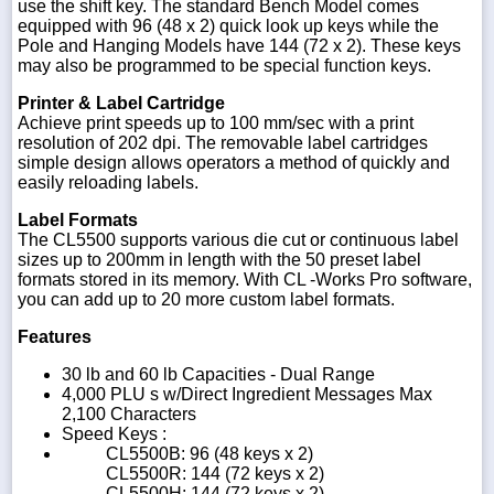
use the shift key. The standard Bench Model comes
equipped with 96 (48 x 2) quick look up keys while the
Pole and Hanging Models have 144 (72 x 2). These keys
may also be programmed to be special function keys.
Printer & Label Cartridge
Achieve print speeds up to 100 mm/sec with a print
resolution of 202 dpi. The removable label cartridges
simple design allows operators a method of quickly and
easily reloading labels.
Label Formats
The CL5500 supports various die cut or continuous label
sizes up to 200mm in length with the 50 preset label
formats stored in its memory. With CL -Works Pro software,
you can add up to 20 more custom label formats.
Features
30 lb and 60 lb Capacities - Dual Range
4,000 PLU s w/Direct Ingredient Messages Max
2,100 Characters
Speed Keys :
CL5500B: 96 (48 keys x 2)
CL5500R: 144 (72 keys x 2)
CL5500H: 144 (72 keys x 2)