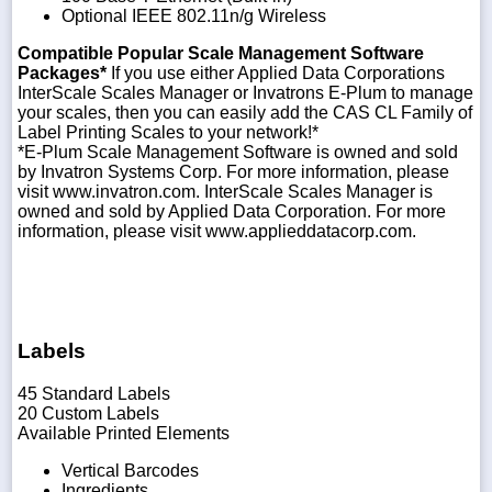
Optional IEEE 802.11n/g Wireless
Compatible Popular Scale Management Software
Packages*
If you use either Applied Data Corporations
InterScale Scales Manager or Invatrons E-Plum to manage
your scales, then you can easily add the CAS CL Family of
Label Printing Scales to your network!*
*E-Plum Scale Management Software is owned and sold
by Invatron Systems Corp. For more information, please
visit www.invatron.com. InterScale Scales Manager is
owned and sold by Applied Data Corporation. For more
information, please visit www.applieddatacorp.com.
Labels
45 Standard Labels
20 Custom Labels
Available Printed Elements
Vertical Barcodes
Ingredients