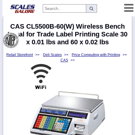
Categories
CAS CL5500B-60(W) Wireless Bench
Manufacturers
Legal for Trade Label Printing Scale 30
x 0.01 lbs and 60 x 0.02 lbs
Retail Storefront
>>
Deli Scales
>>
Price Computing with Printing
>>
Home
CAS
>>
Myaccount
About
Returns
Contact
Policies
Weight-
Conversion
Parts