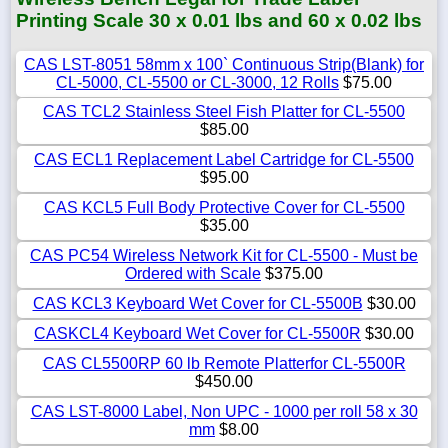
Printing Scale 30 x 0.01 lbs and 60 x 0.02 lbs
CAS LST-8051 58mm x 100` Continuous Strip(Blank) for
CL-5000, CL-5500 or CL-3000, 12 Rolls
$75.00
CAS TCL2 Stainless Steel Fish Platter for CL-5500
$85.00
CAS ECL1 Replacement Label Cartridge for CL-5500
$95.00
CAS KCL5 Full Body Protective Cover for CL-5500
$35.00
CAS PC54 Wireless Network Kit for CL-5500 - Must be
Ordered with Scale
$375.00
CAS KCL3 Keyboard Wet Cover for CL-5500B
$30.00
CASKCL4 Keyboard Wet Cover for CL-5500R
$30.00
CAS CL5500RP 60 lb Remote Platterfor CL-5500R
$450.00
CAS LST-8000 Label, Non UPC - 1000 per roll 58 x 30
mm
$8.00