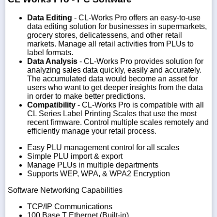
Data Editing
- CL-Works Pro offers an easy-to-use
data editing solution for businesses in supermarkets,
grocery stores, delicatessens, and other retail
markets. Manage all retail activities from PLUs to
label formats.
Data Analysis
- CL-Works Pro provides solution for
analyzing sales data quickly, easily and accurately.
The accumulated data would become an asset for
users who want to get deeper insights from the data
in order to make better predictions.
Compatibility
- CL-Works Pro is compatible with all
CL Series Label Printing Scales that use the most
recent firmware. Control multiple scales remotely and
efficiently manage your retail process.
Easy PLU management control for all scales
Simple PLU import & export
Manage PLUs in multiple departments
Supports WEP, WPA, & WPA2 Encryption
Software Networking Capabilities
TCP/IP Communications
100 Base T Ethernet (Built-in)