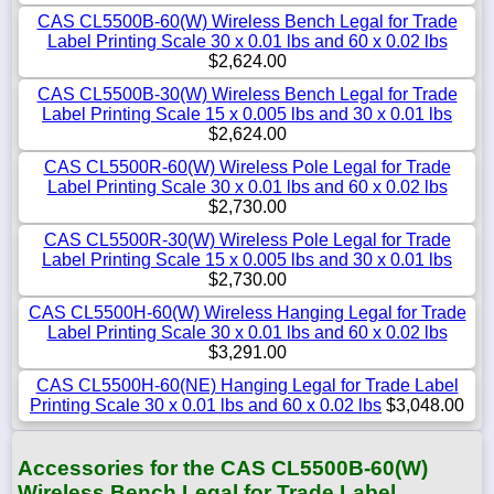
CAS CL5500B-60(W) Wireless Bench Legal for Trade
Label Printing Scale 30 x 0.01 lbs and 60 x 0.02 lbs
$2,624.00
CAS CL5500B-30(W) Wireless Bench Legal for Trade
Label Printing Scale 15 x 0.005 lbs and 30 x 0.01 lbs
$2,624.00
CAS CL5500R-60(W) Wireless Pole Legal for Trade
Label Printing Scale 30 x 0.01 lbs and 60 x 0.02 lbs
$2,730.00
CAS CL5500R-30(W) Wireless Pole Legal for Trade
Label Printing Scale 15 x 0.005 lbs and 30 x 0.01 lbs
$2,730.00
CAS CL5500H-60(W) Wireless Hanging Legal for Trade
Label Printing Scale 30 x 0.01 lbs and 60 x 0.02 lbs
$3,291.00
CAS CL5500H-60(NE) Hanging Legal for Trade Label
Printing Scale 30 x 0.01 lbs and 60 x 0.02 lbs
$3,048.00
Accessories for the CAS CL5500B-60(W)
Wireless Bench Legal for Trade Label