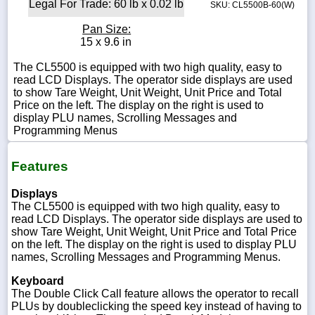
Legal For Trade: 60 lb x 0.02 lb
SKU: CL5500B-60(W)
Pan Size:
15 x 9.6 in
The CL5500 is equipped with two high quality, easy to
read LCD Displays. The operator side displays are used
to show Tare Weight, Unit Weight, Unit Price and Total
Price on the left. The display on the right is used to
display PLU names, Scrolling Messages and
Programming Menus
Features
Displays
The CL5500 is equipped with two high quality, easy to
read LCD Displays. The operator side displays are used to
show Tare Weight, Unit Weight, Unit Price and Total Price
on the left. The display on the right is used to display PLU
names, Scrolling Messages and Programming Menus.
Keyboard
The Double Click Call feature allows the operator to recall
PLUs by doubleclicking the speed key instead of having to