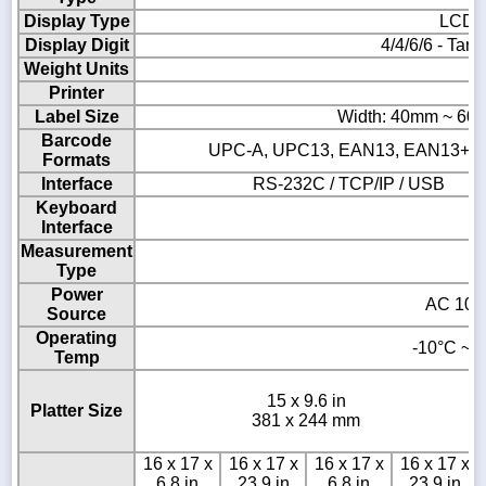
Display Type
LCD &
Display Digit
4/4/6/6 - Tare
Weight Units
Printer
Th
Label Size
Width: 40mm ~ 60
Barcode
UPC-A, UPC13, EAN13, EAN13+5, I
Formats
Interface
RS-232C / TCP/IP / USB
Keyboard
Interface
Measurement
Type
Power
AC 100 
Source
Operating
-10°C ~ 4
Temp
15 x 9.6 in
Platter Size
381 x 244 mm
16 x 17 x
16 x 17 x
16 x 17 x
16 x 17 x
6.8 in
23.9 in
6.8 in
23.9 in