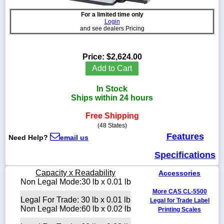
For a limited time only
Login
and see dealers Pricing
1-
718-
Price:
$2,624.00
336-
Add to Cart
5900
In Stock
1-
Ships within 24 hours
800-
832-
Free Shipping
0055
(48 States)
Features
Need Help?
email us
sales@scalesgalore.com
Specifications
WhatsApp
Capacity x Readability
Accessories
Chat
Non Legal Mode:30 lb x 0.01 lb
More CAS CL-5500
Legal For Trade: 30 lb x 0.01 lb
Legal for Trade Label
Non Legal Mode:60 lb x 0.02 lb
Printing Scales