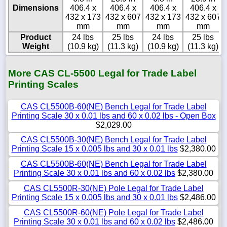
Dimensions
406.4 x
406.4 x
406.4 x
406.4 x
432 x 173
432 x 607
432 x 173
432 x 607
mm
mm
mm
mm
Product
24 lbs
25 lbs
24 lbs
25 lbs
Weight
(10.9 kg)
(11.3 kg)
(10.9 kg)
(11.3 kg)
More CAS CL-5500 Legal for Trade Label
Printing Scales
CAS CL5500B-60(NE) Bench Legal for Trade Label
Printing Scale 30 x 0.01 lbs and 60 x 0.02 lbs - Open Box
$2,029.00
CAS CL5500B-30(NE) Bench Legal for Trade Label
Printing Scale 15 x 0.005 lbs and 30 x 0.01 lbs
$2,380.00
CAS CL5500B-60(NE) Bench Legal for Trade Label
Printing Scale 30 x 0.01 lbs and 60 x 0.02 lbs
$2,380.00
CAS CL5500R-30(NE) Pole Legal for Trade Label
Printing Scale 15 x 0.005 lbs and 30 x 0.01 lbs
$2,486.00
CAS CL5500R-60(NE) Pole Legal for Trade Label
Printing Scale 30 x 0.01 lbs and 60 x 0.02 lbs
$2,486.00