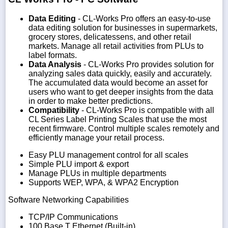
Data Editing
- CL-Works Pro offers an easy-to-use
data editing solution for businesses in supermarkets,
grocery stores, delicatessens, and other retail
markets. Manage all retail activities from PLUs to
label formats.
Data Analysis
- CL-Works Pro provides solution for
analyzing sales data quickly, easily and accurately.
The accumulated data would become an asset for
users who want to get deeper insights from the data
in order to make better predictions.
Compatibility
- CL-Works Pro is compatible with all
CL Series Label Printing Scales that use the most
recent firmware. Control multiple scales remotely and
efficiently manage your retail process.
Easy PLU management control for all scales
Simple PLU import & export
Manage PLUs in multiple departments
Supports WEP, WPA, & WPA2 Encryption
Software Networking Capabilities
TCP/IP Communications
100 Base T Ethernet (Built-in)