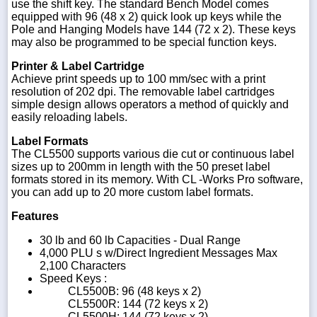
use the shift key. The standard Bench Model comes
equipped with 96 (48 x 2) quick look up keys while the
Pole and Hanging Models have 144 (72 x 2). These keys
may also be programmed to be special function keys.
Printer & Label Cartridge
Achieve print speeds up to 100 mm/sec with a print
resolution of 202 dpi. The removable label cartridges
simple design allows operators a method of quickly and
easily reloading labels.
Label Formats
The CL5500 supports various die cut or continuous label
sizes up to 200mm in length with the 50 preset label
formats stored in its memory. With CL -Works Pro software,
you can add up to 20 more custom label formats.
Features
30 lb and 60 lb Capacities - Dual Range
4,000 PLU s w/Direct Ingredient Messages Max
2,100 Characters
Speed Keys :
CL5500B: 96 (48 keys x 2)
CL5500R: 144 (72 keys x 2)
CL5500H: 144 (72 keys x 2)