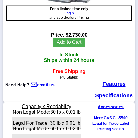
For a limited time only
Login
and see dealers Pricing
1-
718-
Price:
$2,730.00
336-
Add to Cart
5900
In Stock
1-
Ships within 24 hours
800-
832-
Free Shipping
0055
(48 States)
Features
Need Help?
email us
sales@scalesgalore.com
Specifications
WhatsApp
Capacity x Readability
Accessories
Chat
Non Legal Mode:30 lb x 0.01 lb
More CAS CL-5500
Legal For Trade: 30 lb x 0.01 lb
Legal for Trade Label
Non Legal Mode:60 lb x 0.02 lb
Printing Scales