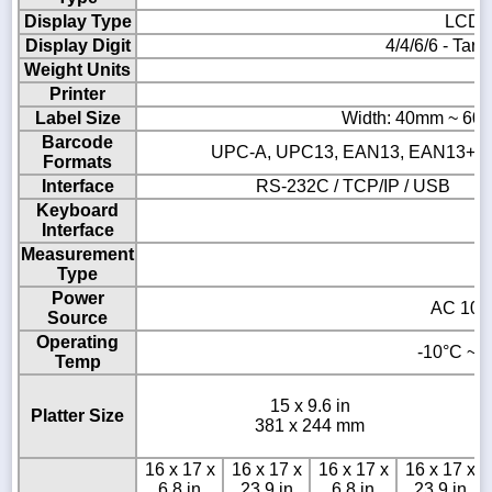
Display Type
LCD &
Display Digit
4/4/6/6 - Tare
Weight Units
Printer
Th
Label Size
Width: 40mm ~ 60
Barcode
UPC-A, UPC13, EAN13, EAN13+5, I
Formats
Interface
RS-232C / TCP/IP / USB
Keyboard
Interface
Measurement
Type
Power
AC 100 
Source
Operating
-10°C ~ 4
Temp
15 x 9.6 in
Platter Size
381 x 244 mm
16 x 17 x
16 x 17 x
16 x 17 x
16 x 17 x
6.8 in
23.9 in
6.8 in
23.9 in