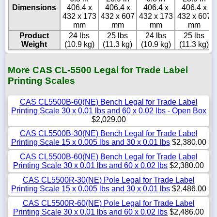
Dimensions
406.4 x
406.4 x
406.4 x
406.4 x
432 x 173
432 x 607
432 x 173
432 x 607
mm
mm
mm
mm
Product
24 lbs
25 lbs
24 lbs
25 lbs
Weight
(10.9 kg)
(11.3 kg)
(10.9 kg)
(11.3 kg)
More CAS CL-5500 Legal for Trade Label
Printing Scales
CAS CL5500B-60(NE) Bench Legal for Trade Label
Printing Scale 30 x 0.01 lbs and 60 x 0.02 lbs - Open Box
$2,029.00
CAS CL5500B-30(NE) Bench Legal for Trade Label
Printing Scale 15 x 0.005 lbs and 30 x 0.01 lbs
$2,380.00
CAS CL5500B-60(NE) Bench Legal for Trade Label
Printing Scale 30 x 0.01 lbs and 60 x 0.02 lbs
$2,380.00
CAS CL5500R-30(NE) Pole Legal for Trade Label
Printing Scale 15 x 0.005 lbs and 30 x 0.01 lbs
$2,486.00
CAS CL5500R-60(NE) Pole Legal for Trade Label
Printing Scale 30 x 0.01 lbs and 60 x 0.02 lbs
$2,486.00