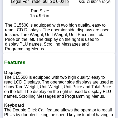
Legal For Trade: 60 lb x 0.02 lb
SKU: CL5500R-60(W)
Pan Size:
15 x 9.6 in
The CL5500 is equipped with two high quality, easy to
read LCD Displays. The operator side displays are used
to show Tare Weight, Unit Weight, Unit Price and Total
Price on the left. The display on the right is used to
display PLU names, Scrolling Messages and
Programming Menus
Features
Displays
The CL5500 is equipped with two high quality, easy to
read LCD Displays. The operator side displays are used to
show Tare Weight, Unit Weight, Unit Price and Total Price
on the left. The display on the right is used to display PLU
names, Scrolling Messages and Programming Menus.
Keyboard
The Double Click Call feature allows the operator to recall
PLUs by doubleclicking the speed key instead of having to