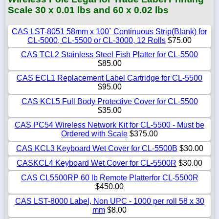
Scale 30 x 0.01 lbs and 60 x 0.02 lbs
CAS LST-8051 58mm x 100` Continuous Strip(Blank) for
CL-5000, CL-5500 or CL-3000, 12 Rolls
$75.00
CAS TCL2 Stainless Steel Fish Platter for CL-5500
$85.00
CAS ECL1 Replacement Label Cartridge for CL-5500
$95.00
CAS KCL5 Full Body Protective Cover for CL-5500
$35.00
CAS PC54 Wireless Network Kit for CL-5500 - Must be
Ordered with Scale
$375.00
CAS KCL3 Keyboard Wet Cover for CL-5500B
$30.00
CASKCL4 Keyboard Wet Cover for CL-5500R
$30.00
CAS CL5500RP 60 lb Remote Platterfor CL-5500R
$450.00
CAS LST-8000 Label, Non UPC - 1000 per roll 58 x 30
mm
$8.00