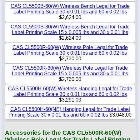
CAS CL5500B-60(W) Wireless Bench Legal for Trade
Label Printing Scale 30 x 0.01 lbs and 60 x 0.02 lbs
$2,624.00
CAS CL5500B-30(W) Wireless Bench Legal for Trade
Label Printing Scale 15 x 0.005 lbs and 30 x 0.01 lbs
$2,624.00
CAS CL5500R-60(W) Wireless Pole Legal for Trade
Label Printing Scale 30 x 0.01 lbs and 60 x 0.02 lbs
$2,730.00
CAS CL5500R-30(W) Wireless Pole Legal for Trade
Label Printing Scale 15 x 0.005 lbs and 30 x 0.01 lbs
$2,730.00
CAS CL5500H-60(W) Wireless Hanging Legal for Trade
Label Printing Scale 30 x 0.01 lbs and 60 x 0.02 lbs
$3,291.00
CAS CL5500H-60(NE) Hanging Legal for Trade Label
Printing Scale 30 x 0.01 lbs and 60 x 0.02 lbs
$3,048.00
Accessories for the CAS CL5500R-60(W)
Wireless Pole Legal for Trade Label Printing