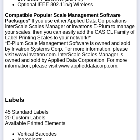
Optional IEEE 802.11n/g Wireless
Compatible Popular Scale Management Software
Packages*
If you use either Applied Data Corporations
InterScale Scales Manager or Invatrons E-Plum to manage
your scales, then you can easily add the CAS CL Family of
Label Printing Scales to your network!*
*E-Plum Scale Management Software is owned and sold
by Invatron Systems Corp. For more information, please
visit www.invatron.com. InterScale Scales Manager is
owned and sold by Applied Data Corporation. For more
information, please visit www.applieddatacorp.com.
Labels
45 Standard Labels
20 Custom Labels
Available Printed Elements
Vertical Barcodes
Ingredients