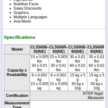
Nutrition Facts
Sales Discounts
Graphics
Multiple Languages
And More!
Specifications
CL5500B-
CL5500R-
CL5500B-
CL5500R-
Model
30(NE)
30(NE)
60(NE)
60(NE)
15 x 0.005
15 x 0.005
30 x 0.01
30 x 0.01
lbs
lbs
lbs
lbs
30 x 0.01
30 x 0.01
60 x 0.02
60 x 0.02
lbs
lbs
lbs
lbs
Capacity x
Readability
6 x 0.002
6 x 0.002
15 kg x 5
15 kg x 5
kg
kg
g
g
15 x 0.005
15 x 0.005
30 kg x
30 kg x
kg
kg
10g
10g
NTEP legal fo
Certification
Measuremen
Measurement
Type