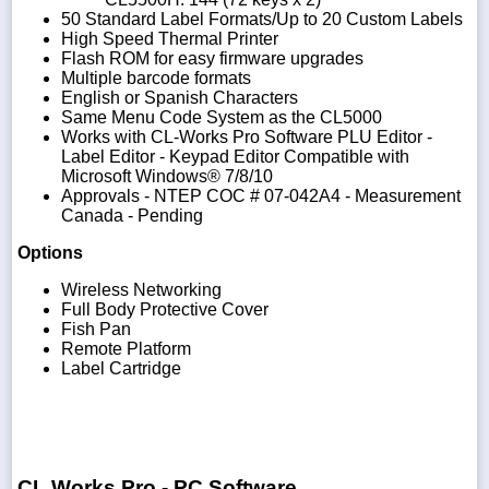
50 Standard Label Formats/Up to 20 Custom Labels
High Speed Thermal Printer
Flash ROM for easy firmware upgrades
Multiple barcode formats
English or Spanish Characters
Same Menu Code System as the CL5000
Works with CL-Works Pro Software PLU Editor -
Label Editor - Keypad Editor Compatible with
Microsoft Windows® 7/8/10
Approvals - NTEP COC # 07-042A4 - Measurement
Canada - Pending
Options
Wireless Networking
Full Body Protective Cover
Fish Pan
Remote Platform
Label Cartridge
CL Works Pro - PC Software