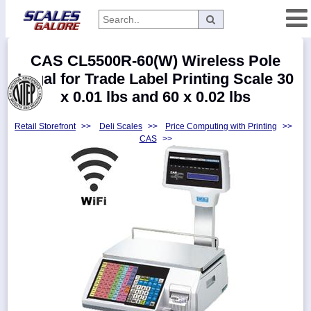
Categories
CAS CL5500R-60(W) Wireless Pole
Manufacturers
Legal for Trade Label Printing Scale 30
x 0.01 lbs and 60 x 0.02 lbs
Retail Storefront
>>
Deli Scales
>>
Price Computing with Printing
>>
Home
CAS
>>
Myaccount
About
Returns
Contact
Policies
Weight-
Conversion
Parts