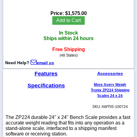
Price:
$1,575.00
Add to Cart
1-
In Stock
718-
336-
Ships within 24 hours
5900
Free Shipping
(48 States)
1-
Need Help?
email us
800-
832-
Features
0055
Accessories
Specifications
More Avery Weigh
sales@scalesgalore.com
Tronix ZP224 Shipping
Scales 24 x 24
WhatsApp
SKU: AWT05-100724
Chat
The ZP224 durable 24" x 24" Bench Scale provides a fast
accurate weight reading that fits into any operation as a
stand-alone scale, interfaced to a shipping manifest
software or receiving station.