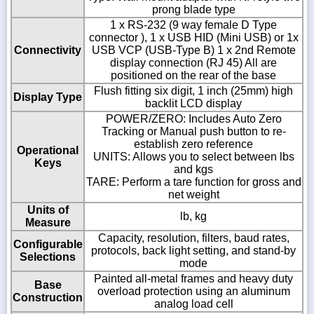
prong blade type
1 x RS-232 (9 way female D Type
connector ), 1 x USB HID (Mini USB) or 1x
Connectivity
USB VCP (USB-Type B) 1 x 2nd Remote
display connection (RJ 45) All are
positioned on the rear of the base
Flush fitting six digit, 1 inch (25mm) high
Display Type
backlit LCD display
POWER/ZERO: Includes Auto Zero
Tracking or Manual push button to re-
establish zero reference
Operational
UNITS: Allows you to select between lbs
Keys
and kgs
TARE: Perform a tare function for gross and
net weight
Units of
lb, kg
Measure
Capacity, resolution, filters, baud rates,
Configurable
protocols, back light setting, and stand-by
Selections
mode
Painted all-metal frames and heavy duty
Base
overload protection using an aluminum
Construction
analog load cell