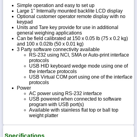
Simple operation and easy to set up
Large 1" Internally mounted backlite LCD display
Optional customer operator remote display with no
keypad
Units and Tare key provide for use in additional
general weighing applications
Can be field calibrated at 150 x 0.05 lb (75 x 0.2 kg)
and 100 x 0.02lb (50 x 0.01 kg)
3 Party software connectivity available
RS-232 using NCI, SMA or Auto-print interface
protocols
USB HID keyboard wedge mode using one of
the interface protocols
USB Virtual COM port using one of the interface
protocols
Power
AC power using RS-232 interface
USB powered when connected to software
program with USB port(s)
Available with stainless flat top or ball top
weight platter
Specifications