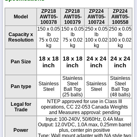
ZP218
ZP218
ZP224
ZP224
Model
AWT05-
AWT05-
AWT05-
AWT05-
100378
100379
100724
100558
150 x 0.05
150 x 0.05
250 x 0.05
250 x 0.05
Capacity x
lb
lb
lb
lb
Resolution
75 x 0.02
75 x 0.02
100 x 0.02
100 x 0.02
kg
kg
kg
kg
18 x 18
18 x 18
24 x 24
24 x 24
Pan Size
inch
inch
inch
inch
Stainless
Stainless
Stainless
Steel
Stainless
Steel
Pan type
Steel
Ball Top
Steel
Ball Top
(25 balls)
(48 balls)
NTEP approved for use in Class III
Legal for
operations, CC 22-053 Canada Weights
Trade
and Measures approval: pending
Input: 100-240V, 50/60Hz, 0.4A Max
Output: 12.0VDC, 1.0A max, 0.25mm barrel
Power
plus, center pin positive
Type: Wall mount adapter with NA style two