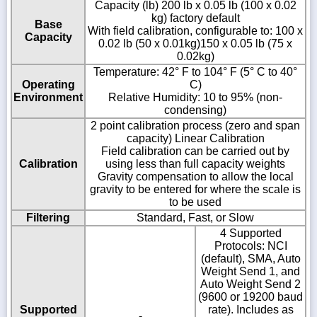
Capacity (lb) 200 lb x 0.05 lb (100 x 0.02
kg) factory default
Base
With field calibration, configurable to: 100 x
Capacity
0.02 lb (50 x 0.01kg)150 x 0.05 lb (75 x
0.02kg)
Temperature: 42° F to 104° F (5° C to 40°
Operating
C)
Environment
Relative Humidity: 10 to 95% (non-
condensing)
2 point calibration process (zero and span
capacity) Linear Calibration
Field calibration can be carried out by
Calibration
using less than full capacity weights
Gravity compensation to allow the local
gravity to be entered for where the scale is
to be used
Filtering
Standard, Fast, or Slow
4 Supported
Protocols: NCI
(default), SMA, Auto
Weight Send 1, and
Auto Weight Send 2
(9600 or 19200 baud
Supported
rate). Includes as
-