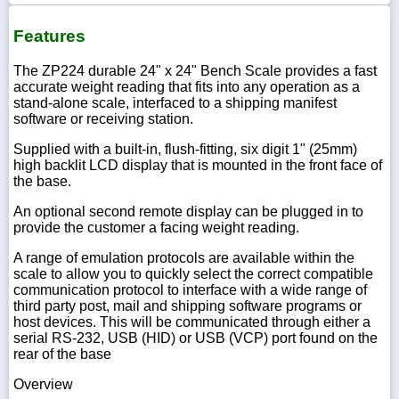
Features
The ZP224 durable 24" x 24" Bench Scale provides a fast
accurate weight reading that fits into any operation as a
stand-alone scale, interfaced to a shipping manifest
software or receiving station.
Supplied with a built-in, flush-fitting, six digit 1" (25mm)
high backlit LCD display that is mounted in the front face of
the base.
An optional second remote display can be plugged in to
provide the customer a facing weight reading.
A range of emulation protocols are available within the
scale to allow you to quickly select the correct compatible
communication protocol to interface with a wide range of
third party post, mail and shipping software programs or
host devices. This will be communicated through either a
serial RS-232, USB (HID) or USB (VCP) port found on the
rear of the base
Overview