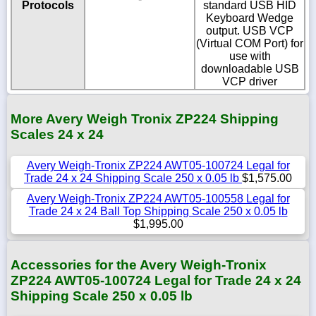
Protocols
standard USB HID
Keyboard Wedge
output. USB VCP
(Virtual COM Port) for
use with
downloadable USB
VCP driver
More Avery Weigh Tronix ZP224 Shipping
Scales 24 x 24
Avery Weigh-Tronix ZP224 AWT05-100724 Legal for
Trade 24 x 24 Shipping Scale 250 x 0.05 lb
$1,575.00
Avery Weigh-Tronix ZP224 AWT05-100558 Legal for
Trade 24 x 24 Ball Top Shipping Scale 250 x 0.05 lb
$1,995.00
Accessories for the Avery Weigh-Tronix
ZP224 AWT05-100724 Legal for Trade 24 x 24
Shipping Scale 250 x 0.05 lb