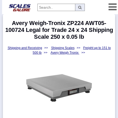
Categories
Avery Weigh-Tronix ZP224 AWT05-
Manufacturers
100724 Legal for Trade 24 x 24 Shipping
Scale 250 x 0.05 lb
Shipping and Receiving
>>
Shipping Scales
>>
Freight up to 151 to
Home
500 lb
>>
Avery Weigh Tronix
>>
Myaccount
About
Returns
Contact
Policies
Weight-
Conversion
Parts