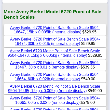
More Avery Berkel Model 6720 Point of Sale
Bench Scales
Avery Berkel 6720 Point of Sale Bench Scale 9504-
16647, 15lb x 0.005lb (internal display)
$529.95
Avery Berkel 6720 Point of Sale Bench Scale 9504-
16474, 30lb x 0.01lb (internal display)
$529.95
Avery Berkel 6720 Metric Point of Sale Bench Scale
9504-16473, 15kg x 0.005kg (internal display)
$529.95
Avery Berkel 6720 Point of Sale Bench Scale 9504-
16467, 30lb x 0.01lb (remote display)
$539.35
Avery Berkel 6720 Point of Sale Bench Scale 9504-
16664, 60lb x 0.02lb (internal display)
$549.00
Avery Berkel 6720 Metric Point of Sale Bench Scale
9504-16465, 15kg x 0.005kg (remote display)
$549.00
Avery Berkel 6720 Point of Sale Bench Scale 9504-
16665, 60lb x 0.02lb (remote display)
$579.00
Avery Berkel 6720 Point of Sale Bench Scale 9504-