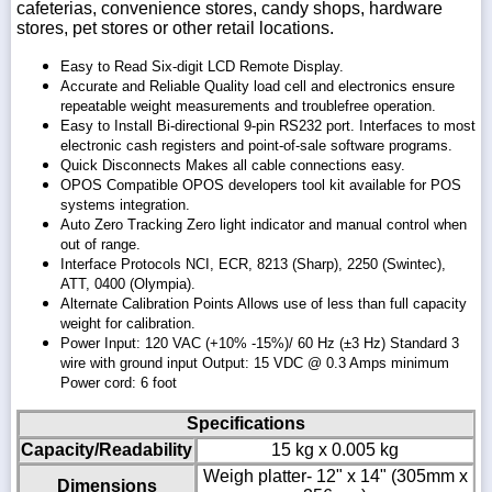
cafeterias, convenience stores, candy shops, hardware
stores, pet stores or other retail locations.
Easy to Read Six-digit LCD Remote Display.
Accurate and Reliable Quality load cell and electronics ensure
repeatable weight measurements and troublefree operation.
Easy to Install Bi-directional 9-pin RS232 port. Interfaces to most
electronic cash registers and point-of-sale software programs.
Quick Disconnects Makes all cable connections easy.
OPOS Compatible OPOS developers tool kit available for POS
systems integration.
Auto Zero Tracking Zero light indicator and manual control when
out of range.
Interface Protocols NCI, ECR, 8213 (Sharp), 2250 (Swintec),
ATT, 0400 (Olympia).
Alternate Calibration Points Allows use of less than full capacity
weight for calibration.
Power Input: 120 VAC (+10% -15%)/ 60 Hz (±3 Hz) Standard 3
wire with ground input Output: 15 VDC @ 0.3 Amps minimum
Power cord: 6 foot
Specifications
Capacity/Readability
15 kg x 0.005 kg
Weigh platter- 12" x 14" (305mm x
Dimensions