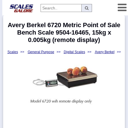
Categories
Avery Berkel 6720 Metric Point of Sale
Manufacturers
Bench Scale 9504-16465, 15kg x
0.005kg (remote display)
Scales
>>
General Purpose
>>
Digital Scales
>>
Avery Berkel
>>
Home
Myaccount
About
Returns
Contact
Policies
Weight-
Conversion
Parts