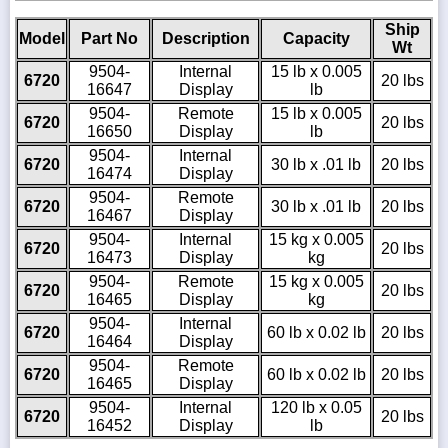
Ship
Model
Part No
Description
Capacity
Wt
9504-
Internal
15 lb x 0.005
6720
20 lbs
16647
Display
lb
9504-
Remote
15 lb x 0.005
6720
20 lbs
16650
Display
lb
9504-
Internal
6720
30 lb x .01 lb
20 lbs
16474
Display
9504-
Remote
6720
30 lb x .01 lb
20 lbs
16467
Display
9504-
Internal
15 kg x 0.005
6720
20 lbs
16473
Display
kg
9504-
Remote
15 kg x 0.005
6720
20 lbs
16465
Display
kg
9504-
Internal
6720
60 lb x 0.02 lb
20 lbs
16464
Display
9504-
Remote
6720
60 lb x 0.02 lb
20 lbs
16465
Display
9504-
Internal
120 lb x 0.05
6720
20 lbs
16452
Display
lb