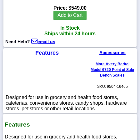
Price:
$549.00
Add to Cart
In Stock
1-
Ships within 24 hours
718-
336-
Need Help?
email us
5900
Features
Accessories
1-
More Avery Berkel
800-
832-
Model 6720 Point of Sale
0055
Bench Scales
SKU: 9504-16465
sales@scalesgalore.com
Designed for use in grocery and health food stores,
cafeterias, convenience stores, candy shops, hardware
WhatsApp
stores, pet stores or other retail locations.
Chat
Features
Designed for use in grocery and health food stores,