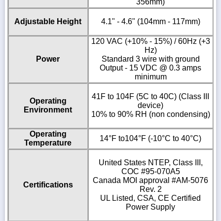
356mm)
Adjustable Height
4.1" - 4.6" (104mm - 117mm)
120 VAC (+10% - 15%) / 60Hz (+3
Hz)
Power
Standard 3 wire with ground
Output - 15 VDC @ 0.3 amps
minimum
41F to 104F (5C to 40C) (Class III
Operating
device)
Environment
10% to 90% RH (non condensing)
Operating
14°F to104°F (-10°C to 40°C)
Temperature
United States NTEP, Class III,
COC #95-070A5
Canada MOI approval #AM-5076
Certifications
Rev. 2
UL Listed, CSA, CE Certified
Power Supply