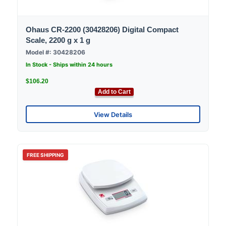
Ohaus CR-2200 (30428206) Digital Compact
Scale, 2200 g x 1 g
Model #: 30428206
In Stock - Ships within 24 hours
$106.20
Add to Cart
View Details
FREE SHIPPING