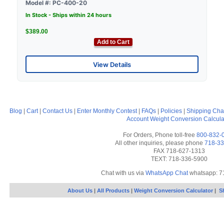
Model #: PC-400-20
In Stock - Ships within 24 hours
$389.00
Add to Cart
View Details
Blog
|
Cart
|
Contact Us
|
Enter Monthly Contest
|
FAQs
|
Policies
|
Shipping Cha
Account
Weight Conversion Calcula
For Orders, Phone toll-free
800-832-
All other inquiries, please phone
718-33
FAX 718-627-1313
TEXT: 718-336-5900
Chat with us via
WhatsApp Chat
whatsapp: 7
About Us
|
All Products
|
Weight Conversion Calculator
|
S