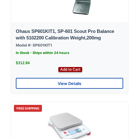
Ohaus SP601KIT1, SP-601 Scout Pro Balance
with 5102200 Calibration Weight,200mg
Model #: SP601KIT1
In Stock - Ships within 24 hours
$312.94
Add to Cart
View Details
FREE SHIPPING