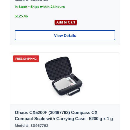
In Stock - Ships within 24 hours
$125.46
Add to Cart
View Details
FREE SHIPPING
Ohaus CX5200F (30467762) Compass CX
Compact Scale with Carrying Case - 5200 g x 1 g
Model #: 30467762