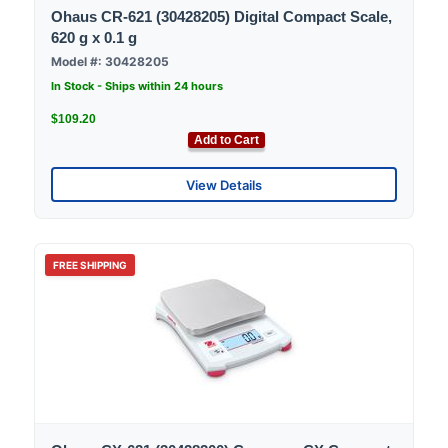
Ohaus CR-621 (30428205) Digital Compact Scale,
620 g x 0.1 g
Model #: 30428205
In Stock - Ships within 24 hours
$109.20
Add to Cart
View Details
FREE SHIPPING