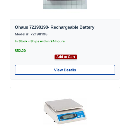
Ohaus 72198198- Rechargeable Battery
Model #: 72198198
In Stock - Ships within 24 hours
$52.20
Add to Cart
View Details