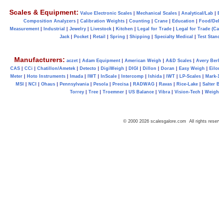
Scales & Equipment:
Value Electronic Scales
|
Mechanical Scales
|
Analytical/Lab
|
Composition Analyzers
|
Calibration Weights
|
Counting
|
Crane
|
Education
|
Food/Del
Measurement
|
Industrial
|
Jewelry
|
Livestock
|
Kitchen
|
Legal for Trade
|
Legal for Trade (C
Jack
|
Pocket
|
Retail
|
Spring
|
Shipping
|
Specialty Medical
|
Test Stan
Manufacturers:
aczet
|
Adam Equipment
|
American Weigh
|
A&D Scales
|
Avery Ber
CAS
|
CCi
|
Chatillon/Ametek
|
Detecto
|
DigiWeigh
|
DIGI
|
Dillon
|
Doran
|
Easy Weigh
|
Eilo
Meter
|
Hoto Instruments
|
Imada
|
IWT
|
InScale
|
Intercomp
|
Ishida
|
IWT
|
LP-Scales
|
Mark-
MSI
|
NCI
|
Ohaus
|
Pennsylvania
|
Pesola
|
Precisa
|
RADWAG
|
Ravas
|
Rice-Lake
|
Salter 
Torrey
|
Tree
|
Troemner
|
US Balance
|
Vibra
|
Vision-Tech
|
Weig
© 2000 2026 scalesgalore.com All rights reser