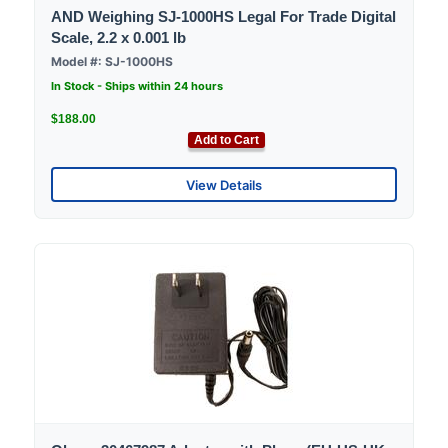
AND Weighing SJ-1000HS Legal For Trade Digital
Scale, 2.2 x 0.001 lb
Model #: SJ-1000HS
In Stock - Ships within 24 hours
$188.00
Add to Cart
View Details