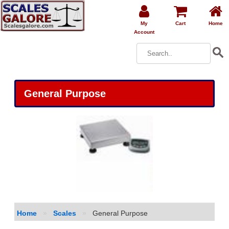
My
Cart
Home
Account
General Purpose
Home
»
Scales
»
General Purpose