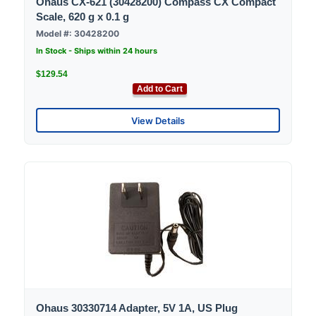
Ohaus CX-621 (30428200) Compass CX Compact
Scale, 620 g x 0.1 g
Model #: 30428200
In Stock - Ships within 24 hours
$129.54
Add to Cart
View Details
Ohaus 30330714 Adapter, 5V 1A, US Plug