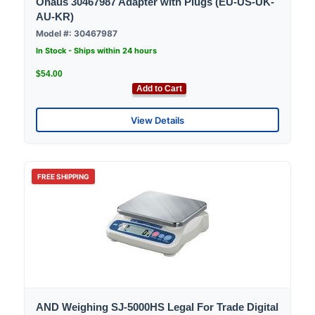
Ohaus 30467987 Adapter with Plugs (EU-US-UK-
AU-KR)
Model #: 30467987
In Stock - Ships within 24 hours
$54.00
Add to Cart
View Details
FREE SHIPPING
AND Weighing SJ-5000HS Legal For Trade Digital