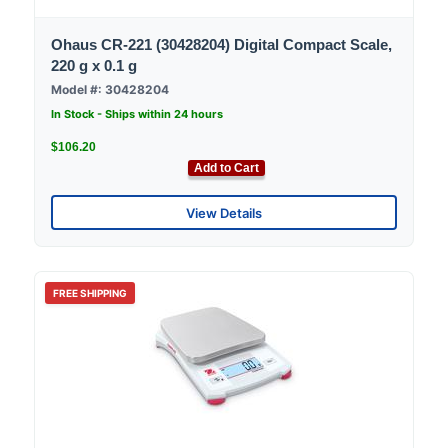
Ohaus CR-221 (30428204) Digital Compact Scale,
220 g x 0.1 g
Model #: 30428204
In Stock - Ships within 24 hours
$106.20
Add to Cart
View Details
FREE SHIPPING