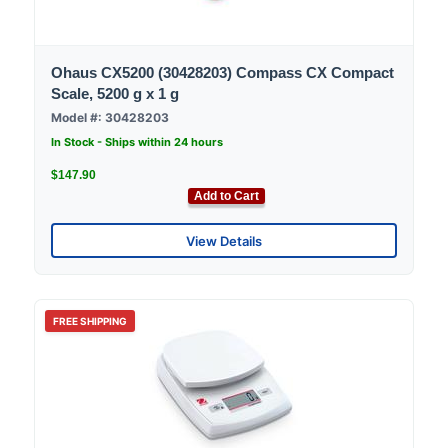
Ohaus CX5200 (30428203) Compass CX Compact
Scale, 5200 g x 1 g
Model #: 30428203
In Stock - Ships within 24 hours
$147.90
Add to Cart
View Details
FREE SHIPPING