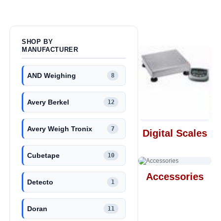
SHOP BY
MANUFACTURER
AND Weighing
8
Avery Berkel
12
Avery Weigh Tronix
7
Digital Scales
Cubetape
10
Accessories
Detecto
1
Doran
11