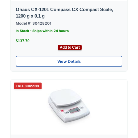
Ohaus CX-1201 Compass CX Compact Scale,
1200 g x 0.1 g
Model #: 30428201
In Stock - Ships within 24 hours
$137.70
Add to Cart
View Details
FREE SHIPPING