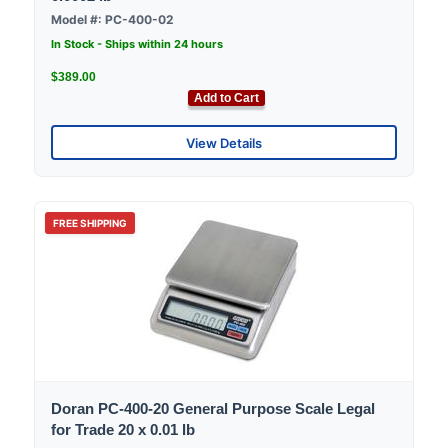
Model #: PC-400-02
In Stock - Ships within 24 hours
$389.00
Add to Cart
View Details
FREE SHIPPING
Doran PC-400-20 General Purpose Scale Legal
for Trade 20 x 0.01 lb