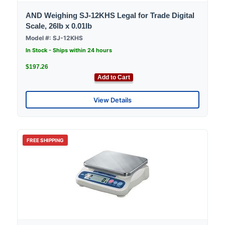
AND Weighing SJ-12KHS Legal for Trade Digital
Scale, 26lb x 0.01lb
Model #: SJ-12KHS
In Stock - Ships within 24 hours
$197.26
Add to Cart
View Details
FREE SHIPPING