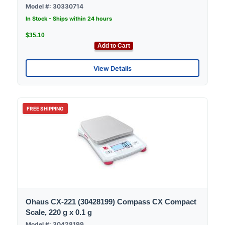
Model #: 30330714
In Stock - Ships within 24 hours
$35.10
Add to Cart
View Details
FREE SHIPPING
Ohaus CX-221 (30428199) Compass CX Compact
Scale, 220 g x 0.1 g
Model #: 30428199