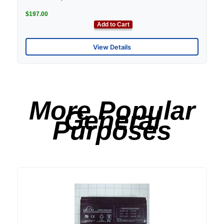
$197.00
Add to Cart
View Details
More Popular
General
Purposes