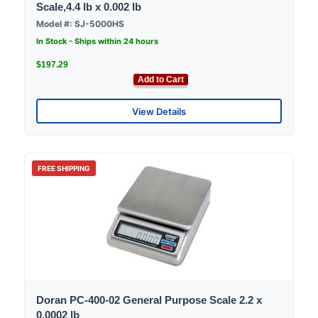
Scale,4.4 lb x 0.002 lb
Model #: SJ-5000HS
In Stock - Ships within 24 hours
$197.29
Add to Cart
View Details
FREE SHIPPING
Doran PC-400-02 General Purpose Scale 2.2 x
0.0002 lb