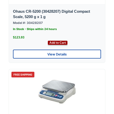
Ohaus CR-5200 (30428207) Digital Compact
Scale, 5200 g x 1 g
Model #: 30428207
In Stock - Ships within 24 hours
$123.93
Add to Cart
View Details
FREE SHIPPING