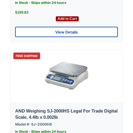
In Stock - Ships within 24 hours
$169.83
Add to Cart
View Details
FREE SHIPPING
AND Weighing SJ-2000HS Legal For Trade Digital
Scale, 4.4lb x 0.002lb
Model #: SJ-2000HS
In Stock - Ships within 24 hours