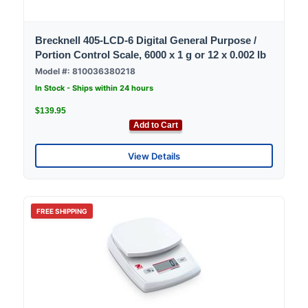
Brecknell 405-LCD-6 Digital General Purpose /
Portion Control Scale, 6000 x 1 g or 12 x 0.002 lb
Model #: 810036380218
In Stock - Ships within 24 hours
$139.95
Add to Cart
View Details
FREE SHIPPING