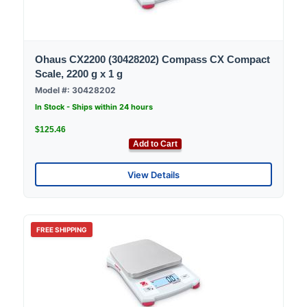
Ohaus CX2200 (30428202) Compass CX Compact
Scale, 2200 g x 1 g
Model #: 30428202
In Stock - Ships within 24 hours
$125.46
Add to Cart
View Details
FREE SHIPPING