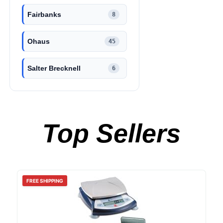
Fairbanks
8
Ohaus
45
Salter Brecknell
6
Top Sellers
FREE SHIPPING