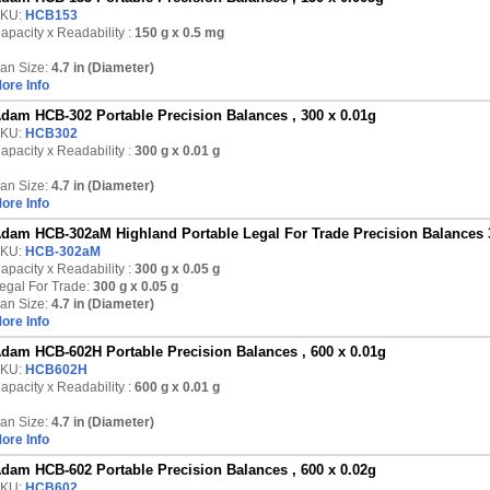
KU:
HCB153
apacity x Readability :
150 g
x 0.5 mg
an Size:
4.7 in (Diameter)
ore Info
dam HCB-302 Portable Precision Balances , 300 x 0.01g
KU:
HCB302
apacity x Readability :
300 g
x 0.01 g
an Size:
4.7 in (Diameter)
ore Info
dam HCB-302aM Highland Portable Legal For Trade Precision Balances 
KU:
HCB-302aM
apacity x Readability :
300 g
x 0.05 g
egal For Trade:
300 g x 0.05 g
an Size:
4.7 in (Diameter)
ore Info
dam HCB-602H Portable Precision Balances , 600 x 0.01g
KU:
HCB602H
apacity x Readability :
600 g
x 0.01 g
an Size:
4.7 in (Diameter)
ore Info
dam HCB-602 Portable Precision Balances , 600 x 0.02g
KU:
HCB602