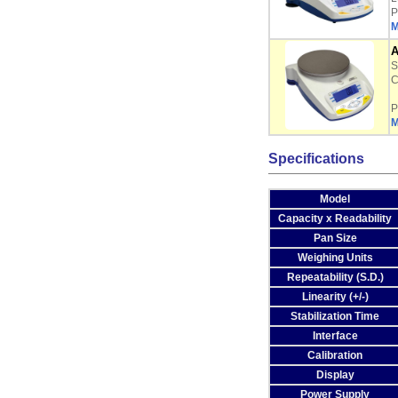
P
M
A
S
C
P
M
Specifications
Model
Capacity x Readability
Pan Size
Weighing Units
Repeatability (S.D.)
Linearity (+/-)
Stabilization Time
Interface
Calibration
Display
Power Supply