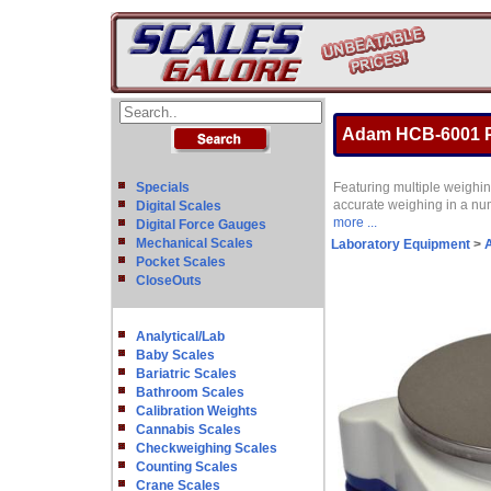
Adam HCB-6001 Po
Specials
Featuring multiple weighin
accurate weighing in a nu
Digital Scales
more ...
Digital Force Gauges
Mechanical Scales
Laboratory Equipment
>
A
Pocket Scales
CloseOuts
Analytical/Lab
Baby Scales
Bariatric Scales
Bathroom Scales
Calibration Weights
Cannabis Scales
Checkweighing Scales
Counting Scales
Crane Scales