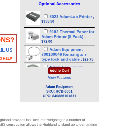
Optional Accessories
8023 AdamLab Printer
,
$355.50
9192 Thermal Paper for
Adam Printer (5 Pack)
,
ONS?
$72.00
Adam Equipment
IL US
700100046 Kensington-
O HELP
type lock and cable
,
$29.75
Adam Equipment
y
3074010266 RS-232 Cable
(Null Modem Type)
,
$34.00
View Features
Adam Equipment
Adam Equipment
600002028 AdamDU - Data
SKU:
HCB-6001
Collection Program
,
$93.50
UPC:
840886101831
Adam Equipment
308002042 Hard Carry
Case with Lock for
Portable Precision Balance
ighland provides fast, accurate weighing in a number of
CQT/HCB
,
$72.25
y ABS construction allows the Highland to stand up to demanding