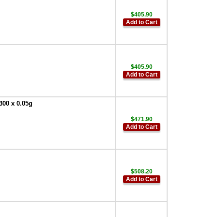
$405.90
Add to Cart
$405.90
Add to Cart
300 x 0.05g
$471.90
Add to Cart
$508.20
Add to Cart