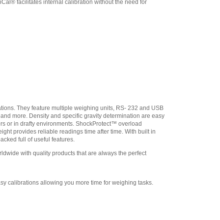
l® facilitates internal calibration without the need for
9304 USB Cable for
Portable Precision Balance
,
$31.50
Adam Equipment
308232030 In-use Cover
,
$21.25
ations. They feature multiple weighing units, RS- 232 and USB
n and more. Density and specific gravity determination are easy
ors or in drafty environments. ShockProtect™ overload
ht provides reliable readings time after time. With built in
cked full of useful features.
wide with quality products that are always the perfect
sy calibrations allowing you more time for weighing tasks.