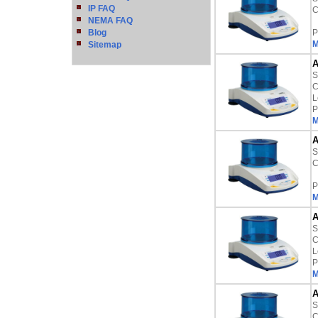
IP FAQ
C
NEMA FAQ
Blog
P
M
Sitemap
A
S
C
L
P
M
A
S
C
P
M
A
S
C
L
P
M
A
S
C