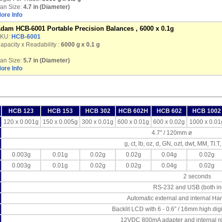
an Size:
4.7 in (Diameter)
ore Info
dam HCB-6001 Portable Precision Balances , 6000 x 0.1g
KU:
HCB-6001
apacity x Readability :
6000 g
x 0.1 g
an Size:
5.7 in (Diameter)
ore Info
HCB 123
HCB 153
HCB 302
HCB 602H
HCB 602
HCB 1002
120 x 0.001g
150 x 0.005g
300 x 0.01g
600 x 0.01g
600 x 0.02g
1000 x 0.01
4.7" / 120mm ø
g, ct, lb, oz, d, GN, ozt, dwt, MM, TI.T,
0.003g
0.01g
0.02g
0.02g
0.04g
0.02g
0.003g
0.01g
0.02g
0.02g
0.04g
0.02g
2 seconds
RS-232 and USB (both in
Automatic external and internal Han
Backlit LCD with 6 - 0.6” / 16mm high dig
12VDC 800mA adapter and internal re