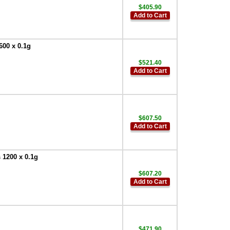
$405.90
Add to Cart
600 x 0.1g
$521.40
Add to Cart
$607.50
Add to Cart
 1200 x 0.1g
$607.20
Add to Cart
$471.90