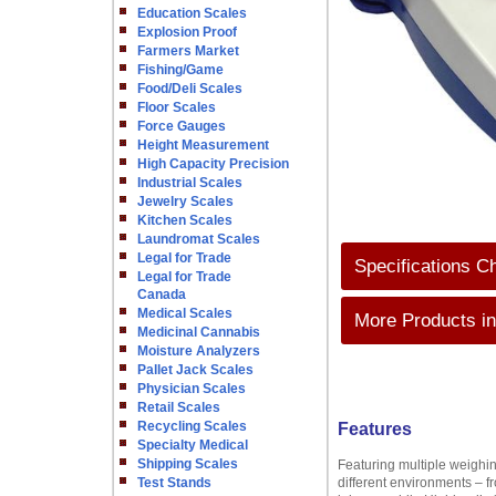
Education Scales
Explosion Proof
Farmers Market
Fishing/Game
Food/Deli Scales
Floor Scales
Force Gauges
Height Measurement
High Capacity Precision
Industrial Scales
Jewelry Scales
Kitchen Scales
Laundromat Scales
Legal for Trade
Specifications C
Legal for Trade
Canada
Medical Scales
More Products in
Medicinal Cannabis
Moisture Analyzers
Pallet Jack Scales
Physician Scales
Retail Scales
Recycling Scales
Features
Specialty Medical
Shipping Scales
Featuring multiple weighin
Test Stands
different environments – f