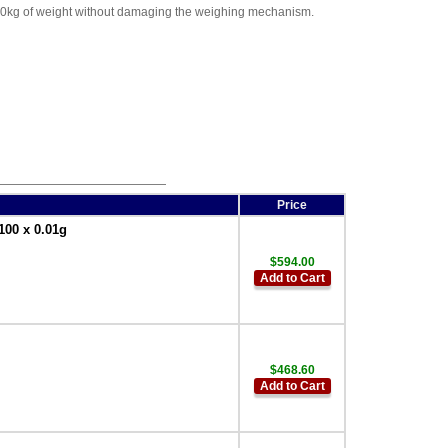
 200kg of weight without damaging the weighing mechanism.
Price
100 x 0.01g
$594.00
Add to Cart
$468.60
Add to Cart