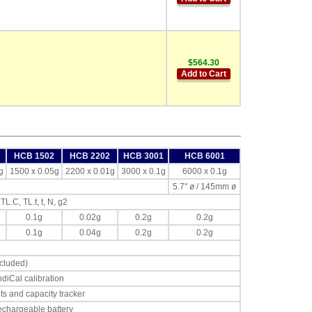
$564.30
Add to Cart
HCB 1502
HCB 2202
HCB 3001
HCB 6001
g
1500 x 0.05g
2200 x 0.01g
3000 x 0.1g
6000 x 0.1g
5.7" ø / 145mm ø
 TL.C, TL.t, t, N, g2
0.1g
0.02g
0.2g
0.2g
0.1g
0.04g
0.2g
0.2g
cluded)
diCal calibration
its and capacity tracker
chargeable battery