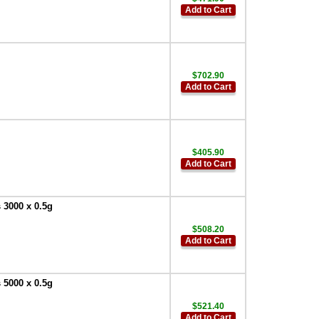
Add to Cart
$702.90
Add to Cart
$405.90
Add to Cart
 3000 x 0.5g
$508.20
Add to Cart
 5000 x 0.5g
$521.40
Add to Cart