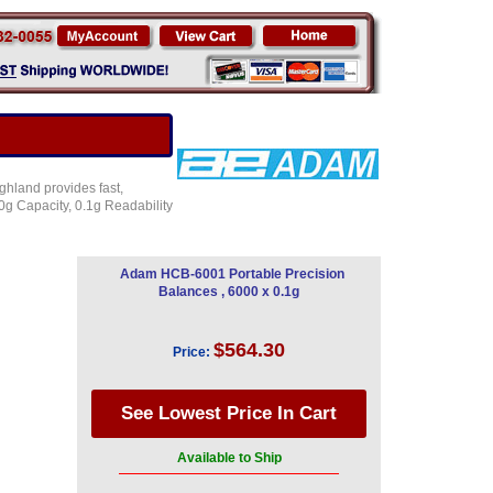
ghland provides fast,
g Capacity, 0.1g Readability
Adam HCB-6001 Portable Precision
Balances , 6000 x 0.1g
$564.30
Price:
Available to Ship