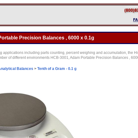
rtable Precision Balances , 6000 x 0.1g
g applications including parts counting, percent weighing and accumulation, the Hi
mber of different environments HCB-3001, Adam Portable Precision Balances , 6000
nalytical Balances
>
Tenth of a Gram - 0.1 g