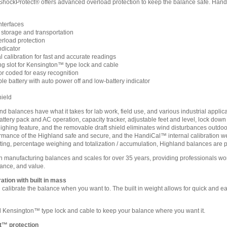
ShockProtect® offers advanced overload protection to keep the balance safe. HandiCa
terfaces
 storage and transportation
rload protection
ndicator
 calibration for fast and accurate readings
 slot for Kensington™ type lock and cable
or coded for easy recognition
le battery with auto power off and low-battery indicator
hield
balances have what it takes for lab work, field use, and various industrial applic
attery pack and AC operation, capacity tracker, adjustable feet and level, lock dow
ighing feature, and the removable draft shield eliminates wind disturbances outdo
rmance of the Highland safe and secure, and the HandiCal™ internal calibration weig
nting, percentage weighing and totalization / accumulation, Highland balances are pa
anufacturing balances and scales for over 35 years, providing professionals world
ance, and value.
ation with built in mass
calibrate the balance when you want to. The built in weight allows for quick and ea
Kensington™ type lock and cable to keep your balance where you want it.
t™ protection