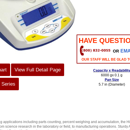
HAVE QUESTI
EMA
OR
OUR STAFF WILL BE GLAD T
hart
View Full Detail Page
Capacity x Readabilit
6000 gx 0.1 g
Pan Size
 Series
5.7 in (Diameter)
g applications including parts counting, percent weighing and accumulation, the H
rom science research in the laboratory or field, to manufacturing operations. Sturd