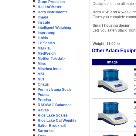
Gram Precision
Designed for the ultimate
HealthOMeter
Hoto Instruments
Both USB and RS-232 int
Gives you complete commun
Imada
Inscale
Smart housing design
Intelligent Weighing
Lets you safely stack High
Intercomp
Ishida
LP Scales
Weight:
11.00 lb
Mark 10
Other Adam Equipm
MedWeigh
Mettler Toledo©
Image
Minx
Minebea Intec
A
MSI
S
NCI
C
Ohaus
L
P
Pennsylvania Scale
M
Pesola
Precisa
A
RADWAG Balances
S
Ravas
C
Rice Lake Scales
Rice Lake Cal Weights
P
Salter Brecknell
M
Sartorius
A