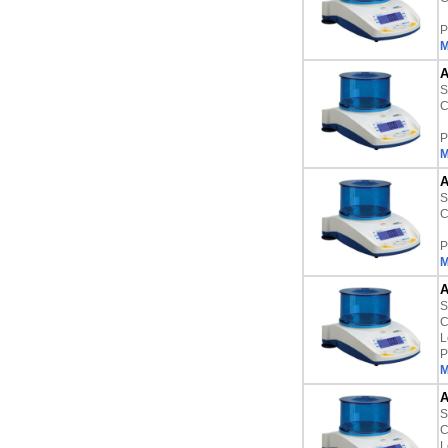
P
M
A
S
C
P
M
A
S
C
P
M
A
S
C
L
P
M
A
S
C
L