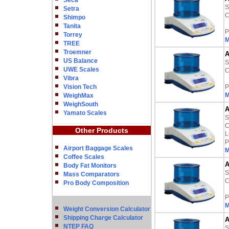
Seca
S
Setra
C
Shimpo
Tanita
P
Torrey
M
TREE
Troemner
A
US Balance
S
UWE Scales
C
Vibra
Vision Tech
P
M
WeighMax
WeighSouth
A
Yamato Scales
S
C
Other Products
L
P
Airport Baggage Scales
M
Coffee Scales
A
Body Fat Monitors
S
Mass Comparators
C
Pro Body Composition
P
M
Weight Conversion Calculator
Shipping Charge Calculator
A
NTEP FAQ
S