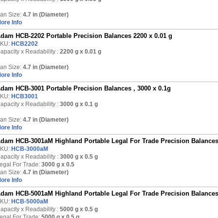
an Size:
4.7 in (Diameter)
ore Info
dam HCB-2202 Portable Precision Balances 2200 x 0.01 g
KU:
HCB2202
apacity x Readability :
2200 g
x 0.01 g
an Size:
4.7 in (Diameter)
ore Info
dam HCB-3001 Portable Precision Balances , 3000 x 0.1g
KU:
HCB3001
apacity x Readability :
3000 g
x 0.1 g
an Size:
4.7 in (Diameter)
ore Info
dam HCB-3001aM Highland Portable Legal For Trade Precision Balances
KU:
HCB-3000aM
apacity x Readability :
3000 g
x 0.5 g
egal For Trade:
3000 g x 0.5
an Size:
4.7 in (Diameter)
ore Info
dam HCB-5001aM Highland Portable Legal For Trade Precision Balances
KU:
HCB-5000aM
apacity x Readability :
5000 g
x 0.5 g
egal For Trade:
5000 g x 0.5 g