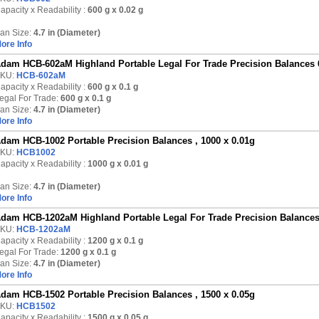
apacity x Readability :
600 g
x 0.02 g
an Size:
4.7 in (Diameter)
ore Info
dam HCB-602aM Highland Portable Legal For Trade Precision Balances 
KU:
HCB-602aM
apacity x Readability :
600 g
x 0.1 g
egal For Trade:
600 g x 0.1 g
an Size:
4.7 in (Diameter)
ore Info
dam HCB-1002 Portable Precision Balances , 1000 x 0.01g
KU:
HCB1002
apacity x Readability :
1000 g
x 0.01 g
an Size:
4.7 in (Diameter)
ore Info
dam HCB-1202aM Highland Portable Legal For Trade Precision Balances
KU:
HCB-1202aM
apacity x Readability :
1200 g
x 0.1 g
egal For Trade:
1200 g x 0.1 g
an Size:
4.7 in (Diameter)
ore Info
dam HCB-1502 Portable Precision Balances , 1500 x 0.05g
KU:
HCB1502
apacity x Readability :
1500 g
x 0.05 g