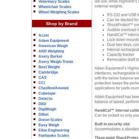
lab use, while Highland’s 
Veterinary Scales
external weights.
Wheelchair Scales
Wheel Weighing Scales
RS-232 and USB in
Can be stacked for
Shop by Brand
ShockProtect™ ove
Audible overload i
HandiCal™ internal
Aczet
Lock down mounting
Adam Equipment
Dual tare keys, col
American Weigh
Internal rechargeab
AND Weighing
Capacity tracker
Avery Berkel
Removable draft s
Avery Weigh-Tronix
Best Weight
Adam Equipment’s Highland 
Cambridge
interfaces, rechargeable b
CAS
with the below balance we
CCi
protection keeps the perfo
Chatillon/Ametek
applications for parts cou
Cubetape
Adam Equipment has been m
Detecto
balance of speed, perform
DIGI
DigiWeigh
HandiCal™ internal calibr
Dillon
Can be locked so only you 
Doran Scales
Built in security slot
Easy Weigh
Accommodates a standard 
Eilon Engineering
Fairbanks Scales
Three-point ShockProtec