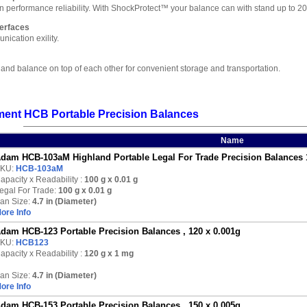
 in performance reliability. With ShockProtect™ your balance can with stand up to
erfaces
ication exility.
land balance on top of each other for convenient storage and transportation.
ent HCB Portable Precision Balances
Name
dam HCB-103aM Highland Portable Legal For Trade Precision Balances 
KU:
HCB-103aM
apacity x Readability :
100 g
x 0.01 g
egal For Trade:
100 g x 0.01 g
an Size:
4.7 in (Diameter)
ore Info
dam HCB-123 Portable Precision Balances , 120 x 0.001g
KU:
HCB123
apacity x Readability :
120 g
x 1 mg
an Size:
4.7 in (Diameter)
ore Info
dam HCB-153 Portable Precision Balances , 150 x 0.005g