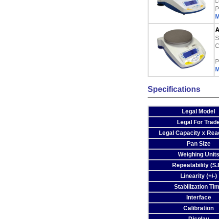
L
P
M
A
S
C
P
M
Specifications
Legal Model
Legal For Trad
Legal Capacity x Read
Pan Size
Weighing Unit
Repeatability (S.
Linearity (+/-)
Stabilization Ti
Interface
Calibration