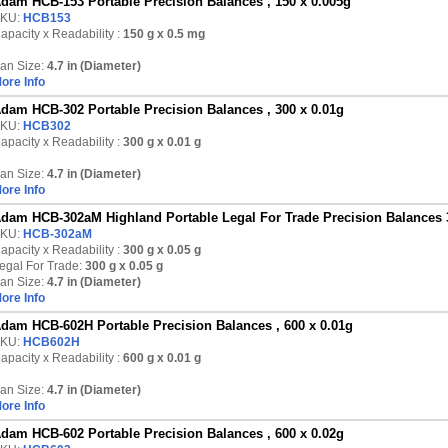
dam HCB-153 Portable Precision Balances , 150 x 0.005g
KU:
HCB153
apacity x Readability :
150 g
x 0.5 mg
an Size:
4.7 in (Diameter)
ore Info
dam HCB-302 Portable Precision Balances , 300 x 0.01g
KU:
HCB302
apacity x Readability :
300 g
x 0.01 g
an Size:
4.7 in (Diameter)
ore Info
dam HCB-302aM Highland Portable Legal For Trade Precision Balances 
KU:
HCB-302aM
apacity x Readability :
300 g
x 0.05 g
egal For Trade:
300 g x 0.05 g
an Size:
4.7 in (Diameter)
ore Info
dam HCB-602H Portable Precision Balances , 600 x 0.01g
KU:
HCB602H
apacity x Readability :
600 g
x 0.01 g
an Size:
4.7 in (Diameter)
ore Info
dam HCB-602 Portable Precision Balances , 600 x 0.02g