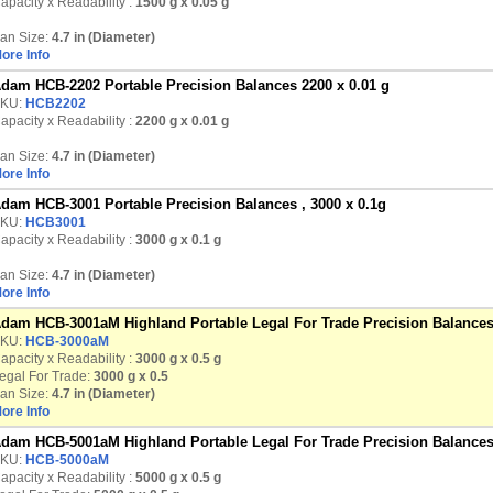
apacity x Readability :
1500 g
x 0.05 g
an Size:
4.7 in (Diameter)
ore Info
dam HCB-2202 Portable Precision Balances 2200 x 0.01 g
KU:
HCB2202
apacity x Readability :
2200 g
x 0.01 g
an Size:
4.7 in (Diameter)
ore Info
dam HCB-3001 Portable Precision Balances , 3000 x 0.1g
KU:
HCB3001
apacity x Readability :
3000 g
x 0.1 g
an Size:
4.7 in (Diameter)
ore Info
dam HCB-3001aM Highland Portable Legal For Trade Precision Balances
KU:
HCB-3000aM
apacity x Readability :
3000 g
x 0.5 g
egal For Trade:
3000 g x 0.5
an Size:
4.7 in (Diameter)
ore Info
dam HCB-5001aM Highland Portable Legal For Trade Precision Balances
KU:
HCB-5000aM
apacity x Readability :
5000 g
x 0.5 g