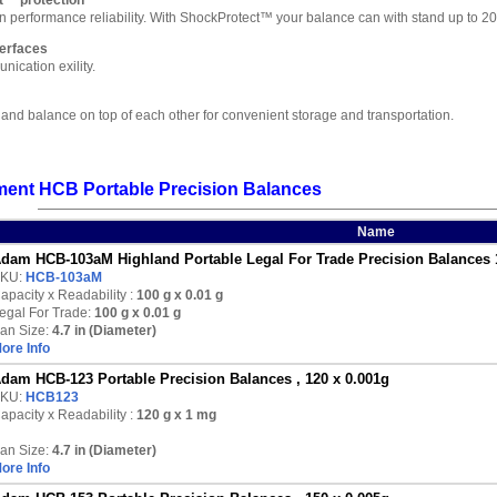
t™ protection
 in performance reliability. With ShockProtect™ your balance can with stand up to
erfaces
ication exility.
land balance on top of each other for convenient storage and transportation.
ent HCB Portable Precision Balances
Name
dam HCB-103aM Highland Portable Legal For Trade Precision Balances 
KU:
HCB-103aM
apacity x Readability :
100 g
x 0.01 g
egal For Trade:
100 g x 0.01 g
an Size:
4.7 in (Diameter)
ore Info
dam HCB-123 Portable Precision Balances , 120 x 0.001g
KU:
HCB123
apacity x Readability :
120 g
x 1 mg
an Size:
4.7 in (Diameter)
ore Info