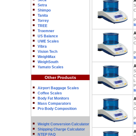
Seca
A
Setra
S
Shimpo
C
Tanita
P
Torrey
M
TREE
Troemner
A
US Balance
S
UWE Scales
C
Vibra
Vision Tech
P
WeighMax
M
WeighSouth
A
Yamato Scales
S
C
Other Products
L
P
Airport Baggage Scales
M
Coffee Scales
Body Fat Monitors
A
Mass Comparators
S
Pro Body Composition
C
P
M
Weight Conversion Calculator
Shipping Charge Calculator
A
NTEP FAQ