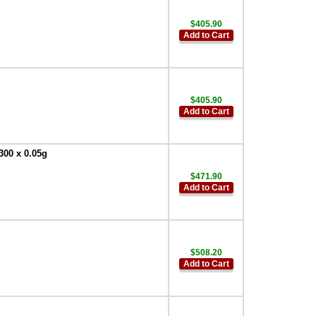
$405.90
Add to Cart
$405.90
Add to Cart
300 x 0.05g
$471.90
Add to Cart
$508.20
Add to Cart