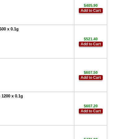
$405.90
Add to Cart
600 x 0.1g
$521.40
Add to Cart
$607.50
Add to Cart
 1200 x 0.1g
$607.20
Add to Cart