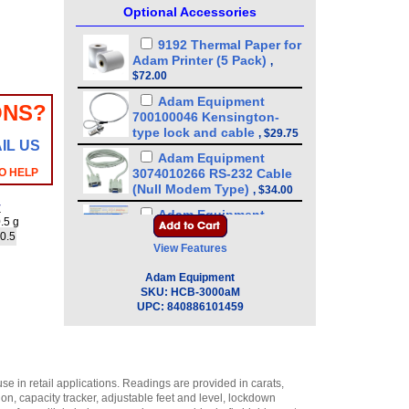
Optional Accessories
9192 Thermal Paper for
Adam Printer (5 Pack)
,
$72.00
Adam Equipment
ONS?
700100046 Kensington-
type lock and cable
,
$29.75
IL US
Adam Equipment
O HELP
3074010266 RS-232 Cable
(Null Modem Type)
,
$34.00
y
Adam Equipment
.5 g
600002028 AdamDU - Data
 0.5
Collection Program
,
$93.50
View Features
Adam Equipment
Adam Equipment
308002042 Hard Carry
SKU:
HCB-3000aM
Case with Lock for
UPC:
840886101459
Portable Precision Balance
CQT/HCB
,
$72.25
Adam Equipment - ATP
Thermal Printer
e in retail applications. Readings are provided in carats,
(1120011156)
,
$255.00
, capacity tracker, adjustable feet and level, lockdown