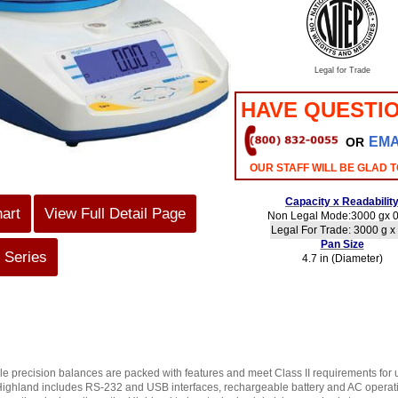
Legal for Trade
HAVE QUESTI
EMA
OR
OUR STAFF WILL BE GLAD T
Capacity x Readabilit
hart
View Full Detail Page
Non Legal Mode:3000 gx 0
Legal For Trade: 3000 g x
Pan Size
 Series
4.7 in (Diameter)
 precision balances are packed with features and meet Class II requirements for us
Highland includes RS-232 and USB interfaces, rechargeable battery and AC operation