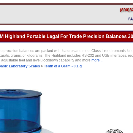
Highland Portable Legal For Trade Precision Balances 30
 precision balances are packed with features and meet Class II requirements for use
carats, grams, or kilograms. The Highland includes RS-232 and USB interfaces, re
r, adjustable feet and level, lockdown capability and more
more ...
Basic Laboratory Scales
>
Tenth of a Gram - 0.1 g