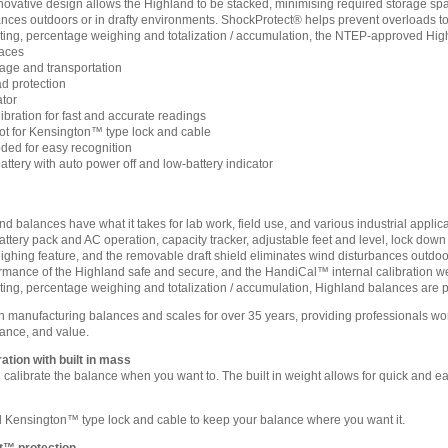
novative design allows the Highland to be stacked, minimising required storage spa
rbances outdoors or in drafty environments. ShockProtect® helps prevent overloads 
nting, percentage weighing and totalization / accumulation, the NTEP-approved Highl
aces
rage and transportation
d protection
ator
bration for fast and accurate readings
t for Kensington™ type lock and cable
oded for easy recognition
attery with auto power off and low-battery indicator
balances have what it takes for lab work, field use, and various industrial applic
attery pack and AC operation, capacity tracker, adjustable feet and level, lock dow
ighing feature, and the removable draft shield eliminates wind disturbances outdo
rmance of the Highland safe and secure, and the HandiCal™ internal calibration weig
nting, percentage weighing and totalization / accumulation, Highland balances are pa
anufacturing balances and scales for over 35 years, providing professionals world
ance, and value.
ation with built in mass
calibrate the balance when you want to. The built in weight allows for quick and ea
Kensington™ type lock and cable to keep your balance where you want it.