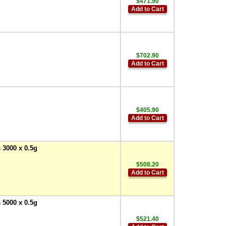
$471.90
Add to Cart
$702.90
Add to Cart
$405.90
Add to Cart
 3000 x 0.5g
$508.20
Add to Cart
 5000 x 0.5g
$521.40