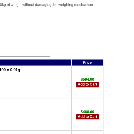
 200kg of weight without damaging the weighing mechanism.
Price
100 x 0.01g
$594.00
Add to Cart
$468.60
Add to Cart