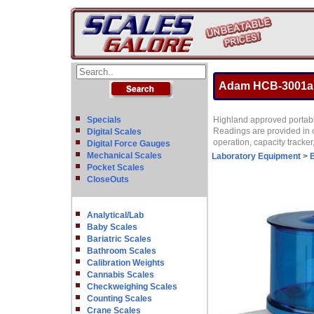
Adam HCB-3001aM 
Specials
Highland approved portable
Readings are provided in 
Digital Scales
operation, capacity tracke
Digital Force Gauges
Mechanical Scales
Laboratory Equipment
>
Pocket Scales
CloseOuts
Analytical/Lab
Baby Scales
Bariatric Scales
Bathroom Scales
Calibration Weights
Cannabis Scales
Checkweighing Scales
Counting Scales
Crane Scales