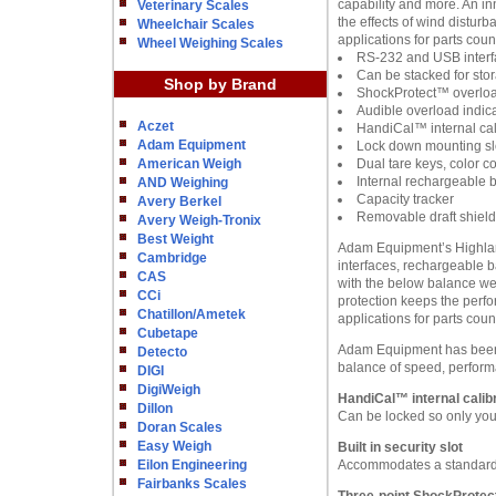
capability and more. An in
Veterinary Scales
the effects of wind distu
Wheelchair Scales
applications for parts cou
Wheel Weighing Scales
RS-232 and USB interf
Can be stacked for sto
Shop by Brand
ShockProtect™ overloa
Audible overload indic
Aczet
HandiCal™ internal cali
Adam Equipment
Lock down mounting slo
American Weigh
Dual tare keys, color c
Internal rechargeable b
AND Weighing
Capacity tracker
Avery Berkel
Removable draft shield
Avery Weigh-Tronix
Best Weight
Adam Equipment’s Highland 
Cambridge
interfaces, rechargeable b
CAS
with the below balance we
CCi
protection keeps the perfo
Chatillon/Ametek
applications for parts cou
Cubetape
Adam Equipment has been m
Detecto
balance of speed, perform
DIGI
DigiWeigh
HandiCal™ internal calibr
Dillon
Can be locked so only you 
Doran Scales
Easy Weigh
Built in security slot
Eilon Engineering
Accommodates a standard 
Fairbanks Scales