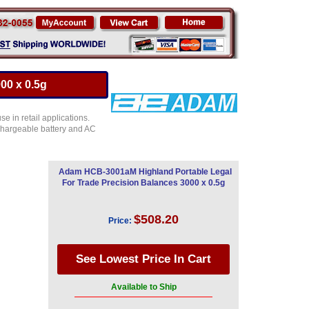
00 x 0.5g
 in retail applications.
chargeable battery and AC
Adam HCB-3001aM Highland Portable Legal
For Trade Precision Balances 3000 x 0.5g
$508.20
Price:
Available to Ship