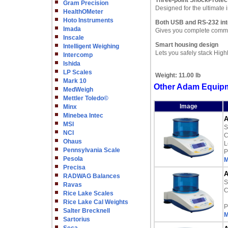
Three-point ShockProtec
Gram Precision
Designed for the ultimate
HealthOMeter
Hoto Instruments
Both USB and RS-232 int
Imada
Gives you complete commun
Inscale
Smart housing design
Intelligent Weighing
Lets you safely stack High
Intercomp
Ishida
LP Scales
Weight:
11.00 lb
Mark 10
Other Adam Equipm
MedWeigh
Mettler Toledo©
Image
Minx
Minebea Intec
A
MSI
S
NCI
C
Ohaus
L
Pennsylvania Scale
P
Pesola
M
Precisa
A
RADWAG Balances
S
Ravas
C
Rice Lake Scales
Rice Lake Cal Weights
P
Salter Brecknell
M
Sartorius