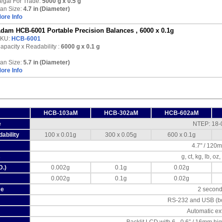
egal For Trade:
5000 g x 0.5 g
an Size:
4.7 in (Diameter)
ore Info
dam HCB-6001 Portable Precision Balances , 6000 x 0.1g
KU:
HCB-6001
apacity x Readability :
6000 g
x 0.1 g
an Size:
5.7 in (Diameter)
ore Info
HCB-103aM
HCB-302aM
HCB-602aM
e
NTEP: 18-
ability
100 x 0.01g
300 x 0.05g
600 x 0.1g
4.7" / 120
s
g, ct, kg, lb, oz
D.)
0.002g
0.1g
0.02g
0.002g
0.1g
0.02g
me
2 secon
RS-232 and USB (bo
Automatic ex