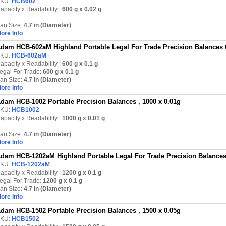
KU:
HCB602
apacity x Readability :
600 g
x 0.02 g
an Size:
4.7 in (Diameter)
ore Info
dam HCB-602aM Highland Portable Legal For Trade Precision Balances 
KU:
HCB-602aM
apacity x Readability :
600 g
x 0.1 g
egal For Trade:
600 g x 0.1 g
an Size:
4.7 in (Diameter)
ore Info
dam HCB-1002 Portable Precision Balances , 1000 x 0.01g
KU:
HCB1002
apacity x Readability :
1000 g
x 0.01 g
an Size:
4.7 in (Diameter)
ore Info
dam HCB-1202aM Highland Portable Legal For Trade Precision Balances
KU:
HCB-1202aM
apacity x Readability :
1200 g
x 0.1 g
egal For Trade:
1200 g x 0.1 g
an Size:
4.7 in (Diameter)
ore Info
dam HCB-1502 Portable Precision Balances , 1500 x 0.05g
KU:
HCB1502