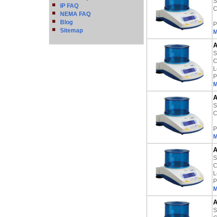
S
IP FAQ
C
NEMA FAQ
Blog
P
Sitemap
M
A
S
C
L
P
M
A
S
C
P
M
A
S
C
L
P
M
A
S