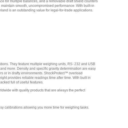
ce for multiple balances, and a removable draft shield counters
Adam Equipment
to maintain smooth, uncompromised performance. With built-in
308232030 In-use Cover
,
and is an outstanding value for legal-for-trade applications.
$21.25
Adam Equipment
3074010267 - USB A-B
Cable for Precision
Balances
,
$34.00
Adam Equipment -
1120014641 AIP dot matrix
printer
,
$335.75
Adam Equipment
ations. They feature multiple weighing units, RS- 232 and USB
700660290 Calibration
n and more. Density and specific gravity determination are easy
Certificate
,
$129.00
ors or in drafty environments. ShockProtect™ overload
ht provides reliable readings time after time. With built in
cked full of useful features.
wide with quality products that are always the perfect
sy calibrations allowing you more time for weighing tasks.