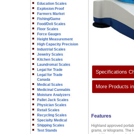
Education Scales
Explosion Proof
Farmers Market
Fishing/Game
Food/Deli Scales
Floor Scales
Force Gauges
Height Measurement
High Capacity Precision
Industrial Scales
Jewelry Scales
Kitchen Scales
Laundromat Scales
Legal for Trade
Specifications C
Legal for Trade
Canada
Medical Scales
More Products in
Medicinal Cannabis
Moisture Analyzers
Pallet Jack Scales
Physician Scales
Retail Scales
Recycling Scales
Features
Specialty Medical
Shipping Scales
Highland approved portable
Test Stands
grams, or kilograms. The 