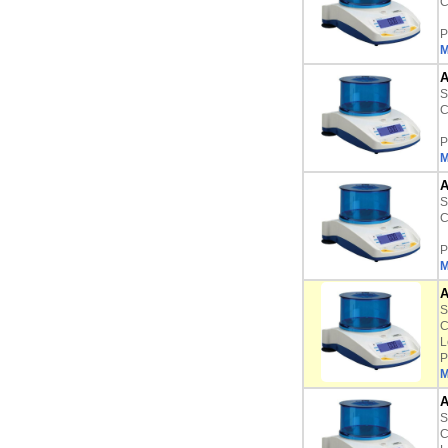
C
P
M
A
S
C
P
M
A
S
C
P
M
A
S
C
L
P
M
A
S
C