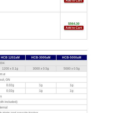
Add to Cart
$564.30
Add to Cart
HCB 1202aM
HCB-3000aM
HCB-5000aM
004
1200 x 0.1g
3000 x 0.5g
5000 x 0.5g
mm ø
, ozt, GN
0.02g
1g
1g
0.02g
1g
1g
ds
th included)
ternal