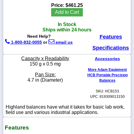
Price:
$461.25
Add to Cart
In Stock
1-
Ships within 24 hours
718-
Need Help?
Features
336-
5900
1-800-832-0055
or
email us
Specifications
1-
Capacity x Readability
Accessories
800-
150 g x 0.5 mg
832-
More Adam Equipment
0055
Pan Size:
HCB Portable Precision
4.7 in (Diameter)
Balances
sales@scalesgalore.com
SKU: HCB153
UPC: 819309013150
WhatsApp
Highland balances have what it takes for basic lab work,
Chat
field use and various industrial applications.
Features