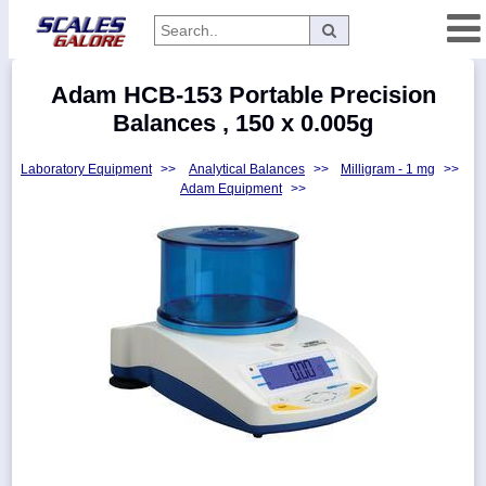
Categories
Adam HCB-153 Portable Precision
Manufacturers
Balances , 150 x 0.005g
Laboratory Equipment
>>
Analytical Balances
>>
Milligram - 1 mg
>>
Adam Equipment
>>
Home
Myaccount
About
Returns
Contact
Policies
Weight-
Conversion
Parts