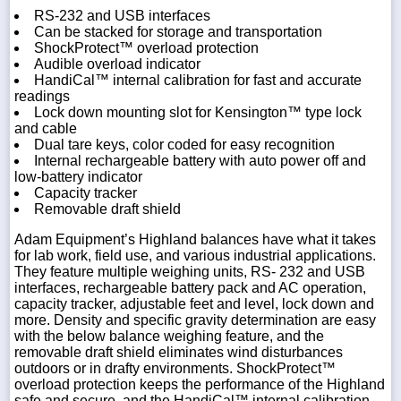
RS-232 and USB interfaces
Can be stacked for storage and transportation
ShockProtect™ overload protection
Audible overload indicator
HandiCal™ internal calibration for fast and accurate
readings
Lock down mounting slot for Kensington™ type lock
and cable
Dual tare keys, color coded for easy recognition
Internal rechargeable battery with auto power off and
low-battery indicator
Capacity tracker
Removable draft shield
Adam Equipment’s Highland balances have what it takes
for lab work, field use, and various industrial applications.
They feature multiple weighing units, RS- 232 and USB
interfaces, rechargeable battery pack and AC operation,
capacity tracker, adjustable feet and level, lock down and
more. Density and specific gravity determination are easy
with the below balance weighing feature, and the
removable draft shield eliminates wind disturbances
outdoors or in drafty environments. ShockProtect™
overload protection keeps the performance of the Highland
safe and secure, and the HandiCal™ internal calibration