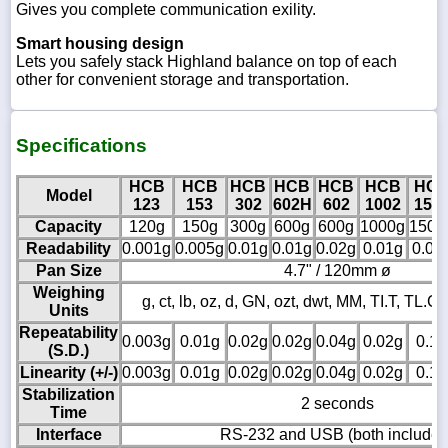
Gives you complete communication exility.
Smart housing design
Lets you safely stack Highland balance on top of each
other for convenient storage and transportation.
Specifications
HCB
HCB
HCB
HCB
HCB
HCB
HC
Model
123
153
302
602H
602
1002
150
Capacity
120g
150g
300g
600g
600g
1000g
1500
Readability
0.001g
0.005g
0.01g
0.01g
0.02g
0.01g
0.05
Pan Size
4.7" / 120mm ø
Weighing
g, ct, lb, oz, d, GN, ozt, dwt, MM, TI.T, TL.C, 
Units
Repeatability
0.003g
0.01g
0.02g
0.02g
0.04g
0.02g
0.1g
(S.D.)
Linearity (+/-)
0.003g
0.01g
0.02g
0.02g
0.04g
0.02g
0.1g
Stabilization
2 seconds
Time
Interface
RS-232 and USB (both included