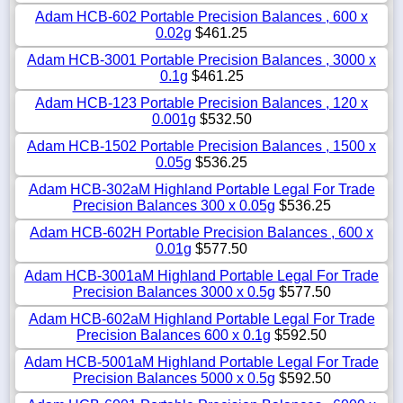
Adam HCB-602 Portable Precision Balances , 600 x
0.02g
$461.25
Adam HCB-3001 Portable Precision Balances , 3000 x
0.1g
$461.25
Adam HCB-123 Portable Precision Balances , 120 x
0.001g
$532.50
Adam HCB-1502 Portable Precision Balances , 1500 x
0.05g
$536.25
Adam HCB-302aM Highland Portable Legal For Trade
Precision Balances 300 x 0.05g
$536.25
Adam HCB-602H Portable Precision Balances , 600 x
0.01g
$577.50
Adam HCB-3001aM Highland Portable Legal For Trade
Precision Balances 3000 x 0.5g
$577.50
Adam HCB-602aM Highland Portable Legal For Trade
Precision Balances 600 x 0.1g
$592.50
Adam HCB-5001aM Highland Portable Legal For Trade
Precision Balances 5000 x 0.5g
$592.50