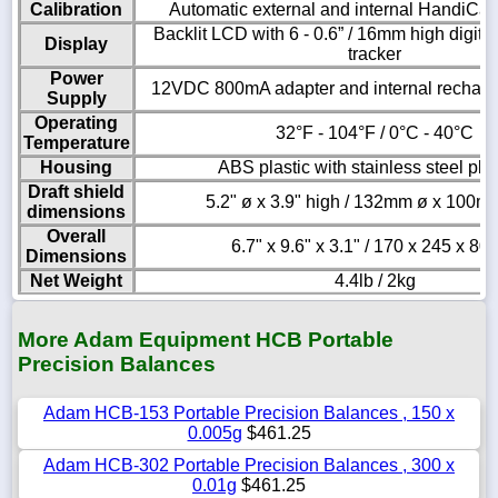
Calibration
Automatic external and internal HandiCal 
Backlit LCD with 6 - 0.6” / 16mm high digits
Display
tracker
Power
12VDC 800mA adapter and internal recharge
Supply
Operating
32°F - 104°F / 0°C - 40°C
Temperature
Housing
ABS plastic with stainless steel pla
Draft shield
5.2" ø x 3.9" high / 132mm ø x 100m
dimensions
Overall
6.7" x 9.6" x 3.1" / 170 x 245 x 8
Dimensions
Net Weight
4.4lb / 2kg
More Adam Equipment HCB Portable
Precision Balances
Adam HCB-153 Portable Precision Balances , 150 x
0.005g
$461.25
Adam HCB-302 Portable Precision Balances , 300 x
0.01g
$461.25