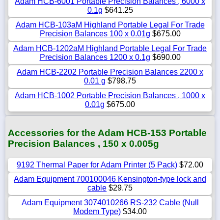
Adam HCB-6001 Portable Precision Balances , 6000 x
0.1g
$641.25
Adam HCB-103aM Highland Portable Legal For Trade
Precision Balances 100 x 0.01g
$675.00
Adam HCB-1202aM Highland Portable Legal For Trade
Precision Balances 1200 x 0.1g
$690.00
Adam HCB-2202 Portable Precision Balances 2200 x
0.01 g
$798.75
Adam HCB-1002 Portable Precision Balances , 1000 x
0.01g
$675.00
Accessories for the Adam HCB-153 Portable
Precision Balances , 150 x 0.005g
9192 Thermal Paper for Adam Printer (5 Pack)
$72.00
Adam Equipment 700100046 Kensington-type lock and
cable
$29.75
Adam Equipment 3074010266 RS-232 Cable (Null
Modem Type)
$34.00