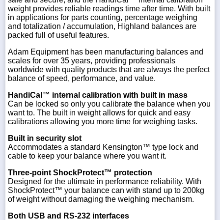
weight provides reliable readings time after time. With built
in applications for parts counting, percentage weighing
and totalization / accumulation, Highland balances are
packed full of useful features.
Adam Equipment has been manufacturing balances and
scales for over 35 years, providing professionals
worldwide with quality products that are always the perfect
balance of speed, performance, and value.
HandiCal™ internal calibration with built in mass
Can be locked so only you calibrate the balance when you
want to. The built in weight allows for quick and easy
calibrations allowing you more time for weighing tasks.
Built in security slot
Accommodates a standard Kensington™ type lock and
cable to keep your balance where you want it.
Three-point ShockProtect™ protection
Designed for the ultimate in performance reliability. With
ShockProtect™ your balance can with stand up to 200kg
of weight without damaging the weighing mechanism.
Both USB and RS-232 interfaces