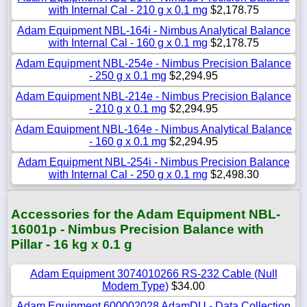
with Internal Cal - 210 g x 0.1 mg
$2,178.75
Adam Equipment NBL-164i - Nimbus Analytical Balance
with Internal Cal - 160 g x 0.1 mg
$2,178.75
Adam Equipment NBL-254e - Nimbus Precision Balance
- 250 g x 0.1 mg
$2,294.95
Adam Equipment NBL-214e - Nimbus Precision Balance
- 210 g x 0.1 mg
$2,294.95
Adam Equipment NBL-164e - Nimbus Analytical Balance
- 160 g x 0.1 mg
$2,294.95
Adam Equipment NBL-254i - Nimbus Precision Balance
with Internal Cal - 250 g x 0.1 mg
$2,498.30
Accessories for the Adam Equipment NBL-
16001p - Nimbus Precision Balance with
Pillar - 16 kg x 0.1 g
Adam Equipment 3074010266 RS-232 Cable (Null
Modem Type)
$34.00
Adam Equipment 600002028 AdamDU - Data Collection