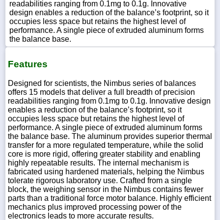
readabilities ranging from 0.1mg to 0.1g. Innovative
design enables a reduction of the balance’s footprint, so it
occupies less space but retains the highest level of
performance. A single piece of extruded aluminum forms
the balance base.
Features
Designed for scientists, the Nimbus series of balances
offers 15 models that deliver a full breadth of precision
readabilities ranging from 0.1mg to 0.1g. Innovative design
enables a reduction of the balance’s footprint, so it
occupies less space but retains the highest level of
performance. A single piece of extruded aluminum forms
the balance base. The aluminum provides superior thermal
transfer for a more regulated temperature, while the solid
core is more rigid, offering greater stability and enabling
highly repeatable results. The internal mechanism is
fabricated using hardened materials, helping the Nimbus
tolerate rigorous laboratory use. Crafted from a single
block, the weighing sensor in the Nimbus contains fewer
parts than a traditional force motor balance. Highly efficient
mechanics plus improved processing power of the
electronics leads to more accurate results.