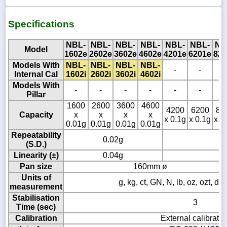
Specifications
NBL-
NBL-
NBL-
NBL-
NBL-
NBL-
NB
Model
1602e
2602e
3602e
4602e
4201e
6201e
820
Models With
NBL-
NBL-
NBL-
NBL-
-
-
-
Internal Cal
1602i
2602i
3602i
4602i
Models With
-
-
-
-
-
-
-
Pillar
1600
2600
3600
4600
4200
6200
82
Capacity
x
x
x
x
x 0.1g
x 0.1g
x 0
0.01g
0.01g
0.01g
0.01g
Repeatability
0.02g
(S.D.)
Linearity (±)
0.04g
Pan size
160mm ø
Units of
g, kg, ct, GN, N, lb, oz, ozt, dw
measurement
Stabilisation
3
Time (sec)
Calibration
External calibratio