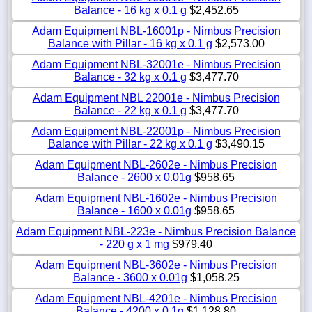
Balance - 16 kg x 0.1 g
$2,452.65
Adam Equipment NBL-16001p - Nimbus Precision
Balance with Pillar - 16 kg x 0.1 g
$2,573.00
Adam Equipment NBL-32001e - Nimbus Precision
Balance - 32 kg x 0.1 g
$3,477.70
Adam Equipment NBL 22001e - Nimbus Precision
Balance - 22 kg x 0.1 g
$3,477.70
Adam Equipment NBL-22001p - Nimbus Precision
Balance with Pillar - 22 kg x 0.1 g
$3,490.15
Adam Equipment NBL-2602e - Nimbus Precision
Balance - 2600 x 0.01g
$958.65
Adam Equipment NBL-1602e - Nimbus Precision
Balance - 1600 x 0.01g
$958.65
Adam Equipment NBL-223e - Nimbus Precision Balance
- 220 g x 1 mg
$979.40
Adam Equipment NBL-3602e - Nimbus Precision
Balance - 3600 x 0.01g
$1,058.25
Adam Equipment NBL-4201e - Nimbus Precision
Balance - 4200 x 0.1g
$1,128.80