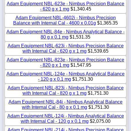
Adam Equipment NBL-623e - Nimbus Precision Balance
- 620 g x 1 mg
$1,340.45
Adam Equipment NBL-4602i - Nimbus Precision
Balance with Internal Cal - 4600 x 0.01g
$1,365.35
Adam Equipment NBL-84e - Nimbus Analytical Balance -
80 g x 0.1 mg
$1,531.35
Adam Equipment NBL-623i - Nimbus Precision Balance
with Internal Cal - 620 g x 1 mg
$1,539.65
Adam Equipment NBL-823e - Nimbus Precision Balance
- 820 g x 1 mg
$1,547.95
Adam Equipment NBL-124e - Nimbus Analytical Balance
- 120 g x 0.1 mg
$1,751.30
Adam Equipment NBL-823i - Nimbus Precision Balance
with Internal Cal - 820 g x 1 mg
$1,751.30
Adam Equipment NBL-84i - Nimbus Analytical Balance
with Internal Cal - 80 g x 0.1 mg
$1,751.30
Adam Equipment NBL-124i - Nimbus Analytical Balance
with Internal Cal - 120 g x 0.1 mg
$2,075.00
Adam Equipment NBL-214i - Nimbus Precision Balance