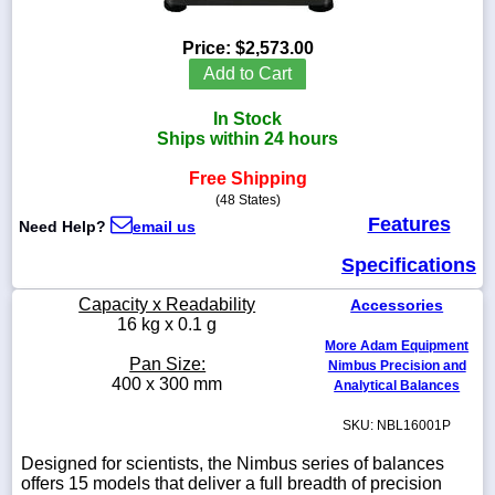
Price:
$2,573.00
Add to Cart
1-
In Stock
718-
336-
Ships within 24 hours
5900
Free Shipping
(48 States)
1-
Features
Need Help?
email us
800-
832-
Specifications
0055
Capacity x Readability
Accessories
sales@scalesgalore.com
16 kg x 0.1 g
More Adam Equipment
Pan Size:
Nimbus Precision and
WhatsApp
400 x 300 mm
Analytical Balances
Chat
SKU: NBL16001P
Designed for scientists, the Nimbus series of balances
offers 15 models that deliver a full breadth of precision