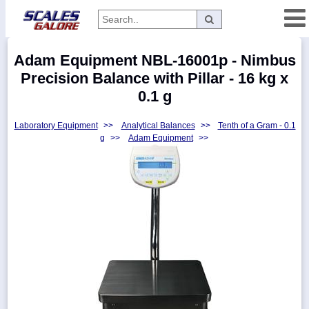
Categories
Adam Equipment NBL-16001p - Nimbus
Manufacturers
Precision Balance with Pillar - 16 kg x
0.1 g
Laboratory Equipment
>>
Analytical Balances
>>
Tenth of a Gram - 0.1
Home
g
>>
Adam Equipment
>>
Myaccount
About
Returns
Contact
Policies
Weight-
Conversion
Parts