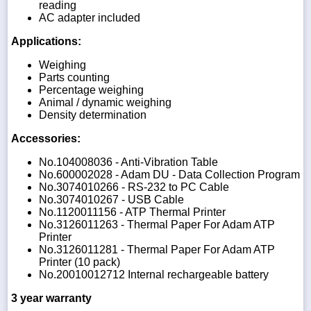
reading
AC adapter included
Applications:
Weighing
Parts counting
Percentage weighing
Animal / dynamic weighing
Density determination
Accessories:
No.104008036 - Anti-Vibration Table
No.600002028 - Adam DU - Data Collection Program
No.3074010266 - RS-232 to PC Cable
No.3074010267 - USB Cable
No.1120011156 - ATP Thermal Printer
No.3126011263 - Thermal Paper For Adam ATP
Printer
No.3126011281 - Thermal Paper For Adam ATP
Printer (10 pack)
No.20010012712 Internal rechargeable battery
3 year warranty