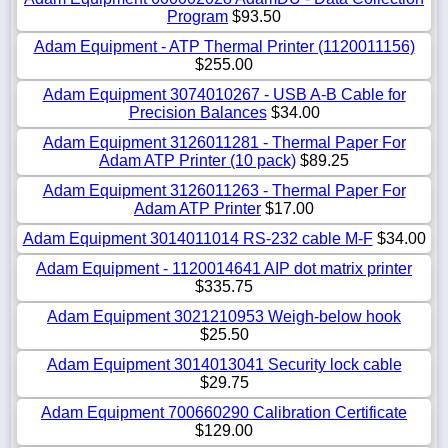
Program
$93.50
Adam Equipment - ATP Thermal Printer (1120011156)
$255.00
Adam Equipment 3074010267 - USB A-B Cable for
Precision Balances
$34.00
Adam Equipment 3126011281 - Thermal Paper For
Adam ATP Printer (10 pack)
$89.25
Adam Equipment 3126011263 - Thermal Paper For
Adam ATP Printer
$17.00
Adam Equipment 3014011014 RS-232 cable M-F
$34.00
Adam Equipment - 1120014641 AIP dot matrix printer
$335.75
Adam Equipment 3021210953 Weigh-below hook
$25.50
Adam Equipment 3014013041 Security lock cable
$29.75
Adam Equipment 700660290 Calibration Certificate
$129.00