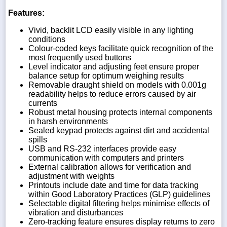
Features:
Vivid, backlit LCD easily visible in any lighting
conditions
Colour-coded keys facilitate quick recognition of the
most frequently used buttons
Level indicator and adjusting feet ensure proper
balance setup for optimum weighing results
Removable draught shield on models with 0.001g
readability helps to reduce errors caused by air
currents
Robust metal housing protects internal components
in harsh environments
Sealed keypad protects against dirt and accidental
spills
USB and RS-232 interfaces provide easy
communication with computers and printers
External calibration allows for verification and
adjustment with weights
Printouts include date and time for data tracking
within Good Laboratory Practices (GLP) guidelines
Selectable digital filtering helps minimise effects of
vibration and disturbances
Zero-tracking feature ensures display returns to zero