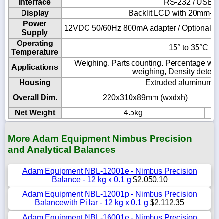
Interface
RS-232 / USB
Display
Backlit LCD with 20mm-hig
Power
12VDC 50/60Hz 800mA adapter / Optional Int
Supply
Operating
15° to 35°C
Temperature
Weighing, Parts counting, Percentage wei
Applications
weighing, Density determ
Housing
Extruded aluminum 
Overall Dim.
220x310x89mm (wxdxh)
Net Weight
4.5kg
More Adam Equipment Nimbus Precision
and Analytical Balances
Adam Equipment NBL-12001e - Nimbus Precision
Balance - 12 kg x 0.1 g
$2,050.10
Adam Equipment NBL-12001p - Nimbus Precision
Balancewith Pillar - 12 kg x 0.1 g
$2,112.35
Adam Equipment NBL-16001e - Nimbus Precision