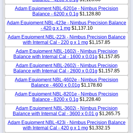
Adam Equipment NBL-6201e - Nimbus Precision
Balance - 6200 x 0.1g
$1,128.80
Adam Equipment NBL-423e - Nimbus Precision Balance
- 420 g x 1 mg
$1,137.10
Adam Equipment NBL-223i - Nimbus Precision Balance
with Internal Cal - 220 g x 1 mg
$1,157.85
Adam Equipment NBL-1602i - Nimbus Precision
Balance with Internal Cal - 1600 x 0.01g
$1,157.85
Adam Equipment NBL-2602i - Nimbus Precision
Balance with Internal Cal - 2600 x 0.01g
$1,157.85
Adam Equipment NBL-4602e - Nimbus Precision
Balance - 4600 x 0.01g
$1,178.60
Adam Equipment NBL-8201e - Nimbus Precision
Balance - 8200 x 0.1g
$1,228.40
Adam Equipment NBL-3602i - Nimbus Precision
Balance with Internal Cal - 3600 x 0.01 g
$1,265.75
Adam Equipment NBL-423i - Nimbus Precision Balance
with Internal Cal - 420 g x 1 mg
$1,332.15