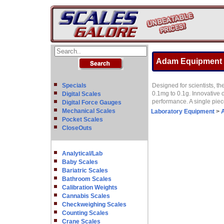
Adam Equipment NB
Specials
Designed for scientists, th
0.1mg to 0.1g. Innovative d
Digital Scales
performance. A single pie
Digital Force Gauges
Mechanical Scales
Laboratory Equipment
>
A
Pocket Scales
CloseOuts
Analytical/Lab
Baby Scales
Bariatric Scales
Bathroom Scales
Calibration Weights
Cannabis Scales
Checkweighing Scales
Counting Scales
Crane Scales