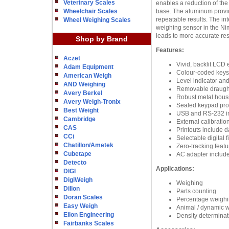
Veterinary Scales
enables a reduction of the
Wheelchair Scales
base. The aluminum provide
repeatable results. The in
Wheel Weighing Scales
weighing sensor in the Nim
leads to more accurate res
Shop by Brand
Features:
Aczet
Vivid, backlit LCD e
Adam Equipment
Colour-coded keys f
American Weigh
Level indicator an
AND Weighing
Removable draught 
Avery Berkel
Robust metal housi
Avery Weigh-Tronix
Sealed keypad prote
Best Weight
USB and RS-232 in
Cambridge
External calibratio
CAS
Printouts include d
CCi
Selectable digital 
Chatillon/Ametek
Zero-tracking featu
Cubetape
AC adapter includ
Detecto
Applications:
DIGI
DigiWeigh
Weighing
Dillon
Parts counting
Doran Scales
Percentage weigh
Easy Weigh
Animal / dynamic 
Eilon Engineering
Density determinat
Fairbanks Scales