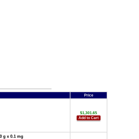
302126013 Weigh-below
hook for 15.7 x11.8 inch -
400 x 300 mm pan
,
$30.00
Price
$1,301.65
Add to Cart
0 g x 0.1 mg