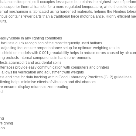
 balance’s footprint, so it occupies less space but retains the highest level of per
s superior thermal transfer for a more regulated temperature, while the solid core is
ternal mechanism is fabricated using hardened materials, helping the Nimbus tolerat
bus contains fewer parts than a traditional force motor balance. Highly efficient 
ults.
asily visible in any lighting conditions
acilitate quick recognition of the most frequently used buttons
d adjusting feet ensure proper balance setup for optimum weighing results
shield on models with 0.001g readability helps to reduce errors caused by air cur
ng protects internal components in harsh environments
cts against dirt and accidental spills
terfaces provide easy communication with computers and printers
n allows for verification and adjustment with weights
ate and time for data tracking within Good Laboratory Practices (GLP) guidelines
filtering helps minimise effects of vibration and disturbances
re ensures display returns to zero reading
ed
ing
weighing
ion