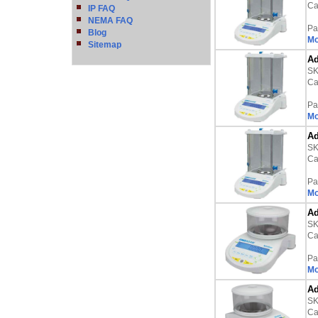
Ca
IP FAQ
NEMA FAQ
Pa
Blog
Mo
Sitemap
Ad
S
Ca
Pa
Mo
Ad
S
Ca
Pa
Mo
Ad
S
Ca
Pa
Mo
Ad
S
Ca