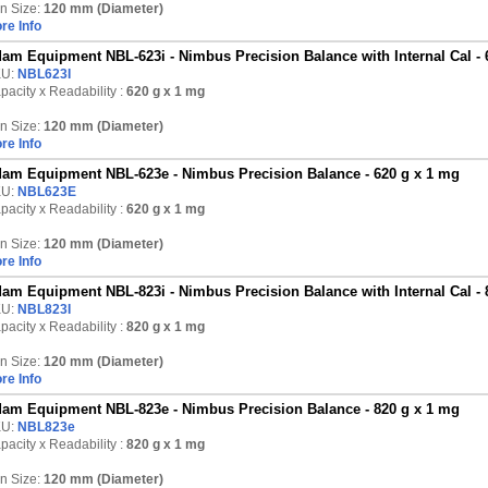
n Size:
120 mm (Diameter)
re Info
am Equipment NBL-623i - Nimbus Precision Balance with Internal Cal - 
KU:
NBL623I
pacity x Readability :
620 g
x 1 mg
n Size:
120 mm (Diameter)
re Info
am Equipment NBL-623e - Nimbus Precision Balance - 620 g x 1 mg
KU:
NBL623E
pacity x Readability :
620 g
x 1 mg
n Size:
120 mm (Diameter)
re Info
am Equipment NBL-823i - Nimbus Precision Balance with Internal Cal - 
KU:
NBL823I
pacity x Readability :
820 g
x 1 mg
n Size:
120 mm (Diameter)
re Info
am Equipment NBL-823e - Nimbus Precision Balance - 820 g x 1 mg
KU:
NBL823e
pacity x Readability :
820 g
x 1 mg
n Size:
120 mm (Diameter)