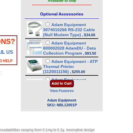
Available to Ship
Optional Accessories
Adam Equipment
3074010266 RS-232 Cable
(Null Modem Type)
,
$34.00
ONS?
Adam Equipment
600002028 AdamDU - Data
IL US
Collection Program
,
$93.50
O HELP
Adam Equipment - ATP
Thermal Printer
(1120011156)
,
$255.00
y
Adam Equipment
3074010267 - USB A-B
Cable for Precision
View Features
Balances
,
$34.00
Adam Equipment
Adam Equipment
SKU:
NBL12001P
3126011281 - Thermal
Paper For Adam ATP
Printer (10 pack)
,
$89.25
Adam Equipment
n readabilities ranging from 0.1mg to 0.1g. Innovative design
3126011263 - Thermal