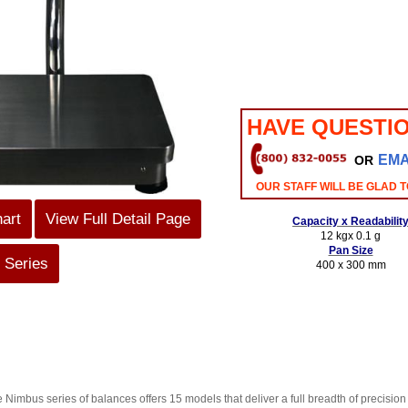
HAVE QUESTI
EMA
OR
OUR STAFF WILL BE GLAD T
hart
View Full Detail Page
Capacity x Readabilit
12 kgx 0.1 g
Pan Size
 Series
400 x 300 mm
e Nimbus series of balances offers 15 models that deliver a full breadth of precisio