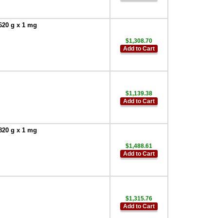
620 g x 1 mg
$1,308.70
Add to Cart
$1,139.38
Add to Cart
820 g x 1 mg
$1,488.61
Add to Cart
$1,315.76
Add to Cart