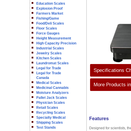
Education Scales
Explosion Proof
Farmers Market
Fishing/Game
Food/Deli Scales
Floor Scales
Force Gauges
Height Measurement
High Capacity Precision
Industrial Scales
Jewelry Scales
Kitchen Scales
Laundromat Scales
Legal for Trade
Specifications C
Legal for Trade
Canada
Medical Scales
More Products in
Medicinal Cannabis
Moisture Analyzers
Pallet Jack Scales
Physician Scales
Retail Scales
Recycling Scales
Specialty Medical
Features
Shipping Scales
Test Stands
Designed for scientists, th