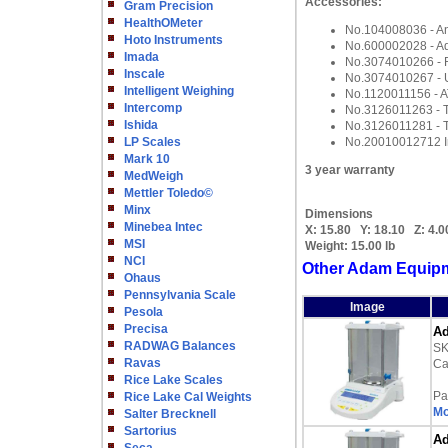
Accessories:
Gram Precision
HealthOMeter
No.104008036 - Ant
Hoto Instruments
No.600002028 - Ad
Imada
No.3074010266 - 
Inscale
No.3074010267 - 
Intelligent Weighing
No.1120011156 - A
Intercomp
No.3126011263 - T
Ishida
No.3126011281 - T
LP Scales
No.20010012712 In
Mark 10
3 year warranty
MedWeigh
Mettler Toledo©
Minx
Dimensions
Minebea Intec
X:
15.80
Y:
18.10
Z:
4.0
MSI
Weight:
15.00 lb
NCI
Other Adam Equipm
Ohaus
Pennsylvania Scale
Image
Pesola
Precisa
Ad
RADWAG Balances
S
Ravas
Ca
Rice Lake Scales
Pa
Rice Lake Cal Weights
Mo
Salter Brecknell
Sartorius
Ad