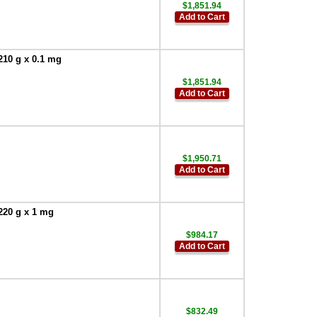
$1,851.94
Add to Cart
210 g x 0.1 mg
$1,851.94
Add to Cart
$1,950.71
Add to Cart
220 g x 1 mg
$984.17
Add to Cart
$832.49