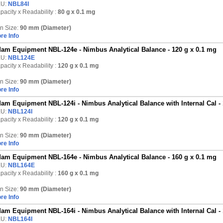
KU:
NBL84I
pacity x Readability :
80 g
x 0.1 mg
n Size:
90 mm (Diameter)
re Info
am Equipment NBL-124e - Nimbus Analytical Balance - 120 g x 0.1 mg
KU:
NBL124E
pacity x Readability :
120 g
x 0.1 mg
n Size:
90 mm (Diameter)
re Info
am Equipment NBL-124i - Nimbus Analytical Balance with Internal Cal - 
KU:
NBL124I
pacity x Readability :
120 g
x 0.1 mg
n Size:
90 mm (Diameter)
re Info
am Equipment NBL-164e - Nimbus Analytical Balance - 160 g x 0.1 mg
KU:
NBL164E
pacity x Readability :
160 g
x 0.1 mg
n Size:
90 mm (Diameter)
re Info
am Equipment NBL-164i - Nimbus Analytical Balance with Internal Cal - 
KU:
NBL164I