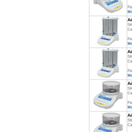
Pa
Mo
Ad
S
Ca
Pa
Mo
Ad
S
Ca
Pa
Mo
Ad
S
Ca
Pa
Mo
Ad
S
Ca