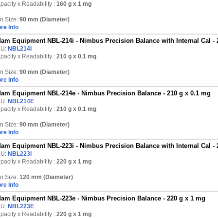
pacity x Readability :
160 g
x 1 mg
n Size:
90 mm (Diameter)
re Info
am Equipment NBL-214i - Nimbus Precision Balance with Internal Cal - 
KU:
NBL214I
pacity x Readability :
210 g
x 0.1 mg
n Size:
90 mm (Diameter)
re Info
am Equipment NBL-214e - Nimbus Precision Balance - 210 g x 0.1 mg
KU:
NBL214E
pacity x Readability :
210 g
x 0.1 mg
n Size:
90 mm (Diameter)
re Info
am Equipment NBL-223i - Nimbus Precision Balance with Internal Cal - 
KU:
NBL223I
pacity x Readability :
220 g
x 1 mg
n Size:
120 mm (Diameter)
re Info
am Equipment NBL-223e - Nimbus Precision Balance - 220 g x 1 mg
KU:
NBL223E
pacity x Readability :
220 g
x 1 mg