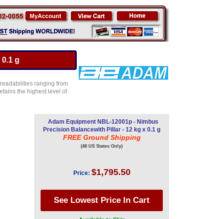
 0.1 g
 readabilities ranging from
etains the highest level of
Adam Equipment NBL-12001p - Nimbus
Precision Balancewith Pillar - 12 kg x 0.1 g
FREE Ground Shipping
(48 US States Only)
$1,795.50
Price: