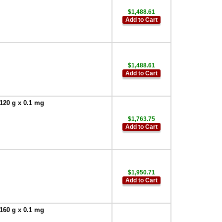
$1,488.61
Add to Cart
$1,488.61
Add to Cart
120 g x 0.1 mg
$1,763.75
Add to Cart
$1,950.71
Add to Cart
160 g x 0.1 mg