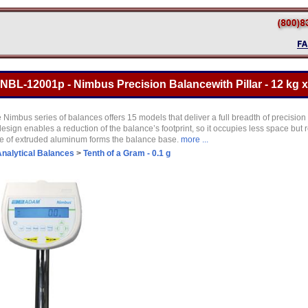
L-12001p - Nimbus Precision Balancewith Pillar - 12 kg x
e Nimbus series of balances offers 15 models that deliver a full breadth of precision
esign enables a reduction of the balance’s footprint, so it occupies less space but r
ce of extruded aluminum forms the balance base.
more ...
nalytical Balances
>
Tenth of a Gram - 0.1 g