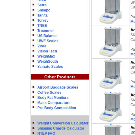
Seca
S
Setra
Ca
Shimpo
Tanita
Pa
Torrey
Mo
TREE
Ad
Troemner
S
US Balance
Ca
UWE Scales
Vibra
Pa
Vision Tech
Mo
WeighMax
WeighSouth
Ad
Yamato Scales
S
Ca
Other Products
Pa
Mo
Airport Baggage Scales
Coffee Scales
Ad
Body Fat Monitors
S
Mass Comparators
Ca
Pro Body Composition
Pa
Mo
Weight Conversion Calculator
Ad
Shipping Charge Calculator
S
NTEP FAQ