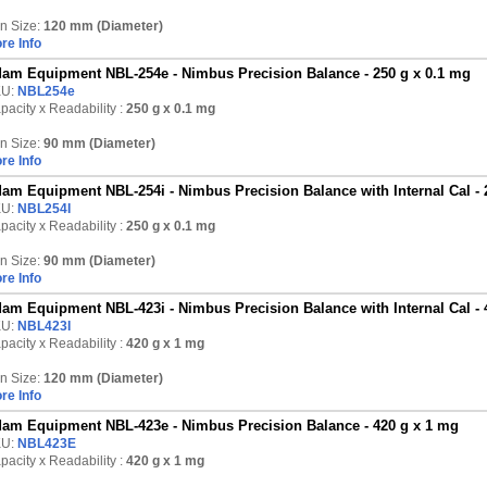
n Size:
120 mm (Diameter)
re Info
am Equipment NBL-254e - Nimbus Precision Balance - 250 g x 0.1 mg
KU:
NBL254e
pacity x Readability :
250 g
x 0.1 mg
n Size:
90 mm (Diameter)
re Info
am Equipment NBL-254i - Nimbus Precision Balance with Internal Cal - 
KU:
NBL254I
pacity x Readability :
250 g
x 0.1 mg
n Size:
90 mm (Diameter)
re Info
am Equipment NBL-423i - Nimbus Precision Balance with Internal Cal - 
KU:
NBL423I
pacity x Readability :
420 g
x 1 mg
n Size:
120 mm (Diameter)
re Info
am Equipment NBL-423e - Nimbus Precision Balance - 420 g x 1 mg
KU:
NBL423E
pacity x Readability :
420 g
x 1 mg