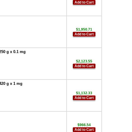
Add to Cart
$1,950.71
Add to Cart
250 g x 0.1 mg
$2,123.55
Add to Cart
420 g x 1 mg
$1,132.33
Add to Cart
$966.54
Add to Cart