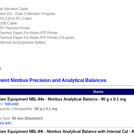
i-Vibration Table
am DU - Data Collection Program
RS-232 to PC Cable
USB Cable
TP Thermal Printer
hermal Paper For Adam ATP Printer
hermal Paper For Adam ATP Printer (10 pack)
ternal rechargeable battery
0
ent Nimbus Precision and Analytical Balances
Name
am Equipment NBL-84e - Nimbus Analytical Balance - 80 g x 0.1 mg
KU:
NBL84E
pacity x Readability :
80 g
x 0.1 mg
n Size:
90 mm (Diameter)
re Info
am Equipment NBL-84i - Nimbus Analytical Balance with Internal Cal - 8