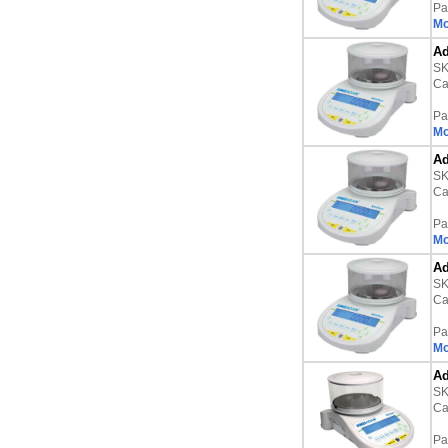
Pa
Mo
Ad
S
Ca
Pa
Mo
Ad
S
Ca
Pa
Mo
Ad
S
Ca
Pa
Mo
Ad
S
Ca
Pa