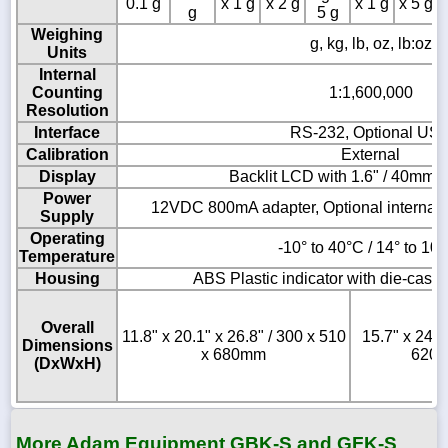
0.1 g
x 1 g
x 2 g
x 1 g
x 5 g
g
5 g
Weighing
g, kg, lb, oz, lb:oz
Units
Internal
Counting
1:1,600,000
Resolution
Interface
RS-232, Optional US
Calibration
External
Display
Backlit LCD with 1.6" / 40mm-h
Power
12VDC 800mA adapter, Optional internal 
Supply
Operating
-10° to 40°C / 14° to 10
Temperature
Housing
ABS Plastic indicator with die-cast
Overall
11.8" x 20.1" x 26.8" / 300 x 510
15.7" x 24.4
Dimensions
x 680mm
620 
(DxWxH)
More Adam Equipment GBK-S and GFK-S