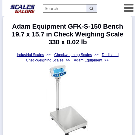
Categories
Adam Equipment GFK-S-150 Bench
Manufacturers
19.7 x 15.7 in Check Weighing Scale
330 x 0.02 lb
Industrial Scales
>>
Checkweighing Scales
>>
Dedicated
Home
Checkweighing Scales
>>
Adam Equipment
>>
Myaccount
About
Returns
Contact
Policies
Weight-
Conversion
Parts