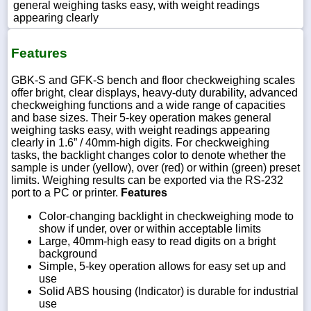
general weighing tasks easy, with weight readings
appearing clearly
Features
GBK-S and GFK-S bench and floor checkweighing scales
offer bright, clear displays, heavy-duty durability, advanced
checkweighing functions and a wide range of capacities
and base sizes. Their 5-key operation makes general
weighing tasks easy, with weight readings appearing
clearly in 1.6” / 40mm-high digits. For checkweighing
tasks, the backlight changes color to denote whether the
sample is under (yellow), over (red) or within (green) preset
limits. Weighing results can be exported via the RS-232
port to a PC or printer.
Features
Color-changing backlight in checkweighing mode to
show if under, over or within acceptable limits
Large, 40mm-high easy to read digits on a bright
background
Simple, 5-key operation allows for easy set up and
use
Solid ABS housing (Indicator) is durable for industrial
use