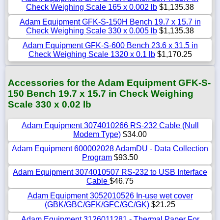
Check Weighing Scale 165 x 0.002 lb
$1,135.38
Adam Equipment GFK-S-150H Bench 19.7 x 15.7 in
Check Weighing Scale 330 x 0.005 lb
$1,135.38
Adam Equipment GFK-S-600 Bench 23.6 x 31.5 in
Check Weighing Scale 1320 x 0.1 lb
$1,170.25
Accessories for the Adam Equipment GFK-S-
150 Bench 19.7 x 15.7 in Check Weighing
Scale 330 x 0.02 lb
Adam Equipment 3074010266 RS-232 Cable (Null
Modem Type)
$34.00
Adam Equipment 600002028 AdamDU - Data Collection
Program
$93.50
Adam Equipment 3074010507 RS-232 to USB Interface
Cable
$46.75
Adam Equipment 3052010526 In-use wet cover
(GBK/GBC/GFK/GFC/GC/GK)
$21.25
Adam Equipment 3126011281 - Thermal Paper For