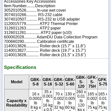
Accessories Key Accessories
Item Number.........Description
3052010526.......... In-use wet cover
3074010266........... RS-232 cable
3074010507........... RS-232 to USB adapter
1120015779............. ATP2 Thermal Printer
3126011263............. ATP2 paper
3126011281.............. ATP2 paper (x10)
600002028............ AdamDU Data Collection Program
700660290............ Calibration certificate
1140013826............. Roller deck (15.7" x 11.8")
1140013827............. Roller deck (19.7" x 15.7")
1140013828............. Roller deck (31.5" x 23.6")
Specifications
GBK-
GFK-
GBK-
GBK-
GBK-
GBK-
GFK-
Model
S-
S-
S-8
S-16
S-32
S-60
S-75
120
75H
35 x
260 x
3
16 x
70 x
130 x
165 x
165 x
0.001
0.01
0
0.0002
0.002
0.005
0.002
0.01
Capacity x
lb
lb
lb
lb
lb
lb
lb
Readability
16 kg
120
8 kg x
32 kg
60 kg
75 kg
75 kg
x 0.5
kg x