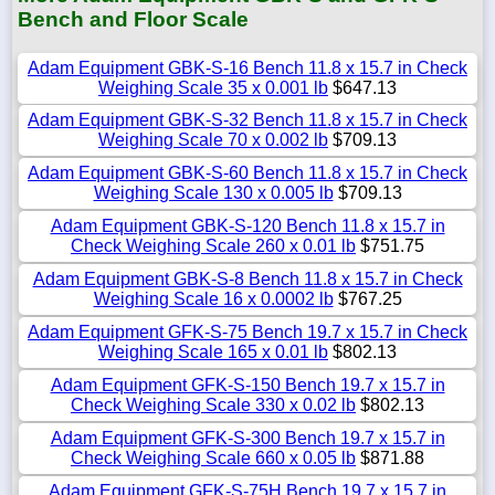
Bench and Floor Scale
Adam Equipment GBK-S-16 Bench 11.8 x 15.7 in Check
Weighing Scale 35 x 0.001 lb
$647.13
Adam Equipment GBK-S-32 Bench 11.8 x 15.7 in Check
Weighing Scale 70 x 0.002 lb
$709.13
Adam Equipment GBK-S-60 Bench 11.8 x 15.7 in Check
Weighing Scale 130 x 0.005 lb
$709.13
Adam Equipment GBK-S-120 Bench 11.8 x 15.7 in
Check Weighing Scale 260 x 0.01 lb
$751.75
Adam Equipment GBK-S-8 Bench 11.8 x 15.7 in Check
Weighing Scale 16 x 0.0002 lb
$767.25
Adam Equipment GFK-S-75 Bench 19.7 x 15.7 in Check
Weighing Scale 165 x 0.01 lb
$802.13
Adam Equipment GFK-S-150 Bench 19.7 x 15.7 in
Check Weighing Scale 330 x 0.02 lb
$802.13
Adam Equipment GFK-S-300 Bench 19.7 x 15.7 in
Check Weighing Scale 660 x 0.05 lb
$871.88
Adam Equipment GFK-S-75H Bench 19.7 x 15.7 in