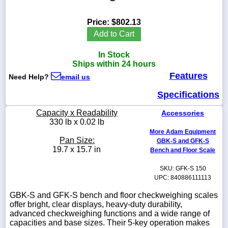
Price:
$802.13
Add to Cart
1-
In Stock
718-
336-
Ships within 24 hours
5900
Features
Need Help?
email us
Specifications
1-
800-
Capacity x Readability
Accessories
832-
330 lb x 0.02 lb
0055
More Adam Equipment
Pan Size:
GBK-S and GFK-S
sales@scalesgalore.com
19.7 x 15.7 in
Bench and Floor Scale
SKU: GFK-S 150
WhatsApp
UPC: 840886111113
Chat
GBK-S and GFK-S bench and floor checkweighing scales
offer bright, clear displays, heavy-duty durability,
advanced checkweighing functions and a wide range of
capacities and base sizes. Their 5-key operation makes