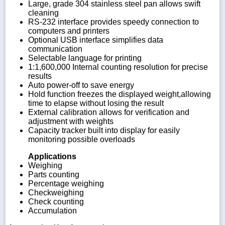
Large, grade 304 stainless steel pan allows swift
cleaning
RS-232 interface provides speedy connection to
computers and printers
Optional USB interface simplifies data
communication
Selectable language for printing
1:1,600,000 Internal counting resolution for precise
results
Auto power-off to save energy
Hold function freezes the displayed weight,allowing
time to elapse without losing the result
External calibration allows for verification and
adjustment with weights
Capacity tracker built into display for easily
monitoring possible overloads
Applications
Weighing
Parts counting
Percentage weighing
Checkweighing
Check counting
Accumulation