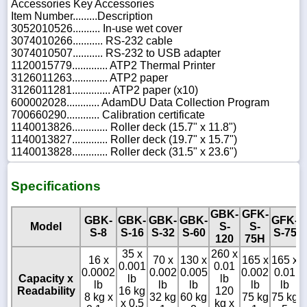
Accessories Key Accessories
Item Number.........Description
3052010526.......... In-use wet cover
3074010266........... RS-232 cable
3074010507........... RS-232 to USB adapter
1120015779............. ATP2 Thermal Printer
3126011263............. ATP2 paper
3126011281.............. ATP2 paper (x10)
600002028............ AdamDU Data Collection Program
700660290............ Calibration certificate
1140013826............. Roller deck (15.7" x 11.8")
1140013827............. Roller deck (19.7" x 15.7")
1140013828............. Roller deck (31.5" x 23.6")
Specifications
GBK-
GFK-
GBK-
GBK-
GBK-
GBK-
GFK-
Model
S-
S-
S-8
S-16
S-32
S-60
S-75
120
75H
35 x
260 x
3
16 x
70 x
130 x
165 x
165 x
0.001
0.01
0
0.0002
0.002
0.005
0.002
0.01
Capacity x
lb
lb
lb
lb
lb
lb
lb
Readability
16 kg
120
8 kg x
32 kg
60 kg
75 kg
75 kg
x 0.5
kg x