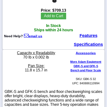
Price:
$709.13
Add to Cart
1-
In Stock
718-
336-
Ships within 24 hours
5900
Features
Need Help?
email us
Specifications
1-
800-
Capacity x Readability
Accessories
832-
70 lb x 0.002 lb
0055
More Adam Equipment
Pan Size:
GBK-S and GFK-S
sales@scalesgalore.com
11.8 x 15.7 in
Bench and Floor Scale
SKU: GBK-S 32
WhatsApp
UPC: 840886110994
Chat
GBK-S and GFK-S bench and floor checkweighing scales
offer bright, clear displays, heavy-duty durability,
advanced checkweighing functions and a wide range of
capacities and base sizes. Their 5-key operation makes