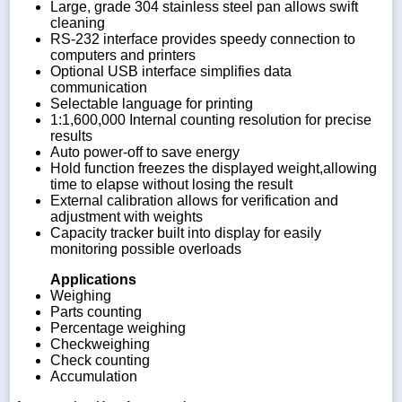
Large, grade 304 stainless steel pan allows swift
cleaning
RS-232 interface provides speedy connection to
computers and printers
Optional USB interface simplifies data
communication
Selectable language for printing
1:1,600,000 Internal counting resolution for precise
results
Auto power-off to save energy
Hold function freezes the displayed weight,allowing
time to elapse without losing the result
External calibration allows for verification and
adjustment with weights
Capacity tracker built into display for easily
monitoring possible overloads
Applications
Weighing
Parts counting
Percentage weighing
Checkweighing
Check counting
Accumulation