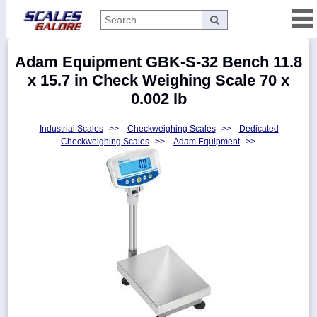
Categories
Adam Equipment GBK-S-32 Bench 11.8
Manufacturers
x 15.7 in Check Weighing Scale 70 x
0.002 lb
Industrial Scales
>>
Checkweighing Scales
>>
Dedicated
Home
Checkweighing Scales
>>
Adam Equipment
>>
Myaccount
About
Returns
Contact
Policies
Weight-
Conversion
Parts