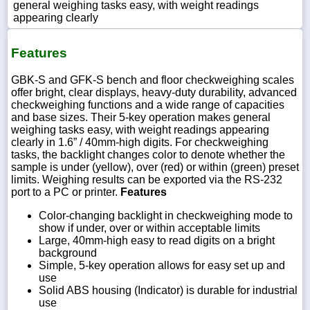
general weighing tasks easy, with weight readings
appearing clearly
Features
GBK-S and GFK-S bench and floor checkweighing scales
offer bright, clear displays, heavy-duty durability, advanced
checkweighing functions and a wide range of capacities
and base sizes. Their 5-key operation makes general
weighing tasks easy, with weight readings appearing
clearly in 1.6” / 40mm-high digits. For checkweighing
tasks, the backlight changes color to denote whether the
sample is under (yellow), over (red) or within (green) preset
limits. Weighing results can be exported via the RS-232
port to a PC or printer.
Features
Color-changing backlight in checkweighing mode to
show if under, over or within acceptable limits
Large, 40mm-high easy to read digits on a bright
background
Simple, 5-key operation allows for easy set up and
use
Solid ABS housing (Indicator) is durable for industrial
use