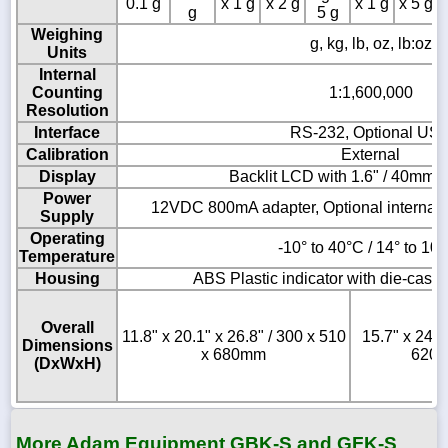
0.1 g
x 1 g
x 2 g
x 1 g
x 5 g
g
5 g
Weighing
g, kg, lb, oz, lb:oz
Units
Internal
Counting
1:1,600,000
Resolution
Interface
RS-232, Optional US
Calibration
External
Display
Backlit LCD with 1.6" / 40mm-h
Power
12VDC 800mA adapter, Optional internal 
Supply
Operating
-10° to 40°C / 14° to 10
Temperature
Housing
ABS Plastic indicator with die-cast
Overall
11.8" x 20.1" x 26.8" / 300 x 510
15.7" x 24.4
Dimensions
x 680mm
620 
(DxWxH)
More Adam Equipment GBK-S and GFK-S