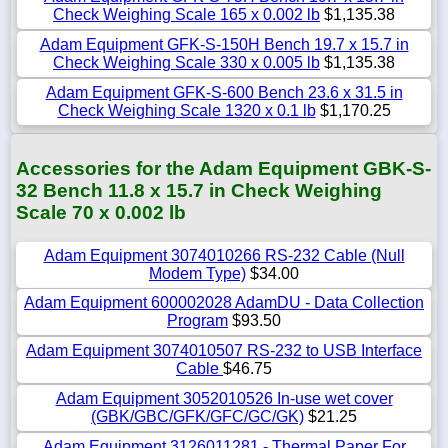
Check Weighing Scale 165 x 0.002 lb
$1,135.38
Adam Equipment GFK-S-150H Bench 19.7 x 15.7 in
Check Weighing Scale 330 x 0.005 lb
$1,135.38
Adam Equipment GFK-S-600 Bench 23.6 x 31.5 in
Check Weighing Scale 1320 x 0.1 lb
$1,170.25
Accessories for the Adam Equipment GBK-S-
32 Bench 11.8 x 15.7 in Check Weighing
Scale 70 x 0.002 lb
Adam Equipment 3074010266 RS-232 Cable (Null
Modem Type)
$34.00
Adam Equipment 600002028 AdamDU - Data Collection
Program
$93.50
Adam Equipment 3074010507 RS-232 to USB Interface
Cable
$46.75
Adam Equipment 3052010526 In-use wet cover
(GBK/GBC/GFK/GFC/GC/GK)
$21.25
Adam Equipment 3126011281 - Thermal Paper For