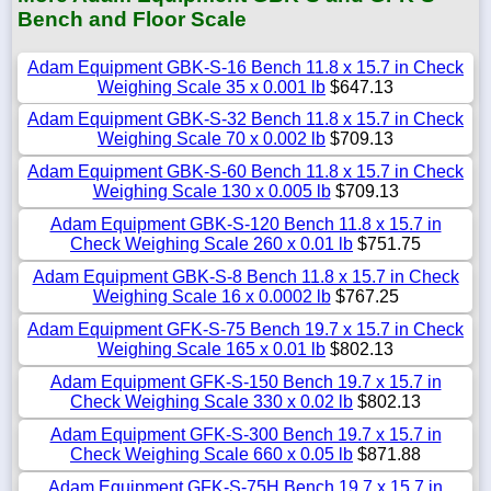
Bench and Floor Scale
Adam Equipment GBK-S-16 Bench 11.8 x 15.7 in Check
Weighing Scale 35 x 0.001 lb
$647.13
Adam Equipment GBK-S-32 Bench 11.8 x 15.7 in Check
Weighing Scale 70 x 0.002 lb
$709.13
Adam Equipment GBK-S-60 Bench 11.8 x 15.7 in Check
Weighing Scale 130 x 0.005 lb
$709.13
Adam Equipment GBK-S-120 Bench 11.8 x 15.7 in
Check Weighing Scale 260 x 0.01 lb
$751.75
Adam Equipment GBK-S-8 Bench 11.8 x 15.7 in Check
Weighing Scale 16 x 0.0002 lb
$767.25
Adam Equipment GFK-S-75 Bench 19.7 x 15.7 in Check
Weighing Scale 165 x 0.01 lb
$802.13
Adam Equipment GFK-S-150 Bench 19.7 x 15.7 in
Check Weighing Scale 330 x 0.02 lb
$802.13
Adam Equipment GFK-S-300 Bench 19.7 x 15.7 in
Check Weighing Scale 660 x 0.05 lb
$871.88
Adam Equipment GFK-S-75H Bench 19.7 x 15.7 in