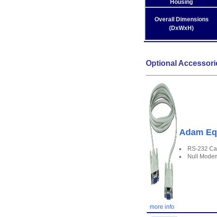
Housing
Overall Dimensions
(DxWxH)
Optional Accessori
Adam Equ
RS-232 Ca
Null Mode
more info