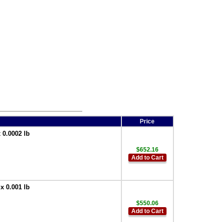
Price
 0.0002 lb
$652.16
Add to Cart
x 0.001 lb
$550.06
Add to Cart