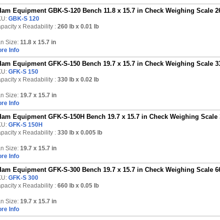
am Equipment GBK-S-120 Bench 11.8 x 15.7 in Check Weighing Scale 26
KU:
GBK-S 120
pacity x Readability :
260 lb
x 0.01 lb
n Size:
11.8 x 15.7 in
re Info
am Equipment GFK-S-150 Bench 19.7 x 15.7 in Check Weighing Scale 33
KU:
GFK-S 150
pacity x Readability :
330 lb
x 0.02 lb
n Size:
19.7 x 15.7 in
re Info
am Equipment GFK-S-150H Bench 19.7 x 15.7 in Check Weighing Scale 3
KU:
GFK-S 150H
pacity x Readability :
330 lb
x 0.005 lb
n Size:
19.7 x 15.7 in
re Info
am Equipment GFK-S-300 Bench 19.7 x 15.7 in Check Weighing Scale 66
KU:
GFK-S 300
pacity x Readability :
660 lb
x 0.05 lb
n Size:
19.7 x 15.7 in
re Info