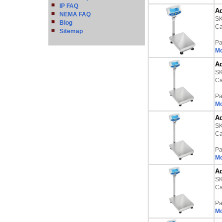
IP FAQ
Ad
NEMA FAQ
S
Blog
Ca
Sitemap
Pa
Mo
Ad
S
Ca
Pa
Mo
Ad
S
Ca
Pa
Mo
Ad
S
Ca
Pa
Mo