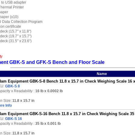
2 to USB adapter
 Thermal Printer
 paper
 paper (x10)
DU Data Collection Program
ion certificate
r deck (15.7" x 11.8")
r deck (19.7" x 15.7")
r deck (31.5" x 23.6")
ty
ent GBK-S and GFK-S Bench and Floor Scale
Name
am Equipment GBK-S-8 Bench 11.8 x 15.7 in Check Weighing Scale 16 x
KU:
GBK-S 8
pacity x Readability :
16 lb
x 0.0002 lb
n Size:
11.8 x 15.7 in
re Info
am Equipment GBK-S-16 Bench 11.8 x 15.7 in Check Weighing Scale 35 
KU:
GBK-S 16
pacity x Readability :
35 lb
x 0.001 lb
n Size:
11.8 x 15.7 in