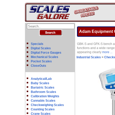
Adam Equipment GB
Specials
GBK-S and GFK-S bench and 
functions and a wide range
Digital Scales
appearing clearly
more ...
Digital Force Gauges
Mechanical Scales
Industrial Scales
>
Checkw
Pocket Scales
CloseOuts
Analytical/Lab
Baby Scales
Bariatric Scales
Bathroom Scales
Calibration Weights
Cannabis Scales
Checkweighing Scales
Counting Scales
Crane Scales