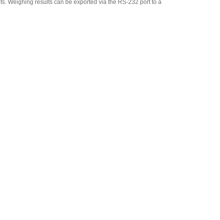
its. Weighing results can be exported via the RS-232 port to a
Adam Equipment
700660290 Calibration
Certificate
,
$129.00
Adam Equipment
1140013826 Roller deck 15.7
x 11.8 in
,
$267.75
Adam Equipment -ATP 2
Thermal Printer
(1120015779)
,
$263.50