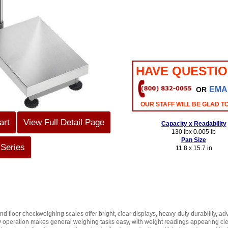
HAVE QUESTI
EMA
OR
OUR STAFF WILL BE GLAD T
art
View Full Detail Page
Capacity x Readability
130 lbx 0.005 lb
Pan Size
 Series
11.8 x 15.7 in
floor checkweighing scales offer bright, clear displays, heavy-duty durability, a
y operation makes general weighing tasks easy, with weight readings appearing clea