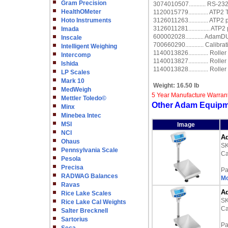
Gram Precision
3074010507........... RS-23
HealthOMeter
1120015779............. ATP2
Hoto Instruments
3126011263............. ATP2
3126011281.............. ATP2
Imada
600002028............ Adam
Inscale
700660290............ Calibrat
Intelligent Weighing
1140013826............. Rolle
Intercomp
1140013827............. Rolle
Ishida
1140013828............. Rolle
LP Scales
Mark 10
Weight:
16.50 lb
MedWeigh
5 Year Manufacture Warran
Mettler Toledo©
Other Adam Equipm
Minx
Minebea Intec
MSI
Image
NCI
Ad
Ohaus
S
Pennsylvania Scale
Ca
Pesola
Precisa
Pa
RADWAG Balances
Mo
Ravas
Ad
Rice Lake Scales
S
Rice Lake Cal Weights
Ca
Salter Brecknell
Sartorius
Pa