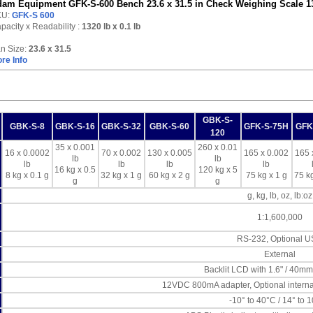
am Equipment GFK-S-600 Bench 23.6 x 31.5 in Check Weighing Scale 13
KU:
GFK-S 600
pacity x Readability :
1320 lb
x 0.1 lb
n Size:
23.6 x 31.5
re Info
GBK-S-
GBK-S-8
GBK-S-16
GBK-S-32
GBK-S-60
GFK-S-75H
GFK
120
35 x 0.001
260 x 0.01
16 x 0.0002
70 x 0.002
130 x 0.005
165 x 0.002
165 
lb
lb
lb
lb
lb
lb
16 kg x 0.5
120 kg x 5
8 kg x 0.1 g
32 kg x 1 g
60 kg x 2 g
75 kg x 1 g
75 kg
g
g
g, kg, lb, oz, lb:oz
1:1,600,000
RS-232, Optional 
External
Backlit LCD with 1.6" / 40mm
12VDC 800mA adapter, Optional interna
-10° to 40°C / 14° to 