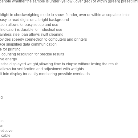
denote whether the sample is under (yellow), over (red) or within (green) preset lim
light in checkweighing mode to show if under, over or within acceptable limits
sy to read digits on a bright background
tion allows for easy set up and use
ndicator) is durable for industrial use
ainless steel pan allows swift cleaning
ovides speedy connection to computers and printers
ace simplifies data communication
 for printing
 counting resolution for precise results
ave energy
s the displayed weight,allowing time to elapse without losing the result
 allows for verification and adjustment with weights
lt into display for easily monitoring possible overloads
ng
es
ion
wet cover
2 cable