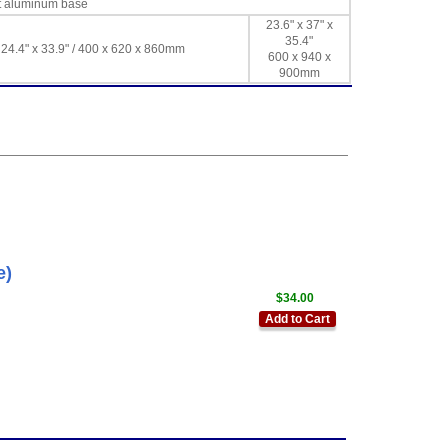
st aluminum base
23.6" x 37" x
35.4"
 24.4" x 33.9" / 400 x 620 x 860mm
600 x 940 x
900mm
e)
$34.00
Add to Cart