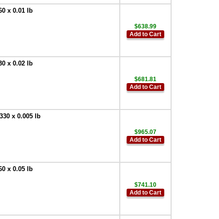
0 x 0.01 lb
$638.99
Add to Cart
0 x 0.02 lb
$681.81
Add to Cart
30 x 0.005 lb
$965.07
Add to Cart
0 x 0.05 lb
$741.10
Add to Cart