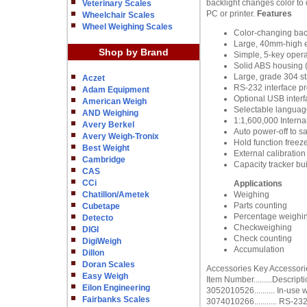
backlight changes color to 
Veterinary Scales
PC or printer.
Features
Wheelchair Scales
Wheel Weighing Scales
Color-changing back
Large, 40mm-high ea
Shop by Brand
Simple, 5-key opera
Solid ABS housing (I
Large, grade 304 st
Aczet
RS-232 interface pr
Adam Equipment
Optional USB interf
American Weigh
Selectable language
AND Weighing
1:1,600,000 Internal
Avery Berkel
Auto power-off to s
Avery Weigh-Tronix
Hold function freeze
Best Weight
External calibration
Cambridge
Capacity tracker bui
CAS
CCi
Applications
Chatillon/Ametek
Weighing
Parts counting
Cubetape
Percentage weighi
Detecto
Checkweighing
DIGI
Check counting
DigiWeigh
Accumulation
Dillon
Doran Scales
Accessories Key Accessori
Easy Weigh
Item Number.........Descript
Eilon Engineering
3052010526.......... In-use 
Fairbanks Scales
3074010266........... RS-23