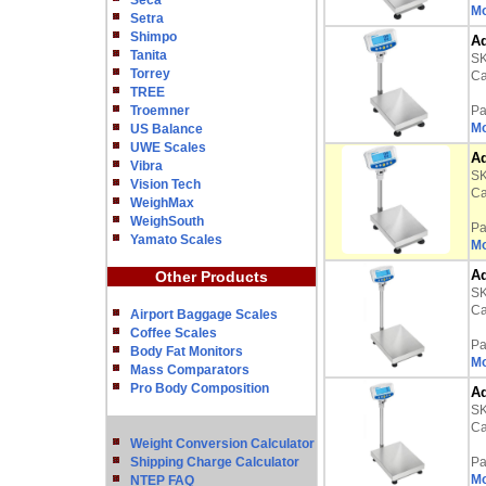
Seca
Mo
Setra
Shimpo
Ad
Tanita
S
Torrey
Ca
TREE
Troemner
Pa
Mo
US Balance
UWE Scales
Ad
Vibra
S
Vision Tech
Ca
WeighMax
WeighSouth
Pa
Yamato Scales
Mo
Ad
Other Products
S
Ca
Airport Baggage Scales
Coffee Scales
Pa
Body Fat Monitors
Mo
Mass Comparators
Pro Body Composition
Ad
S
Ca
Weight Conversion Calculator
Shipping Charge Calculator
Pa
Mo
NTEP FAQ