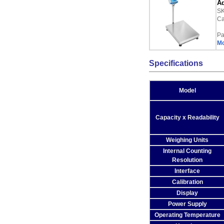
Ad
S
Ca
Pa
Mo
Specifications
Model
Capacity x Readability
Weighing Units
Internal Counting
Resolution
Interface
Calibration
Display
Power Supply
Operating Temperature