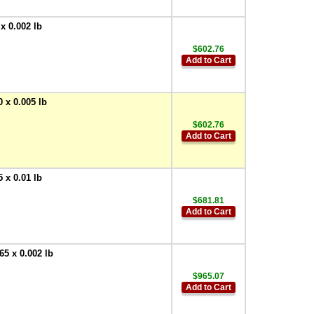
x 0.002 lb
$602.76
Add to Cart
 x 0.005 lb
$602.76
Add to Cart
 x 0.01 lb
$681.81
Add to Cart
5 x 0.002 lb
$965.07
Add to Cart