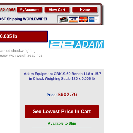
0.005 lb
advanced checkweighing
easy, with weight readings
Adam Equipment GBK-S-60 Bench 11.8 x 15.7
in Check Weighing Scale 130 x 0.005 lb
$602.76
Price:
Available to Ship