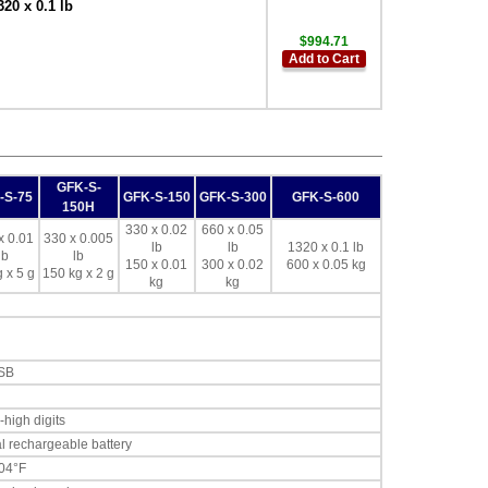
20 x 0.1 lb
$994.71
Add to Cart
GFK-S-
-S-75
GFK-S-150
GFK-S-300
GFK-S-600
150H
330 x 0.02
660 x 0.05
x 0.01
330 x 0.005
lb
lb
1320 x 0.1 lb
lb
lb
150 x 0.01
300 x 0.02
600 x 0.05 kg
 x 5 g
150 kg x 2 g
kg
kg
USB
-high digits
l rechargeable battery
104°F