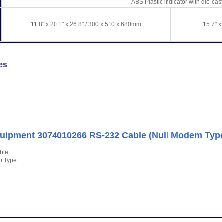
ABS Plastic indicator with die-ca
11.8" x 20.1" x 26.8" / 300 x 510 x 680mm
15.7" x
es
ipment 3074010266 RS-232 Cable (Null Modem Typ
ble
m Type