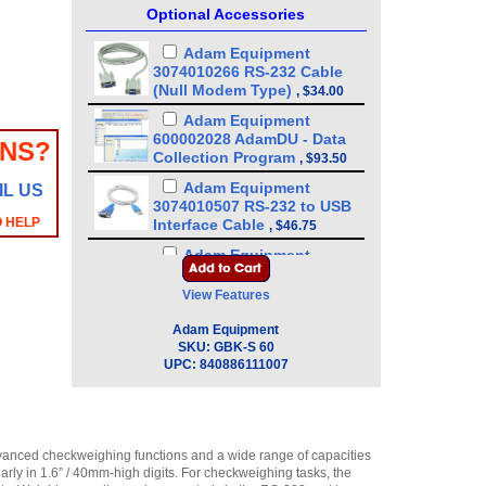
Optional Accessories
Adam Equipment
3074010266 RS-232 Cable
(Null Modem Type)
,
$34.00
Adam Equipment
600002028 AdamDU - Data
ONS?
Collection Program
,
$93.50
Adam Equipment
IL US
3074010507 RS-232 to USB
O HELP
Interface Cable
,
$46.75
Adam Equipment
3052010526 In-use wet
cover
View Features
(GBK/GBC/GFK/GFC/GC/GK)
,
$21.25
Adam Equipment
SKU:
GBK-S 60
Adam Equipment
UPC:
840886111007
3126011281 - Thermal Paper
For Adam ATP Printer (10
pack)
,
$89.25
Adam Equipment
dvanced checkweighing functions and a wide range of capacities
3126011263 - Thermal Paper
rly in 1.6” / 40mm-high digits. For checkweighing tasks, the
For Adam ATP Printer
,
$17.00