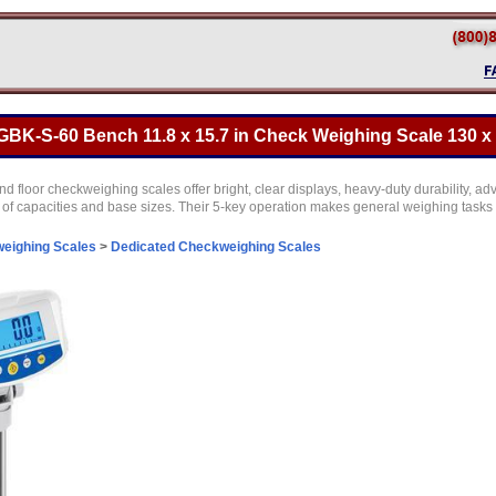
K-S-60 Bench 11.8 x 15.7 in Check Weighing Scale 130 x 
floor checkweighing scales offer bright, clear displays, heavy-duty durability, 
 of capacities and base sizes. Their 5-key operation makes general weighing tasks 
eighing Scales
>
Dedicated Checkweighing Scales