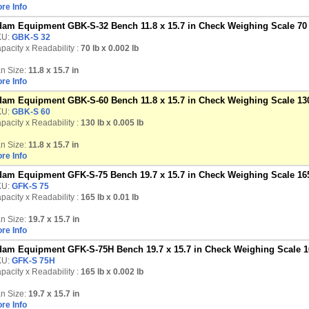
re Info
am Equipment GBK-S-32 Bench 11.8 x 15.7 in Check Weighing Scale 70 
KU:
GBK-S 32
pacity x Readability :
70 lb
x 0.002 lb
n Size:
11.8 x 15.7 in
re Info
am Equipment GBK-S-60 Bench 11.8 x 15.7 in Check Weighing Scale 130
KU:
GBK-S 60
pacity x Readability :
130 lb
x 0.005 lb
n Size:
11.8 x 15.7 in
re Info
am Equipment GFK-S-75 Bench 19.7 x 15.7 in Check Weighing Scale 165
KU:
GFK-S 75
pacity x Readability :
165 lb
x 0.01 lb
n Size:
19.7 x 15.7 in
re Info
am Equipment GFK-S-75H Bench 19.7 x 15.7 in Check Weighing Scale 16
KU:
GFK-S 75H
pacity x Readability :
165 lb
x 0.002 lb
n Size:
19.7 x 15.7 in
re Info