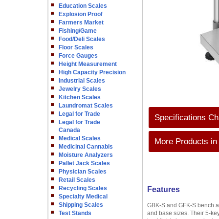
Education Scales
Explosion Proof
Farmers Market
Fishing/Game
Food/Deli Scales
Floor Scales
Force Gauges
Height Measurement
High Capacity Precision
Industrial Scales
Jewelry Scales
Kitchen Scales
Laundromat Scales
Legal for Trade
Specifications Ch
Legal for Trade
Canada
Medical Scales
More Products in
Medicinal Cannabis
Moisture Analyzers
Pallet Jack Scales
Physician Scales
Retail Scales
Recycling Scales
Features
Specialty Medical
Shipping Scales
GBK-S and GFK-S bench and 
Test Stands
and base sizes. Their 5-ke