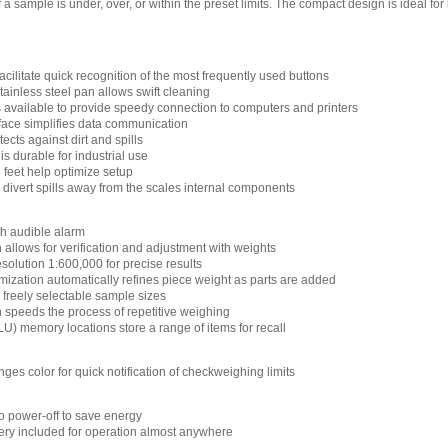
 a sample is under, over, or within the preset limits. The compact design is ideal fo
cilitate quick recognition of the most frequently used buttons
ainless steel pan allows swift cleaning
s available to provide speedy connection to computers and printers
face simplifies data communication
cts against dirt and spills
s durable for industrial use
 feet help optimize setup
 divert spills away from the scales internal components
h audible alarm
n allows for verification and adjustment with weights
esolution 1:600,000 for precise results
mization automatically refines piece weight as parts are added
 freely selectable sample sizes
n speeds the process of repetitive weighing
U) memory locations store a range of items for recall
nges color for quick notification of checkweighing limits
 power-off to save energy
ry included for operation almost anywhere