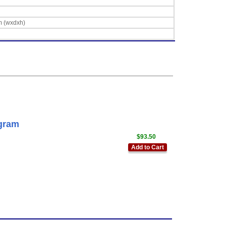
m (wxdxh)
gram
$93.50
Add to Cart