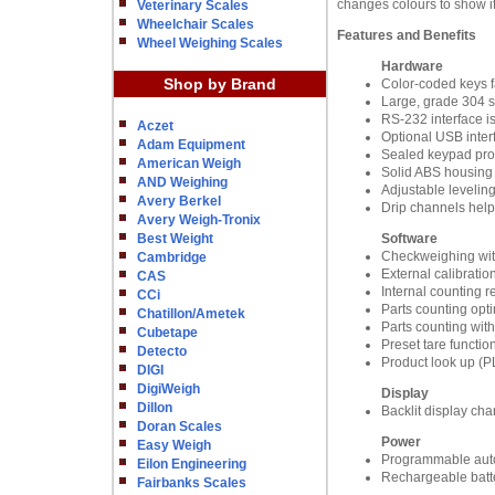
changes colours to show if
Veterinary Scales
Wheelchair Scales
Features and Benefits
Wheel Weighing Scales
Hardware
Shop by Brand
Color-coded keys fa
Large, grade 304 st
RS-232 interface i
Aczet
Optional USB inter
Adam Equipment
Sealed keypad prote
American Weigh
Solid ABS housing i
AND Weighing
Adjustable leveling
Avery Berkel
Drip channels help
Avery Weigh-Tronix
Best Weight
Software
Checkweighing wit
Cambridge
External calibratio
CAS
Internal counting r
CCi
Parts counting opti
Chatillon/Ametek
Parts counting with
Cubetape
Preset tare functio
Detecto
Product look up (PL
DIGI
DigiWeigh
Display
Dillon
Backlit display cha
Doran Scales
Power
Easy Weigh
Programmable auto
Eilon Engineering
Rechargeable batte
Fairbanks Scales