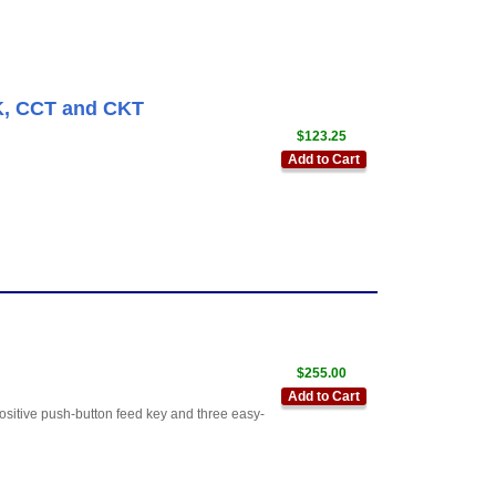
K, CCT and CKT
$123.25
Add to Cart
$255.00
Add to Cart
positive push-button feed key and three easy-