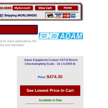
l for many applications, the
any and regulatory
Adam Equipment Cruiser CKT-8 Bench
Checkweighing Scale - 16 x 0.0005 lb
$474.30
Price:
Available to Ship