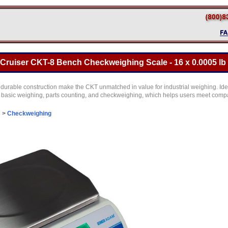
ruiser CKT-8 Bench Checkweighing Scale - 16 x 0.0005 lb
urable construction make the CKT unmatched in value for industrial weighing. Idea
basic weighing, parts counting, and checkweighing, which helps users meet comp
s
>
Checkweighing