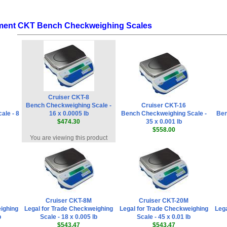
ment CKT Bench Checkweighing Scales
Cruiser CKT-8
Bench Checkweighing Scale -
Cruiser CKT-16
ale - 8
16 x 0.0005 lb
Bench Checkweighing Scale -
Ben
$474.30
35 x 0.001 lb
$558.00
You are viewing this product
Cruiser CKT-8M
Cruiser CKT-20M
ighing
Legal for Trade Checkweighing
Legal for Trade Checkweighing
Lega
b
Scale - 18 x 0.005 lb
Scale - 45 x 0.01 lb
$543.47
$543.47