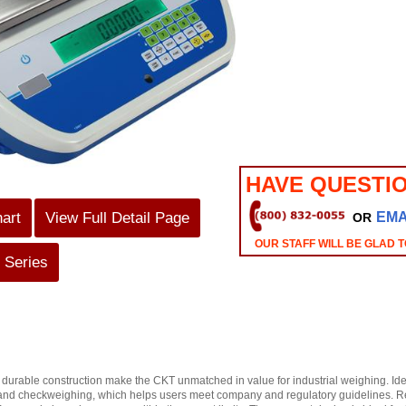
HAVE QUESTI
hart
View Full Detail Page
EMA
OR
OUR STAFF WILL BE GLAD T
 Series
durable construction make the CKT unmatched in value for industrial weighing. Ide
and checkweighing, which helps users meet company and regulatory guidelines. Repet