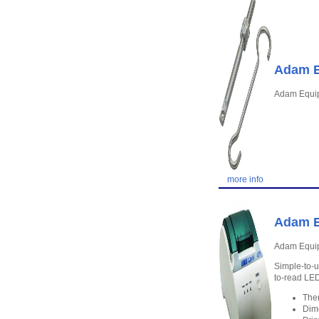
Adam E
Adam Equi
more info
Adam E
Adam Equip
Simple-to-u
to-read LED
Ther
Dim