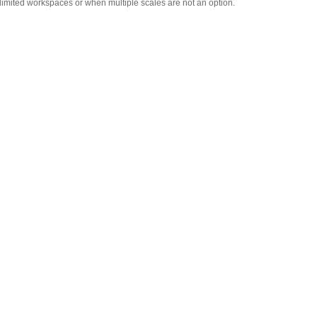
r limited workspaces or when multiple scales are not an option.
Adam Equipment -
1120014641 AIP dot matrix
printer
,
$335.75
Adam Equipment
700660290 Calibration
Certificate
,
$129.00
Adam Equipment
302013912 - Hard carrying
case with lock for Cruiser
,
$85.00
Adam Equipment
2020013911 In-use wet
cover for Cruiser
,
$20.00