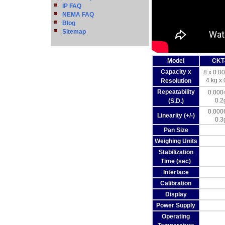
IP FAQ
NEMA FAQ
Blog
Sitemap
Model
CKT
Capacity x
8 x 0.00
4 kg x 
Resolution
Repeatability
0.0004
0.2
(S.D.)
0.0006
Linearity (+/-)
0.3
Pan Size
Weighing Units
Stabilization
Time (sec)
Interface
Calibration
Display
Power Supply
Operating