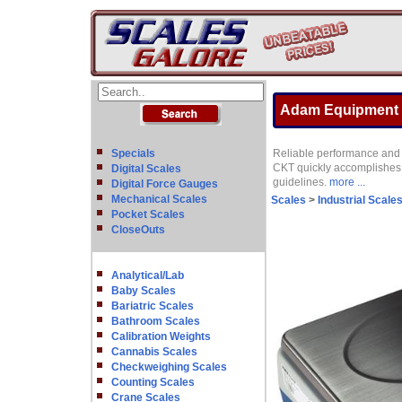
Adam Equipment C
Specials
Reliable performance and d
CKT quickly accomplishes 
Digital Scales
guidelines.
more ...
Digital Force Gauges
Mechanical Scales
Scales
>
Industrial Scale
Pocket Scales
CloseOuts
Analytical/Lab
Baby Scales
Bariatric Scales
Bathroom Scales
Calibration Weights
Cannabis Scales
Checkweighing Scales
Counting Scales
Crane Scales