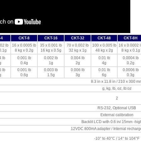
-4
CKT-8
CKT-16
CKT-32
CKT-48
CKT-8H
02 lb
16 x 0.0005 lb
35 x 0.001 lb
70 x 0.002 lb
100 x 0.005 lb
16 x 0.0002 l
0.1g
8 kg x 0.2g
16 kg x 0.5g
32 kg x 1g
48 kg x 2g
8 kg x 0.1g
 lb
0.001 lb
0.002 lb
0.004 lb
0.01 lb
0.0004 lb
g
0.4g
1g
2g
4g
0.2g
 lb
0.001 lb
0.003 lb
0.006 lb
0.01 lb
0.0006 lb
g
0.6g
1.5g
3g
6g
0.3g
8.3 in x 11.8 in / 210 x 300 m
g, kg, lb, oz, lb:oz
2
RS-232, Optional USB
External calibration
Backlit LCD with 0.6 in/ 15mm -high
12VDC 800mA adapter / Internal recharg
-10° to 40°C / 14° to 104°F