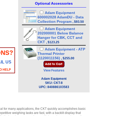
Optional Accessories
Adam Equipment
600002028 AdamDU - Data
Collection Program
,
$93.50
Adam Equipment
202000001 Below Balance
Hanger for CBK, CCT and
CKT
,
$123.25
Adam Equipment - ATP
ONS?
Thermal Printer
(1120011156)
,
$255.00
IL US
Adam Equipment
3074010267 - USB A-B
O HELP
View Features
Cable for Precision
Balances
Adam Equipment
,
$34.00
SKU:
CKT-8
Adam Equipment
UPC:
840886103583
3014011014 RS-232 cable
M-F
,
$34.00
Adam Equipment
2020013915 USB option kit
al for many applications, the CKT quickly accomplishes basic
for CCT, CKT, SWZ Scales
,
itive weighing tasks are fast, with a backlit display that
$85.00