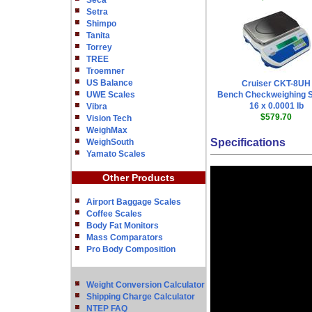
Seca
Setra
Shimpo
Tanita
Torrey
TREE
Troemner
US Balance
Cruiser CKT-8UH
UWE Scales
Bench Checkweighing S
16 x 0.0001 lb
Vibra
$579.70
Vision Tech
WeighMax
Specifications
WeighSouth
Yamato Scales
Other Products
Airport Baggage Scales
Coffee Scales
Body Fat Monitors
Mass Comparators
Pro Body Composition
Weight Conversion Calculator
Shipping Charge Calculator
NTEP FAQ