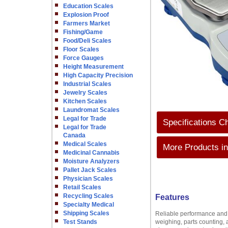
Education Scales
Explosion Proof
Farmers Market
Fishing/Game
Food/Deli Scales
Floor Scales
Force Gauges
Height Measurement
High Capacity Precision
Industrial Scales
Jewelry Scales
Kitchen Scales
Laundromat Scales
Legal for Trade
Specifications C
Legal for Trade
Canada
Medical Scales
More Products in
Medicinal Cannabis
Moisture Analyzers
Pallet Jack Scales
Physician Scales
Retail Scales
Recycling Scales
Features
Specialty Medical
Shipping Scales
Reliable performance and 
Test Stands
weighing, parts counting, 