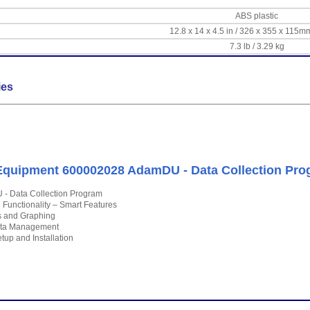
ABS plastic
12.8 x 14 x 4.5 in / 326 x 355 x 115m
7.3 lb / 3.29 kg
ies
quipment 600002028 AdamDU - Data Collection Pro
- Data Collection Program
l Functionality – Smart Features
cs and Graphing
ta Management
tup and Installation