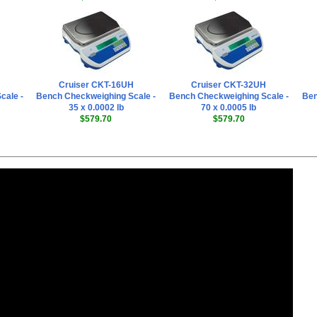
Cruiser CKT-16UH
Cruiser CKT-32UH
cale -
Bench Checkweighing Scale -
Bench Checkweighing Scale -
Ben
35 x 0.0002 lb
70 x 0.0005 lb
$579.70
$579.70