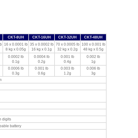
CKT-8UH
CKT-16UH
CKT-32UH
CKT-48UH
b
16 x 0.0001 lb
35 x 0.0002 lb
70 x 0.0005 lb
100 x 0.001 lb
8 kg x 0.05g
16 kg x 0.1g
32 kg x 0.2g
48 kg x 0.5g
0.0002 lb
0.0004 lb
0.001 lb
0.002 lb
0.1g
0.2g
0.4g
1g
0.0006 lb
0.001 lb
0.003 lb
0.006 lb
0.3g
0.6g
1.2g
3g
m
 digits
eable battery