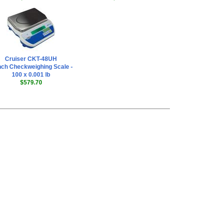
Cruiser CKT-48UH
ch Checkweighing Scale -
100 x 0.001 lb
$579.70