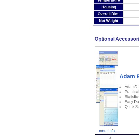
Temperature
Housing
Overall Dim.
Net Weight
Optional Accessor
Adam E
AdamDU 
Practica
Statisti
Easy Da
Quick Se
more info