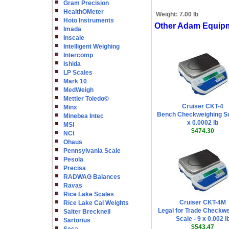
Gram Precision
HealthOMeter
Weight:
7.00 lb
Hoto Instruments
Other Adam Equip
Imada
Inscale
Intelligent Weighing
Intercomp
Ishida
LP Scales
Mark 10
MedWeigh
Mettler Toledo©
Cruiser CKT-4
Minx
Bench Checkweighing Sc
Minebea Intec
x 0.0002 lb
MSI
$474.30
NCI
Ohaus
Pennsylvania Scale
Pesola
Precisa
RADWAG Balances
Ravas
Rice Lake Scales
Cruiser CKT-4M
Rice Lake Cal Weights
Legal for Trade Checkwe
Salter Brecknell
Scale - 9 x 0.002 l
Sartorius
$543.47