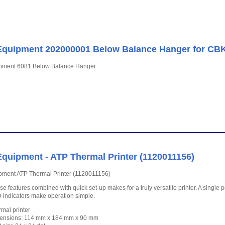
quipment 202000001 Below Balance Hanger for CB
pment 6081 Below Balance Hanger
quipment - ATP Thermal Printer (1120011156)
ment ATP Thermal Printer (1120011156)
se features combined with quick set-up makes for a truly versatile printer. A single 
 indicators make operation simple.
mal printer
ensions: 114 mm x 184 mm x 90 mm