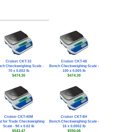
Cruiser CKT-32
Cruiser CKT-48
ch Checkweighing Scale -
Bench Checkweighing Scale -
70 x 0.002 lb
100 x 0.005 lb
$474.30
$474.30
Cruiser CKT-40M
Cruiser CKT-8H
l for Trade Checkweighing
Bench Checkweighing Scale -
Scale - 90 x 0.02 lb
16 x 0.0002 lb
$543.47
$550.06