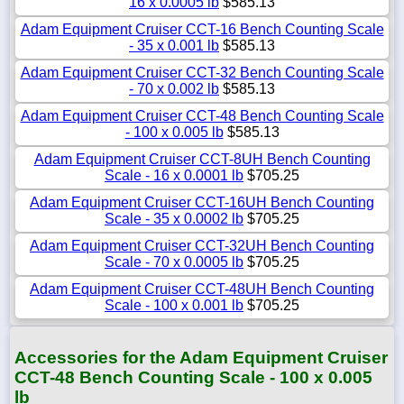
16 x 0.0005 lb
$585.13
Adam Equipment Cruiser CCT-16 Bench Counting Scale
- 35 x 0.001 lb
$585.13
Adam Equipment Cruiser CCT-32 Bench Counting Scale
- 70 x 0.002 lb
$585.13
Adam Equipment Cruiser CCT-48 Bench Counting Scale
- 100 x 0.005 lb
$585.13
Adam Equipment Cruiser CCT-8UH Bench Counting
Scale - 16 x 0.0001 lb
$705.25
Adam Equipment Cruiser CCT-16UH Bench Counting
Scale - 35 x 0.0002 lb
$705.25
Adam Equipment Cruiser CCT-32UH Bench Counting
Scale - 70 x 0.0005 lb
$705.25
Adam Equipment Cruiser CCT-48UH Bench Counting
Scale - 100 x 0.001 lb
$705.25
Accessories for the Adam Equipment Cruiser
CCT-48 Bench Counting Scale - 100 x 0.005
lb