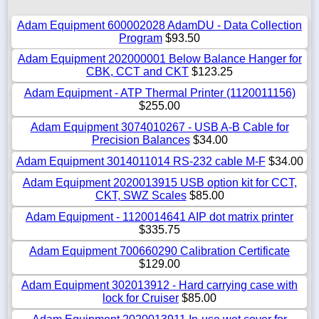
Adam Equipment 600002028 AdamDU - Data Collection
Program
$93.50
Adam Equipment 202000001 Below Balance Hanger for
CBK, CCT and CKT
$123.25
Adam Equipment - ATP Thermal Printer (1120011156)
$255.00
Adam Equipment 3074010267 - USB A-B Cable for
Precision Balances
$34.00
Adam Equipment 3014011014 RS-232 cable M-F
$34.00
Adam Equipment 2020013915 USB option kit for CCT,
CKT, SWZ Scales
$85.00
Adam Equipment - 1120014641 AIP dot matrix printer
$335.75
Adam Equipment 700660290 Calibration Certificate
$129.00
Adam Equipment 302013912 - Hard carrying case with
lock for Cruiser
$85.00