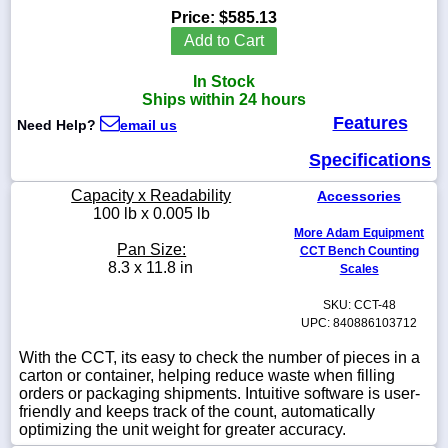
Price:
$585.13
Add to Cart
In Stock
1-
Ships within 24 hours
718-
Features
336-
Need Help?
email us
5900
Specifications
1-
Capacity x Readability
Accessories
800-
100 lb x 0.005 lb
832-
More Adam Equipment
0055
Pan Size:
CCT Bench Counting
8.3 x 11.8 in
Scales
sales@scalesgalore.com
SKU: CCT-48
UPC: 840886103712
WhatsApp
With the CCT, its easy to check the number of pieces in a
Chat
carton or container, helping reduce waste when filling
orders or packaging shipments. Intuitive software is user-
friendly and keeps track of the count, automatically
optimizing the unit weight for greater accuracy.