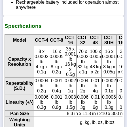
Rechargeable battery included for operation almost
anywhere
Specifications
CCT-
CCT-
CCT-
CCT-
CCT
Model
CCT-4
CCT-8
16
32
48
8UH
16U
35 x
8 x
16 x
70 x
100 x
16 x
35 
0.001
0.0002
0.0005
0.002
0.005
0.0001
0.00
Capacity x
lb
lb
lb
lb
lb
lb
lb
Resolution
16 kg
4 kg x
8 kg x
32 kg
48 kg
8 kg x
16 
x
0.1g
0.2g
x 1g
x 2g
0.05g
x 0.
0.5g
0.0004
0.001
0.002
0.004
0.01
0.0002
0.00
Repeatability
lb
lb
lb
lb
lb
lb
lb
(S.D.)
0.2g
0.4g
1g
2g
4g
0.1g
0.2
0.0006
0.001
0.003
0.006
0.01
0.0006
0.0
Linearity (+/-)
lb
lb
lb
lb
lb
lb
lb
0.3g
0.6g
1.5g
3g
6g
0.3g
0.6
Pan Size
8.3 in x 11.8 in / 210 x 300 m
Weighing
g, kg, lb, oz, lb:oz
Units