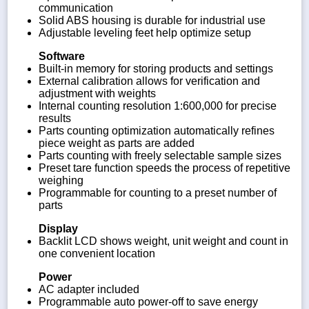
communication
Solid ABS housing is durable for industrial use
Adjustable leveling feet help optimize setup
Software
Built-in memory for storing products and settings
External calibration allows for verification and
adjustment with weights
Internal counting resolution 1:600,000 for precise
results
Parts counting optimization automatically refines
piece weight as parts are added
Parts counting with freely selectable sample sizes
Preset tare function speeds the process of repetitive
weighing
Programmable for counting to a preset number of
parts
Display
Backlit LCD shows weight, unit weight and count in
one convenient location
Power
AC adapter included
Programmable auto power-off to save energy