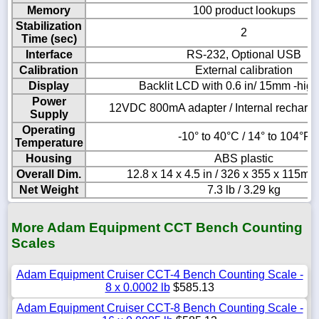
Memory
100 product lookups
Stabilization
2
Time (sec)
Interface
RS-232, Optional USB
Calibration
External calibration
Display
Backlit LCD with 0.6 in/ 15mm -high 
Power
12VDC 800mA adapter / Internal recharge
Supply
Operating
-10° to 40°C / 14° to 104°F
Temperature
Housing
ABS plastic
Overall Dim.
12.8 x 14 x 4.5 in / 326 x 355 x 115m
Net Weight
7.3 lb / 3.29 kg
More Adam Equipment CCT Bench Counting
Scales
Adam Equipment Cruiser CCT-4 Bench Counting Scale -
8 x 0.0002 lb
$585.13
Adam Equipment Cruiser CCT-8 Bench Counting Scale -