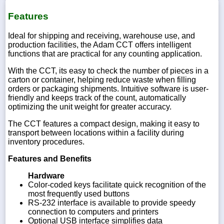
Features
Ideal for shipping and receiving, warehouse use, and
production facilities, the Adam CCT offers intelligent
functions that are practical for any counting application.
With the CCT, its easy to check the number of pieces in a
carton or container, helping reduce waste when filling
orders or packaging shipments. Intuitive software is user-
friendly and keeps track of the count, automatically
optimizing the unit weight for greater accuracy.
The CCT features a compact design, making it easy to
transport between locations within a facility during
inventory procedures.
Features and Benefits
Hardware
Color-coded keys facilitate quick recognition of the
most frequently used buttons
RS-232 interface is available to provide speedy
connection to computers and printers
Optional USB interface simplifies data