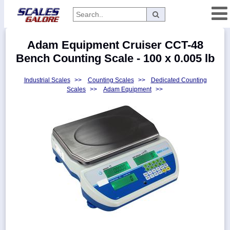
Categories
Adam Equipment Cruiser CCT-48
Manufacturers
Bench Counting Scale - 100 x 0.005 lb
Industrial Scales
>>
Counting Scales
>>
Dedicated Counting
Scales
>>
Adam Equipment
>>
Home
Myaccount
About
Returns
Contact
Policies
Weight-
Conversion
Parts