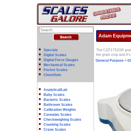
Adam Equipmen
Specials
The CQT1752GR grain sc
the grain crop and it’s
Digital Scales
Digital Force Gauges
General Purpose
>
Di
Mechanical Scales
Pocket Scales
CloseOuts
Analytical/Lab
Baby Scales
Bariatric Scales
Bathroom Scales
Calibration Weights
Cannabis Scales
Checkweighing Scales
Counting Scales
Crane Scales