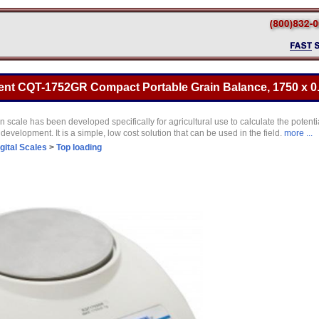
t CQT-1752GR Compact Portable Grain Balance, 1750 x 0
ale has been developed specifically for agricultural use to calculate the potentia
 development. It is a simple, low cost solution that can be used in the field.
more ...
gital Scales
>
Top loading