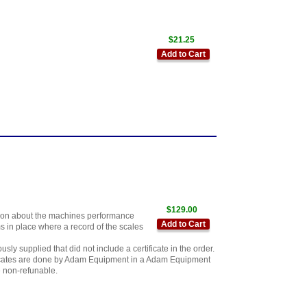
$21.25
Add to Cart
$129.00
mation about the machines performance
Add to Cart
s in place where a record of the scales
ly supplied that did not include a certificate in the order.
ificates are done by Adam Equipment in a Adam Equipment
e non-refunable.