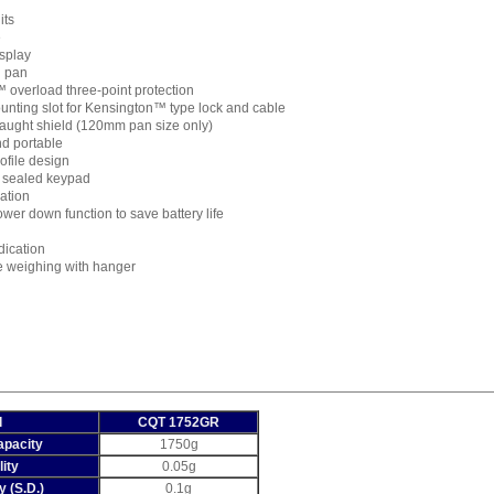
its
e
isplay
l pan
 overload three-point protection
nting slot for Kensington™ type lock and cable
ught shield (120mm pan size only)
nd portable
ofile design
 sealed keypad
ration
ower down function to save battery life
dication
 weighing with hanger
l
CQT 1752GR
pacity
1750g
ity
0.05g
y (S.D.)
0.1g