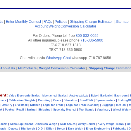
Us
|
Enter Monthly Contest
|
FAQs
|
Policies
|
Shipping Charge Estimator
|
Sitemap
Account
Weight Conversion Calculator
For Orders, Phone toll-free
800-832-0055
All other inquiries, please phone
718-336-5900
FAX 718-627-1313
TEXT: 718-336-5900
Chat with us via
WhatsApp Chat
whatsapp: 718 787 8658
About Us
|
All Products
|
Weight Conversion Calculator
|
Shipping Charge Estimator
ent:
Value Electronic Scales
|
Mechanical Scales
|
Analytical/Lab
|
Baby
|
Bariatric
|
Bathroom
|
yzers
|
Calibration Weights
|
Counting
|
Crane
|
Education
|
Food/Deli
|
Dynamometers
|
Fishing/
|
Jewelry
|
Livestock
|
Kitchen
|
Legal for Trade
|
Legal for Trade (Canada)
|
Luggage
|
Medical
|
M
ck
|
Pocket
|
Retail
|
Spring
|
Shipping
|
Specialty Medical
|
Test Stands
|
Veterinary
|
Wheel Weigh
aczet
|
Adam Equipment
|
American Weigh
|
A&D Scales
|
Avery Berkel
|
Avery Weigh-Tronix
|
Be
metek
|
Detecto
|
DigiWeigh
|
DIGI
|
Dillon
|
Doran
|
Easy Weigh
|
Eilon Engineering
|
Fairbanks
|
G