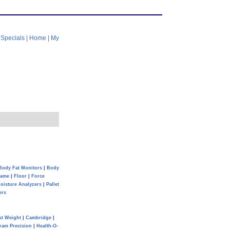
|
Specials
|
Home
|
My
Body Fat Monitors
|
Body
Game
|
Floor
|
Force
oisture Analyzers
|
Pallet
ers
st Weight
|
Cambridge
|
ram Precision
|
Health-O-