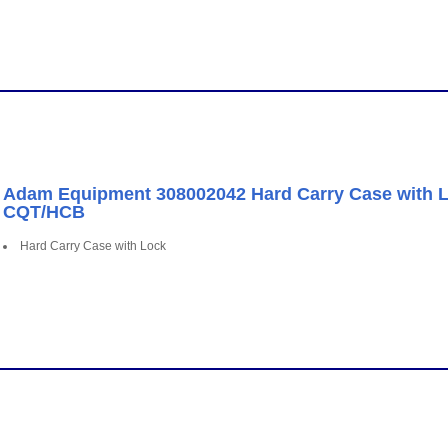
Adam Equipment 308002042 Hard Carry Case with Lo
CQT/HCB
Hard Carry Case with Lock