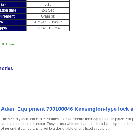
 (±)
0.1g
sation time
2-3 Sec
surement
Gram (g)
ze
4.7" Ø / 120mm Ø
pply
12VAC 150mA
l US States
sories
Adam Equipment 700100046 Kensington-type lock a
The security lock and cable enables users to secure their equipment in place. Sim
set to a memorable number. Easy-to-use with one hand the lock is designed to be t
other end, it can be anchored to a desk, table or any fixed structure.