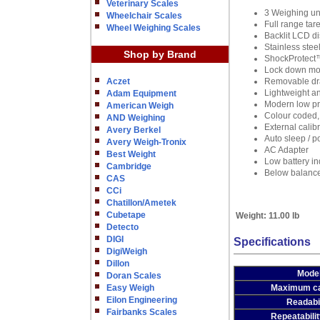
Veterinary Scales
3 Weighing un
Wheelchair Scales
Full range tar
Wheel Weighing Scales
Backlit LCD d
Stainless stee
Shop by Brand
ShockProtect™
Lock down mou
Aczet
Removable dra
Lightweight a
Adam Equipment
Modern low pr
American Weigh
Colour coded,
AND Weighing
External calib
Avery Berkel
Auto sleep / p
Avery Weigh-Tronix
AC Adapter
Best Weight
Low battery in
Cambridge
Below balance
CAS
CCi
Chatillon/Ametek
Cubetape
Weight:
11.00 lb
Detecto
DIGI
Specifications
DigiWeigh
Dillon
Mode
Doran Scales
Easy Weigh
Maximum ca
Eilon Engineering
Readabil
Fairbanks Scales
Repeatabilit