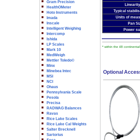
Gram Precision
Linearity
HealthOMeter
Typical stabili
Hoto Instruments
Units of mea
Imada
Inscale
Pan Si
Intelligent Weighing
Power su
Intercomp
Ishida
LP Scales
* within the 48 continenta
Mark 10
MedWeigh
Mettler Toledo©
Minx
Minebea Intec
Optional Acces
MSI
NCI
Ohaus
Pennsylvania Scale
Pesola
Precisa
RADWAG Balances
Ravas
Rice Lake Scales
Rice Lake Cal Weights
Salter Brecknell
Sartorius