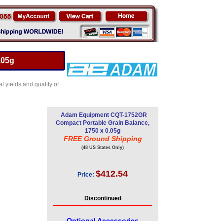
.05g
l yields and quality of
Adam Equipment CQT-1752GR
Compact Portable Grain Balance,
1750 x 0.05g
FREE Ground Shipping
(48 US States Only)
$412.54
Price:
Discontinued
Optional Accessories