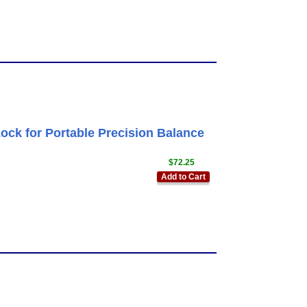
ck for Portable Precision Balance
$72.25
Add to Cart