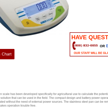
HAVE QUEST
OR
OUR STAFF WILL BE GL
s Chart
cale has been developed specifically for agricultural use to calculate the potential
st solution that can be used in the field. The compact design and battery power oper
cated without the need of external power sources. The stainless steel pan can be 
akes operation trouble free.