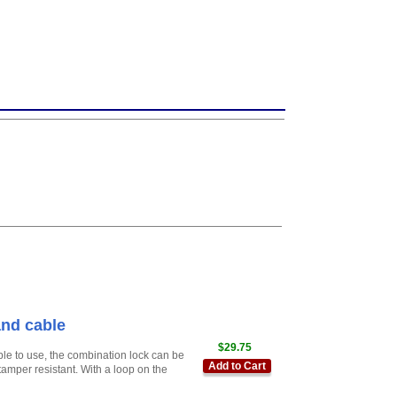
nd cable
$29.75
ple to use, the combination lock can be
Add to Cart
amper resistant. With a loop on the