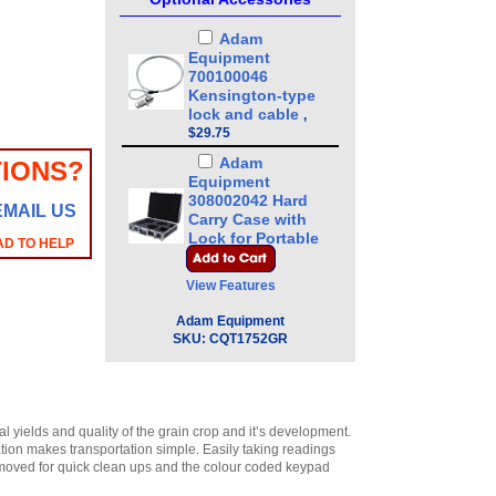
Adam
Equipment
700100046
Kensington-type
lock and cable
,
$29.75
Adam
IONS?
Equipment
308002042 Hard
EMAIL US
Carry Case with
Lock for Portable
AD TO HELP
Precision Balance
CQT/HCB
,
$72.25
View Features
Adam
Adam Equipment
Equipment
SKU:
CQT1752GR
308232033 In-use
Cover
,
$21.25
Adam
Equipment
700660290
 yields and quality of the grain crop and it’s development.
ation makes transportation simple. Easily taking readings
Calibration
removed for quick clean ups and the colour coded keypad
Certificate
,
$129.00