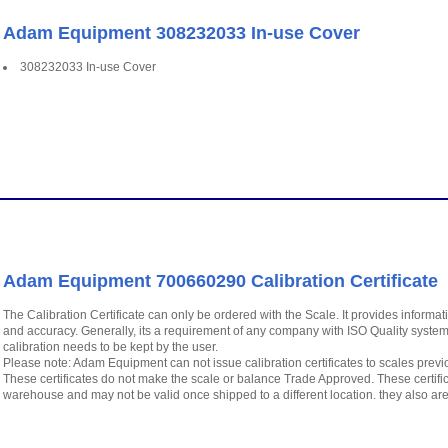
Adam Equipment 308232033 In-use Cover
308232033 In-use Cover
Adam Equipment 700660290 Calibration Certificate
The Calibration Certificate can only be ordered with the Scale. It provides infor
and accuracy. Generally, its a requirement of any company with ISO Quality system
calibration needs to be kept by the user.
Please note: Adam Equipment can not issue calibration certificates to scales previous
These certificates do not make the scale or balance Trade Approved. These cert
warehouse and may not be valid once shipped to a different location. they also ar