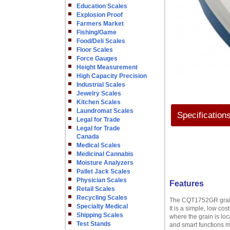
Education Scales
Explosion Proof
Farmers Market
Fishing/Game
Food/Deli Scales
Floor Scales
Force Gauges
Height Measurement
High Capacity Precision
Industrial Scales
Jewelry Scales
Kitchen Scales
Laundromat Scales
Specification
Legal for Trade
Legal for Trade
Canada
Medical Scales
Medicinal Cannabis
Moisture Analyzers
Pallet Jack Scales
Physician Scales
Features
Retail Scales
Recycling Scales
The CQT1752GR grain s
Specialty Medical
It is a simple, low co
Shipping Scales
where the grain is lo
Test Stands
and smart functions m