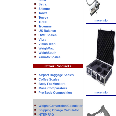
Seca
Setra
Shimpo
Tanita
Torrey
more info
TREE
Troemner
US Balance
UWE Scales
Vibra
Vision Tech
WeighMax
WeighSouth
Yamato Scales
Other Products
Airport Baggage Scales
Coffee Scales
Body Fat Monitors
Mass Comparators
more info
Pro Body Composition
Weight Conversion Calculator
Shipping Charge Calculator
NTEP FAQ