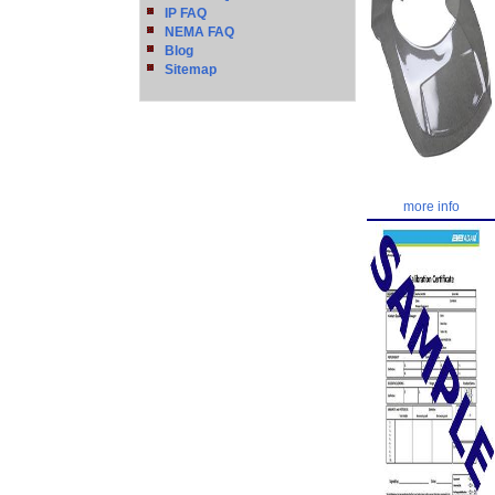
IP FAQ
NEMA FAQ
Blog
Sitemap
more info