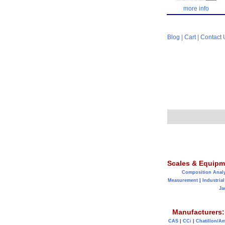
more info
Blog
|
Cart
|
Contact 
Scales & Equipm
Composition Anal
Measurement
|
Industrial
Ja
Manufacturers:
CAS
|
CCi
|
Chatillon/A