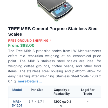
TREE MRB General Purpose Stainless Steel
Scales
FREE GROUND SHIPPING *
From:
$68.00
The Tree MRB-S precision scales from LW Measurements
offers mid resolution weighing at an economical price
point. The MRB-S stainless steel scales are ideal for
weighing coffee grounds, coffee beans, and other food
items. The stainless steel housing and platform allow for
easy cleaning after weighing Stainless Steel Scale 1200 x
0.1 g
more Details ...
Model
Pan Size
Capacity x
Legal For
Readability
Trade
MRB-
5.7 x 5.7 in
1200 gx 0.1
-
S-1201
g