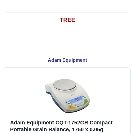
TREE
Adam Equipment
Adam Equipment CQT-1752GR Compact
Portable Grain Balance, 1750 x 0.05g