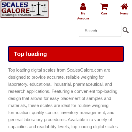
My
Cart
Home
Account
Top loading
Top loading digital scales from ScalesGalore.com are
designed to provide accurate, reliable weighing for
laboratory, educational, industrial, pharmaceutical, and
research applications. Featuring a convenient top-loading
design that allows for easy placement of samples and
materials, these scales are ideal for routine weighing,
formulation, quality control, inventory management, and
general laboratory procedures. Available in a variety of
capacities and readability levels, top loading digital scales