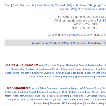
Blog
|
Cart
|
Contact Us
|
Enter Monthly Contest
|
FAQs
|
Policies
|
Shipping Cha
Account
Weight Conversion Calcula
For Orders, Phone toll-free
800-832-
All other inquiries, please phone
718-33
FAX 718-627-1313
TEXT: 718-336-5900
Chat with us via
WhatsApp Chat
whatsapp: 7
About Us
|
All Products
|
Weight Conversion Calculator
|
S
Scales & Equipment:
Value Electronic Scales
|
Mechanical Scales
|
Analytical/Lab
|
Composition Analyzers
|
Calibration Weights
|
Counting
|
Crane
|
Education
|
Food/Del
Measurement
|
Industrial
|
Jewelry
|
Livestock
|
Kitchen
|
Legal for Trade
|
Legal for Trade (C
Jack
|
Pocket
|
Retail
|
Spring
|
Shipping
|
Specialty Medical
|
Test Stan
Manufacturers:
aczet
|
Adam Equipment
|
American Weigh
|
A&D Scales
|
Avery Ber
CAS
|
CCi
|
Chatillon/Ametek
|
Detecto
|
DigiWeigh
|
DIGI
|
Dillon
|
Doran
|
Easy Weigh
|
Eilo
Meter
|
Hoto Instruments
|
Imada
|
IWT
|
InScale
|
Intercomp
|
Ishida
|
IWT
|
LP-Scales
|
Mark-
MSI
|
NCI
|
Ohaus
|
Pennsylvania
|
Pesola
|
Precisa
|
RADWAG
|
Ravas
|
Rice-Lake
|
Salter 
Torrey
|
Tree
|
Troemner
|
US Balance
|
Vibra
|
Vision-Tech
|
Weig