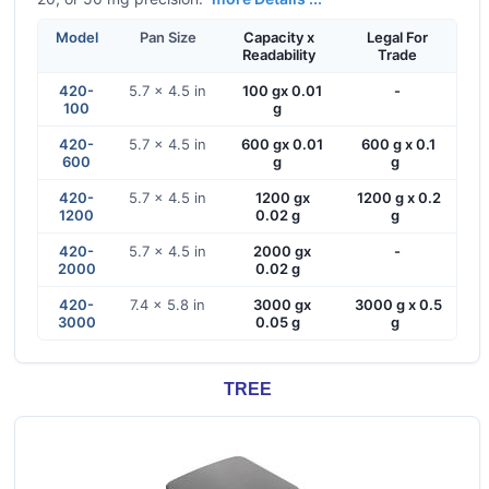
Model
Pan Size
Capacity x
Legal For
Readability
Trade
420-
5.7 x 4.5 in
100 gx 0.01
-
100
g
420-
5.7 x 4.5 in
600 gx 0.01
600 g x 0.1
600
g
g
420-
5.7 x 4.5 in
1200 gx
1200 g x 0.2
1200
0.02 g
g
420-
5.7 x 4.5 in
2000 gx
-
2000
0.02 g
420-
7.4 x 5.8 in
3000 gx
3000 g x 0.5
3000
0.05 g
g
TREE