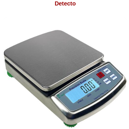
Detecto