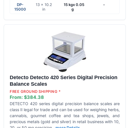
DP-
13 x 10.2
15 kgx 0.05
-
15000
in
g
Detecto Detecto 420 Series Digital Precision
Balance Scales
FREE GROUND SHIPPING *
From:
$384.38
DETECTO 420 series digital precision balance scales are
class II legal for trade and can be used for weighing herbs,
cannabis, gourmet coffee and tea shops, jewels, and
precious metals (gold and silver) in retail business with 10,
20, or 50 mg precision.
more Details ...