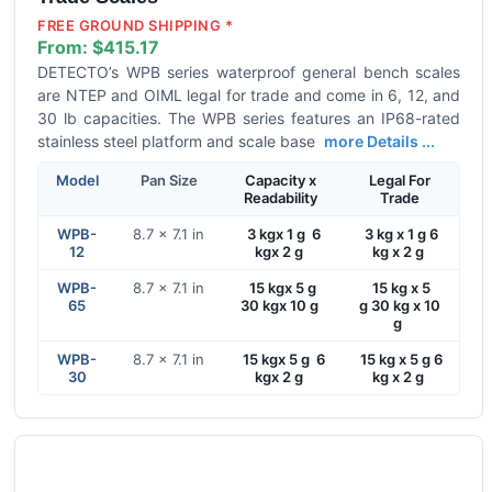
FREE GROUND SHIPPING *
From:
$415.17
DETECTO’s WPB series waterproof general bench scales
are NTEP and OIML legal for trade and come in 6, 12, and
30 lb capacities. The WPB series features an IP68-rated
stainless steel platform and scale base
more Details ...
Model
Pan Size
Capacity x
Legal For
Readability
Trade
WPB-
8.7 x 7.1 in
3 kgx 1 g 6
3 kg x 1 g 6
12
kgx 2 g
kg x 2 g
WPB-
8.7 x 7.1 in
15 kgx 5 g
15 kg x 5
65
30 kgx 10 g
g 30 kg x 10
g
WPB-
8.7 x 7.1 in
15 kgx 5 g 6
15 kg x 5 g 6
30
kgx 2 g
kg x 2 g