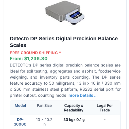
Detecto DP Series Digital Precision Balance
Scales
FREE GROUND SHIPPING *
From:
$1,236.30
DETECTO’s DP series digital precision balance scales are
ideal for soil testing, aggregates and asphalt, foodservice
weighing, and inventory parts counting. The DP series
feature accuracy to 50 milligrams, 13 in x 10 in / 330 mm
x 260 mm stainless steel platform, RS232 serial port for
printer output, counting mode
more Details ...
Model
Pan Size
Capacity x
Legal For
Readability
Trade
DP-
13 x 10.2
30 kgx 0.1 g
-
30000
in