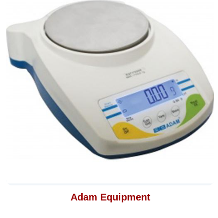
Adam Equipment