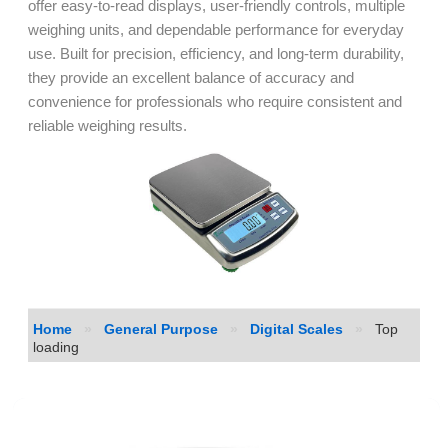
offer easy-to-read displays, user-friendly controls, multiple
weighing units, and dependable performance for everyday
use. Built for precision, efficiency, and long-term durability,
they provide an excellent balance of accuracy and
convenience for professionals who require consistent and
reliable weighing results.
Home
»
General Purpose
»
Digital Scales
»
Top
loading