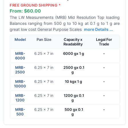
FREE GROUND SHIPPING *
From:
$60.00
The LW Measurements (MRB) Mid Resolution Top loading
Balances ranging from 500 g to 10 kg at 0.1 g to 1 g are
great low cost General Purpose Scales
more Details ...
Model
Pan Size
Capacity x
Legal For
Readability
Trade
MRB-
6.25 x 7 in
6000 gx 1 g
-
6000
MRB-
6.25 x 7 in
2500 gx 0.1
-
2500
g
MRB-
6.25 x 7 in
10 kgx 1 g
-
10000
MRB-
6.25 x 7 in
1200 gx 0.1
-
1200
g
MRB-
6.25 x 7 in
500 gx 0.1
-
500
g