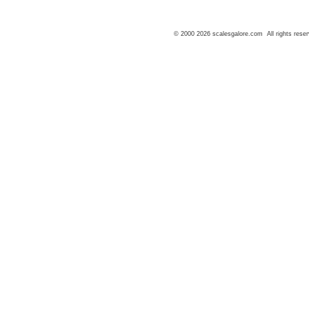
© 2000 2026 scalesgalore.com All rights reser