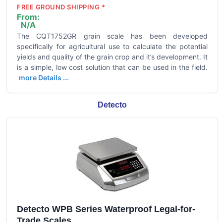
FREE GROUND SHIPPING *
From:
N/A
The CQT1752GR grain scale has been developed
specifically for agricultural use to calculate the potential
yields and quality of the grain crop and it’s development. It
is a simple, low cost solution that can be used in the field.
more Details ...
Detecto
Detecto WPB Series Waterproof Legal-for-
Trade Scales