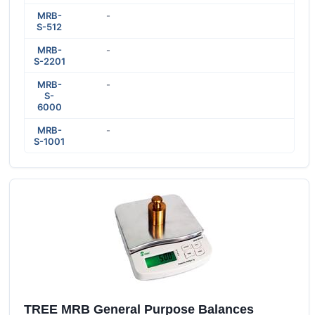
MRB-
-
S-512
MRB-
-
S-2201
MRB-
-
S-
6000
MRB-
-
S-1001
TREE MRB General Purpose Balances