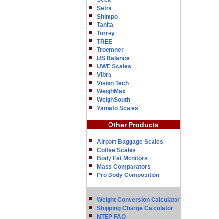
Seca
Setra
Shimpo
Tanita
Torrey
TREE
Troemner
US Balance
UWE Scales
Vibra
Vision Tech
WeighMax
WeighSouth
Yamato Scales
Other Products
Airport Baggage Scales
Coffee Scales
Body Fat Monitors
Mass Comparators
Pro Body Composition
Weight Conversion Calculator
Shipping Charge Calculator
NTEP FAQ