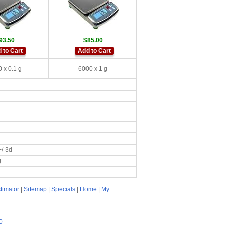
93.50
$85.00
 to Cart
Add to Cart
 x 0.1 g
6000 x 1 g
+/-3d
g
timator
|
Sitemap
|
Specials
|
Home
|
My
0