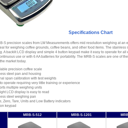
Specifications Chart
-S precision scales from LW Measurements offers mid resolution weighing at an e
eal for weighing coffee grounds, coffee beans, and other food items. The stainless 
ng. A backlit LCD display and simple 4 button keypad make it easy to operate for a
ontinuous use or with 6 AA batteries for portability. The MRB-S scales are one of t
 the market today.
dable precision coffee scale
less steel pan and housing
nal span calibration with test weights
to operate requiring very little training or experience
rts multiple weighing units
ight LCD display is easy to read
less steel weighing pan
e, Zero, Tare, Units and Low Battery indicators
ton keypad
MRB-S-512
MRB-S-1201
MRB