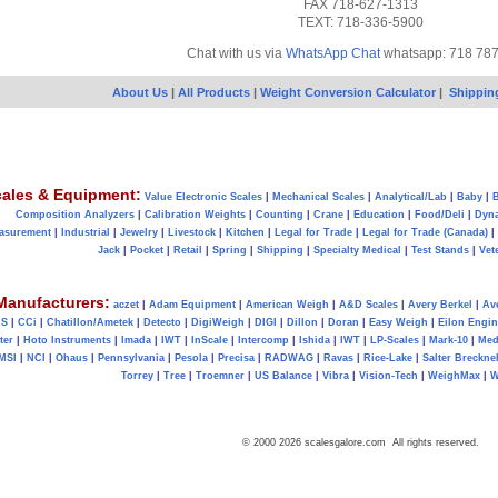
FAX 718-627-1313
TEXT: 718-336-5900
Chat with us via
WhatsApp Chat
whatsapp: 718 78
About Us
|
All Products
|
Weight Conversion Calculator
|
Shippin
ales & Equipment:
Value Electronic Scales
|
Mechanical Scales
|
Analytical/Lab
|
Baby
|
B
Composition Analyzers
|
Calibration Weights
|
Counting
|
Crane
|
Education
|
Food/Deli
|
Dyn
asurement
|
Industrial
|
Jewelry
|
Livestock
|
Kitchen
|
Legal for Trade
|
Legal for Trade (Canada)
|
Jack
|
Pocket
|
Retail
|
Spring
|
Shipping
|
Specialty Medical
|
Test Stands
|
Vet
Manufacturers:
aczet
|
Adam Equipment
|
American Weigh
|
A&D Scales
|
Avery Berkel
|
Av
AS
|
CCi
|
Chatillon/Ametek
|
Detecto
|
DigiWeigh
|
DIGI
|
Dillon
|
Doran
|
Easy Weigh
|
Eilon Engin
ter
|
Hoto Instruments
|
Imada
|
IWT
|
InScale
|
Intercomp
|
Ishida
|
IWT
|
LP-Scales
|
Mark-10
|
Med
MSI
|
NCI
|
Ohaus
|
Pennsylvania
|
Pesola
|
Precisa
|
RADWAG
|
Ravas
|
Rice-Lake
|
Salter Brecknel
Torrey
|
Tree
|
Troemner
|
US Balance
|
Vibra
|
Vision-Tech
|
WeighMax
|
W
© 2000 2026 scalesgalore.com All rights reserved.