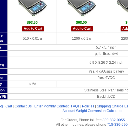
$93.50
$68.00
$
Add to Cart
Add to Cart
Add
 x
510 x 0.01 g
1200 x 0.1 g
2200
on
e
5.7 x 5.7 inch
g, lb, lb:oz, dwt
5.9 X 8.26 X 2.24 inch
ns(
y
Yes, 4 x AA size battery
er
Yes, 6VDC
y
+/-5d
ion
Stainless Steel Pan/Housin
TYPE
Backlit LCD
og
|
Cart
|
Contact Us
|
Enter Monthly Contest
|
FAQs
|
Policies
|
Shipping Charge Es
Account
Weight Conversion Calculator
For Orders, Phone toll-free
800-832-0055
All other inquiries, please phone
718-336-590