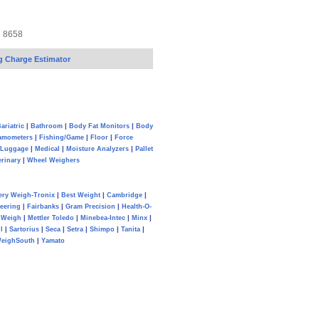
7 8658
g Charge Estimator
ariatric
|
Bathroom
|
Body Fat Monitors
|
Body
amometers
|
Fishing/Game
|
Floor
|
Force
Luggage
|
Medical
|
Moisture Analyzers
|
Pallet
erinary
|
Wheel Weighers
ery Weigh-Tronix
|
Best Weight
|
Cambridge
|
eering
|
Fairbanks
|
Gram Precision
|
Health-O-
Weigh
|
Mettler Toledo
|
Minebea-Intec
|
Minx
|
l
|
Sartorius
|
Seca
|
Setra
|
Shimpo
|
Tanita
|
eighSouth
|
Yamato