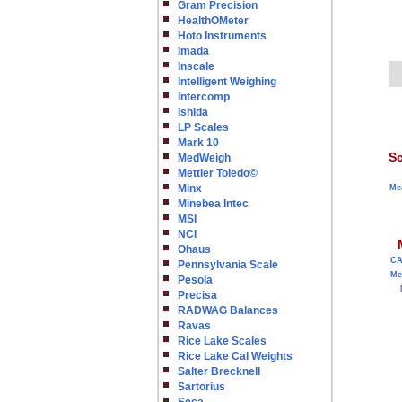
Gram Precision
HealthOMeter
Hoto Instruments
Imada
Inscale
Intelligent Weighing
Intercomp
Ishida
LP Scales
Mark 10
Sc
MedWeigh
Mettler Toledo©
Minx
Me
Minebea Intec
MSI
NCI
Ohaus
C
Pennsylvania Scale
Me
Pesola
Precisa
RADWAG Balances
Ravas
Rice Lake Scales
Rice Lake Cal Weights
Salter Brecknell
Sartorius