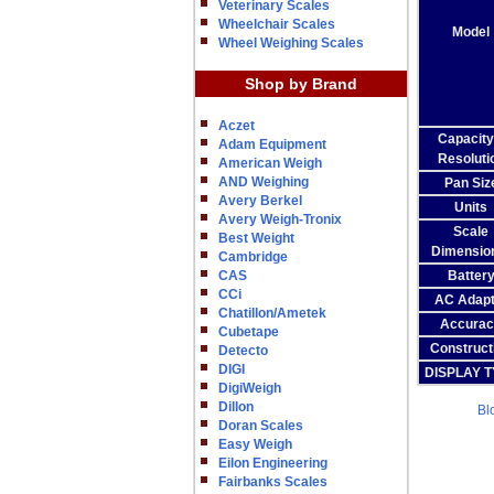
Veterinary Scales
Wheelchair Scales
Model
Wheel Weighing Scales
Shop by Brand
Aczet
Capacity
Adam Equipment
Resoluti
American Weigh
AND Weighing
Pan Siz
Avery Berkel
Units
Avery Weigh-Tronix
Scale
Best Weight
Dimensio
Cambridge
CAS
Batter
CCi
AC Adapt
Chatillon/Ametek
Accurac
Cubetape
Construct
Detecto
DIGI
DISPLAY 
DigiWeigh
Dillon
Bl
Doran Scales
Easy Weigh
Eilon Engineering
Fairbanks Scales