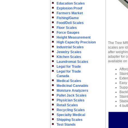
Education Scales
Explosion Proof
Farmers Market
Fishing/Game
Food/Deli Scales
Floor Scales
Force Gauges
Height Measurement
High Capacity Precision
The Tree MRB
Industrial Scales
scales are id
Jewelry Scales
after weighi
adapter for c
Kitchen Scales
available on
Laundromat Scales
Legal for Trade
Affor
Legal for Trade
Stain
Canada
Exter
Medical Scales
Easy 
Medicinal Cannabis
Suppo
Moisture Analyzers
Backl
Pallet Jack Scales
Stain
Physician Scales
Stabl
Retail Scales
4 but
Recycling Scales
Specialty Medical
Shipping Scales
Test Stands