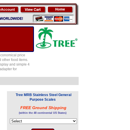
economical price
 other food items.
isplay and simple 4
adapter for
Tree MRB Stainless Steel General
Purpose Scales
FREE Ground Shipping
(within the 48 continental US States)