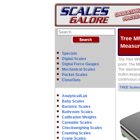
Tree M
Measur
Specials
Digital Scales
The Tree MRB
Digital Force Gauges
point. The M
Mechanical Scales
The stainles
button keypa
Pocket Scales
continuous us
CloseOuts
TREE Scales
Analytical/Lab
Baby Scales
Bariatric Scales
Bathroom Scales
Calibration Weights
Cannabis Scales
Checkweighing Scales
Counting Scales
Crane Scales