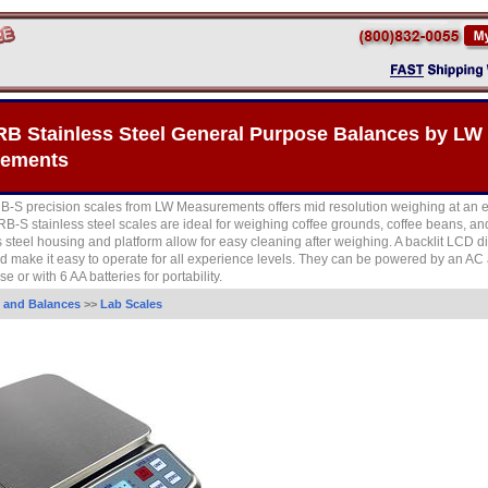
RB Stainless Steel General Purpose Balances by LW
ements
-S precision scales from LW Measurements offers mid resolution weighing at an 
RB-S stainless steel scales are ideal for weighing coffee grounds, coffee beans, and
s steel housing and platform allow for easy cleaning after weighing. A backlit LCD d
d make it easy to operate for all experience levels. They can be powered by an AC 
e or with 6 AA batteries for portability.
 and Balances
>>
Lab Scales