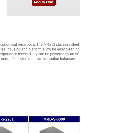
conomical price point. The MRB-S stainless steel
steel housing and platform allow for easy cleaning
ll experience levels. They can be powered by an AC
he most affordable mid precision coffee balances
-S-2201
MRB-S-6000