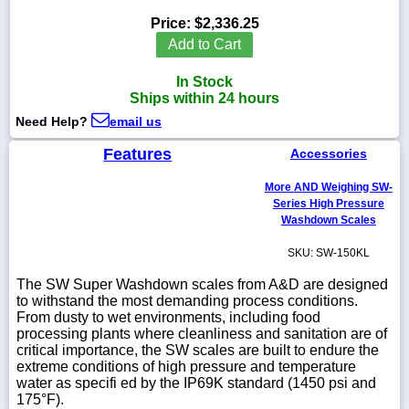
Price:
$2,336.25
Add to Cart
In Stock
1-
Ships within 24 hours
718-
336-
Need Help?
email us
5900
Features
Accessories
1-
More AND Weighing SW-
800-
832-
Series High Pressure
0055
Washdown Scales
SKU: SW-150KL
sales@scalesgalore.com
The SW Super Washdown scales from A&D are designed
to withstand the most demanding process conditions.
WhatsApp
From dusty to wet environments, including food
Chat
processing plants where cleanliness and sanitation are of
critical importance, the SW scales are built to endure the
extreme conditions of high pressure and temperature
water as specifi ed by the IP69K standard (1450 psi and
175°F).