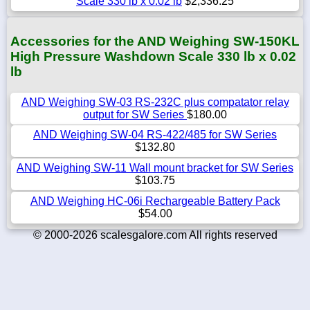
Scale 330 lb x 0.02 lb
$2,336.25
Accessories for the AND Weighing SW-150KL
High Pressure Washdown Scale 330 lb x 0.02
lb
AND Weighing SW-03 RS-232C plus compatator relay
output for SW Series
$180.00
AND Weighing SW-04 RS-422/485 for SW Series
$132.80
AND Weighing SW-11 Wall mount bracket for SW Series
$103.75
AND Weighing HC-06i Rechargeable Battery Pack
$54.00
© 2000-2026 scalesgalore.com All rights reserved