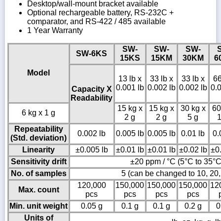
Desktop/wall-mount bracket available
Optional rechargeable battery, RS-232C +
comparator, and RS-422 / 485 available
1 Year Warranty
SW-
SW-
SW-
SW-6KS
15KS
15KM
30KM
6
Model
13 lb x
33 lb x
33 lb x
66
0.001 lb
0.002 lb
0.002 lb
0.0
Capacity X
Readability
15 kg x
15 kg x
30 kg x
60
6 kg x 1 g
2 g
2 g
5 g
1
Repeatability
0.002 lb
0.005 lb
0.005 lb
0.01 lb
0.
(Std. deviation)
Linearity
±0.005 lb
±0.01 lb
±0.01 lb
±0.02 lb
±0.
Sensitivity drift
±20 ppm / °C (5°C to 35°C
No. of samples
5 (can be changed to 10, 20,
120,000
150,000
150,000
150,000
12
Max. count
pcs
pcs
pcs
pcs
Min. unit weight
0.05 g
0.1 g
0.1 g
0.2 g
0
Units of