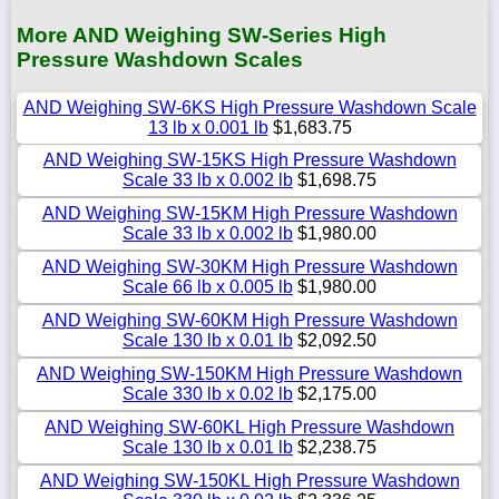
More AND Weighing SW-Series High
Pressure Washdown Scales
AND Weighing SW-6KS High Pressure Washdown Scale
13 lb x 0.001 lb
$1,683.75
AND Weighing SW-15KS High Pressure Washdown
Scale 33 lb x 0.002 lb
$1,698.75
AND Weighing SW-15KM High Pressure Washdown
Scale 33 lb x 0.002 lb
$1,980.00
AND Weighing SW-30KM High Pressure Washdown
Scale 66 lb x 0.005 lb
$1,980.00
AND Weighing SW-60KM High Pressure Washdown
Scale 130 lb x 0.01 lb
$2,092.50
AND Weighing SW-150KM High Pressure Washdown
Scale 330 lb x 0.02 lb
$2,175.00
AND Weighing SW-60KL High Pressure Washdown
Scale 130 lb x 0.01 lb
$2,238.75
AND Weighing SW-150KL High Pressure Washdown