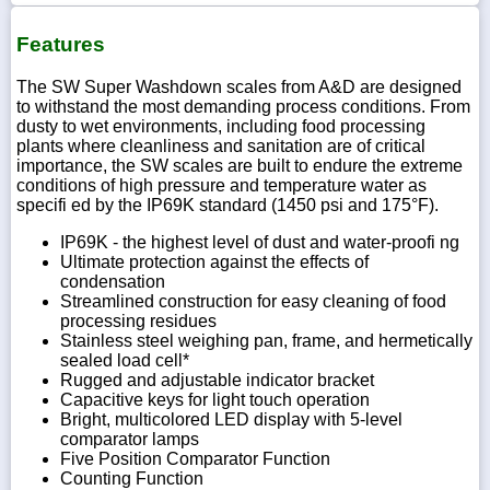
Features
The SW Super Washdown scales from A&D are designed
to withstand the most demanding process conditions. From
dusty to wet environments, including food processing
plants where cleanliness and sanitation are of critical
importance, the SW scales are built to endure the extreme
conditions of high pressure and temperature water as
specifi ed by the IP69K standard (1450 psi and 175°F).
IP69K - the highest level of dust and water-proofi ng
Ultimate protection against the effects of
condensation
Streamlined construction for easy cleaning of food
processing residues
Stainless steel weighing pan, frame, and hermetically
sealed load cell*
Rugged and adjustable indicator bracket
Capacitive keys for light touch operation
Bright, multicolored LED display with 5-level
comparator lamps
Five Position Comparator Function
Counting Function