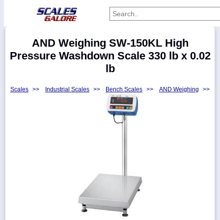
Categories
AND Weighing SW-150KL High
Manufacturers
Pressure Washdown Scale 330 lb x 0.02
lb
Scales
>>
Industrial Scales
>>
Bench Scales
>>
AND Weighing
>>
Home
Myaccount
About
Returns
Contact
Policies
Weight-
Conversion
Parts