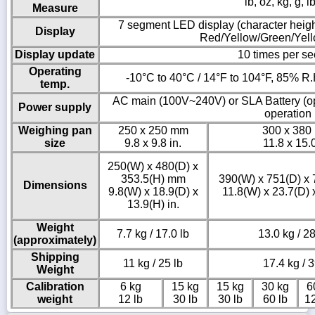
lb, oz, kg, g, l
Measure
7 segment LED display (character heigh
Display
Red/Yellow/Green/Yel
Display update
10 times per s
Operating
-10°C to 40°C / 14°F to 104°F, 85% R.
temp.
AC main (100V~240V) or SLA Battery (op
Power supply
operation
Weighing pan
250 x 250 mm
300 x 380
size
9.8 x 9.8 in.
11.8 x 15.0
250(W) x 480(D) x
353.5(H) mm
390(W) x 751(D) x
Dimensions
9.8(W) x 18.9(D) x
11.8(W) x 23.7(D) x
13.9(H) in.
Weight
7.7 kg / 17.0 lb
13.0 kg / 28
(approximately)
Shipping
11 kg / 25 lb
17.4 kg / 3
Weight
Calibration
6 kg
15 kg
15 kg
30 kg
6
weight
12 lb
30 lb
30 lb
60 lb
12