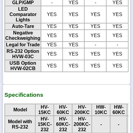
GLP/GMP
-
YES
-
YES
LED
Comparator
YES
YES
YES
YES
Lights
Auto-Tare
YES
YES
YES
YES
Negative
YES
YES
YES
YES
Checkweighing
Legal for Trade
YES
YES
-
-
RS-232 Option
YES
YES
YES
YES
HVW-03C
USB Option
YES
YES
YES
YES
HVW-02CB
Specifications
HV-
HV-
HV-
HW-
HW-
Model
15KC
60KC
200KC
10KC
60KC
1
HV-
HV-
HV-
Model with
15KC-
60KC-
200KC-
-
-
RS-232
232
232
232