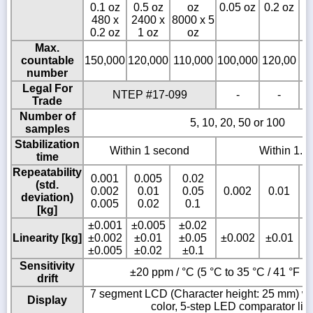
0.1 oz
0.5 oz
oz
0.05 oz
0.2 oz
0
480 x
2400 x
8000 x 5
0.2 oz
1 oz
oz
Max.
countable
150,000
120,000
110,000
100,000
120,00
1
number
Legal For
NTEP #17-099
-
-
Trade
Number of
5, 10, 20, 50 or 100
samples
Stabilization
Within 1 second
Within 1.5
time
Repeatability
0.001
0.005
0.02
(std.
0.002
0.01
0.05
0.002
0.01
deviation)
0.005
0.02
0.1
[kg]
±0.001
±0.005
±0.02
Linearity [kg]
±0.002
±0.01
±0.05
±0.002
±0.01
±0.005
±0.02
±0.1
Sensitivity
±20 ppm / °C (5 °C to 35 °C / 41 °F to
drift
7 segment LCD (Character height: 25 mm) wit
Display
color, 5-step LED comparator lig