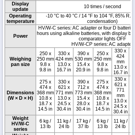
Display
10 times / second
update
Operating
-10 °C to 40 °C / 14 °F to 104 °F, 85% R.H.
temperature
condensation)
HV/W-C series: AC adapter or four D batterie
hours using alkaline batteries, with display b
Power
comparator lights OFF
HV/W-CP series: AC adapter
330 x
250 x
330 x
390 x
250 x
424
Weighing
250 mm
424 mm
530 mm
250 mm
mm
pan size
9.8 x
13.0 x
15.4 x
9.8 x
13.0 x
9.8 in
16.7 in
20.9 in
9.8 in
16.7 in
330 x
275 x
330 x
390 x
275 x
621 x
474 x
621 x
712 x
474 x
3
771
Dimensions
368 mm
771 mm
773 mm
368 mm
mm
(W × D × H)
10.8 x
13.0 x
15.4 x
10.8 x
15
13.0 x
18.7 x
24.5 x
28.0 x
18.7 x
24.5 x
14.5 in
30.4 in
30.4 in
14.5 in
30.4 in
Weight
6 kg /
11 kg /
17 kg /
6 kg /
11 kg /
HV/W-C
13 lb
24 lb
37 lb
13 lb
24 lb
series