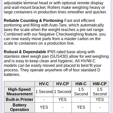
adjustable terminal head or with optional remote display
and wall-mount bracket. Rollers make weighing heavy or
large containers in production lines smoother and quicker.
Reliable Counting & Portioning
Fast and efficient
portioning and filling with Auto-Tare, which automatically
tares the scale when the weight reaches a pre-set range.
Combined with our Negative Checkweighing feature, you
can now easily move parts from a master carton on the
scale to containers on a production line.
Robust & Dependable
IP65 rated base along with
stainless steel weigh pan (SUS430) allow for wet weighing
and is easy to keep clean and hygienic. All HV/W-C
models can be easily moved and placed to best fit your
process. They operate anywhere off of four standard D
batteries.
HV-C
HV-CP
HW-C
HW-CP
High-Speed
1.5
1.5
1 Second
1 Second
Measurement
Second
Second
Built-in Printer
-
YES
-
YES
Battery
YES
-
YES
-
Operation