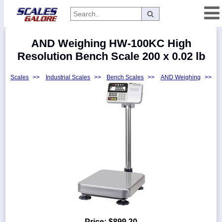
Categories
AND Weighing HW-100KC High
Manufacturers
Resolution Bench Scale 200 x 0.02 lb
Scales
>>
Industrial Scales
>>
Bench Scales
>>
AND Weighing
>>
Home
Myaccount
About
Returns
Contact
Policies
Weight-
Conversion
Parts
Price:
$899.20