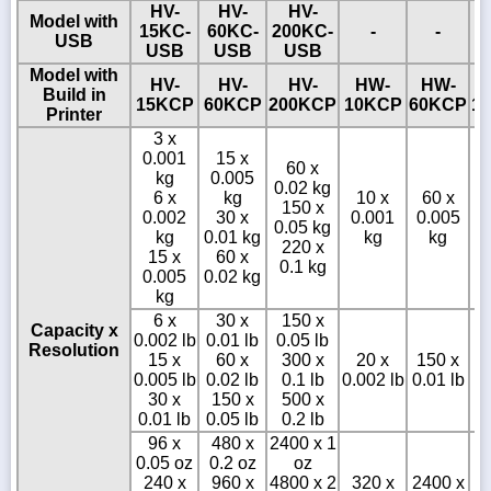
HV-
HV-
HV-
Model with
15KC-
60KC-
200KC-
-
-
USB
USB
USB
USB
Model with
HV-
HV-
HV-
HW-
HW-
Build in
15KCP
60KCP
200KCP
10KCP
60KCP
1
Printer
3 x
0.001
15 x
60 x
kg
0.005
0.02 kg
6 x
kg
10 x
60 x
150 x
0.002
30 x
0.001
0.005
0.05 kg
0
kg
0.01 kg
kg
kg
220 x
15 x
60 x
0.1 kg
0.005
0.02 kg
kg
6 x
30 x
150 x
Capacity x
0.002 lb
0.01 lb
0.05 lb
Resolution
15 x
60 x
300 x
20 x
150 x
0.005 lb
0.02 lb
0.1 lb
0.002 lb
0.01 lb
0
30 x
150 x
500 x
0.01 lb
0.05 lb
0.2 lb
96 x
480 x
2400 x 1
0.05 oz
0.2 oz
oz
240 x
960 x
4800 x 2
320 x
2400 x
3