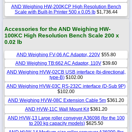
AND Weighing HW-200KCP High Resolution Bench
Scale with Built-In Printer 500 x 0.05 lb
$1,736.44
Accessories for the AND Weighing HW-
100KC High Resolution Bench Scale 200 x
0.02 lb
AND Weighing FV-06 AC Adaptor, 220V
$55.80
AND Weighing TB:662 AC Adaptor, 110V
$39.60
AND Weighing HVW-02CB USB interface (bi-directional,
type-B)
$102.00
AND Weighing HVW-03C RS-232C interface (D-Sub 9P)
$102.00
AND Weighing HVW-08C Extension Cable 5m
$361.20
AND HVW-11C Wall Mount Kit
$361.20
AND HVW-13 Large roller conveyer A36098 (for the 100
to 200 kg capacity models)
$625.50