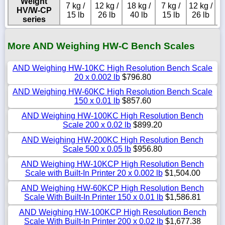
Weight
7 kg /
12 kg /
18 kg /
7 kg /
12 kg /
HV/W-CP
15 lb
26 lb
40 lb
15 lb
26 lb
series
More AND Weighing HW-C Bench Scales
AND Weighing HW-10KC High Resolution Bench Scale
20 x 0.002 lb
$796.80
AND Weighing HW-60KC High Resolution Bench Scale
150 x 0.01 lb
$857.60
AND Weighing HW-100KC High Resolution Bench
Scale 200 x 0.02 lb
$899.20
AND Weighing HW-200KC High Resolution Bench
Scale 500 x 0.05 lb
$956.80
AND Weighing HW-10KCP High Resolution Bench
Scale with Built-In Printer 20 x 0.002 lb
$1,504.00
AND Weighing HW-60KCP High Resolution Bench
Scale With Built-In Printer 150 x 0.01 lb
$1,586.81
AND Weighing HW-100KCP High Resolution Bench
Scale With Built-In Printer 200 x 0.02 lb
$1,677.38