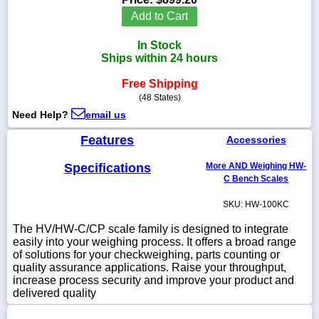
Add to Cart
In Stock
Ships within 24 hours
1-
718-
Free Shipping
336-
(48 States)
5900
Need Help?
email us
1-
Features
Accessories
800-
832-
Specifications
More AND Weighing HW-
0055
C Bench Scales
SKU: HW-100KC
sales@scalesgalore.com
The HV/HW-C/CP scale family is designed to integrate
easily into your weighing process. It offers a broad range
WhatsApp
of solutions for your checkweighing, parts counting or
Chat
quality assurance applications. Raise your throughput,
increase process security and improve your product and
delivered quality