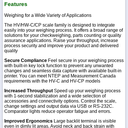
Features
Weighing for a Wide Variety of Applications
The HV/HW-C/CP scale family is designed to integrate
easily into your weighing process. It offers a broad range of
solutions for your checkweighing, parts counting or quality
assurance applications. Raise your throughput, increase
process security and improve your product and delivered
quality
Secure Compliance
Feel secure in your weighing process
with built-in key lock function to prevent any unwanted
changes and seamless data capture with available built-in
printer. You can meet NTEP and Measurement Canada
requirements with the HV-C and HV-CP models
Increased Throughput
Speed up your weighing process
with 1-second stabilization and a wide selection of
accessories and connectivity options. Control the scale,
change settings and output data via USB or RS-232C.
Comparator lights reduce operator fatigue and errors.
Improved Ergonomics
Large backlit terminal is visible
even in dimly lit areas. Avoid neck and back strain with