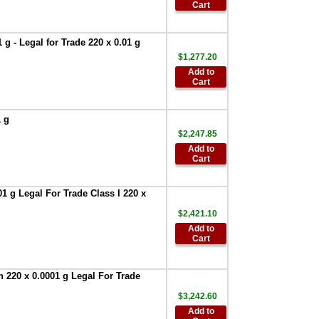
Bluetooth
Cart
Converter for
Printer
,
$386.95
g - Legal for Trade 220 x 0.01 g
AND Weighing
$1,277.20
AD-8127 Compact
Add to
Multi-Function
Cart
Printer
,
$899.00
AND Weighing
GXA-13 Density
1 g
Determination Hit
$2,247.85
for Apollo Series
Add to
1mg Models Only
,
Cart
$487.50
AND Weighing
1 g Legal For Trade Class I 220 x
-AD-1687 -
Weighing
$2,421.10
Environment
Add to
Logger
,
$951.75
Cart
AND Weighing-
AD-1688 -Weighing
 220 x 0.0001 g Legal For Trade
Data Logger
,
$327.60
$3,242.60
AND Weighing
Add to