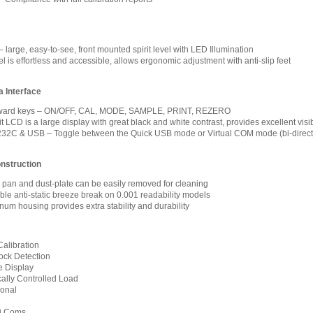
 large, easy-to-see, front mounted spirit level with LED Illumination
 is effortless and accessible, allows ergonomic adjustment with anti-slip feet
 Interface
forward keys – ON/OFF, CAL, MODE, SAMPLE, PRINT, REZERO
 LCD is a large display with great black and white contrast, provides excellent visib
32C & USB – Toggle between the Quick USB mode or Virtual COM mode (bi-direct
nstruction
l pan and dust-plate can be easily removed for cleaning
le anti-static breeze break on 0.001 readability models
num housing provides extra stability and durability
Calibration
ock Detection
 Display
ally Controlled Load
ional
xi Coms