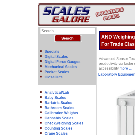
AND Weighing G
For Trade Class
Specials
Digital Scales
Advanced Sensor Techn
Digital Force Gauges
productivity via faste
Mechanical Scales
accessibility
more ...
Pocket Scales
Laboratory Equipmen
CloseOuts
Analytical/Lab
Baby Scales
Bariatric Scales
Bathroom Scales
Calibration Weights
Cannabis Scales
Checkweighing Scales
Counting Scales
Crane Scales