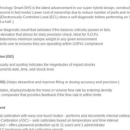
ology Smart-SHS is the latest advancement in our super hybrid design, constructio
1 second in fast mode) Lower cost of ownership due to reduce number of parts and m
(Electronically Controlled Load (ECL) does a self-diagnostic before performing an int
 a half. )
 diagnostic result that validates if the balance critically passes or fails
eviation that allows for daily precision check, ideal for S.O.P.s
determines minimum sample weight in any given environment
alerts user to ensures they are operating within USP41 compliance
ion (ISD)
isually and audibly indicates the magnitudes of impact shocks
ments date, time, and shock level
FRD)
(Helps streamline and improve filling or dosing accuracy and precision.)
lates, displays/outputs the mass or volume flow rate by entering density
omparator that provides feedback if the flow rate is within limits
ent
nal calibration with easy one-touch button - performs and documents internal calibra
-Calibration (ASC) – auto calibrates based on temperature and time interval
ct – offers password-protection up to 11 users and 1 administrator
ompliance with full calibration reports