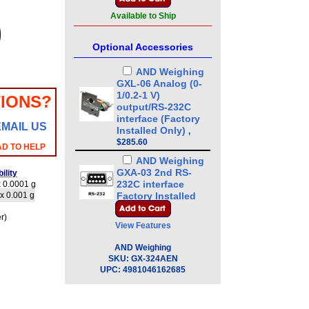
Available to Ship
Optional Accessories
AND Weighing
GXL-06 Analog (0-
1/0.2-1 V)
IONS?
output/RS-232C
interface (Factory
EMAIL US
Installed Only)
,
$285.60
AD TO HELP
AND Weighing
GXA-03 2nd RS-
ility
232C interface
 0.0001 g
x 0.001 g
Factory Installed
Only
,
$236.00
r)
View Features
AND Weighing
GXA-04 Comparator
AND Weighing
Output (Cable:
SKU:
GX-324AEN
MiniDIN 8 pin Male
UPC:
4981046162685
to Loose end)
Factory Installed
Only
,
$220.00