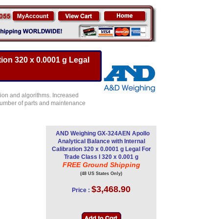
ion 320 x 0.0001 g Legal
ion and algorithms. Increased
e number of parts and maintenance
AND Weighing GX-324AEN Apollo
Analytical Balance with Internal
Calibration 320 x 0.0001 g Legal For
Trade Class I 320 x 0.001 g
FREE Ground Shipping
(48 US States Only)
$3,468.90
Price :