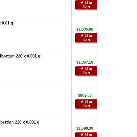
AD-8526-9:Ethernet
Add to
Adapter D-Sub 9
Cart
with WinCT Plus
,
$522.60
 0.01 g
AND AD-8920A
Universal Remote
$1,035.00
Display
,
$255.00
Add to
Cart
AND Weighing
AD-100-2 Anti-theft
Device
,
$90.00
ration 220 x 0.001 g
$1,367.10
AND SW-128
Add to
Foot Switch
,
$63.00
Cart
AND Weighing
TB:648 120V/220V
AC Adapter
,
$67.50
$969.00
AND Weighing
Add to
AD-8529PC-W
Cart
Bluetooth
Converter for PC
,
$386.95
ration 220 x 0.001 g
AND Weighing
$1,590.30
AD-8529PR-W
Add to