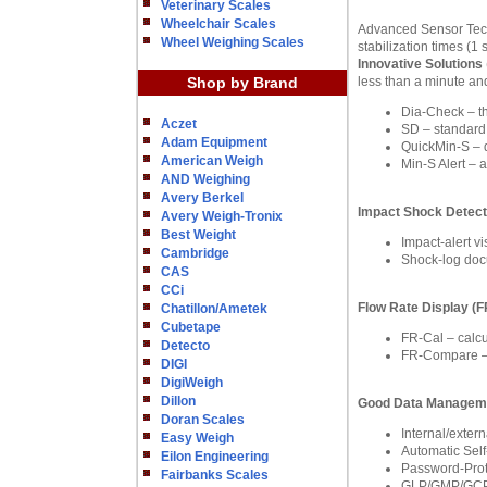
Veterinary Scales
Wheelchair Scales
Advanced Sensor Techn
Wheel Weighing Scales
stabilization times (
Innovative Solutions
Shop by Brand
less than a minute and
Dia-Check – the
Aczet
SD – standard d
Adam Equipment
QuickMin-S – 
American Weigh
Min-S Alert – 
AND Weighing
Avery Berkel
Impact Shock Detect
Avery Weigh-Tronix
Best Weight
Impact-alert v
Cambridge
Shock-log docu
CAS
CCi
Flow Rate Display (
Chatillon/Ametek
Cubetape
FR-Cal – calcu
Detecto
FR-Compare – c
DIGI
DigiWeigh
Dillon
Good Data Managem
Doran Scales
Internal/exter
Easy Weigh
Automatic Self
Eilon Engineering
Password-Prote
Fairbanks Scales
GLP/GMP/GCP C