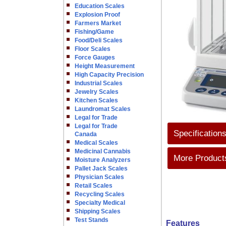
Education Scales
Explosion Proof
Farmers Market
Fishing/Game
Food/Deli Scales
Floor Scales
Force Gauges
Height Measurement
High Capacity Precision
Industrial Scales
Jewelry Scales
Kitchen Scales
Laundromat Scales
Legal for Trade
Legal for Trade
Specification
Canada
Medical Scales
Medicinal Cannabis
More Products
Moisture Analyzers
Pallet Jack Scales
Physician Scales
Retail Scales
Recycling Scales
Specialty Medical
Shipping Scales
Test Stands
Features