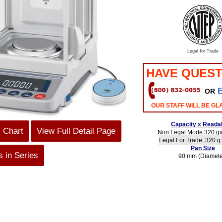
Legal for Trade
HAVE QUEST
OR
OUR STAFF WILL BE GL
Capacity x Readab
s Chart
View Full Detail Page
Non Legal Mode:320 gx
Legal For Trade: 320 g 
Pan Size
 in Series
90 mm (Diamete