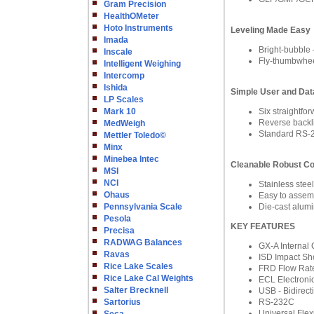
Gram Precision
HealthOMeter
Hoto Instruments
Leveling Made Easy
Imada
Bright-bubble –
Inscale
Fly-thumbwheel
Intelligent Weighing
Intercomp
Ishida
Simple User and Data
LP Scales
Mark 10
Six straight
Reverse backlit
MedWeigh
Standard RS-2
Mettler Toledo©
Minx
Minebea Intec
Cleanable Robust Co
MSI
NCI
Stainless stee
Ohaus
Easy to assemb
Pennsylvania Scale
Die-cast alumi
Pesola
KEY FEATURES
Precisa
RADWAG Balances
GX-A Internal 
Ravas
ISD Impact Sh
Rice Lake Scales
FRD Flow Rate
Rice Lake Cal Weights
ECL Electronic
Salter Brecknell
USB - Bidirect
Sartorius
RS-232C
Universal Fle