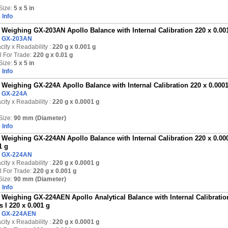
Size:
5 x 5 in
 Info
Weighing GX-203AN Apollo Balance with Internal Calibration 220 x 0.001 
:
GX-203AN
ity x Readability :
220 g
x 0.001 g
l For Trade:
220 g x 0.01 g
Size:
5 x 5 in
 Info
Weighing GX-224A Apollo Balance with Internal Calibration 220 x 0.000
:
GX-224A
ity x Readability :
220 g
x 0.0001 g
Size:
90 mm (Diameter)
 Info
Weighing GX-224AN Apollo Balance with Internal Calibration 220 x 0.000
1 g
:
GX-224AN
ity x Readability :
220 g
x 0.0001 g
l For Trade:
220 g x 0.001 g
Size:
90 mm (Diameter)
 Info
Weighing GX-224AEN Apollo Analytical Balance with Internal Calibration
s I 220 x 0.001 g
:
GX-224AEN
ity x Readability :
220 g
x 0.0001 g