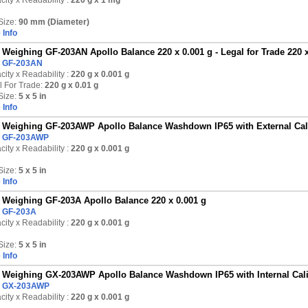
ity x Readability :
220 g
x 1 mg
Size:
90 mm (Diameter)
 Info
Weighing GF-203AN Apollo Balance 220 x 0.001 g - Legal for Trade 220 x
:
GF-203AN
ity x Readability :
220 g
x 0.001 g
l For Trade:
220 g x 0.01 g
Size:
5 x 5 in
 Info
Weighing GF-203AWP Apollo Balance Washdown IP65 with External Calib
:
GF-203AWP
ity x Readability :
220 g
x 0.001 g
Size:
5 x 5 in
 Info
Weighing GF-203A Apollo Balance 220 x 0.001 g
:
GF-203A
ity x Readability :
220 g
x 0.001 g
Size:
5 x 5 in
 Info
Weighing GX-203AWP Apollo Balance Washdown IP65 with Internal Calib
:
GX-203AWP
ity x Readability :
220 g
x 0.001 g