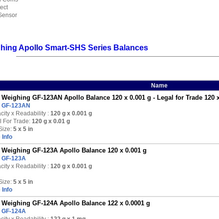
ect
Sensor
hing Apollo Smart-SHS Series Balances
Name
Weighing GF-123AN Apollo Balance 120 x 0.001 g - Legal for Trade 120 x
:
GF-123AN
ity x Readability :
120 g
x 0.001 g
l For Trade:
120 g x 0.01 g
Size:
5 x 5 in
 Info
Weighing GF-123A Apollo Balance 120 x 0.001 g
:
GF-123A
ity x Readability :
120 g
x 0.001 g
Size:
5 x 5 in
 Info
Weighing GF-124A Apollo Balance 122 x 0.0001 g
:
GF-124A