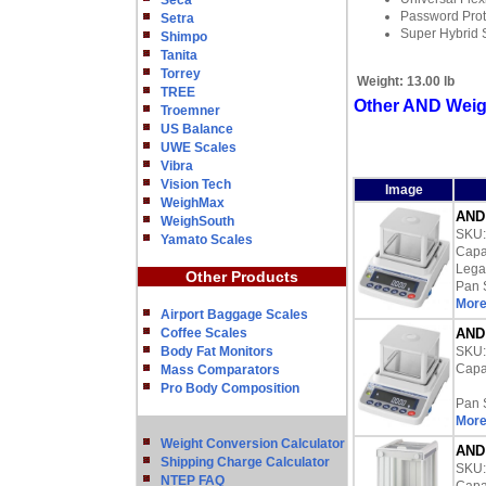
Seca
Password Prot
Setra
Super Hybrid 
Shimpo
Tanita
Torrey
Weight:
13.00 lb
TREE
Other AND Weig
Troemner
US Balance
UWE Scales
Vibra
Vision Tech
Image
WeighMax
AND 
WeighSouth
SKU
Yamato Scales
Capac
Lega
Other Products
Pan 
More
Airport Baggage Scales
Coffee Scales
AND 
Body Fat Monitors
SKU
Capac
Mass Comparators
Pro Body Composition
Pan 
More
Weight Conversion Calculator
AND 
Shipping Charge Calculator
SKU
NTEP FAQ