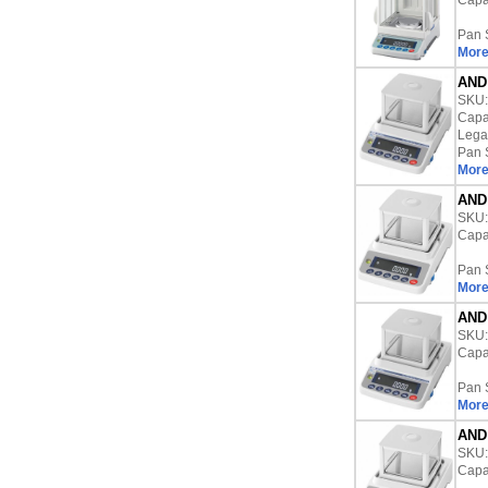
Capac
Pan 
More
AND 
SKU
Capac
Lega
Pan 
More
AND 
SKU
Capac
Pan 
More
AND 
SKU
Capac
Pan 
More
AND 
SKU
Capac