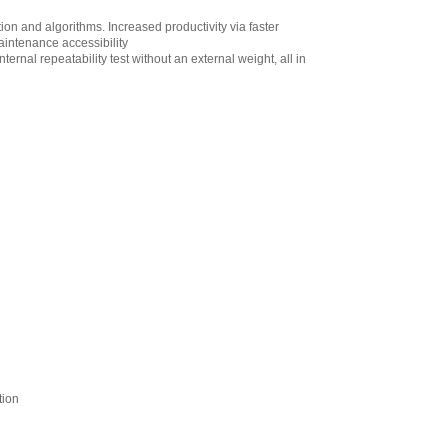
AND Weighing
n and algorithms. Increased productivity via faster
GXA-06 Analog
aintenance accessibility
Output (Cable:
ernal repeatability test without an external weight, all in
MiniDIN 4 pin Male
to Loose end)
Factory Installed
Only
,
$220.00
AND Weighing
GXA-09 Internal
Rechargeable
Battery Factory
Installed Only
,
$444.60
AND Weighing
GXA-10 Large
Glass Breeze Break
,
$384.95
AND Weighing
GXA-12 Animal
Weighing Pan for
Apollo Series
Models of 320g
tion
Capacity or Higher
,
$153.55