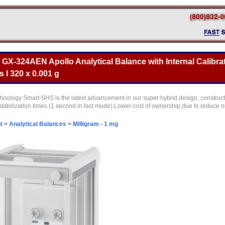
X-324AEN Apollo Analytical Balance with Internal Calibrat
 I 320 x 0.001 g
ology Smart-SHS is the latest advancement in our super hybrid design, construct
r stabilization times (1 second in fast mode) Lower cost of ownership due to reduc
t
>
Analytical Balances
>
Milligram - 1 mg