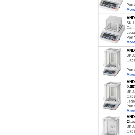
Pan 
More
AND 
SKU
Capac
Lega
Pan 
More
AND 
SKU
Capac
Pan 
More
AND 
0.00
SKU
Capac
Lega
Pan 
More
AND 
Clas
SKU
Capac