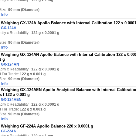
ity x Readability :
122 g
x 1 mg
Size:
90 mm (Diameter)
 Info
Weighing GX-124A Apollo Balance with Internal Calibration 122 x 0.000
:
GX-124A
ity x Readability :
122 g
x 0.0001 g
Size:
90 mm (Diameter)
 Info
Weighing GX-124AN Apollo Balance with Internal Calibration 122 x 0.000
1 g
:
GX-124AN
ity x Readability :
122 g
x 0.0001 g
l For Trade:
122 g x 0.001 g
Size:
90 mm (Diameter)
 Info
Weighing GX-124AEN Apollo Analytical Balance with Internal Calibration
s I 122 x 0.001 g
:
GX-124AEN
ity x Readability :
122 g
x 0.0001 g
l For Trade:
122 g x 0.001 g
Size:
90 mm (Diameter)
 Info
Weighing GF-224A Apollo Balance 220 x 0.0001 g
:
GF-224A