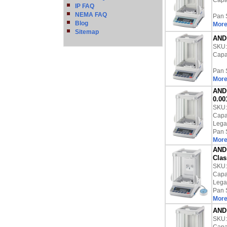
Capac
IP FAQ
NEMA FAQ
Pan 
Blog
More
Sitemap
AND 
SKU
Capac
Pan 
More
AND 
0.00
SKU
Capac
Lega
Pan 
More
AND 
Clas
SKU
Capac
Lega
Pan 
More
AND 
SKU