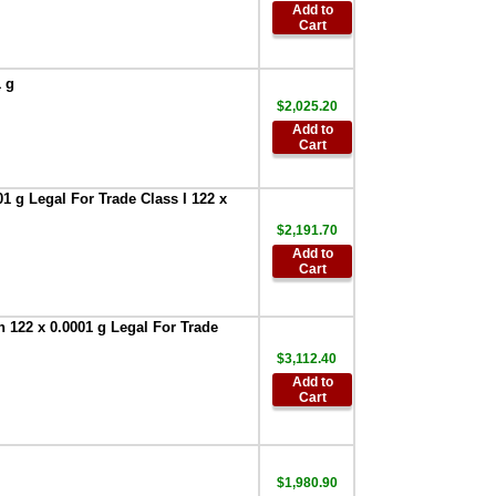
$153.55
Add to
Cart
AND Weighing
GXA-31-1EA
Protective In-Use
1 g
Cover 1 each BA
$2,025.20
Series
,
$30.00
Add to
AND Weighing
Cart
GXA-31-5PK
Protective In-Use
Cover 5 each
1 g Legal For Trade Class I 122 x
Apollo Series
,
$2,191.70
$107.90
Add to
AND Weighing
Cart
FXi-08 Ethernet
interface with
WinCT-Plus
 122 x 0.0001 g Legal For Trade
software for FXi--
Series
$3,112.40
,
$296.00
Add to
AND AD-1682
Cart
Rechargeable
Battery Pack
,
$709.30
AND Weighing
$1,980.90