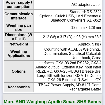
Power supply /
AC adapter / approx
consumption
Standard: RS-232C 
Communication
Optional: Quick USB, LAN Ethernet (FX
Interface
Bluetooth Converters: AD-852
Weighing pan
128 mm × 128 mm / 5
size
Dimensions (W
212 (W) × 317 (D) × 93 (H) mm / 8.3 (W
× D × H)
Net weight
Approx. 5 kg / 1
Counting with ACAI, % Weighing, An
Weighing
Determination, Statistical Calculati
Applications
Underhook, Gross/N
Interfaces: GXA-03 2nd RS232, GXA-04
Analog output | External Key Input Inter
Options
REZERO, GXA-23-PLUG | Breeze Break:
Large BB with Ionizer | GXA-13 Density Ki
GXA-26 External IR Switch , GXA
TB247 Power Supply, AD-8127 Compact 
Accessories
Rechargable Battery 
More AND Weighing Apollo Smart-SHS Series