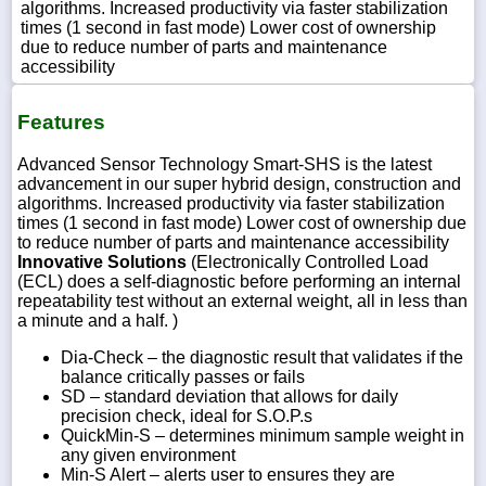
algorithms. Increased productivity via faster stabilization
times (1 second in fast mode) Lower cost of ownership
due to reduce number of parts and maintenance
accessibility
Features
Advanced Sensor Technology Smart-SHS is the latest
advancement in our super hybrid design, construction and
algorithms. Increased productivity via faster stabilization
times (1 second in fast mode) Lower cost of ownership due
to reduce number of parts and maintenance accessibility
Innovative Solutions
(Electronically Controlled Load
(ECL) does a self-diagnostic before performing an internal
repeatability test without an external weight, all in less than
a minute and a half. )
Dia-Check – the diagnostic result that validates if the
balance critically passes or fails
SD – standard deviation that allows for daily
precision check, ideal for S.O.P.s
QuickMin-S – determines minimum sample weight in
any given environment
Min-S Alert – alerts user to ensures they are