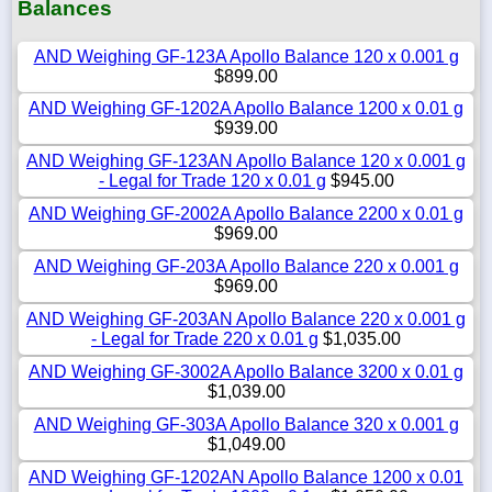
Balances
AND Weighing GF-123A Apollo Balance 120 x 0.001 g
$899.00
AND Weighing GF-1202A Apollo Balance 1200 x 0.01 g
$939.00
AND Weighing GF-123AN Apollo Balance 120 x 0.001 g
- Legal for Trade 120 x 0.01 g
$945.00
AND Weighing GF-2002A Apollo Balance 2200 x 0.01 g
$969.00
AND Weighing GF-203A Apollo Balance 220 x 0.001 g
$969.00
AND Weighing GF-203AN Apollo Balance 220 x 0.001 g
- Legal for Trade 220 x 0.01 g
$1,035.00
AND Weighing GF-3002A Apollo Balance 3200 x 0.01 g
$1,039.00
AND Weighing GF-303A Apollo Balance 320 x 0.001 g
$1,049.00
AND Weighing GF-1202AN Apollo Balance 1200 x 0.01