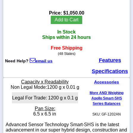
Price:
$1,050.00
Add to Cart
1-
In Stock
718-
336-
Ships within 24 hours
5900
Free Shipping
(48 States)
1-
Features
Need Help?
email us
800-
832-
Specifications
0055
Capacity x Readability
Accessories
sales@scalesgalore.com
Non Legal Mode:1200 g x 0.01 g
More AND Weighing
Legal For Trade: 1200 g x 0.1 g
Apollo Smart-SHS
WhatsApp
Series Balances
Chat
Pan Size:
6.5 x 6.5 in
SKU: GF-1202AN
Advanced Sensor Technology Smart-SHS is the latest
advancement in our super hybrid design, construction and