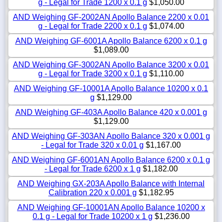
g - Legal for Trade 1200 x 0.1 g
$1,050.00
AND Weighing GF-2002AN Apollo Balance 2200 x 0.01
g - Legal for Trade 2200 x 0.1 g
$1,074.00
AND Weighing GF-6001A Apollo Balance 6200 x 0.1 g
$1,089.00
AND Weighing GF-3002AN Apollo Balance 3200 x 0.01
g - Legal for Trade 3200 x 0.1 g
$1,110.00
AND Weighing GF-10001A Apollo Balance 10200 x 0.1
g
$1,129.00
AND Weighing GF-403A Apollo Balance 420 x 0.001 g
$1,129.00
AND Weighing GF-303AN Apollo Balance 320 x 0.001 g
- Legal for Trade 320 x 0.01 g
$1,167.00
AND Weighing GF-6001AN Apollo Balance 6200 x 0.1 g
- Legal for Trade 6200 x 1 g
$1,182.00
AND Weighing GX-203A Apollo Balance with Internal
Calibration 220 x 0.001 g
$1,182.95
AND Weighing GF-10001AN Apollo Balance 10200 x
0.1 g - Legal for Trade 10200 x 1 g
$1,236.00