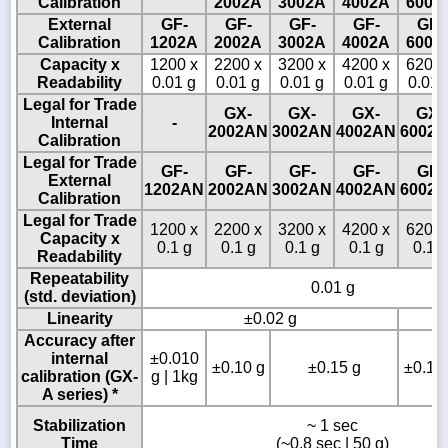
Calibration
2002A
3002A
4002A
6002
External
GF-
GF-
GF-
GF-
GF-
Calibration
1202A
2002A
3002A
4002A
6002
Capacity x
1200 x
2200 x
3200 x
4200 x
6200 
Readability
0.01 g
0.01 g
0.01 g
0.01 g
0.01 
Legal for Trade
GX-
GX-
GX-
GX-
Internal
-
2002AN
3002AN
4002AN
6002
Calibration
Legal for Trade
GF-
GF-
GF-
GF-
GF-
External
1202AN
2002AN
3002AN
4002AN
6002
Calibration
Legal for Trade
1200 x
2200 x
3200 x
4200 x
6200 
Capacity x
0.1 g
0.1 g
0.1 g
0.1 g
0.1 g
Readability
Repeatability
0.01 g
(std. deviation)
Linearity
±0.02 g
±
Accuracy after
internal
±0.010
±0.10 g
±0.15 g
±0.15 
calibration (GX-
g | 1kg
A series) *
Stabilization
~ 1 sec
Time
(~0.8 sec | 50 g)