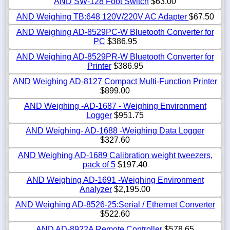
AND SW-128 Foot Switch
$63.00
AND Weighing TB:648 120V/220V AC Adapter
$67.50
AND Weighing AD-8529PC-W Bluetooth Converter for
PC
$386.95
AND Weighing AD-8529PR-W Bluetooth Converter for
Printer
$386.95
AND Weighing AD-8127 Compact Multi-Function Printer
$899.00
AND Weighing -AD-1687 - Weighing Environment
Logger
$951.75
AND Weighing- AD-1688 -Weighing Data Logger
$327.60
AND Weighing AD-1689 Calibration weight tweezers,
pack of 5
$197.40
AND Weighing AD-1691 -Weighing Environment
Analyzer
$2,195.00
AND Weighing AD-8526-25:Serial / Ethernet Converter
$522.60
AND AD-8922A Remote Controller
$578.65