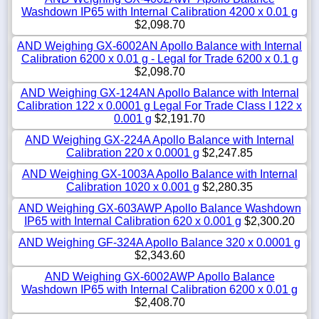
Washdown IP65 with Internal Calibration 4200 x 0.01 g
$2,098.70
AND Weighing GX-6002AN Apollo Balance with Internal
Calibration 6200 x 0.01 g - Legal for Trade 6200 x 0.1 g
$2,098.70
AND Weighing GX-124AN Apollo Balance with Internal
Calibration 122 x 0.0001 g Legal For Trade Class I 122 x
0.001 g
$2,191.70
AND Weighing GX-224A Apollo Balance with Internal
Calibration 220 x 0.0001 g
$2,247.85
AND Weighing GX-1003A Apollo Balance with Internal
Calibration 1020 x 0.001 g
$2,280.35
AND Weighing GX-603AWP Apollo Balance Washdown
IP65 with Internal Calibration 620 x 0.001 g
$2,300.20
AND Weighing GF-324A Apollo Balance 320 x 0.0001 g
$2,343.60
AND Weighing GX-6002AWP Apollo Balance
Washdown IP65 with Internal Calibration 6200 x 0.01 g
$2,408.70