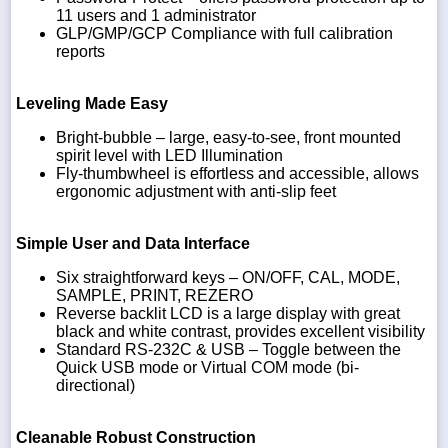
11 users and 1 administrator
GLP/GMP/GCP Compliance with full calibration
reports
Leveling Made Easy
Bright-bubble – large, easy-to-see, front mounted
spirit level with LED Illumination
Fly-thumbwheel is effortless and accessible, allows
ergonomic adjustment with anti-slip feet
Simple User and Data Interface
Six straightforward keys – ON/OFF, CAL, MODE,
SAMPLE, PRINT, REZERO
Reverse backlit LCD is a large display with great
black and white contrast, provides excellent visibility
Standard RS-232C & USB – Toggle between the
Quick USB mode or Virtual COM mode (bi-
directional)
Cleanable Robust Construction