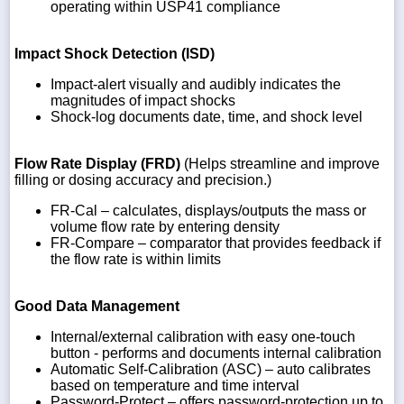
operating within USP41 compliance
Impact Shock Detection (ISD)
Impact-alert visually and audibly indicates the
magnitudes of impact shocks
Shock-log documents date, time, and shock level
Flow Rate Display (FRD)
(Helps streamline and improve
filling or dosing accuracy and precision.)
FR-Cal – calculates, displays/outputs the mass or
volume flow rate by entering density
FR-Compare – comparator that provides feedback if
the flow rate is within limits
Good Data Management
Internal/external calibration with easy one-touch
button - performs and documents internal calibration
Automatic Self-Calibration (ASC) – auto calibrates
based on temperature and time interval
Password-Protect – offers password-protection up to