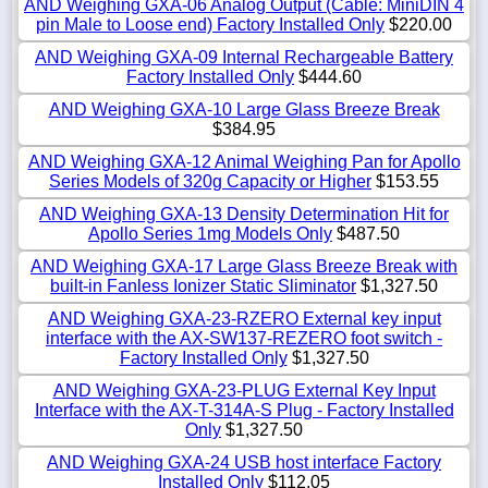
AND Weighing GXA-06 Analog Output (Cable: MiniDIN 4
pin Male to Loose end) Factory Installed Only
$220.00
AND Weighing GXA-09 Internal Rechargeable Battery
Factory Installed Only
$444.60
AND Weighing GXA-10 Large Glass Breeze Break
$384.95
AND Weighing GXA-12 Animal Weighing Pan for Apollo
Series Models of 320g Capacity or Higher
$153.55
AND Weighing GXA-13 Density Determination Hit for
Apollo Series 1mg Models Only
$487.50
AND Weighing GXA-17 Large Glass Breeze Break with
built-in Fanless Ionizer Static Sliminator
$1,327.50
AND Weighing GXA-23-RZERO External key input
interface with the AX-SW137-REZERO foot switch -
Factory Installed Only
$1,327.50
AND Weighing GXA-23-PLUG External Key Input
Interface with the AX-T-314A-S Plug - Factory Installed
Only
$1,327.50
AND Weighing GXA-24 USB host interface Factory
Installed Only
$112.05