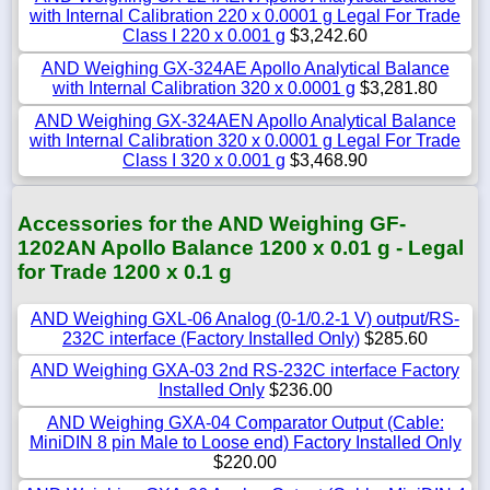
with Internal Calibration 220 x 0.0001 g Legal For Trade
Class I 220 x 0.001 g
$3,242.60
AND Weighing GX-324AE Apollo Analytical Balance
with Internal Calibration 320 x 0.0001 g
$3,281.80
AND Weighing GX-324AEN Apollo Analytical Balance
with Internal Calibration 320 x 0.0001 g Legal For Trade
Class I 320 x 0.001 g
$3,468.90
Accessories for the AND Weighing GF-
1202AN Apollo Balance 1200 x 0.01 g - Legal
for Trade 1200 x 0.1 g
AND Weighing GXL-06 Analog (0-1/0.2-1 V) output/RS-
232C interface (Factory Installed Only)
$285.60
AND Weighing GXA-03 2nd RS-232C interface Factory
Installed Only
$236.00
AND Weighing GXA-04 Comparator Output (Cable:
MiniDIN 8 pin Male to Loose end) Factory Installed Only
$220.00