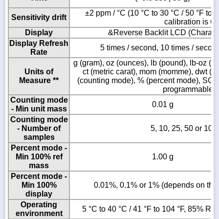
±2 ppm / °C (10 °C to 30 °C / 50 °F to 
Sensitivity drift
calibration is O
Display
&Reverse Backlit LCD (Characte
Display Refresh
5 times / second, 10 times / secon
Rate
g (gram), oz (ounces), lb (pound), lb-oz (p
Units of
ct (metric carat), mom (momme), dwt (pe
Measure **
(counting mode), % (percent mode), SG (sp
programmable un
Counting mode
0.01 g
- Min unit mass
Counting mode
- Number of
5, 10, 25, 50 or 100
samples
Percent mode -
Min 100% ref
1.00 g
mass
Percent mode -
Min 100%
0.01%, 0.1% or 1% (depends on the 
display
Operating
5 °C to 40 °C / 41 °F to 104 °F, 85% R.H
environment