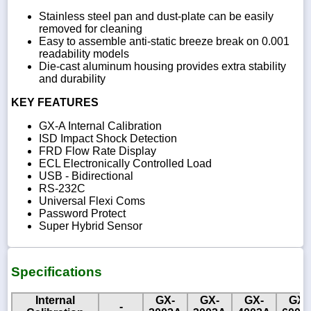
Stainless steel pan and dust-plate can be easily
removed for cleaning
Easy to assemble anti-static breeze break on 0.001
readability models
Die-cast aluminum housing provides extra stability
and durability
KEY FEATURES
GX-A Internal Calibration
ISD Impact Shock Detection
FRD Flow Rate Display
ECL Electronically Controlled Load
USB - Bidirectional
RS-232C
Universal Flexi Coms
Password Protect
Super Hybrid Sensor
Specifications
Internal
GX-
GX-
GX-
GX-
-