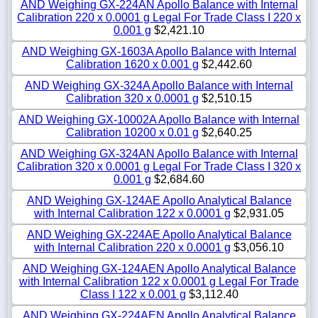
AND Weighing GX-224AN Apollo Balance with Internal
Calibration 220 x 0.0001 g Legal For Trade Class I 220 x
0.001 g
$2,421.10
AND Weighing GX-1603A Apollo Balance with Internal
Calibration 1620 x 0.001 g
$2,442.60
AND Weighing GX-324A Apollo Balance with Internal
Calibration 320 x 0.0001 g
$2,510.15
AND Weighing GX-10002A Apollo Balance with Internal
Calibration 10200 x 0.01 g
$2,640.25
AND Weighing GX-324AN Apollo Balance with Internal
Calibration 320 x 0.0001 g Legal For Trade Class I 320 x
0.001 g
$2,684.60
AND Weighing GX-124AE Apollo Analytical Balance
with Internal Calibration 122 x 0.0001 g
$2,931.05
AND Weighing GX-224AE Apollo Analytical Balance
with Internal Calibration 220 x 0.0001 g
$3,056.10
AND Weighing GX-124AEN Apollo Analytical Balance
with Internal Calibration 122 x 0.0001 g Legal For Trade
Class I 122 x 0.001 g
$3,112.40
AND Weighing GX-224AEN Apollo Analytical Balance