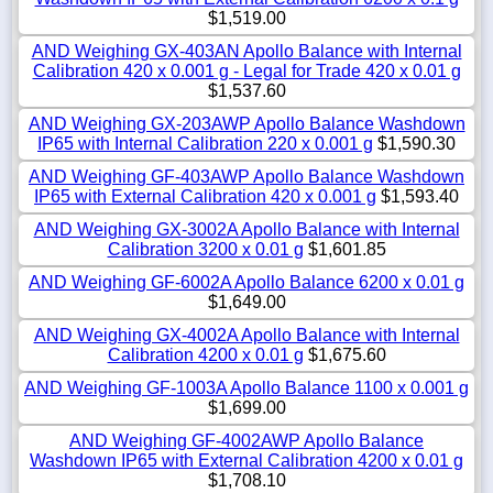
$1,519.00
AND Weighing GX-403AN Apollo Balance with Internal
Calibration 420 x 0.001 g - Legal for Trade 420 x 0.01 g
$1,537.60
AND Weighing GX-203AWP Apollo Balance Washdown
IP65 with Internal Calibration 220 x 0.001 g
$1,590.30
AND Weighing GF-403AWP Apollo Balance Washdown
IP65 with External Calibration 420 x 0.001 g
$1,593.40
AND Weighing GX-3002A Apollo Balance with Internal
Calibration 3200 x 0.01 g
$1,601.85
AND Weighing GF-6002A Apollo Balance 6200 x 0.01 g
$1,649.00
AND Weighing GX-4002A Apollo Balance with Internal
Calibration 4200 x 0.01 g
$1,675.60
AND Weighing GF-1003A Apollo Balance 1100 x 0.001 g
$1,699.00
AND Weighing GF-4002AWP Apollo Balance
Washdown IP65 with External Calibration 4200 x 0.01 g
$1,708.10