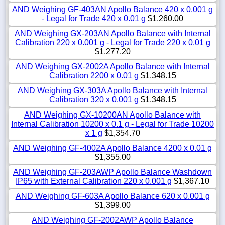
AND Weighing GF-403AN Apollo Balance 420 x 0.001 g
- Legal for Trade 420 x 0.01 g
$1,260.00
AND Weighing GX-203AN Apollo Balance with Internal
Calibration 220 x 0.001 g - Legal for Trade 220 x 0.01 g
$1,277.20
AND Weighing GX-2002A Apollo Balance with Internal
Calibration 2200 x 0.01 g
$1,348.15
AND Weighing GX-303A Apollo Balance with Internal
Calibration 320 x 0.001 g
$1,348.15
AND Weighing GX-10200AN Apollo Balance with
Internal Calibration 10200 x 0.1 g - Legal for Trade 10200
x 1 g
$1,354.70
AND Weighing GF-4002A Apollo Balance 4200 x 0.01 g
$1,355.00
AND Weighing GF-203AWP Apollo Balance Washdown
IP65 with External Calibration 220 x 0.001 g
$1,367.10
AND Weighing GF-603A Apollo Balance 620 x 0.001 g
$1,399.00
AND Weighing GF-2002AWP Apollo Balance