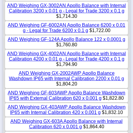
AND Weighing GX-3002AN Apollo Balance with Internal
Calibration 3200 x 0.01 g - Legal for Trade 3200 x 0.1 g
$1,714.30
AND Weighing GF-6002AN Apollo Balance 6200 x 0.01
g - Legal for Trade 6200 x 0.1 g
$1,722.00
AND Weighing GF-124A Apollo Balance 122 x 0.0001 g
$1,760.80
AND Weighing GX-4002AN Apollo Balance with Internal
Calibration 4200 x 0.01 g - Legal for Trade 4200 x 0.1 g
$1,794.90
AND Weighing GX-2002AWP Apollo Balance
Washdown IP65 with Internal Calibration 2200 x 0.01 g
$1,804.20
AND Weighing GF-603AWP Apollo Balance Washdown
IP65 with External Calibration 620 x 0.001 g
$1,822.80
AND Weighing GX-403AWP Apollo Balance Washdown
IP65 with Internal Calibration 420 x 0.001 g
$1,832.10
AND Weighing GX-603A Apollo Balance with Internal
Calibration 620 x 0.001 g
$1,864.40