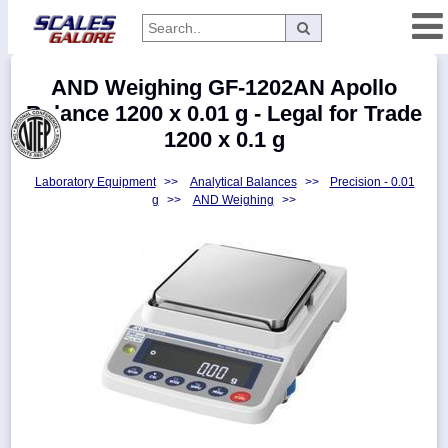
Categories
AND Weighing GF-1202AN Apollo
Manufacturers
Balance 1200 x 0.01 g - Legal for Trade
1200 x 0.1 g
Laboratory Equipment
>>
Analytical Balances
>>
Precision - 0.01
Home
g
>>
AND Weighing
>>
Myaccount
About
Returns
Contact
Policies
Weight-
Conversion
Parts