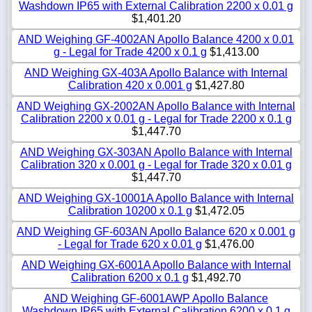
Washdown IP65 with External Calibration 2200 x 0.01 g
$1,401.20
AND Weighing GF-4002AN Apollo Balance 4200 x 0.01
g - Legal for Trade 4200 x 0.1 g
$1,413.00
AND Weighing GX-403A Apollo Balance with Internal
Calibration 420 x 0.001 g
$1,427.80
AND Weighing GX-2002AN Apollo Balance with Internal
Calibration 2200 x 0.01 g - Legal for Trade 2200 x 0.1 g
$1,447.70
AND Weighing GX-303AN Apollo Balance with Internal
Calibration 320 x 0.001 g - Legal for Trade 320 x 0.01 g
$1,447.70
AND Weighing GX-10001A Apollo Balance with Internal
Calibration 10200 x 0.1 g
$1,472.05
AND Weighing GF-603AN Apollo Balance 620 x 0.001 g
- Legal for Trade 620 x 0.01 g
$1,476.00
AND Weighing GX-6001A Apollo Balance with Internal
Calibration 6200 x 0.1 g
$1,492.70
AND Weighing GF-6001AWP Apollo Balance
Washdown IP65 with External Calibration 6200 x 0.1 g