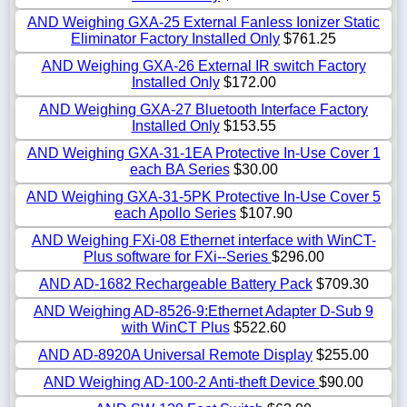
AND Weighing GXA-25 External Fanless Ionizer Static
Eliminator Factory Installed Only
$761.25
AND Weighing GXA-26 External IR switch Factory
Installed Only
$172.00
AND Weighing GXA-27 Bluetooth Interface Factory
Installed Only
$153.55
AND Weighing GXA-31-1EA Protective In-Use Cover 1
each BA Series
$30.00
AND Weighing GXA-31-5PK Protective In-Use Cover 5
each Apollo Series
$107.90
AND Weighing FXi-08 Ethernet interface with WinCT-
Plus software for FXi--Series
$296.00
AND AD-1682 Rechargeable Battery Pack
$709.30
AND Weighing AD-8526-9:Ethernet Adapter D-Sub 9
with WinCT Plus
$522.60
AND AD-8920A Universal Remote Display
$255.00
AND Weighing AD-100-2 Anti-theft Device
$90.00