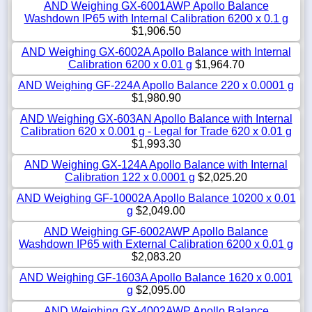
AND Weighing GX-6001AWP Apollo Balance
Washdown IP65 with Internal Calibration 6200 x 0.1 g
$1,906.50
AND Weighing GX-6002A Apollo Balance with Internal
Calibration 6200 x 0.01 g
$1,964.70
AND Weighing GF-224A Apollo Balance 220 x 0.0001 g
$1,980.90
AND Weighing GX-603AN Apollo Balance with Internal
Calibration 620 x 0.001 g - Legal for Trade 620 x 0.01 g
$1,993.30
AND Weighing GX-124A Apollo Balance with Internal
Calibration 122 x 0.0001 g
$2,025.20
AND Weighing GF-10002A Apollo Balance 10200 x 0.01
g
$2,049.00
AND Weighing GF-6002AWP Apollo Balance
Washdown IP65 with External Calibration 6200 x 0.01 g
$2,083.20
AND Weighing GF-1603A Apollo Balance 1620 x 0.001
g
$2,095.00
AND Weighing GX-4002AWP Apollo Balance