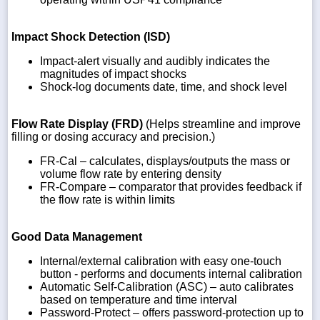
Impact Shock Detection (ISD)
Impact-alert visually and audibly indicates the
magnitudes of impact shocks
Shock-log documents date, time, and shock level
Flow Rate Display (FRD)
(Helps streamline and improve
filling or dosing accuracy and precision.)
FR-Cal – calculates, displays/outputs the mass or
volume flow rate by entering density
FR-Compare – comparator that provides feedback if
the flow rate is within limits
Good Data Management
Internal/external calibration with easy one-touch
button - performs and documents internal calibration
Automatic Self-Calibration (ASC) – auto calibrates
based on temperature and time interval
Password-Protect – offers password-protection up to