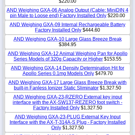
$220.00
AND Weighing GXA-06 Analog Output (Cable: MiniDIN 4
pin Male to Loose end) Factory Installed Only
$220.00
AND Weighing GXA-09 Internal Rechargeable Battery
Factory Installed Only
$444.60
AND Weighing GXA-10 Large Glass Breeze Break
$384.95
AND Weighing GXA-12 Animal Weighing Pan for Apollo
Series Models of 320g Capacity or Higher
$153.55
AND Weighing GXA-14 Density Determination Hit for
Apollo Series 0.1mg Models Only
$479.70
AND Weighing GXA-17 Large Glass Breeze Break with
built-in Fanless Ionizer Static Sliminator
$1,327.50
AND Weighing GXA-23-RZERO External key input
interface with the AX-SW137-REZERO foot switch -
Factory Installed Only
$1,327.50
AND Weighing GXA-23-PLUG External Key Input
Interface with the AX-T-314A-S Plug - Factory Installed
Only
$1,327.50