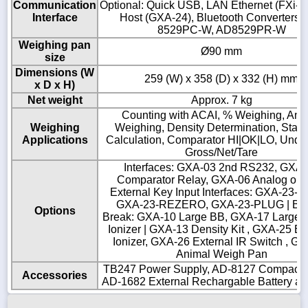
Communication
Optional: Quick USB, LAN Ethernet (FXi-0
Interface
Host (GXA-24), Bluetooth Converters:
8529PC-W, AD8529PR-W
Weighing pan
Ø90 mm
size
Dimensions (W
259 (W) x 358 (D) x 332 (H) mm
x D x H)
Net weight
Approx. 7 kg
Counting with ACAI, % Weighing, Ani
Weighing
Weighing, Density Determination, Statis
Applications
Calculation, Comparator HI|OK|LO, Unde
Gross/Net/Tare
Interfaces: GXA-03 2nd RS232, GXA
Comparator Relay, GXA-06 Analog outp
External Key Input Interfaces: GXA-23-P
GXA-23-REZERO, GXA-23-PLUG | Br
Options
Break: GXA-10 Large BB, GXA-17 Large 
Ionizer | GXA-13 Density Kit , GXA-25 Ex
Ionizer, GXA-26 External IR Switch , G
Animal Weigh Pan
TB247 Power Supply, AD-8127 Compact Pr
Accessories
AD-1682 External Rechargable Battery a