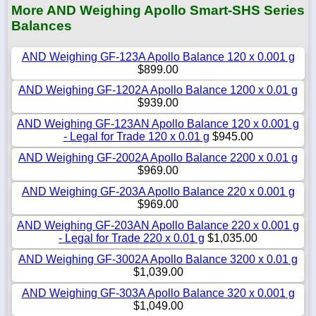
More AND Weighing Apollo Smart-SHS Series
Balances
AND Weighing GF-123A Apollo Balance 120 x 0.001 g
$899.00
AND Weighing GF-1202A Apollo Balance 1200 x 0.01 g
$939.00
AND Weighing GF-123AN Apollo Balance 120 x 0.001 g
- Legal for Trade 120 x 0.01 g
$945.00
AND Weighing GF-2002A Apollo Balance 2200 x 0.01 g
$969.00
AND Weighing GF-203A Apollo Balance 220 x 0.001 g
$969.00
AND Weighing GF-203AN Apollo Balance 220 x 0.001 g
- Legal for Trade 220 x 0.01 g
$1,035.00
AND Weighing GF-3002A Apollo Balance 3200 x 0.01 g
$1,039.00
AND Weighing GF-303A Apollo Balance 320 x 0.001 g
$1,049.00