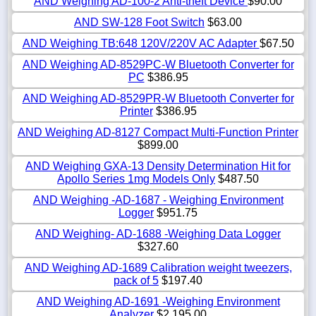
AND Weighing AD-100-2 Anti-theft Device
$90.00
AND SW-128 Foot Switch
$63.00
AND Weighing TB:648 120V/220V AC Adapter
$67.50
AND Weighing AD-8529PC-W Bluetooth Converter for
PC
$386.95
AND Weighing AD-8529PR-W Bluetooth Converter for
Printer
$386.95
AND Weighing AD-8127 Compact Multi-Function Printer
$899.00
AND Weighing GXA-13 Density Determination Hit for
Apollo Series 1mg Models Only
$487.50
AND Weighing -AD-1687 - Weighing Environment
Logger
$951.75
AND Weighing- AD-1688 -Weighing Data Logger
$327.60
AND Weighing AD-1689 Calibration weight tweezers,
pack of 5
$197.40
AND Weighing AD-1691 -Weighing Environment
Analyzer
$2,195.00