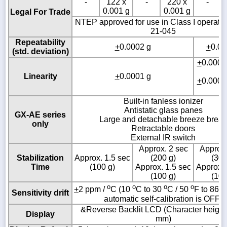
-
122 x
-
220 x
-
0.001 g
0.001 g
Legal For Trade
NTEP approved for use in Class I operati
21-045
Repeatability
+
0.0002 g
+
0.00
(std. deviation)
+
0.0002
g
Linearity
+
0.0001 g
+
0.0001
g
Built-in fanless ionizer
Antistatic glass panes
GX-AE series
Large and detachable breeze break
only
Retractable doors
External IR switch
Approx. 2 sec
Approx.
Stabilization
Approx. 1.5 sec
(200 g)
(300
Time
(100 g)
Approx. 1.5 sec
Approx. 
(100 g)
(100
o
o
o
o
o
+
2 ppm /
C (10
C to 30
C / 50
F to 86
Sensitivity drift
automatic self-calibration is OFF)
&Reverse Backlit LCD (Character height:
Display
mm)