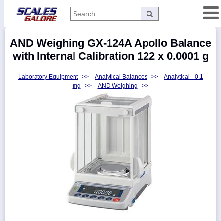
Categories
AND Weighing GX-124A Apollo Balance
Manufacturers
with Internal Calibration 122 x 0.0001 g
Laboratory Equipment
>>
Analytical Balances
>>
Analytical - 0.1
mg
>>
AND Weighing
>>
Home
Myaccount
About
Returns
Contact
Policies
Weight-
Conversion
Parts