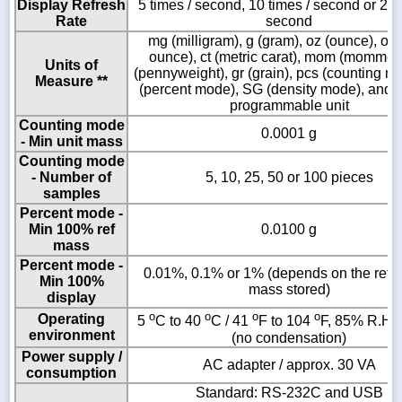
Display Refresh
5 times / second, 10 times / second or 20 
Rate
second
mg (milligram), g (gram), oz (ounce), ozt 
ounce), ct (metric carat), mom (momme)
Units of
(pennyweight), gr (grain), pcs (counting m
Measure **
(percent mode), SG (density mode), and a
programmable unit
Counting mode
0.0001 g
- Min unit mass
Counting mode
- Number of
5, 10, 25, 50 or 100 pieces
samples
Percent mode -
Min 100% ref
0.0100 g
mass
Percent mode -
0.01%, 0.1% or 1% (depends on the refe
Min 100%
mass stored)
display
o
o
o
o
Operating
5
C to 40
C / 41
F to 104
F, 85% R.H. 
environment
(no condensation)
Power supply /
AC adapter / approx. 30 VA
consumption
Standard: RS-232C and USB