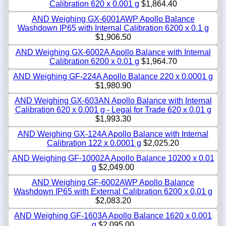
Calibration 620 x 0.001 g
$1,864.40
AND Weighing GX-6001AWP Apollo Balance
Washdown IP65 with Internal Calibration 6200 x 0.1 g
$1,906.50
AND Weighing GX-6002A Apollo Balance with Internal
Calibration 6200 x 0.01 g
$1,964.70
AND Weighing GF-224A Apollo Balance 220 x 0.0001 g
$1,980.90
AND Weighing GX-603AN Apollo Balance with Internal
Calibration 620 x 0.001 g - Legal for Trade 620 x 0.01 g
$1,993.30
AND Weighing GX-124A Apollo Balance with Internal
Calibration 122 x 0.0001 g
$2,025.20
AND Weighing GF-10002A Apollo Balance 10200 x 0.01
g
$2,049.00
AND Weighing GF-6002AWP Apollo Balance
Washdown IP65 with External Calibration 6200 x 0.01 g
$2,083.20
AND Weighing GF-1603A Apollo Balance 1620 x 0.001
g
$2,095.00