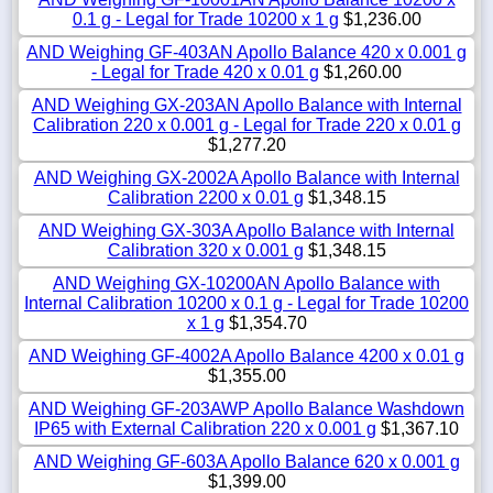
0.1 g - Legal for Trade 10200 x 1 g
$1,236.00
AND Weighing GF-403AN Apollo Balance 420 x 0.001 g
- Legal for Trade 420 x 0.01 g
$1,260.00
AND Weighing GX-203AN Apollo Balance with Internal
Calibration 220 x 0.001 g - Legal for Trade 220 x 0.01 g
$1,277.20
AND Weighing GX-2002A Apollo Balance with Internal
Calibration 2200 x 0.01 g
$1,348.15
AND Weighing GX-303A Apollo Balance with Internal
Calibration 320 x 0.001 g
$1,348.15
AND Weighing GX-10200AN Apollo Balance with
Internal Calibration 10200 x 0.1 g - Legal for Trade 10200
x 1 g
$1,354.70
AND Weighing GF-4002A Apollo Balance 4200 x 0.01 g
$1,355.00
AND Weighing GF-203AWP Apollo Balance Washdown
IP65 with External Calibration 220 x 0.001 g
$1,367.10
AND Weighing GF-603A Apollo Balance 620 x 0.001 g
$1,399.00