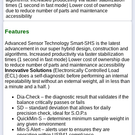
times (1 second in fast mode) Lower cost of ownership
due to reduce number of parts and maintenance
accessibility
Features
Advanced Sensor Technology Smart-SHS is the latest
advancement in our super hybrid design, construction and
algorithms. Increased productivity via faster stabilization
times (1 second in fast mode) Lower cost of ownership due
to reduce number of parts and maintenance accessibility
Innovative Solutions
(Electronically Controlled Load
(ECL) does a self-diagnostic before performing an internal
repeatability test without an external weight, all in less than
a minute and a half. )
Dia-Check – the diagnostic result that validates if the
balance critically passes or fails
SD – standard deviation that allows for daily
precision check, ideal for S.O.P.s
QuickMin-S – determines minimum sample weight in
any given environment
Min-S Alert – alerts user to ensures they are
operating within USP41 compliance