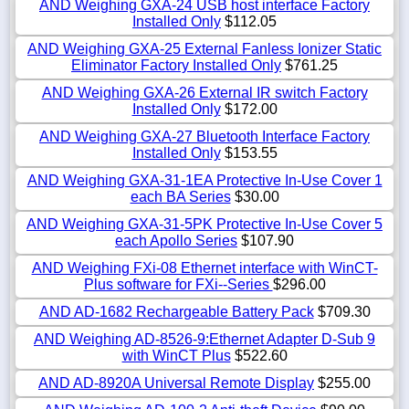
AND Weighing GXA-24 USB host interface Factory
Installed Only
$112.05
AND Weighing GXA-25 External Fanless Ionizer Static
Eliminator Factory Installed Only
$761.25
AND Weighing GXA-26 External IR switch Factory
Installed Only
$172.00
AND Weighing GXA-27 Bluetooth Interface Factory
Installed Only
$153.55
AND Weighing GXA-31-1EA Protective In-Use Cover 1
each BA Series
$30.00
AND Weighing GXA-31-5PK Protective In-Use Cover 5
each Apollo Series
$107.90
AND Weighing FXi-08 Ethernet interface with WinCT-
Plus software for FXi--Series
$296.00
AND AD-1682 Rechargeable Battery Pack
$709.30
AND Weighing AD-8526-9:Ethernet Adapter D-Sub 9
with WinCT Plus
$522.60
AND AD-8920A Universal Remote Display
$255.00