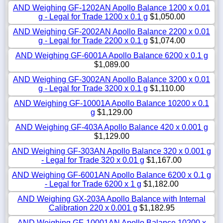
AND Weighing GF-1202AN Apollo Balance 1200 x 0.01
g - Legal for Trade 1200 x 0.1 g
$1,050.00
AND Weighing GF-2002AN Apollo Balance 2200 x 0.01
g - Legal for Trade 2200 x 0.1 g
$1,074.00
AND Weighing GF-6001A Apollo Balance 6200 x 0.1 g
$1,089.00
AND Weighing GF-3002AN Apollo Balance 3200 x 0.01
g - Legal for Trade 3200 x 0.1 g
$1,110.00
AND Weighing GF-10001A Apollo Balance 10200 x 0.1
g
$1,129.00
AND Weighing GF-403A Apollo Balance 420 x 0.001 g
$1,129.00
AND Weighing GF-303AN Apollo Balance 320 x 0.001 g
- Legal for Trade 320 x 0.01 g
$1,167.00
AND Weighing GF-6001AN Apollo Balance 6200 x 0.1 g
- Legal for Trade 6200 x 1 g
$1,182.00
AND Weighing GX-203A Apollo Balance with Internal
Calibration 220 x 0.001 g
$1,182.95
AND Weighing GF-10001AN Apollo Balance 10200 x