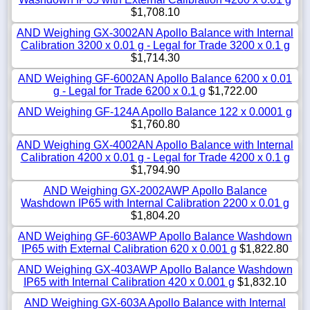
$1,708.10
AND Weighing GX-3002AN Apollo Balance with Internal
Calibration 3200 x 0.01 g - Legal for Trade 3200 x 0.1 g
$1,714.30
AND Weighing GF-6002AN Apollo Balance 6200 x 0.01
g - Legal for Trade 6200 x 0.1 g
$1,722.00
AND Weighing GF-124A Apollo Balance 122 x 0.0001 g
$1,760.80
AND Weighing GX-4002AN Apollo Balance with Internal
Calibration 4200 x 0.01 g - Legal for Trade 4200 x 0.1 g
$1,794.90
AND Weighing GX-2002AWP Apollo Balance
Washdown IP65 with Internal Calibration 2200 x 0.01 g
$1,804.20
AND Weighing GF-603AWP Apollo Balance Washdown
IP65 with External Calibration 620 x 0.001 g
$1,822.80
AND Weighing GX-403AWP Apollo Balance Washdown
IP65 with Internal Calibration 420 x 0.001 g
$1,832.10
AND Weighing GX-603A Apollo Balance with Internal