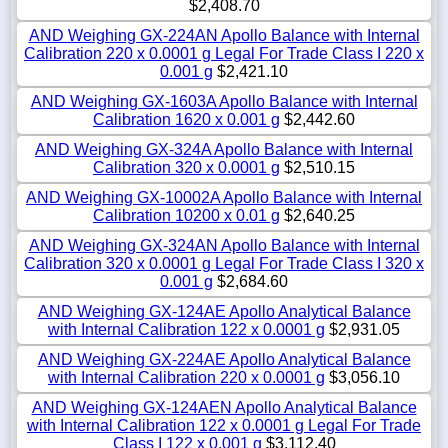
$2,408.70
AND Weighing GX-224AN Apollo Balance with Internal
Calibration 220 x 0.0001 g Legal For Trade Class I 220 x
0.001 g
$2,421.10
AND Weighing GX-1603A Apollo Balance with Internal
Calibration 1620 x 0.001 g
$2,442.60
AND Weighing GX-324A Apollo Balance with Internal
Calibration 320 x 0.0001 g
$2,510.15
AND Weighing GX-10002A Apollo Balance with Internal
Calibration 10200 x 0.01 g
$2,640.25
AND Weighing GX-324AN Apollo Balance with Internal
Calibration 320 x 0.0001 g Legal For Trade Class I 320 x
0.001 g
$2,684.60
AND Weighing GX-124AE Apollo Analytical Balance
with Internal Calibration 122 x 0.0001 g
$2,931.05
AND Weighing GX-224AE Apollo Analytical Balance
with Internal Calibration 220 x 0.0001 g
$3,056.10
AND Weighing GX-124AEN Apollo Analytical Balance
with Internal Calibration 122 x 0.0001 g Legal For Trade
Class I 122 x 0.001 g
$3,112.40