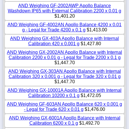
AND Weighing GF-2002AWP Apollo Balance
Washdown IP65 with External Calibration 2200 x 0.01 g
$1,401.20
AND Weighing GF-4002AN Apollo Balance 4200 x 0.01
g - Legal for Trade 4200 x 0.1 g
$1,413.00
AND Weighing GX-403A Apollo Balance with Internal
Calibration 420 x 0.001 g
$1,427.80
AND Weighing GX-2002AN Apollo Balance with Internal
Calibration 2200 x 0.01 g - Legal for Trade 2200 x 0.1 g
$1,447.70
AND Weighing GX-303AN Apollo Balance with Internal
Calibration 320 x 0.001 g - Legal for Trade 320 x 0.01 g
$1,447.70
AND Weighing GX-10001A Apollo Balance with Internal
Calibration 10200 x 0.1 g
$1,472.05
AND Weighing GF-603AN Apollo Balance 620 x 0.001 g
- Legal for Trade 620 x 0.01 g
$1,476.00
AND Weighing GX-6001A Apollo Balance with Internal
Calibration 6200 x 0.1 g
$1,492.70