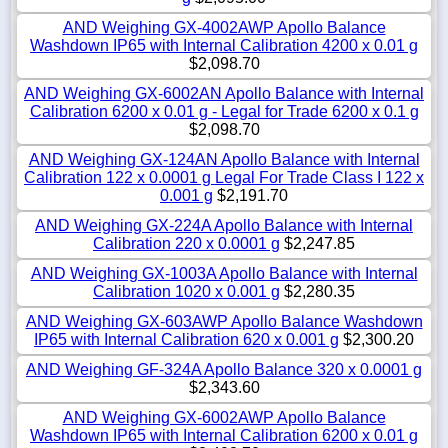
AND Weighing GX-4002AWP Apollo Balance
Washdown IP65 with Internal Calibration 4200 x 0.01 g
$2,098.70
AND Weighing GX-6002AN Apollo Balance with Internal
Calibration 6200 x 0.01 g - Legal for Trade 6200 x 0.1 g
$2,098.70
AND Weighing GX-124AN Apollo Balance with Internal
Calibration 122 x 0.0001 g Legal For Trade Class I 122 x
0.001 g
$2,191.70
AND Weighing GX-224A Apollo Balance with Internal
Calibration 220 x 0.0001 g
$2,247.85
AND Weighing GX-1003A Apollo Balance with Internal
Calibration 1020 x 0.001 g
$2,280.35
AND Weighing GX-603AWP Apollo Balance Washdown
IP65 with Internal Calibration 620 x 0.001 g
$2,300.20
AND Weighing GF-324A Apollo Balance 320 x 0.0001 g
$2,343.60
AND Weighing GX-6002AWP Apollo Balance
Washdown IP65 with Internal Calibration 6200 x 0.01 g