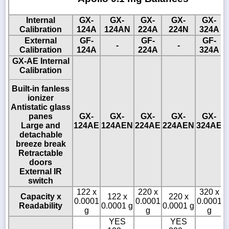
Internal
GX-
GX-
GX-
GX-
GX-
Calibration
124A
124AN
224A
224N
324A
External
GF-
GF-
GF-
-
-
Calibration
124A
224A
324A
GX-AE Internal
Calibration
Built-in fanless
ionizer
Antistatic glass
panes
GX-
GX-
GX-
GX-
GX-
Large and
124AE
124AEN
224AE
224AEN
324AE
detachable
breeze break
Retractable
doors
External IR
switch
122 x
220 x
320 x
Capacity x
122 x
220 x
0.0001
0.0001
0.0001
Readability
0.0001 g
0.0001 g
0
g
g
g
YES
YES