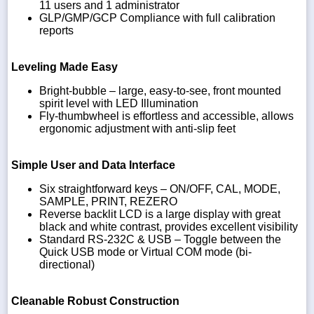
11 users and 1 administrator
GLP/GMP/GCP Compliance with full calibration
reports
Leveling Made Easy
Bright-bubble – large, easy-to-see, front mounted
spirit level with LED Illumination
Fly-thumbwheel is effortless and accessible, allows
ergonomic adjustment with anti-slip feet
Simple User and Data Interface
Six straightforward keys – ON/OFF, CAL, MODE,
SAMPLE, PRINT, REZERO
Reverse backlit LCD is a large display with great
black and white contrast, provides excellent visibility
Standard RS-232C & USB – Toggle between the
Quick USB mode or Virtual COM mode (bi-
directional)
Cleanable Robust Construction