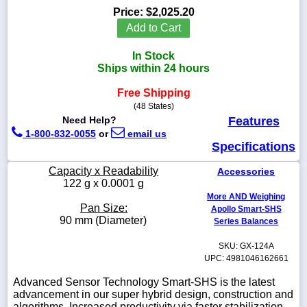
Price:
$2,025.20
Add to Cart
In Stock
1-
Ships within 24 hours
718-
336-
Free Shipping
5900
(48 States)
Need Help?
Features
1-
1-800-832-0055
or
email us
800-
Specifications
832-
0055
Capacity x Readability
Accessories
122 g x 0.0001 g
More AND Weighing
sales@scalesgalore.com
Pan Size:
Apollo Smart-SHS
90 mm (Diameter)
Series Balances
WhatsApp
Chat
SKU: GX-124A
UPC: 4981046162661
Advanced Sensor Technology Smart-SHS is the latest
advancement in our super hybrid design, construction and
algorithms. Increased productivity via faster stabilization