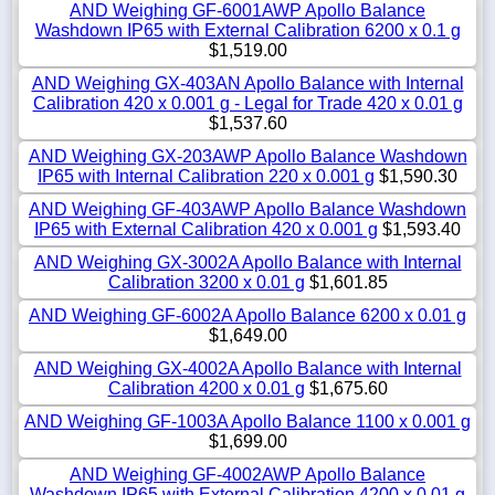
AND Weighing GF-6001AWP Apollo Balance
Washdown IP65 with External Calibration 6200 x 0.1 g
$1,519.00
AND Weighing GX-403AN Apollo Balance with Internal
Calibration 420 x 0.001 g - Legal for Trade 420 x 0.01 g
$1,537.60
AND Weighing GX-203AWP Apollo Balance Washdown
IP65 with Internal Calibration 220 x 0.001 g
$1,590.30
AND Weighing GF-403AWP Apollo Balance Washdown
IP65 with External Calibration 420 x 0.001 g
$1,593.40
AND Weighing GX-3002A Apollo Balance with Internal
Calibration 3200 x 0.01 g
$1,601.85
AND Weighing GF-6002A Apollo Balance 6200 x 0.01 g
$1,649.00
AND Weighing GX-4002A Apollo Balance with Internal
Calibration 4200 x 0.01 g
$1,675.60
AND Weighing GF-1003A Apollo Balance 1100 x 0.001 g
$1,699.00
AND Weighing GF-4002AWP Apollo Balance
Washdown IP65 with External Calibration 4200 x 0.01 g