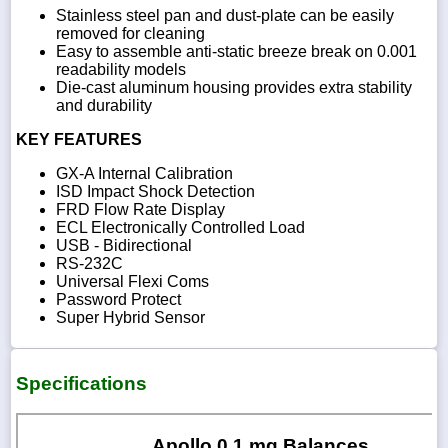
Stainless steel pan and dust-plate can be easily
removed for cleaning
Easy to assemble anti-static breeze break on 0.001
readability models
Die-cast aluminum housing provides extra stability
and durability
KEY FEATURES
GX-A Internal Calibration
ISD Impact Shock Detection
FRD Flow Rate Display
ECL Electronically Controlled Load
USB - Bidirectional
RS-232C
Universal Flexi Coms
Password Protect
Super Hybrid Sensor
Specifications
Apollo 0.1 mg Balances