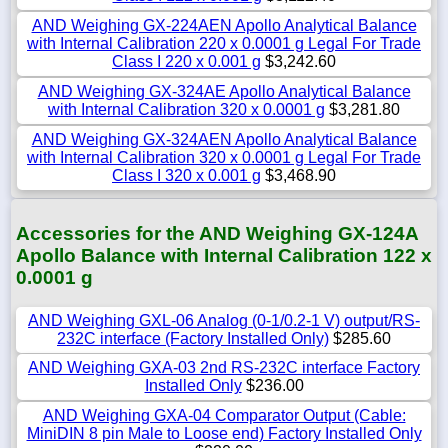
AND Weighing GX-224AEN Apollo Analytical Balance
with Internal Calibration 220 x 0.0001 g Legal For Trade
Class I 220 x 0.001 g
$3,242.60
AND Weighing GX-324AE Apollo Analytical Balance
with Internal Calibration 320 x 0.0001 g
$3,281.80
AND Weighing GX-324AEN Apollo Analytical Balance
with Internal Calibration 320 x 0.0001 g Legal For Trade
Class I 320 x 0.001 g
$3,468.90
Accessories for the AND Weighing GX-124A
Apollo Balance with Internal Calibration 122 x
0.0001 g
AND Weighing GXL-06 Analog (0-1/0.2-1 V) output/RS-
232C interface (Factory Installed Only)
$285.60
AND Weighing GXA-03 2nd RS-232C interface Factory
Installed Only
$236.00
AND Weighing GXA-04 Comparator Output (Cable:
MiniDIN 8 pin Male to Loose end) Factory Installed Only