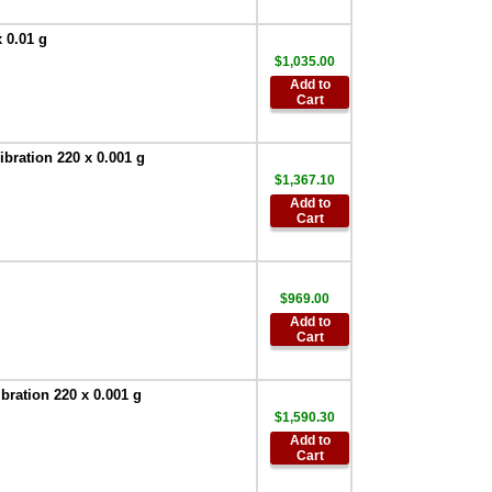
Device
,
$90.00
 0.01 g
AND SW-128
$1,035.00
Foot Switch
,
$63.00
Add to
Cart
AND Weighing
TB:648 120V/220V
AC Adapter
,
$67.50
ration 220 x 0.001 g
AND Weighing
$1,367.10
AD-8529PC-W
Add to
Bluetooth
Cart
Converter for PC
,
$386.95
AND Weighing
AD-8529PR-W
$969.00
Bluetooth
Add to
Converter for
Cart
Printer
,
$386.95
AND Weighing
ration 220 x 0.001 g
AD-8127 Compact
$1,590.30
Multi-Function
Printer
,
$899.00
Add to
Cart
AND Weighing
-AD-1687 -