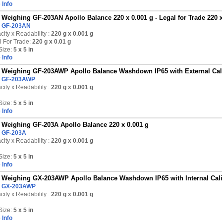
 Info
Weighing GF-203AN Apollo Balance 220 x 0.001 g - Legal for Trade 220 x
:
GF-203AN
ity x Readability :
220 g
x 0.001 g
l For Trade:
220 g x 0.01 g
Size:
5 x 5 in
 Info
Weighing GF-203AWP Apollo Balance Washdown IP65 with External Calib
:
GF-203AWP
ity x Readability :
220 g
x 0.001 g
Size:
5 x 5 in
 Info
Weighing GF-203A Apollo Balance 220 x 0.001 g
:
GF-203A
ity x Readability :
220 g
x 0.001 g
Size:
5 x 5 in
 Info
Weighing GX-203AWP Apollo Balance Washdown IP65 with Internal Calib
:
GX-203AWP
ity x Readability :
220 g
x 0.001 g
Size:
5 x 5 in
 Info