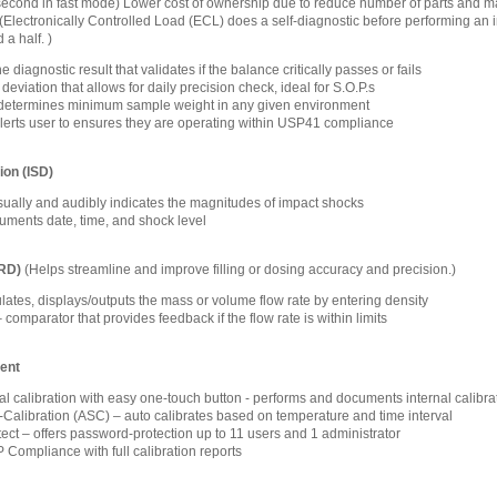
1 second in fast mode) Lower cost of ownership due to reduce number of parts and m
(Electronically Controlled Load (ECL) does a self-diagnostic before performing an int
 a half. )
 diagnostic result that validates if the balance critically passes or fails
eviation that allows for daily precision check, ideal for S.O.P.s
determines minimum sample weight in any given environment
alerts user to ensures they are operating within USP41 compliance
ion (ISD)
isually and audibly indicates the magnitudes of impact shocks
ments date, time, and shock level
FRD)
(Helps streamline and improve filling or dosing accuracy and precision.)
lates, displays/outputs the mass or volume flow rate by entering density
omparator that provides feedback if the flow rate is within limits
ent
nal calibration with easy one-touch button - performs and documents internal calibra
-Calibration (ASC) – auto calibrates based on temperature and time interval
ct – offers password-protection up to 11 users and 1 administrator
ompliance with full calibration reports