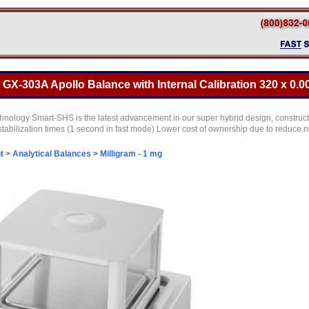
X-303A Apollo Balance with Internal Calibration 320 x 0.0
ology Smart-SHS is the latest advancement in our super hybrid design, construct
r stabilization times (1 second in fast mode) Lower cost of ownership due to reduc
t
>
Analytical Balances
>
Milligram - 1 mg