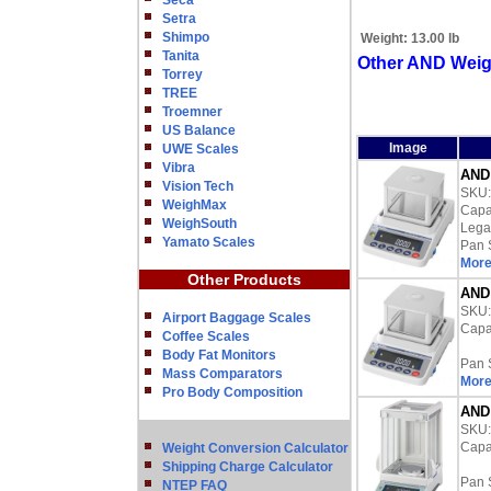
Seca
Setra
Shimpo
Weight:
13.00 lb
Tanita
Other AND Weig
Torrey
TREE
Troemner
US Balance
Image
UWE Scales
Vibra
AND 
Vision Tech
SKU
WeighMax
Capac
WeighSouth
Lega
Yamato Scales
Pan 
More
Other Products
AND 
SKU
Airport Baggage Scales
Capac
Coffee Scales
Body Fat Monitors
Pan 
Mass Comparators
More
Pro Body Composition
AND 
SKU
Capac
Weight Conversion Calculator
Shipping Charge Calculator
Pan 
NTEP FAQ