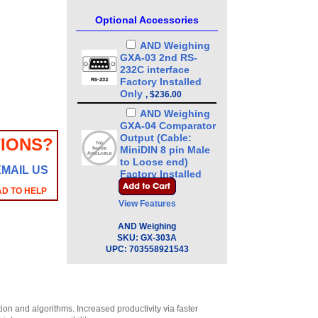
Optional Accessories
AND Weighing
GXA-03 2nd RS-
232C interface
Factory Installed
Only
,
$236.00
AND Weighing
GXA-04 Comparator
Output (Cable:
IONS?
MiniDIN 8 pin Male
to Loose end)
EMAIL US
Factory Installed
Only
,
$220.00
AD TO HELP
View Features
AND Weighing
GXA-06 Analog
AND Weighing
Output (Cable:
SKU:
GX-303A
MiniDIN 4 pin Male
UPC:
703558921543
to Loose end)
Factory Installed
Only
,
$220.00
AND Weighing
n and algorithms. Increased productivity via faster
GXA-09 Internal