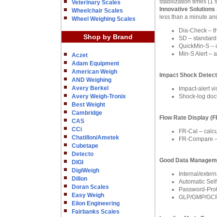
stabilization times (
Veterinary Scales
Innovative Solutions
Wheelchair Scales
less than a minute and
Wheel Weighing Scales
Dia-Check – the
Shop by Brand
SD – standard d
QuickMin-S – 
Min-S Alert – 
Aczet
Adam Equipment
American Weigh
Impact Shock Detect
AND Weighing
Avery Berkel
Impact-alert v
Avery Weigh-Tronix
Shock-log docu
Best Weight
Cambridge
Flow Rate Display (
CAS
CCi
FR-Cal – calcu
Chatillon/Ametek
FR-Compare – c
Cubetape
Detecto
Good Data Managem
DIGI
DigiWeigh
Internal/exter
Dillon
Automatic Self
Doran Scales
Password-Prote
Easy Weigh
GLP/GMP/GCP C
Eilon Engineering
Fairbanks Scales