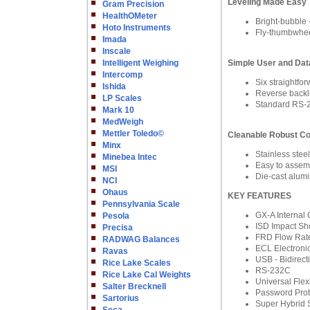
Leveling Made Easy
Gram Precision
HealthOMeter
Bright-bubble –
Hoto Instruments
Fly-thumbwheel
Imada
Inscale
Intelligent Weighing
Simple User and Data
Intercomp
Six straight
Ishida
Reverse backlit
LP Scales
Standard RS-2
Mark 10
MedWeigh
Mettler Toledo©
Cleanable Robust Co
Minx
Stainless stee
Minebea Intec
Easy to assemb
MSI
Die-cast alumi
NCI
Ohaus
KEY FEATURES
Pennsylvania Scale
GX-A Internal 
Pesola
ISD Impact Sh
Precisa
FRD Flow Rate
RADWAG Balances
ECL Electronic
Ravas
USB - Bidirect
Rice Lake Scales
RS-232C
Rice Lake Cal Weights
Universal Fle
Salter Brecknell
Password Prot
Sartorius
Super Hybrid 