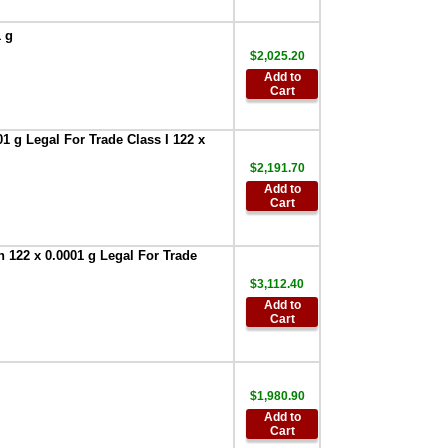
Cover 5 each
Apollo Series
,
1 g
$107.90
$2,025.20
AND Weighing
Add to
FXi-08 Ethernet
Cart
interface with
WinCT-Plus
software for FXi--
1 g Legal For Trade Class I 122 x
Series
,
$296.00
$2,191.70
AND AD-1682
Add to
Rechargeable
Cart
Battery Pack
,
$709.30
 122 x 0.0001 g Legal For Trade
AND Weighing
AD-8526-9:Ethernet
$3,112.40
Adapter D-Sub 9
Add to
with WinCT Plus
,
Cart
$522.60
AND AD-8920A
Universal Remote
Display
,
$255.00
$1,980.90
Add to
AND Weighing
Cart
AD-100-2 Anti-theft