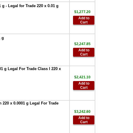
Weighing
g - Legal for Trade 220 x 0.01 g
Environment
$1,277.20
Logger
,
$951.75
Add to
AND Weighing-
Cart
AD-1688 -Weighing
Data Logger
,
$327.60
1 g
$2,247.85
AND Weighing
AD-1689
Add to
Cart
Calibration weight
tweezers, pack of 5
,
$197.40
1 g Legal For Trade Class I 220 x
AND Weighing
$2,421.10
AD-1691 -Weighing
Environment
Add to
Cart
Analyzer
,
$2,195.00
AND Weighing
AD-8526-25:Serial /
 220 x 0.0001 g Legal For Trade
Ethernet Converter
$3,242.60
,
$522.60
Add to
AND AD-8922A
Cart
Remote Controller
,
$578.65