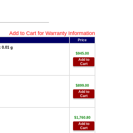
AND Weighing
GXA-25 External
Fanless Ionizer
Static Eliminator
Factory Installed
Only
,
$761.25
Add to Cart for Warranty Information
AND Weighing
Price
GXA-26 External IR
switch Factory
 0.01 g
Installed Only
,
$945.00
$172.00
Add to
AND Weighing
Cart
GXA-27 Bluetooth
Interface Factory
Installed Only
,
$153.55
$899.00
Add to
AND Weighing
Cart
GXA-31-1EA
Protective In-Use
Cover 1 each BA
Series
,
$30.00
$1,760.80
AND Weighing
Add to
GXA-31-5PK
Cart
Protective In-Use