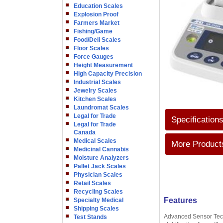
Education Scales
Explosion Proof
Farmers Market
Fishing/Game
Food/Deli Scales
Floor Scales
Force Gauges
Height Measurement
High Capacity Precision
Industrial Scales
Jewelry Scales
Kitchen Scales
Laundromat Scales
Legal for Trade
Specification
Legal for Trade
Canada
Medical Scales
More Products
Medicinal Cannabis
Moisture Analyzers
Pallet Jack Scales
Physician Scales
Retail Scales
Recycling Scales
Features
Specialty Medical
Shipping Scales
Advanced Sensor Techn
Test Stands