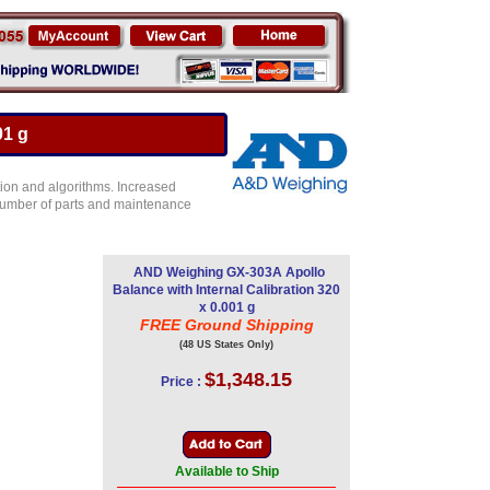
01 g
ion and algorithms. Increased
e number of parts and maintenance
AND Weighing GX-303A Apollo
Balance with Internal Calibration 320
x 0.001 g
FREE Ground Shipping
(48 US States Only)
$1,348.15
Price :
Available to Ship