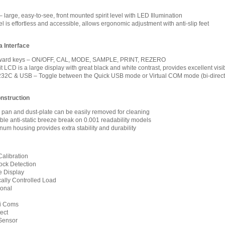
 large, easy-to-see, front mounted spirit level with LED Illumination
 is effortless and accessible, allows ergonomic adjustment with anti-slip feet
 Interface
forward keys – ON/OFF, CAL, MODE, SAMPLE, PRINT, REZERO
 LCD is a large display with great black and white contrast, provides excellent visib
32C & USB – Toggle between the Quick USB mode or Virtual COM mode (bi-direct
nstruction
l pan and dust-plate can be easily removed for cleaning
le anti-static breeze break on 0.001 readability models
num housing provides extra stability and durability
Calibration
ock Detection
 Display
ally Controlled Load
ional
xi Coms
ect
Sensor