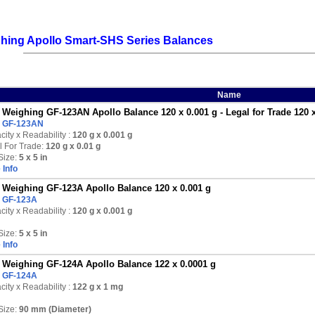
hing Apollo Smart-SHS Series Balances
Name
Weighing GF-123AN Apollo Balance 120 x 0.001 g - Legal for Trade 120 x
:
GF-123AN
ity x Readability :
120 g
x 0.001 g
l For Trade:
120 g x 0.01 g
Size:
5 x 5 in
 Info
Weighing GF-123A Apollo Balance 120 x 0.001 g
:
GF-123A
ity x Readability :
120 g
x 0.001 g
Size:
5 x 5 in
 Info
Weighing GF-124A Apollo Balance 122 x 0.0001 g
:
GF-124A
ity x Readability :
122 g
x 1 mg
Size:
90 mm (Diameter)