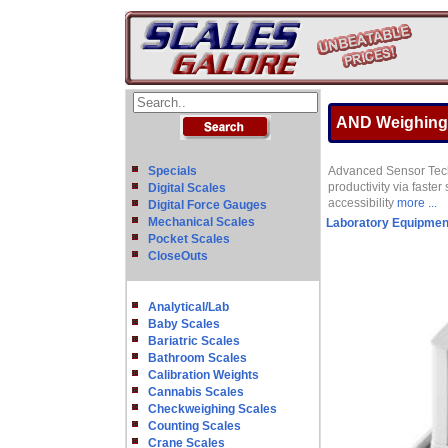
AND Weighing G
Specials
Advanced Sensor Techn
productivity via faste
Digital Scales
accessibility
more ...
Digital Force Gauges
Mechanical Scales
Laboratory Equipmen
Pocket Scales
CloseOuts
Analytical/Lab
Baby Scales
Bariatric Scales
Bathroom Scales
Calibration Weights
Cannabis Scales
Checkweighing Scales
Counting Scales
Crane Scales