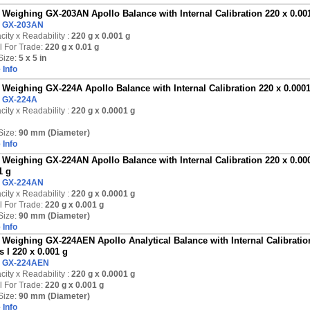
Weighing GX-203AN Apollo Balance with Internal Calibration 220 x 0.001 
:
GX-203AN
ity x Readability :
220 g
x 0.001 g
l For Trade:
220 g x 0.01 g
Size:
5 x 5 in
 Info
Weighing GX-224A Apollo Balance with Internal Calibration 220 x 0.000
:
GX-224A
ity x Readability :
220 g
x 0.0001 g
Size:
90 mm (Diameter)
 Info
Weighing GX-224AN Apollo Balance with Internal Calibration 220 x 0.000
1 g
:
GX-224AN
ity x Readability :
220 g
x 0.0001 g
l For Trade:
220 g x 0.001 g
Size:
90 mm (Diameter)
 Info
Weighing GX-224AEN Apollo Analytical Balance with Internal Calibration
s I 220 x 0.001 g
:
GX-224AEN
ity x Readability :
220 g
x 0.0001 g
l For Trade:
220 g x 0.001 g
Size:
90 mm (Diameter)
 Info