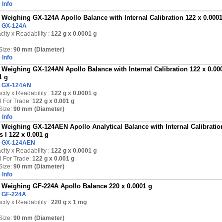
 Info
Weighing GX-124A Apollo Balance with Internal Calibration 122 x 0.000
:
GX-124A
ity x Readability :
122 g
x 0.0001 g
Size:
90 mm (Diameter)
 Info
Weighing GX-124AN Apollo Balance with Internal Calibration 122 x 0.000
1 g
:
GX-124AN
ity x Readability :
122 g
x 0.0001 g
l For Trade:
122 g x 0.001 g
Size:
90 mm (Diameter)
 Info
Weighing GX-124AEN Apollo Analytical Balance with Internal Calibration
s I 122 x 0.001 g
:
GX-124AEN
ity x Readability :
122 g
x 0.0001 g
l For Trade:
122 g x 0.001 g
Size:
90 mm (Diameter)
 Info
Weighing GF-224A Apollo Balance 220 x 0.0001 g
:
GF-224A
ity x Readability :
220 g
x 1 mg
Size:
90 mm (Diameter)