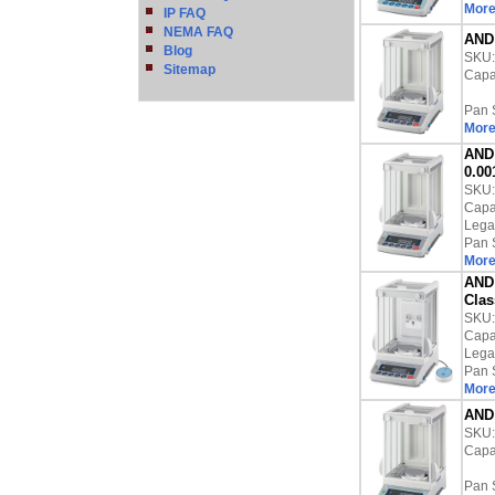
More
IP FAQ
NEMA FAQ
AND 
Blog
SKU
Sitemap
Capac
Pan 
More
AND 
0.00
SKU
Capac
Lega
Pan 
More
AND 
Clas
SKU
Capac
Lega
Pan 
More
AND 
SKU
Capac
Pan 