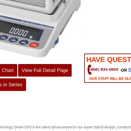
HAVE QUEST
s Chart
View Full Detail Page
OR
OUR STAFF WILL BE GL
 in Series
ology Smart-SHS is the latest advancement in our super hybrid design, constructio