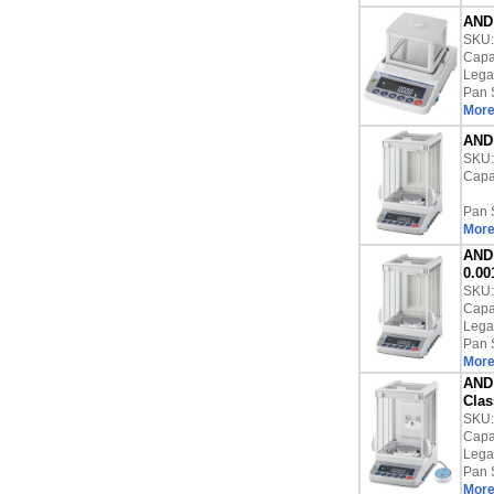
AND 
SKU
Capac
Lega
Pan 
More
AND 
SKU
Capac
Pan 
More
AND 
0.00
SKU
Capac
Lega
Pan 
More
AND 
Clas
SKU
Capac
Lega
Pan 
More