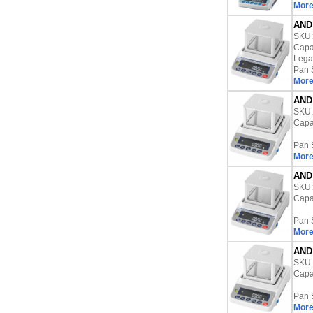
More
AND 
SKU
Capac
Lega
Pan 
More
AND 
SKU
Capac
Pan 
More
AND 
SKU
Capac
Pan 
More
AND 
SKU
Capac
Pan 
More