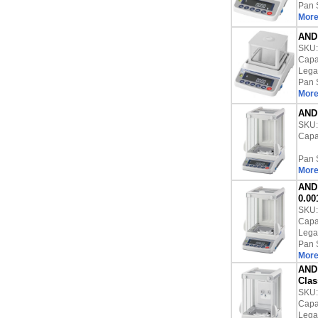
Pan 
More
AND 
SKU
Capac
Lega
Pan 
More
AND 
SKU
Capac
Pan 
More
AND 
0.00
SKU
Capac
Lega
Pan 
More
AND 
Clas
SKU
Capac
Lega