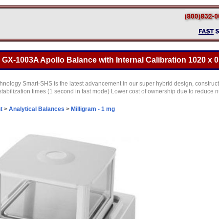
X-1003A Apollo Balance with Internal Calibration 1020 x 0
ology Smart-SHS is the latest advancement in our super hybrid design, construct
r stabilization times (1 second in fast mode) Lower cost of ownership due to reduc
t
>
Analytical Balances
>
Milligram - 1 mg