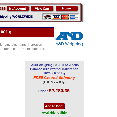
.001 g
ion and algorithms. Increased
e number of parts and maintenance
AND Weighing GX-1003A Apollo
Balance with Internal Calibration
1020 x 0.001 g
FREE Ground Shipping
(48 US States Only)
$2,280.35
Price :
Available to Ship