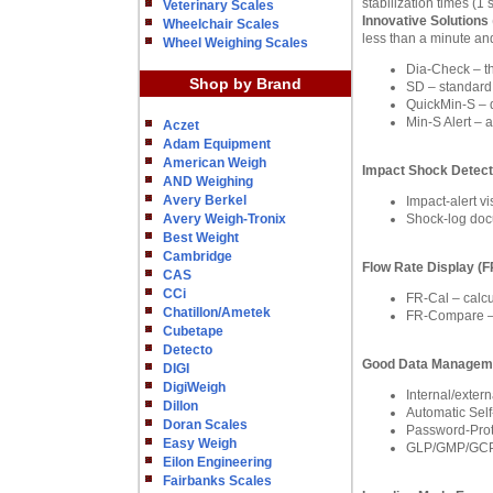
stabilization times (
Veterinary Scales
Innovative Solutions
Wheelchair Scales
less than a minute and
Wheel Weighing Scales
Dia-Check – the
Shop by Brand
SD – standard d
QuickMin-S – 
Min-S Alert – 
Aczet
Adam Equipment
American Weigh
Impact Shock Detect
AND Weighing
Avery Berkel
Impact-alert v
Avery Weigh-Tronix
Shock-log docu
Best Weight
Cambridge
Flow Rate Display (
CAS
CCi
FR-Cal – calcu
Chatillon/Ametek
FR-Compare – c
Cubetape
Detecto
Good Data Managem
DIGI
DigiWeigh
Internal/exter
Dillon
Automatic Self
Doran Scales
Password-Prote
Easy Weigh
GLP/GMP/GCP C
Eilon Engineering
Fairbanks Scales