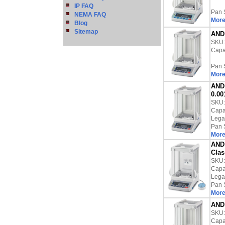
IP FAQ
Pan 
NEMA FAQ
More
Blog
Sitemap
AND 
SKU
Capac
Pan 
More
AND 
0.00
SKU
Capac
Lega
Pan 
More
AND 
Clas
SKU
Capac
Lega
Pan 
More
AND 
SKU
Capac