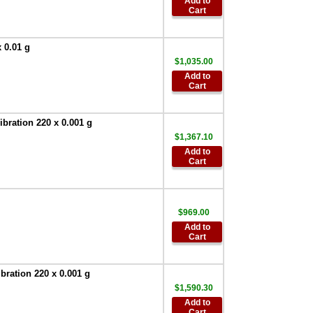
Add to
$522.60
Cart
AND AD-8920A
Universal Remote
 0.01 g
Display
,
$255.00
$1,035.00
AND Weighing
Add to
AD-100-2 Anti-theft
Cart
Device
,
$90.00
AND SW-128
ration 220 x 0.001 g
Foot Switch
,
$63.00
$1,367.10
Add to
AND Weighing
Cart
TB:648 120V/220V
AC Adapter
,
$67.50
AND Weighing
AD-8529PC-W
$969.00
Bluetooth
Add to
Converter for PC
,
Cart
$386.95
AND Weighing
ration 220 x 0.001 g
AD-8529PR-W
$1,590.30
Bluetooth
Converter for
Add to
Cart