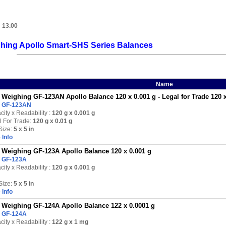
:
13.00
hing Apollo Smart-SHS Series Balances
Name
Weighing GF-123AN Apollo Balance 120 x 0.001 g - Legal for Trade 120 x
:
GF-123AN
ity x Readability :
120 g
x 0.001 g
l For Trade:
120 g x 0.01 g
Size:
5 x 5 in
 Info
Weighing GF-123A Apollo Balance 120 x 0.001 g
:
GF-123A
ity x Readability :
120 g
x 0.001 g
Size:
5 x 5 in
 Info
Weighing GF-124A Apollo Balance 122 x 0.0001 g
:
GF-124A
ity x Readability :
122 g
x 1 mg