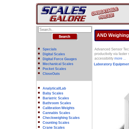
AND Weighing G
Specials
Advanced Sensor Techn
productivity via faste
Digital Scales
accessibility
more ...
Digital Force Gauges
Mechanical Scales
Laboratory Equipmen
Pocket Scales
CloseOuts
Analytical/Lab
Baby Scales
Bariatric Scales
Bathroom Scales
Calibration Weights
Cannabis Scales
Checkweighing Scales
Counting Scales
Crane Scales