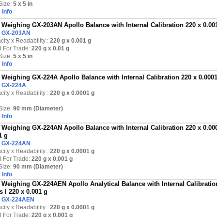
Size:
5 x 5 in
 Info
Weighing GX-203AN Apollo Balance with Internal Calibration 220 x 0.001 
:
GX-203AN
ity x Readability :
220 g
x 0.001 g
l For Trade:
220 g x 0.01 g
Size:
5 x 5 in
 Info
Weighing GX-224A Apollo Balance with Internal Calibration 220 x 0.000
:
GX-224A
ity x Readability :
220 g
x 0.0001 g
Size:
90 mm (Diameter)
 Info
Weighing GX-224AN Apollo Balance with Internal Calibration 220 x 0.000
1 g
:
GX-224AN
ity x Readability :
220 g
x 0.0001 g
l For Trade:
220 g x 0.001 g
Size:
90 mm (Diameter)
 Info
Weighing GX-224AEN Apollo Analytical Balance with Internal Calibration
s I 220 x 0.001 g
:
GX-224AEN
ity x Readability :
220 g
x 0.0001 g
l For Trade:
220 g x 0.001 g