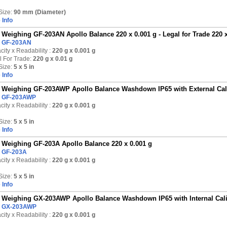
Size:
90 mm (Diameter)
 Info
Weighing GF-203AN Apollo Balance 220 x 0.001 g - Legal for Trade 220 x
:
GF-203AN
ity x Readability :
220 g
x 0.001 g
l For Trade:
220 g x 0.01 g
Size:
5 x 5 in
 Info
Weighing GF-203AWP Apollo Balance Washdown IP65 with External Calib
:
GF-203AWP
ity x Readability :
220 g
x 0.001 g
Size:
5 x 5 in
 Info
Weighing GF-203A Apollo Balance 220 x 0.001 g
:
GF-203A
ity x Readability :
220 g
x 0.001 g
Size:
5 x 5 in
 Info
Weighing GX-203AWP Apollo Balance Washdown IP65 with Internal Calib
:
GX-203AWP
ity x Readability :
220 g
x 0.001 g