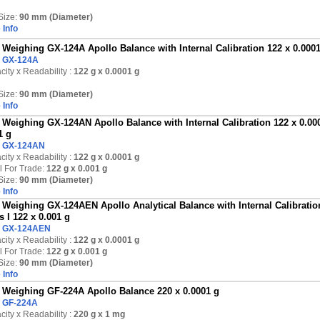
Size:
90 mm (Diameter)
 Info
Weighing GX-124A Apollo Balance with Internal Calibration 122 x 0.000
:
GX-124A
ity x Readability :
122 g
x 0.0001 g
Size:
90 mm (Diameter)
 Info
Weighing GX-124AN Apollo Balance with Internal Calibration 122 x 0.000
1 g
:
GX-124AN
ity x Readability :
122 g
x 0.0001 g
l For Trade:
122 g x 0.001 g
Size:
90 mm (Diameter)
 Info
Weighing GX-124AEN Apollo Analytical Balance with Internal Calibration
s I 122 x 0.001 g
:
GX-124AEN
ity x Readability :
122 g
x 0.0001 g
l For Trade:
122 g x 0.001 g
Size:
90 mm (Diameter)
 Info
Weighing GF-224A Apollo Balance 220 x 0.0001 g
:
GF-224A
ity x Readability :
220 g
x 1 mg