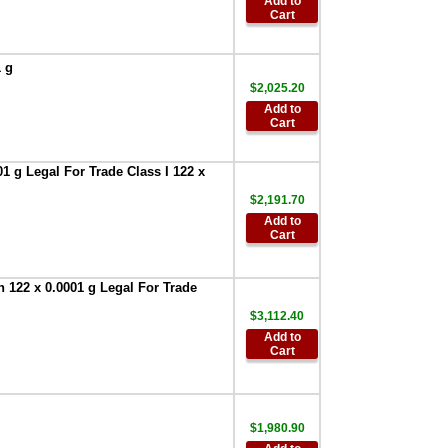
Add to
GXA-31-1EA
Cart
Protective In-Use
Cover 1 each BA
Series
,
$30.00
1 g
AND Weighing
$2,025.20
GXA-31-5PK
Add to
Protective In-Use
Cart
Cover 5 each
Apollo Series
,
1 g Legal For Trade Class I 122 x
$107.90
AND Weighing
$2,191.70
FXi-08 Ethernet
Add to
interface with
Cart
WinCT-Plus
software for FXi--
Series
,
$296.00
 122 x 0.0001 g Legal For Trade
AND AD-1682
$3,112.40
Rechargeable
Add to
Battery Pack
,
Cart
$709.30
AND Weighing
AD-8526-9:Ethernet
Adapter D-Sub 9
$1,980.90
with WinCT Plus
,