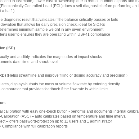
1 second in fast mode) Lower cost of ownership due to reduce number of parts and m
(Electronically Controlled Load (ECL) does a self-diagnostic before performing an int
 a half. )
 diagnostic result that validates if the balance critically passes or fails
eviation that allows for daily precision check, ideal for S.O.P.s
determines minimum sample weight in any given environment
alerts user to ensures they are operating within USP41 compliance
ion (ISD)
isually and audibly indicates the magnitudes of impact shocks
ments date, time, and shock level
FRD)
(Helps streamline and improve filling or dosing accuracy and precision.)
lates, displays/outputs the mass or volume flow rate by entering density
omparator that provides feedback if the flow rate is within limits
ent
nal calibration with easy one-touch button - performs and documents internal calibra
-Calibration (ASC) – auto calibrates based on temperature and time interval
ct – offers password-protection up to 11 users and 1 administrator
ompliance with full calibration reports