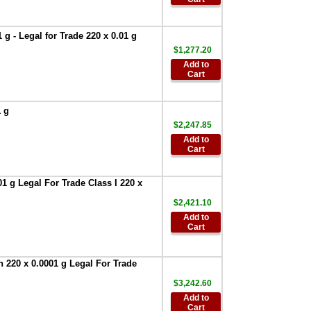
Printer
,
$386.95
AND Weighing
AD-8127 Compact
g - Legal for Trade 220 x 0.01 g
Multi-Function
$1,277.20
Printer
,
$899.00
Add to
AND Weighing
Cart
-AD-1687 -
Weighing
Environment
1 g
Logger
,
$951.75
$2,247.85
Add to
AND Weighing-
Cart
AD-1688 -Weighing
Data Logger
,
$327.60
1 g Legal For Trade Class I 220 x
AND Weighing
$2,421.10
AD-1689
Add to
Calibration weight
Cart
tweezers, pack of 5
,
$197.40
AND Weighing
 220 x 0.0001 g Legal For Trade
AD-1691 -Weighing
$3,242.60
Environment
Analyzer
,
$2,195.00
Add to
Cart