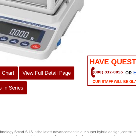
HAVE QUEST
s Chart
View Full Detail Page
OR
OUR STAFF WILL BE GL
 in Series
ology Smart-SHS is the latest advancement in our super hybrid design, constructio