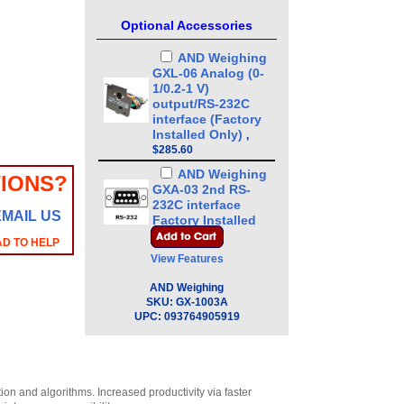
Optional Accessories
AND Weighing
GXL-06 Analog (0-
1/0.2-1 V)
output/RS-232C
interface (Factory
Installed Only)
,
$285.60
AND Weighing
IONS?
GXA-03 2nd RS-
232C interface
EMAIL US
Factory Installed
Only
,
$236.00
AD TO HELP
View Features
AND Weighing
GXA-04 Comparator
AND Weighing
Output (Cable:
SKU:
GX-1003A
MiniDIN 8 pin Male
UPC:
093764905919
to Loose end)
Factory Installed
Only
,
$220.00
AND Weighing
n and algorithms. Increased productivity via faster
GXA-06 Analog