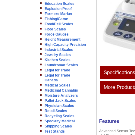
Education Scales
Explosion Proof
Farmers Market
Fishing/Game
Food/Deli Scales
Floor Scales
Force Gauges
Height Measurement
High Capacity Precision
Industrial Scales
Jewelry Scales
Kitchen Scales
Laundromat Scales
Legal for Trade
Specification
Legal for Trade
Canada
Medical Scales
More Products
Medicinal Cannabis
Moisture Analyzers
Pallet Jack Scales
Physician Scales
Retail Scales
Recycling Scales
Features
Specialty Medical
Shipping Scales
Advanced Sensor Techn
Test Stands