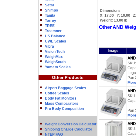
Seca
Setra
Shimpo
Dimensions
Tanita
X:
17.00
Y:
10.00
Z
Weight:
13.00 lb
Torrey
TREE
Other AND Weig
Troemner
US Balance
UWE Scales
Vibra
Image
Vision Tech
WeighMax
AND 
WeighSouth
SKU
Yamato Scales
Capac
Lega
Other Products
Pan 
More
Airport Baggage Scales
AND 
Coffee Scales
SKU
Body Fat Monitors
Capac
Mass Comparators
Pro Body Composition
Pan 
More
AND 
Weight Conversion Calculator
SKU
Shipping Charge Calculator
Capac
NTEP FAQ