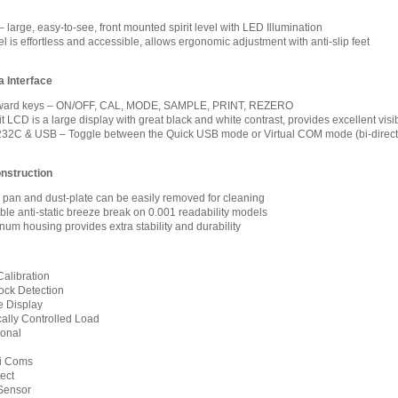
 large, easy-to-see, front mounted spirit level with LED Illumination
 is effortless and accessible, allows ergonomic adjustment with anti-slip feet
 Interface
forward keys – ON/OFF, CAL, MODE, SAMPLE, PRINT, REZERO
 LCD is a large display with great black and white contrast, provides excellent visib
32C & USB – Toggle between the Quick USB mode or Virtual COM mode (bi-direct
nstruction
l pan and dust-plate can be easily removed for cleaning
le anti-static breeze break on 0.001 readability models
num housing provides extra stability and durability
Calibration
ock Detection
 Display
ally Controlled Load
ional
xi Coms
ect
Sensor