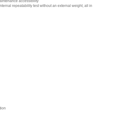
aintenance accessibility
Output (Cable:
ernal repeatability test without an external weight, all in
MiniDIN 4 pin Male
to Loose end)
Factory Installed
Only
,
$220.00
AND Weighing
GXA-09 Internal
Rechargeable
Battery Factory
Installed Only
,
$444.60
AND Weighing
GXA-10 Large
Glass Breeze Break
,
$384.95
AND Weighing
GXA-12 Animal
Weighing Pan for
Apollo Series
Models of 320g
tion
Capacity or Higher
,
$153.55
AND Weighing
GXA-13 Density