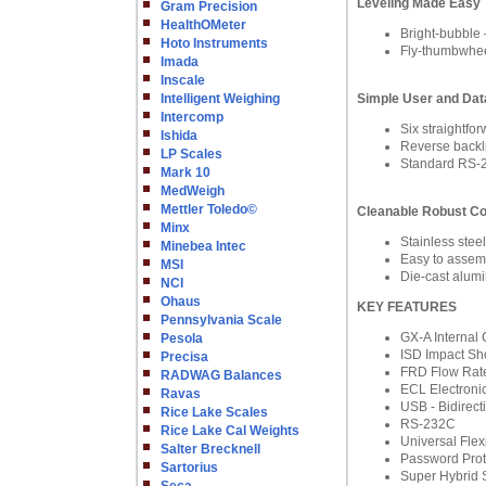
Leveling Made Easy
Gram Precision
HealthOMeter
Bright-bubble –
Hoto Instruments
Fly-thumbwheel
Imada
Inscale
Intelligent Weighing
Simple User and Data
Intercomp
Six straight
Ishida
Reverse backlit
LP Scales
Standard RS-2
Mark 10
MedWeigh
Mettler Toledo©
Cleanable Robust Co
Minx
Stainless stee
Minebea Intec
Easy to assemb
MSI
Die-cast alumi
NCI
Ohaus
KEY FEATURES
Pennsylvania Scale
GX-A Internal 
Pesola
ISD Impact Sh
Precisa
FRD Flow Rate
RADWAG Balances
ECL Electronic
Ravas
USB - Bidirect
Rice Lake Scales
RS-232C
Rice Lake Cal Weights
Universal Fle
Salter Brecknell
Password Prot
Sartorius
Super Hybrid 