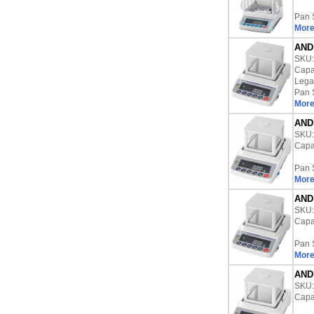
Pan 
More
AND 
SKU
Capac
Lega
Pan 
More
AND 
SKU
Capac
Pan 
More
AND 
SKU
Capac
Pan 
More
AND 
SKU
Capac