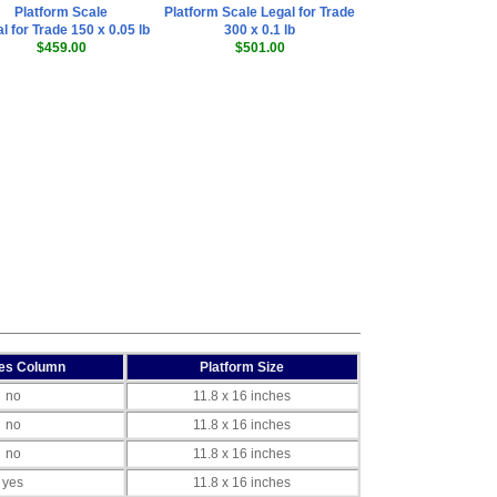
Platform Scale
Platform Scale Legal for Trade
l for Trade 150 x 0.05 lb
300 x 0.1 lb
$459.00
$501.00
des Column
Platform Size
no
11.8 x 16 inches
no
11.8 x 16 inches
no
11.8 x 16 inches
yes
11.8 x 16 inches