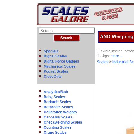
AND Weighing F
Specials
Flexible internal softw
lbs/kgs.
more ...
Digital Scales
Digital Force Gauges
Scales
>
Industrial S
Mechanical Scales
Pocket Scales
CloseOuts
Analytical/Lab
Baby Scales
Bariatric Scales
Bathroom Scales
Calibration Weights
Cannabis Scales
Checkweighing Scales
Counting Scales
Crane Scales