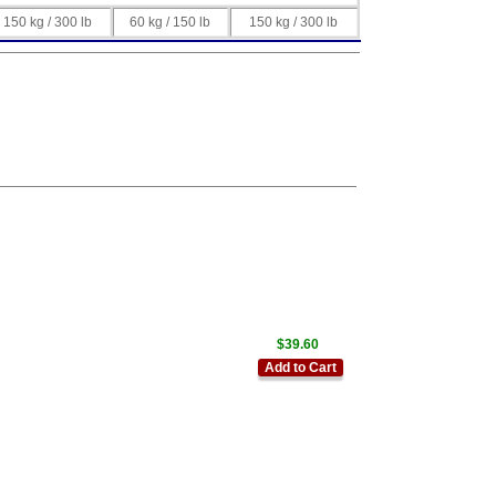
150 kg / 300 lb
60 kg / 150 lb
150 kg / 300 lb
$39.60
Add to Cart