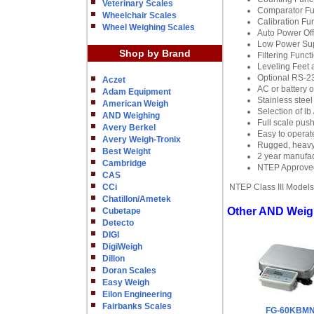
Veterinary Scales
Comparator Fun
Wheelchair Scales
Calibration Fun
Wheel Weighing Scales
Auto Power Off
Low Power Supp
Shop by Brand
Filtering Funct
Leveling Feet a
Optional RS-23
Aczet
AC or battery 
Adam Equipment
Stainless stee
American Weigh
Selection of lb
AND Weighing
Full scale push
Avery Berkel
Easy to opera
Avery Weigh-Tronix
Rugged, heavy d
Best Weight
2 year manufac
Cambridge
NTEP Approved,
CAS
CCi
NTEP Class III Models
Chatillon/Ametek
Other AND Weigh
Cubetape
Detecto
DIGI
DigiWeigh
Dillon
Doran Scales
Easy Weigh
Eilon Engineering
Fairbanks Scales
FG-60KBM