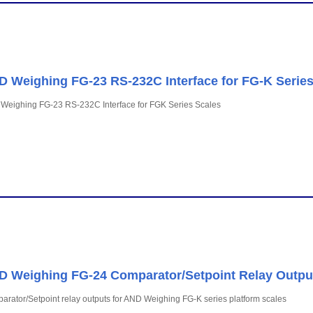
 Weighing FG-23 RS-232C Interface for FG-K Series
Weighing FG-23 RS-232C Interface for FGK Series Scales
 Weighing FG-24 Comparator/Setpoint Relay Outpu
rator/Setpoint relay outputs for AND Weighing FG-K series platform scales