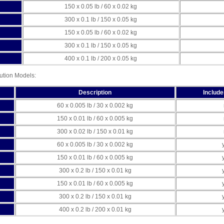
150 x 0.05 lb / 60 x 0.02 kg
300 x 0.1 lb / 150 x 0.05 kg
150 x 0.05 lb / 60 x 0.02 kg
300 x 0.1 lb / 150 x 0.05 kg
400 x 0.1 lb / 200 x 0.05 kg
tion Models:
Description
Includ
60 x 0.005 lb / 30 x 0.002 kg
150 x 0.01 lb / 60 x 0.005 kg
300 x 0.02 lb / 150 x 0.01 kg
60 x 0.005 lb / 30 x 0.002 kg
150 x 0.01 lb / 60 x 0.005 kg
300 x 0.2 lb / 150 x 0.01 kg
150 x 0.01 lb / 60 x 0.005 kg
300 x 0.2 lb / 150 x 0.01 kg
400 x 0.2 lb / 200 x 0.01 kg