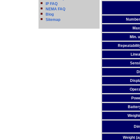
IP FAQ
NEMA FAQ
Blog
Number
Sitemap
Max
Min. u
Repeatability
Linea
Sensit
D
Displ
Opera
Powe
Batter
Weighi
Di
Weight (a