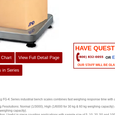
HAVE QUEST
 Chart
View Full Detail Page
E
OR
OUR STAFF WILL BE GL
 in Series
FG-K Series industrial bench scales combines fast weighing response time with a
 Fesolutions: Normal (1/3000), High (1/6000 for 30 kg & 60 kg weighing capacity) 
weighing capacity).
on: Useful in piece counting applications with sample size of 5, 10, 20, 50 and 100 