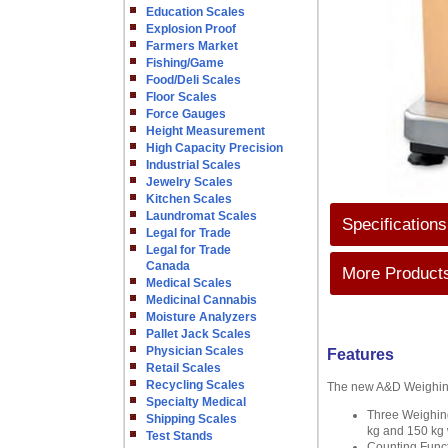
Education Scales
Explosion Proof
Farmers Market
Fishing/Game
Food/Deli Scales
Floor Scales
Force Gauges
Height Measurement
High Capacity Precision
Industrial Scales
Jewelry Scales
Kitchen Scales
Laundromat Scales
Specifications
Legal for Trade
Legal for Trade
Canada
More Products
Medical Scales
Medicinal Cannabis
Moisture Analyzers
Pallet Jack Scales
Physician Scales
Features
Retail Scales
Recycling Scales
The new A&D Weighing 
Specialty Medical
Three Weighing
Shipping Scales
kg and 150 kg 
Test Stands
Counting Functi