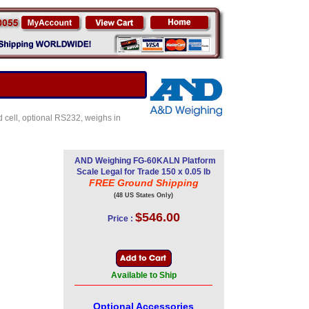
ad cell, optional RS232, weighs in
AND Weighing FG-60KALN Platform
Scale Legal for Trade 150 x 0.05 lb
FREE Ground Shipping
(48 US States Only)
$546.00
Price :
Available to Ship
Optional Accessories