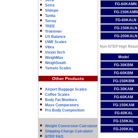
Seca
FG-60KAMN
Setra
Shimpo
FG-150KAMN
Tanita
FG-60KALN
Torrey
TREE
FG-150KALN
Troemner
FG-200KALN
US Balance
UWE Scales
Non-NTEP High Resolu
Vibra
Vision Tech
Model
WeighMax
WeighSouth
FG-30KBM
Yamato Scales
FG-60KBM
Other Products
FG-150KBM
FG-30KAM
Airport Baggage Scales
Coffee Scales
FG-60KAM
Body Fat Monitors
Mass Comparators
FG-150KAM
Pro Body Composition
FG-60KAL
FG-150KAL
Weight Conversion Calculator
FG-200KAL
Shipping Charge Calculator
NTEP FAQ