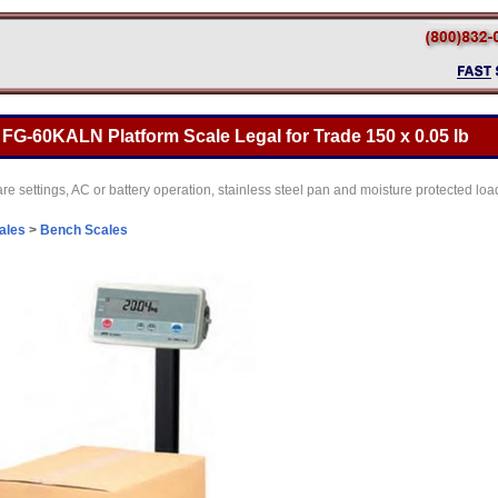
G-60KALN Platform Scale Legal for Trade 150 x 0.05 lb
are settings, AC or battery operation, stainless steel pan and moisture protected lo
cales
>
Bench Scales