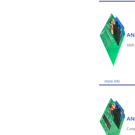
AND
AND 
more info
AND
Compa