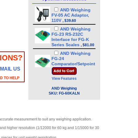
AND Weighing
FV-05 AC Adaptor,
110V
,
$39.60
AND Weighing
FG-23 RS-232C
Interface for FG-K
Series Scales
,
$81.00
AND Weighing
IONS?
FG-24
Comparator/Setpoint
MAIL US
Relay Outputs
,
$99.60
AD TO HELP
View Features
AND Weighing
FG-25 Display Wall
AND Weighing
Mount Bracket
SKU:
FG-60KALN
,
$83.00
AND Weighing
KO:WW9-7 : RS-
232C Cable D-Sub 9
ccurate measurement to suit any weighing application.
pin
,
$63.00
and higher resolution (1/12000 for 60 kg and 1/15000 for 30
AND Weighing
FV-06 AC Adaptor,
pieces for unit weight registration.