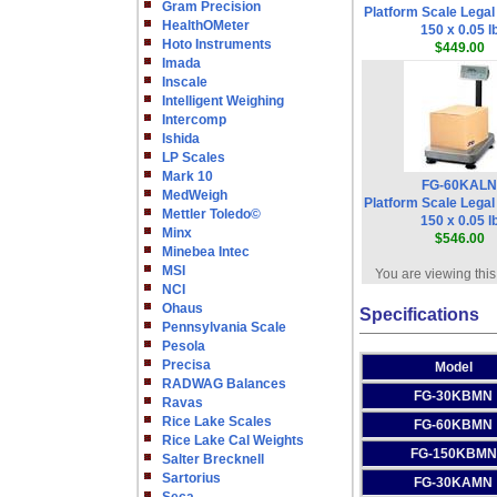
Gram Precision
Platform Scale Legal
HealthOMeter
150 x 0.05 l
Hoto Instruments
$449.00
Imada
Inscale
Intelligent Weighing
Intercomp
Ishida
LP Scales
Mark 10
FG-60KALN
MedWeigh
Platform Scale Legal
Mettler Toledo©
150 x 0.05 l
Minx
$546.00
Minebea Intec
MSI
You are viewing this
NCI
Ohaus
Specifications
Pennsylvania Scale
Pesola
Precisa
Model
RADWAG Balances
FG-30KBMN
Ravas
Rice Lake Scales
FG-60KBMN
Rice Lake Cal Weights
FG-150KBMN
Salter Brecknell
Sartorius
FG-30KAMN