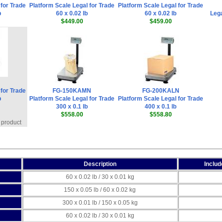
 for Trade
Platform Scale Legal for Trade
Platform Scale Legal for Trade
b
60 x 0.02 lb
60 x 0.02 lb
Lega
$449.00
$459.00
 for Trade
FG-150KAMN
FG-200KALN
b
Platform Scale Legal for Trade
Platform Scale Legal for Trade
300 x 0.1 lb
400 x 0.1 lb
$558.00
$558.80
 product
Description
Inclu
60 x 0.02 lb / 30 x 0.01 kg
150 x 0.05 lb / 60 x 0.02 kg
300 x 0.01 lb / 150 x 0.05 kg
60 x 0.02 lb / 30 x 0.01 kg