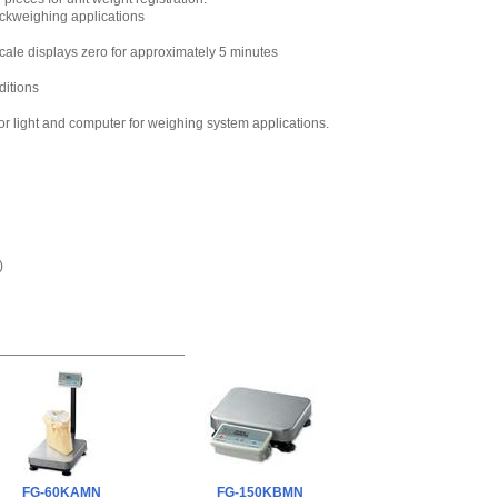
220V
,
$55.80
eckweighing applications
cale displays zero for approximately 5 minutes
ditions
r light and computer for weighing system applications.
)
FG-60KAMN
FG-150KBMN