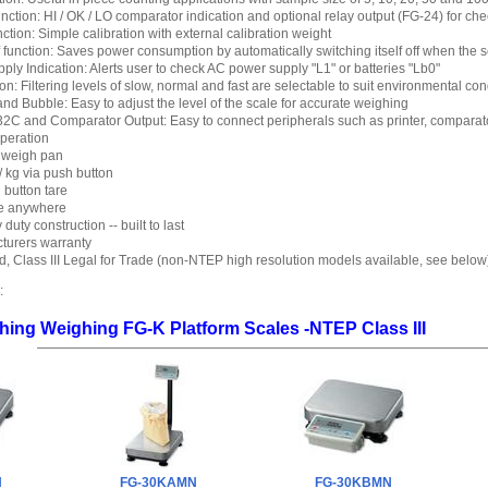
ction: HI / OK / LO comparator indication and optional relay output (FG-24) for ch
ction: Simple calibration with external calibration weight
 function: Saves power consumption by automatically switching itself off when the s
ly Indication: Alerts user to check AC power supply "L1" or batteries "Lb0"
ion: Filtering levels of slow, normal and fast are selectable to suit environmental con
nd Bubble: Easy to adjust the level of the scale for accurate weighing
2C and Comparator Output: Easy to connect peripherals such as printer, comparato
operation
l weigh pan
 / kg via push button
 button tare
te anywhere
uty construction -- built to last
turers warranty
 Class III Legal for Trade (non-NTEP high resolution models available, see below
:
ing Weighing FG-K Platform Scales -NTEP Class III
N
FG-30KAMN
FG-30KBMN