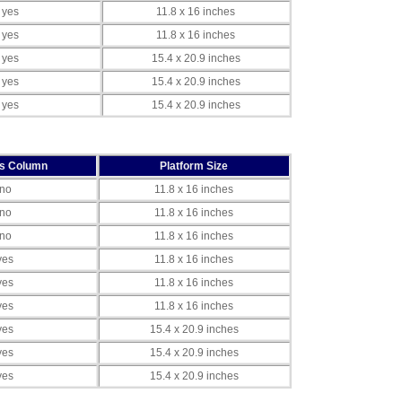
yes
11.8 x 16 inches
yes
11.8 x 16 inches
yes
15.4 x 20.9 inches
yes
15.4 x 20.9 inches
yes
15.4 x 20.9 inches
es Column
Platform Size
no
11.8 x 16 inches
no
11.8 x 16 inches
no
11.8 x 16 inches
yes
11.8 x 16 inches
yes
11.8 x 16 inches
yes
11.8 x 16 inches
yes
15.4 x 20.9 inches
yes
15.4 x 20.9 inches
yes
15.4 x 20.9 inches