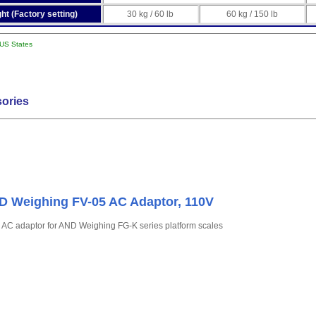
ht (Factory setting)
30 kg / 60 lb
60 kg / 150 lb
 US States
ories
 Weighing FV-05 AC Adaptor, 110V
 AC adaptor for AND Weighing FG-K series platform scales