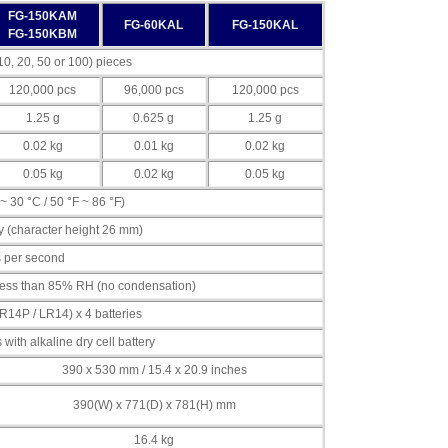
FG-150KAM
FG-60KAL
FG-150KAL
FG-150KBM
0, 20, 50 or 100) pieces
120,000 pcs
96,000 pcs
120,000 pcs
1.25 g
0.625 g
1.25 g
0.02 kg
0.01 kg
0.02 kg
0.05 kg
0.02 kg
0.05 kg
~ 30 °C / 50 °F ~ 86 °F)
 (character height 26 mm)
s per second
, less than 85% RH (no condensation)
R14P / LR14) x 4 batteries
ith alkaline dry cell battery
390 x 530 mm / 15.4 x 20.9 inches
390(W) x 771(D) x 781(H) mm
16.4 kg