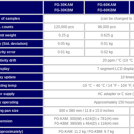
FG-30KAM
FG-60KAM
FG-30KBM
FG-60KBM
 of samples
(can be changed to 1
. counts
120,000 pcs
96,000 pcs
nit weight
0.25 g
0.625 g
 (Std. deviation)
0.05 kg
0.01 kg
rity error
0.01 kg
0.02 kg
ivity drift
20 ppm / °C (10 °C 
isplay
7 segment LCD display
ay update
10 time
ting temp
-10 °C ~ 40 °C / 14 °F ~ 104 °F
r supply
AC adapter or C size (
y operating
Approximately 150 hours w
ng pan size
300 x 380 mm / 11.8 x 15.0 inches
FG-KAM: 300(W) x 624(D) x 781(H) mm
mension
FG-KBM: 380(W) x 464(D) x 118(H) mm
pproximately)
FG-KAM: 11.2 kg / FG-KBM: 9.7 kg