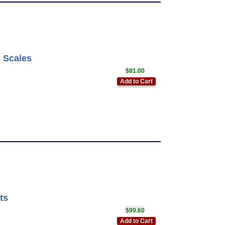
 Scales
$81.00
Add to Cart
ts
$99.60
Add to Cart