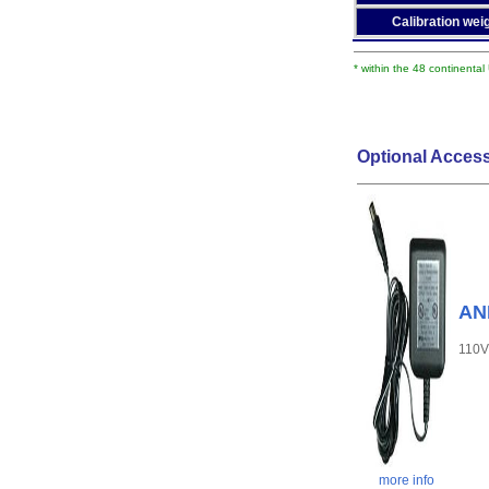
Calibration weig
* within the 48 continental
Optional Access
AND
110V
more info