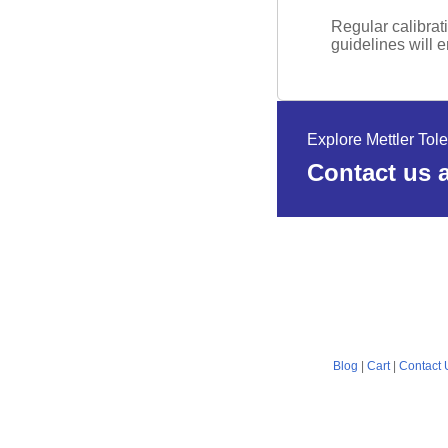
Regular calibrat
guidelines will 
Explore Mettler Tol
Contact us a
Blog
|
Cart
|
Contact 