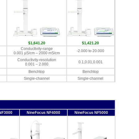
$1,641.20
$1,421.20
Conductivity-range
-2.000 to 20.000
0.001 µS/cm – 2000 mS/cm
Conductivity-resolution
0.1,0.01,0.001
0.001 – 2.000
Benchtop
Benchtop
Single-channel
Single-channel
NF3000
NineFocus NF4000
NineFocus NF5000