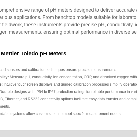
comprehensive range of pH meters designed to deliver accurate 
ious applications. From benchtop models suitable for laborato
or fieldwork, these instruments provide precise pH, conductivity, 
en measurements, ensuring optimal performance in diverse set
 Mettler Toledo pH Meters
ed sensors and calibration techniques ensure precise measurements.
lity:
Measure pH, conductivity, ion concentration, ORP, and dissolved oxygen with 
e:
Intuitive touchscreen displays and guided calibration processes simplify operatio
urable designs with IP54 to IP67 protection ratings for reliable performance in va
, Ethernet, and RS232 connectivity options facilitate easy data transfer and compl
ments.
dable systems allow customization to meet specific measurement needs.