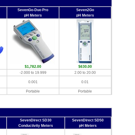
SevenGo-Duo Pro
Seven2Go
pH Meters
pH Meters
$1,782.00
$630.00
-2.000 to 19.999
2.00 to 20.00
0.001
0.01
Portable
Portable
SevenDirect SD30
SevenDirect SD50
Conductivity Meters
pH Meters