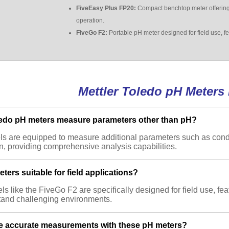
FiveEasy Plus FP20:
Compact benchtop meter offering 
operation.
FiveGo F2:
Portable pH meter designed for field use, f
Mettler Toledo pH Meters
ledo pH meters measure parameters other than pH?
s are equipped to measure additional parameters such as conduc
, providing comprehensive analysis capabilities.
ters suitable for field applications?
s like the FiveGo F2 are specifically designed for field use, fea
tand challenging environments.
e accurate measurements with these pH meters?