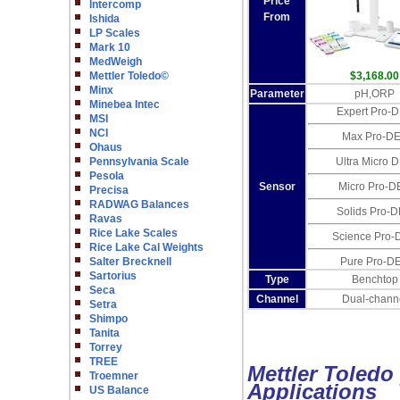
Price
Intercomp
From
Ishida
LP Scales
Mark 10
MedWeigh
Mettler Toledo©
$3,168.00
Minx
Parameter
pH,ORP
Minebea Intec
Expert Pro-
MSI
NCI
Max Pro-D
Ohaus
Pennsylvania Scale
Ultra Micro 
Pesola
Sensor
Micro Pro-D
Precisa
RADWAG Balances
Solids Pro-
Ravas
Rice Lake Scales
Science Pro-
Rice Lake Cal Weights
Salter Brecknell
Pure Pro-D
Sartorius
Type
Benchtop
Seca
Channel
Dual-chann
Setra
Shimpo
Tanita
Torrey
TREE
Mettler Toledo 
Troemner
Applications
US Balance