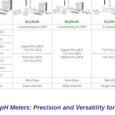
$4,144.80
$5,655.00
$3,476
Conductivity,pH,ORP
Conductivity,pH,ORP
Conducti
DES
ES
DES
Expert Pro-DES
731 Pro-DES
Expert Pro-DES
731 Pro
ES
731 Pro-DES
Pure Pro-DES
OptiOx Pro-DES
741 Pro
DES
741 Pro-DES
DES
ES
Benchtop
Benchtop
Bencht
el
Dual-channel
Multi-channel
Single-ch
pH Meters: Precision and Versatility fo