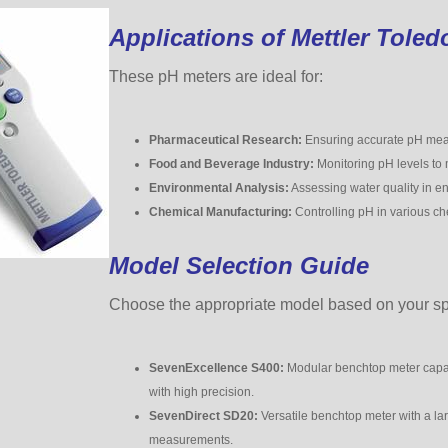
Applications of Mettler Toled
These pH meters are ideal for:
Pharmaceutical Research:
Ensuring accurate pH meas
Food and Beverage Industry:
Monitoring pH levels to m
Environmental Analysis:
Assessing water quality in e
Chemical Manufacturing:
Controlling pH in various ch
Model Selection Guide
Choose the appropriate model based on your spe
SevenExcellence S400:
Modular benchtop meter capabl
with high precision.
SevenDirect SD20:
Versatile benchtop meter with a la
measurements.