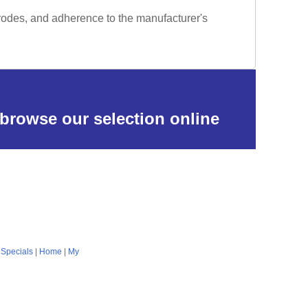
trodes, and adherence to the manufacturer's
 browse our selection online
|
Specials
|
Home
|
My