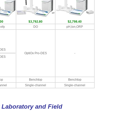
.00
$3,792.80
$2,798.40
vity
DO
pH,Ion,ORP
-DES
OptiOx Pro-DES
-
-DES
op
Benchtop
Benchtop
annel
Single-channel
Single-channel
r Laboratory and Field