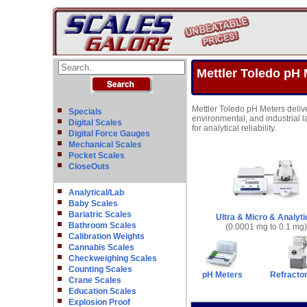
Mettler Toledo pH 
Mettler Toledo pH Meters deliv
Specials
environmental, and industrial l
Digital Scales
for analytical reliability.
Digital Force Gauges
Mechanical Scales
Pocket Scales
CloseOuts
Analytical/Lab
Baby Scales
Bariatric Scales
Ultra & Micro & Analyti
Bathroom Scales
(0.0001 mg to 0.1 mg)
Calibration Weights
Cannabis Scales
Checkweighing Scales
Counting Scales
pH Meters
Refracto
Crane Scales
Education Scales
Explosion Proof