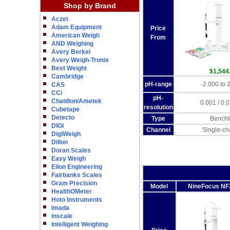
Shop by Brand
Aczet
Adam Equipment
Price
American Weigh
From
AND Weighing
Avery Berkel
Avery Weigh-Tronix
Best Weight
$1,544
Cambridge
pH-range
-2.000 to 
CAS
CCi
pH-
Chatillon/Ametek
0.001 / 0.0
resolution
Cubetape
Detecto
Type
Bencht
DIGI
Channel
Single-ch
DigiWeigh
Dillon
Doran Scales
Easy Weigh
Eilon Engineering
Fairbanks Scales
Gram Precision
Model
NineFocus NF
HealthOMeter
Hoto Instruments
Imada
Inscale
Intelligent Weighing