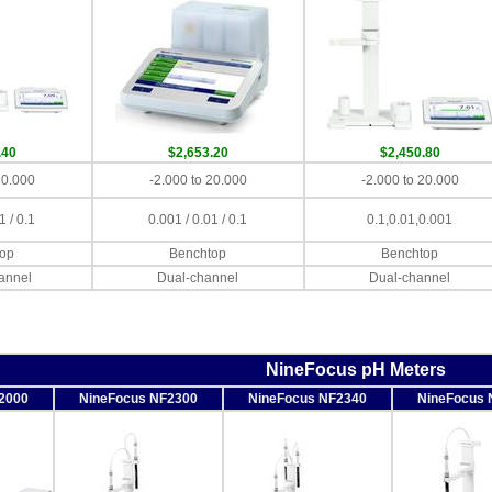
.40
$2,653.20
$2,450.80
20.000
-2.000 to 20.000
-2.000 to 20.000
1 / 0.1
0.001 / 0.01 / 0.1
0.1,0.01,0.001
op
Benchtop
Benchtop
annel
Dual-channel
Dual-channel
NineFocus pH Meters
2000
NineFocus NF2300
NineFocus NF2340
NineFocus 