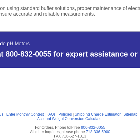
ion using standard buffer solutions, proper maintenance of elec
ensure accurate and reliable measurements.
edo pH Meters
t 800-832-0055 for expert assistance or
Us
|
Enter Monthly Contest
|
FAQs
|
Policies
|
Shipping Charge Estimator
|
Sitemap
Account
Weight Conversion Calculator
For Orders, Phone toll-free
800-832-0055
All other inquiries, please phone
718-336-5900
FAX 718-627-1313