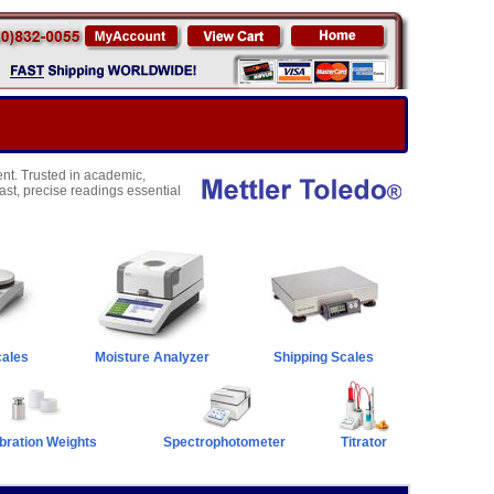
nt. Trusted in academic,
fast, precise readings essential
cales
Moisture Analyzer
Shipping Scales
bration Weights
Spectrophotometer
Titrator