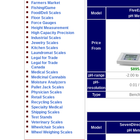
Farmers Market
Fishing/Game
FiveE
Food/Deli Scales
Model
pH Me
Floor Scales
Force Gauges
Height Measurement
High Capacity Precision
Industrial Scales
Jewelry Scales
Price
Kitchen Scales
From
Laundromat Scales
Legal for Trade
Legal for Trade
Canada
$895
Medical Scales
pH-range
-2.00 to
Medicinal Cannabis
Moisture Analyzers
pH-
0.01 /
Pallet Jack Scales
resolution
Physician Scales
Type
Bench
Retail Scales
Recycling Scales
Specialty Medical
Shipping Scales
Test Stands
Veterinary Scales
SevenDire
Wheelchair Scales
Model
pH Met
Wheel Weighing Scales