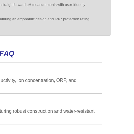
straightforward pH measurements with user-friendly
eaturing an ergonomic design and IP67 protection rating.
 FAQ
tivity, ion concentration, ORP, and
turing robust construction and water-resistant