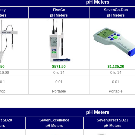
pH Meters
asy
FiveGo
SevenGo-Duo
ters
pH Meters
pH Meters
.50
$571.50
$1,135.20
 16.00
0 to 14
0 to 14
 0.1
0.01
0.01
top
Portable
Portable
pH Meters
ct SD20
SevenExcellence
SevenDirect SD23
ers
pH Meters
pH Meters