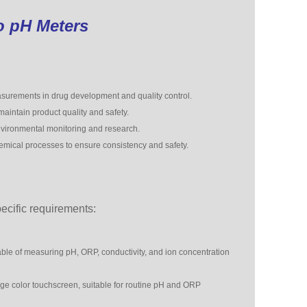
o pH Meters
urements in drug development and quality control.
aintain product quality and safety.
nvironmental monitoring and research.
emical processes to ensure consistency and safety.
cific requirements:
e of measuring pH, ORP, conductivity, and ion concentration
rge color touchscreen, suitable for routine pH and ORP