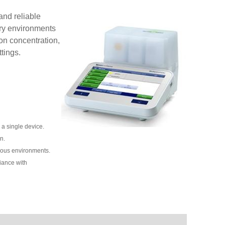
and reliable
ry environments
ion concentration,
tings.
a single device.
n.
rious environments.
iance with