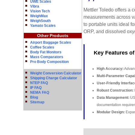
UWE Scales
Vibra
Mettler Toledo offers a 
Vision Tech
WeighMax
measurements across var
WeighSouth
to portable units ideal f
Yamato Scales
ORP, and dissolved oxyg
Other Products
Airport Baggage Scales
Coffee Scales
Key Features of
Body Fat Monitors
Mass Comparators
Pro Body Composition
High Accuracy:
Advanc
Weight Conversion Calculator
Multi-Parameter Capabi
Shipping Charge Calculator
NTEP FAQ
User-Friendly Interfac
IP FAQ
Robust Construction:
D
NEMA FAQ
Blog
Data Management:
USB
Sitemap
documentation require
Modular Design:
Expan