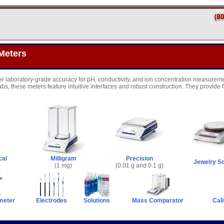
Meters
er laboratory-grade accuracy for pH, conductivity, and ion concentration measureme
abs, these meters feature intuitive interfaces and robust construction. They provide 
cal
Milligram
Precision
Jewelry S
(1 mg)
(0.01 g and 0.1 g)
meter
Electrodes
Solutions
Mass Comparator
Cali