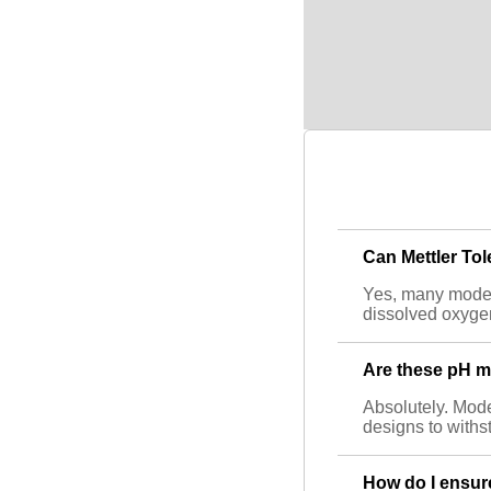
Can Mettler To
Yes, many model
dissolved oxygen
Are these pH me
Absolutely. Model
designs to withs
How do I ensur