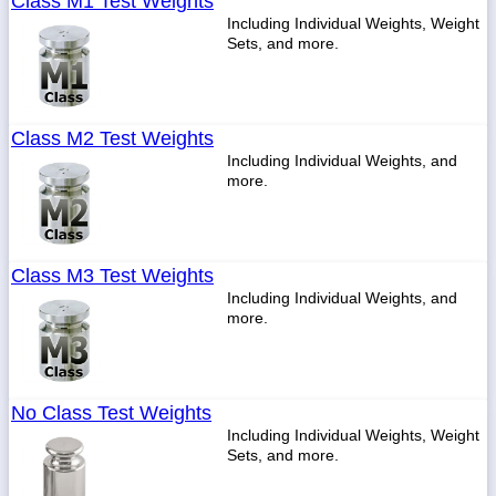
Class M1 Test Weights
Including Individual Weights, Weight
Sets, and more.
Class M2 Test Weights
Including Individual Weights, and
more.
Class M3 Test Weights
Including Individual Weights, and
more.
No Class Test Weights
Including Individual Weights, Weight
Sets, and more.