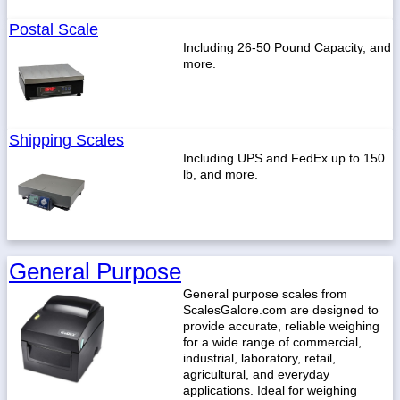
Postal Scale
Including 26-50 Pound Capacity, and
more.
Shipping Scales
Including UPS and FedEx up to 150
lb, and more.
General Purpose
General purpose scales from
ScalesGalore.com are designed to
provide accurate, reliable weighing
for a wide range of commercial,
industrial, laboratory, retail,
agricultural, and everyday
applications. Ideal for weighing