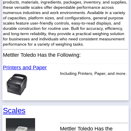
products, materials, ingredients, packages, inventory, and supplies,
these versatile scales offer dependable performance across
numerous industries and work environments. Available in a variety
of capacities, platform sizes, and configurations, general purpose
scales feature user-friendly controls, easy-to-read displays, and
durable construction for routine use. Built for accuracy, efficiency,
and long-term reliability, they provide a practical weighing solution
for businesses and individuals who need consistent measurement
performance for a variety of weighing tasks.
Mettler Toledo Has the Following:
Printers and Paper
Including Printers, Paper, and more.
Scales
Mettler Toledo Has the