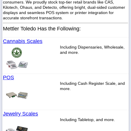
consumers. We proudly stock top-tier retail brands like CAS,
Kilotech, Ohaus, and Detecto, offering bright, dual-sided customer
displays and seamless POS system or printer integration for
accurate storefront transactions.
Mettler Toledo Has the Following:
Cannabis Scales
Including Dispensaries, Wholesale,
and more.
POS
Including Cash Register Scale, and
more.
Jewelry Scales
Including Tabletop, and more.