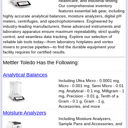
healthcare, and industrial testing.
Our comprehensive inventory
features essential lab gear, including
highly accurate analytical balances, moisture analyzers, digital pH
meters, centrifuges, and spectrophotometers. Engineered by
industry-leading manufacturers, these advanced instruments and
1-
718-
laboratory apparatus ensure maximum repeatability, strict quality
336-
control, and seamless data tracking. Explore our selection of
5900
reliable lab tools today—from laboratory hotplates and vortex
mixers to precise pipettes—to find the durable equipment your
facility requires for certified results.
1-
800-
Mettler Toledo Has the Following:
832-
0055
Analytical Balances
Including Ultra Micro - 0.0001 mg,
sales@scalesgalore.com
Micro - 0.001 mg, Semi Micro - 0.01
mg, Analytical - 0.1 mg, Milligram - 1
mg, Precision - 0.01 g, Tenth of a
WhatsApp
Gram - 0.1 g, Gram - 1 g,
Chat
Accessories, and more.
Moisture Analyzers
Including Moisture Analyzers,
Sample Pans and Accessories, and