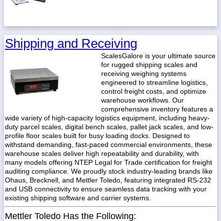
Shipping and Receiving
ScalesGalore is your ultimate source
for rugged shipping scales and
receiving weighing systems
engineered to streamline logistics,
control freight costs, and optimize
warehouse workflows. Our
comprehensive inventory features a
wide variety of high-capacity logistics equipment, including heavy-
duty parcel scales, digital bench scales, pallet jack scales, and low-
profile floor scales built for busy loading docks. Designed to
withstand demanding, fast-paced commercial environments, these
warehouse scales deliver high repeatability and durability, with
many models offering NTEP Legal for Trade certification for freight
auditing compliance. We proudly stock industry-leading brands like
Ohaus, Brecknell, and Mettler Toledo, featuring integrated RS-232
and USB connectivity to ensure seamless data tracking with your
existing shipping software and carrier systems.
Mettler Toledo Has the Following: