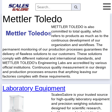
Mettler Toledo
Categories
METTLER TOLEDO is also
Manufacturers
committed to total quality, which
refers to products as much as to the
continuous development of our
organization and workflows. The
Home
permanent monitoring of our production processes guarantees the
delivery of flawless solutions to our customers. These solutions
Myaccount
comply with different national and international standards, and
METTLER TOLEDO's Engineering Labs are accredited by various
About
official institutions. Continuous quality measurement in our design
and production processes ensures that anything leaving our
Returns
factories complies with these requirements.
Contact
Laboratory Equipment
Policies
ScalesGalore is your trusted source
Weight-
for high-quality laboratory equipment
Conversion
and precision weighing solutions
designed for scientific research,
Parts