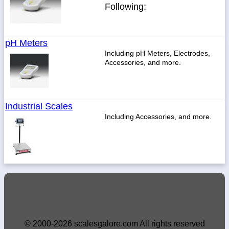
Following:
pH Meters
Including pH Meters, Electrodes,
Accessories, and more.
Industrial Scales
Including Accessories, and more.
© 2000-2026 scalesgalore.com All rights reserved