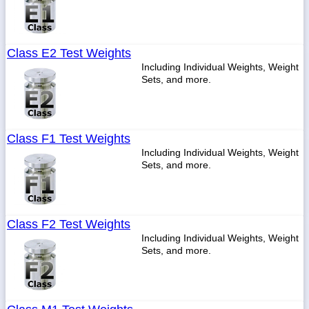
Class E2 Test Weights
Including Individual Weights, Weight
Sets, and more.
Class F1 Test Weights
Including Individual Weights, Weight
Sets, and more.
Class F2 Test Weights
Including Individual Weights, Weight
Sets, and more.