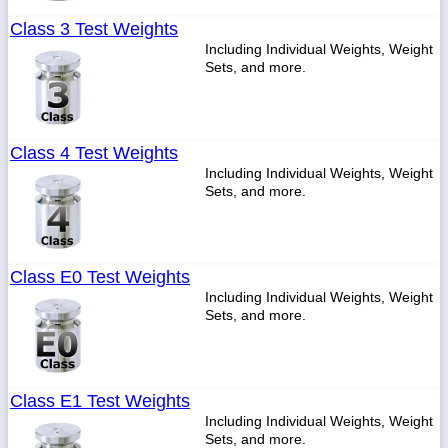
Class 3 Test Weights
Including Individual Weights, Weight
Sets, and more.
Class 4 Test Weights
Including Individual Weights, Weight
Sets, and more.
Class E0 Test Weights
Including Individual Weights, Weight
Sets, and more.
Class E1 Test Weights
Including Individual Weights, Weight
Sets, and more.