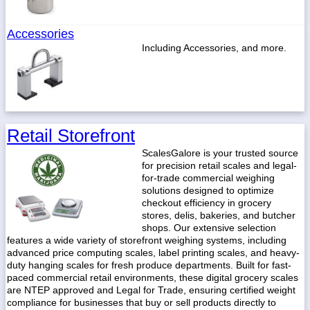
Accessories
Including Accessories, and more.
Retail Storefront
ScalesGalore is your trusted source
for precision retail scales and legal-
for-trade commercial weighing
solutions designed to optimize
checkout efficiency in grocery
stores, delis, bakeries, and butcher
shops. Our extensive selection
features a wide variety of storefront weighing systems, including
advanced price computing scales, label printing scales, and heavy-
duty hanging scales for fresh produce departments. Built for fast-
paced commercial retail environments, these digital grocery scales
are NTEP approved and Legal for Trade, ensuring certified weight
compliance for businesses that buy or sell products directly to