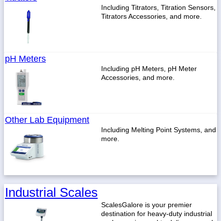
Including Titrators, Titration Sensors,
Titrators Accessories, and more.
pH Meters
Including pH Meters, pH Meter
Accessories, and more.
Other Lab Equipment
Including Melting Point Systems, and
more.
Industrial Scales
ScalesGalore is your premier
destination for heavy-duty industrial