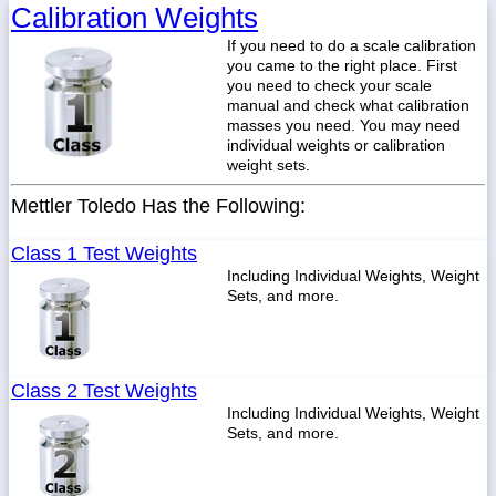
Calibration Weights
If you need to do a scale calibration
you came to the right place. First
you need to check your scale
manual and check what calibration
masses you need. You may need
individual weights or calibration
weight sets.
Mettler Toledo Has the Following:
Class 1 Test Weights
Including Individual Weights, Weight
Sets, and more.
Class 2 Test Weights
Including Individual Weights, Weight
Sets, and more.