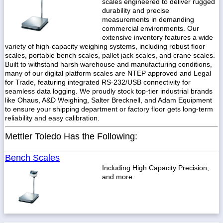
scales engineered to deliver rugged
durability and precise
measurements in demanding
commercial environments. Our
extensive inventory features a wide
variety of high-capacity weighing systems, including robust floor
scales, portable bench scales, pallet jack scales, and crane scales.
Built to withstand harsh warehouse and manufacturing conditions,
many of our digital platform scales are NTEP approved and Legal
for Trade, featuring integrated RS-232/USB connectivity for
seamless data logging. We proudly stock top-tier industrial brands
like Ohaus, A&D Weighing, Salter Brecknell, and Adam Equipment
to ensure your shipping department or factory floor gets long-term
reliability and easy calibration.
Mettler Toledo Has the Following:
Bench Scales
Including High Capacity Precision,
and more.