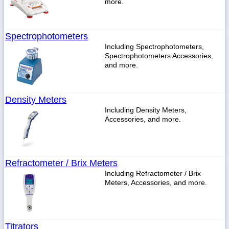
more.
Spectrophotometers
Including Spectrophotometers,
Spectrophotometers Accessories,
and more.
Density Meters
Including Density Meters,
Accessories, and more.
Refractometer / Brix Meters
Including Refractometer / Brix
Meters, Accessories, and more.
Titrators