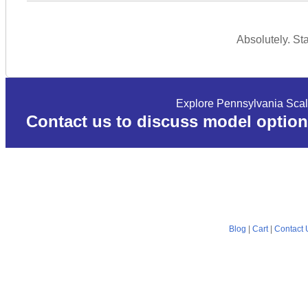
Absolutely. St
Explore Pennsylvania Scal
Contact us to discuss model option
Blog
|
Cart
|
Contact 