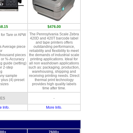
58.15
$476.00
The Pennsylvania Scale Zebra
for Tare or APW
420D and 420T barcode label
and tape printers offers
s Average piece
outstanding performance,
or
reliability and flexibility to meet
thousand pieces
the demands of industrial scale
 or %-Accuracy
printing applications. Ideal for
g guide (setting)
all non washdown applications
or 2-step
such as: packaging, production,
ng
warehousing, shipping and
any sample
receiving printing needs. Direct
 plus (4) preset
thermal print technology
sizes
provides high quality labels
time after time.
YES
-
 Info.
More Info.
00+
7600+