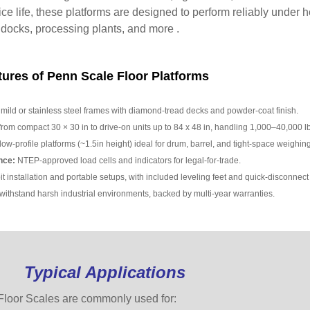
ice life, these platforms are designed to perform reliably under
 docks, processing plants, and more .
ures of Penn Scale Floor Platforms
ild or stainless steel frames with diamond-tread decks and powder-coat finish.
from compact 30 × 30 in to drive-on units up to 84 x 48 in, handling 1,000–40,000 lb
low-profile platforms (~1.5in height) ideal for drum, barrel, and tight-space weighing
nce:
NTEP-approved load cells and indicators for legal-for-trade.
t installation and portable setups, with included leveling feet and quick-disconnect 
 withstand harsh industrial environments, backed by multi-year warranties.
Typical Applications
loor Scales are commonly used for: