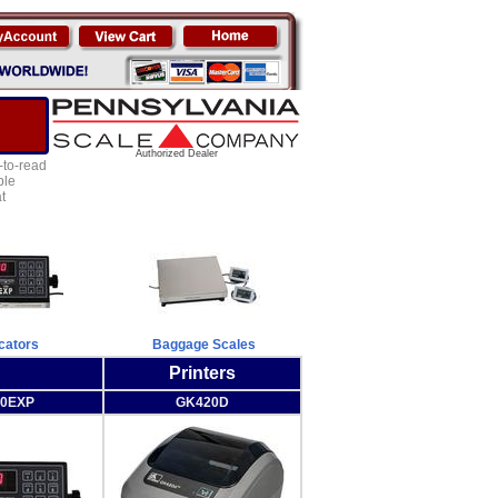
Authorized Dealer
-to-read
ple
t
icators
Baggage Scales
Printers
00EXP
GK420D