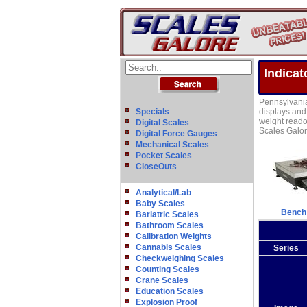
Indicat
Pennsylvania 
Specials
displays and 
weight readou
Digital Scales
Scales Galor
Digital Force Gauges
Mechanical Scales
Pocket Scales
CloseOuts
Analytical/Lab
Baby Scales
Bench
Bariatric Scales
Bathroom Scales
Calibration Weights
Cannabis Scales
Series
Checkweighing Scales
Counting Scales
Crane Scales
Education Scales
Explosion Proof