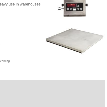
 heavy use in warehouses,
 .
.
cabling .