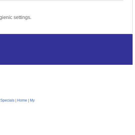
ienic settings.
|
Specials
|
Home
|
My