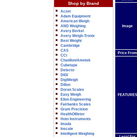
Shop by Brand
Aczet
Adam Equipment
American Weigh
AND Weighing
Image
Avery Berkel
Avery Weigh-Tronix
Best Weight
Cambridge
CAS
Price From
CCi
Chatillon/Ametek
Cubetape
Detecto
DIGI
DigiWeigh
Dillon
Doran Scales
Easy Weigh
FEATURE
Eilon Engineering
Fairbanks Scales
Gram Precision
HealthOMeter
Hoto Instruments
Imada
Inscale
Intelligent Weighing
Legal For