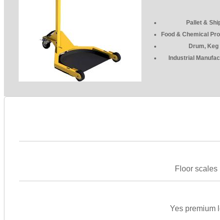
Pallet & Shi
Food & Chemical Pro
Drum, Keg 
Industrial Manufac
Floor scales 
Yes premium lo