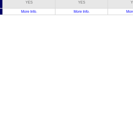
YES
YES
Y
More Info.
More Info.
More