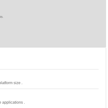
ts.
latform size .
 applications .