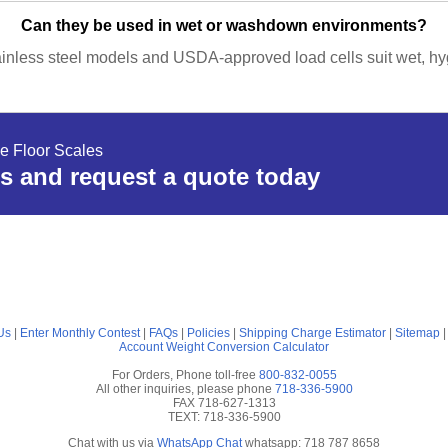
Can they be used in wet or washdown environments?
ainless steel models and USDA-approved load cells suit wet, hyg
e Floor Scales
s and request a quote today
Us
|
Enter Monthly Contest
|
FAQs
|
Policies
|
Shipping Charge Estimator
|
Sitemap
Account
Weight Conversion Calculator
For Orders, Phone toll-free
800-832-0055
All other inquiries, please phone
718-336-5900
FAX 718-627-1313
TEXT: 718-336-5900
Chat with us via
WhatsApp Chat
whatsapp: 718 787 8658