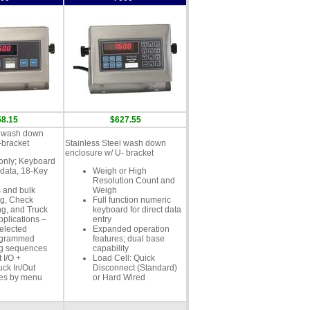
58.15
$627.55
l wash down
-bracket
Stainless Steel wash down
enclosure w/ U- bracket
only; Keyboard
 data, 18-Key
Weigh or High
Resolution Count and
 and bulk
Weigh
g, Check
Full function numeric
g, and Truck
keyboard for direct data
pplications –
entry
elected
Expanded operation
ogrammed
features; dual base
ng sequences
capability
 I/O +
Load Cell: Quick
uck In/Out
Disconnect (Standard)
es by menu
or Hard Wired