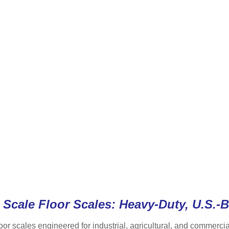
Scale Floor Scales: Heavy-Duty, U.S.-B
oor scales engineered for industrial, agricultural, and commerc