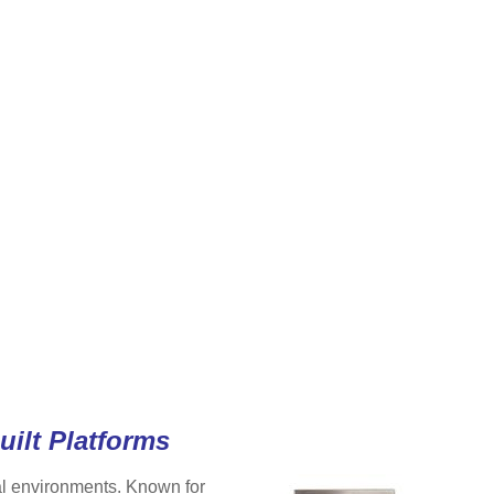
uilt Platforms
ial environments. Known for