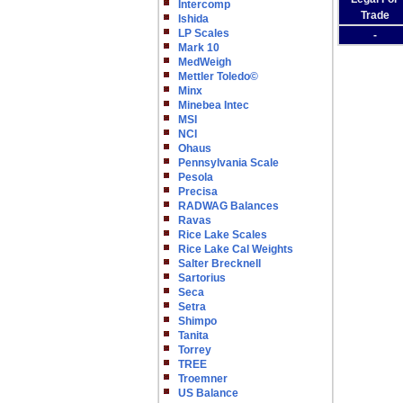
Intercomp
Trade
Ishida
LP Scales
-
Mark 10
MedWeigh
Mettler Toledo©
Minx
Minebea Intec
MSI
NCI
Ohaus
Pennsylvania Scale
Pesola
Precisa
RADWAG Balances
Ravas
Rice Lake Scales
Rice Lake Cal Weights
Salter Brecknell
Sartorius
Seca
Setra
Shimpo
Tanita
Torrey
TREE
Troemner
US Balance