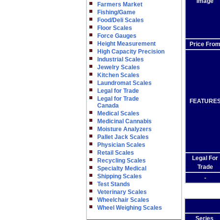
Image
Farmers Market
Fishing/Game
Food/Deli Scales
Floor Scales
Force Gauges
Height Measurement
Price Fro
High Capacity Precision
Industrial Scales
Jewelry Scales
Kitchen Scales
Laundromat Scales
Legal for Trade
Legal for Trade
FEATURE
Canada
Medical Scales
Medicinal Cannabis
Moisture Analyzers
Pallet Jack Scales
Physician Scales
Retail Scales
Legal For
Recycling Scales
Trade
Specialty Medical
Shipping Scales
-
Test Stands
Veterinary Scales
Wheelchair Scales
Wheel Weighing Scales
Series