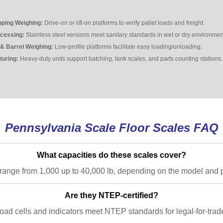
pping Weighing:
Drive-on or lift-on platforms to verify pallet loads and freight.
cessing:
Stainless steel versions meet sanitary standards in wet or dry environmen
& Barrel Weighing:
Low-profile platforms facilitate easy loading/unloading.
turing:
Heavy-duty units support batching, tank scales, and parts counting stations.
Pennsylvania Scale Floor Scales FAQ
What capacities do these scales cover?
range from 1,000 up to 40,000 lb, depending on the model and p
Are they NTEP-certified?
ad cells and indicators meet NTEP standards for legal-for-trade