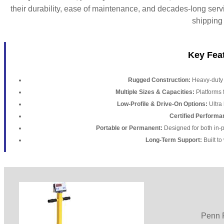
their durability, ease of maintenance, and decades-long serv
shipping
Key Feat
Rugged Construction:
Heavy-duty m
Multiple Sizes & Capacities:
Platforms 
Low-Profile & Drive-On Options:
Ultra 
Certified Performa
Portable or Permanent:
Designed for both in-pi
Long-Term Support:
Built to
Penn F