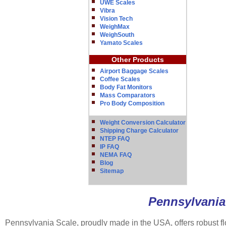
UWE Scales
Vibra
Vision Tech
WeighMax
WeighSouth
Yamato Scales
Other Products
Airport Baggage Scales
Coffee Scales
Body Fat Monitors
Mass Comparators
Pro Body Composition
Weight Conversion Calculator
Shipping Charge Calculator
NTEP FAQ
IP FAQ
NEMA FAQ
Blog
Sitemap
Pennsylvania 
Pennsylvania Scale, proudly made in the USA, offers robust fl