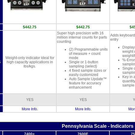
m
$442.75
$442.75
$4
Super high precision with 16
Adds keyboard 
million internal counts for parts
entry
counting
Display
(2) Programmable units
weight 
of measure + count
weight/
Weight-only indicator ideal for
mode
%-Error
S
high capacity applications in
Single or 1-button
samplin
lbs/kgs.
sampling (select)
Single 
4 fixed sample sizes or
sampli
easily customized
Key in 
Auto Sample Update™
quantity
feature for accuracy
sample 
enhancement
YES
YES
More Info.
More Info.
More
Pennsylvania Scale - Indicators
7400+
7600E
75