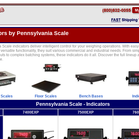
ors by Pennsylvania Scale
Scale indicators deliver intelligent control for your weighing operations. With easy
versatile functionality, they suit various commercial and industrial needs. From sim
ts to complex batching systems, these indicators do it all. Discover the full lineup a
e.
 Scales
Floor Scales
Bench Bases
Ind
Pennsylvania Scale - Indicators
7400EXP
7500EXP
76