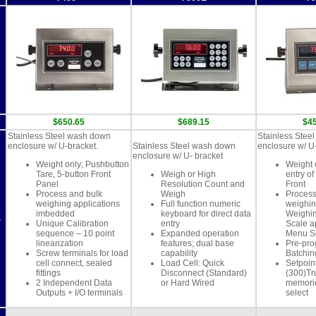
$650.65
$689.15
$4
Stainless Steel wash down
Stainless Stee
enclosure w/ U-bracket.
Stainless Steel wash down
enclosure w/ U
enclosure w/ U- bracket
Weight only; Pushbutton
Weight 
Tare, 5-button Front
Weigh or High
entry of
Panel
Resolution Count and
Front
Process and bulk
Weigh
Process
weighing applications
Full function numeric
weighin
imbedded
keyboard for direct data
Weighin
S
Unique Calibration
entry
Scale a
sequence – 10 point
Expanded operation
Menu S
linearization
features; dual base
Pre-pr
Screw terminals for load
capability
Batchi
cell connect, sealed
Load Cell: Quick
Setpoint
fittings
Disconnect (Standard)
(300)Tr
2 Independent Data
or Hard Wired
memori
Outputs + I/O terminals
select