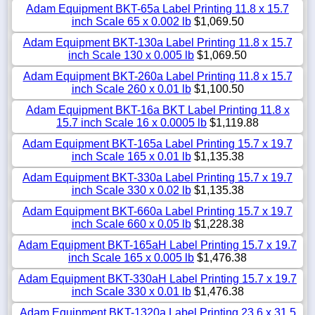
Adam Equipment BKT-65a Label Printing 11.8 x 15.7
inch Scale 65 x 0.002 lb
$1,069.50
Adam Equipment BKT-130a Label Printing 11.8 x 15.7
inch Scale 130 x 0.005 lb
$1,069.50
Adam Equipment BKT-260a Label Printing 11.8 x 15.7
inch Scale 260 x 0.01 lb
$1,100.50
Adam Equipment BKT-16a BKT Label Printing 11.8 x
15.7 inch Scale 16 x 0.0005 lb
$1,119.88
Adam Equipment BKT-165a Label Printing 15.7 x 19.7
inch Scale 165 x 0.01 lb
$1,135.38
Adam Equipment BKT-330a Label Printing 15.7 x 19.7
inch Scale 330 x 0.02 lb
$1,135.38
Adam Equipment BKT-660a Label Printing 15.7 x 19.7
inch Scale 660 x 0.05 lb
$1,228.38
Adam Equipment BKT-165aH Label Printing 15.7 x 19.7
inch Scale 165 x 0.005 lb
$1,476.38
Adam Equipment BKT-330aH Label Printing 15.7 x 19.7
inch Scale 330 x 0.01 lb
$1,476.38
Adam Equipment BKT-1320a Label Printing 23.6 x 31.5