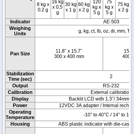
16 kg
120
75
8 kg x
30 kg
60 kg
75 kg
x 0.5
kg x
kg x
0.2 g
x 1 g
x 2 g
x 2 g
g
5 g
5 g
Indicator
AE-503
Weighing
g, kg, ct, lb, oz, dr, mm, T,
Units
11.8" x 15.7"
15.7
Pan Size
300 x 400 mm
400 
Stabilization
2
Time (sec)
Output
RS-232
Calibration
External calibration
Display
Backlit LCD with 1.3"/ 34mm -h
Power
12VDC 3A adapter / Internal rechar
Operating
-10° to 40°C / 14° to 10
Temperature
Housing
ABS plastic indicator with die-cast