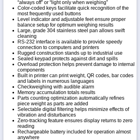
“always off” or “light only when weighing”
Color-coded keys facilitate quick recognition of the
most frequently used buttons
Level indicator and adjustable feet ensure proper
balance setup for optimum weighing results
Large, grade 304 stainless steel pan allows swift
cleaning
RS-232 interface is available to provide speedy
connection to computers and printers
Rugged construction stands up to industrial use
Sealed keypad protects against dirt and spills
Overload protection helps prevent damage to internal
components
Built in printer can print weight, QR codes, bar codes
and labels in numerous languages
Checkweighing with audible alarm
Memory accumulation totals results
Parts counting optimization automatically refines
piece weight as parts are added
Selectable digital filtering helps minimize effects of
vibration and disturbances
Zero-tracking feature ensures display returns to zero
reading
Rechargeable battery included for operation almost
anywhere