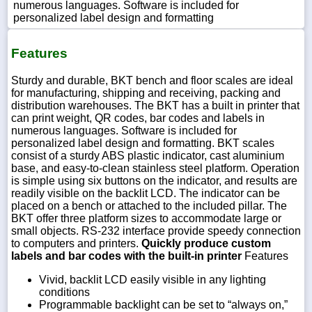
numerous languages. Software is included for
personalized label design and formatting
Features
Sturdy and durable, BKT bench and floor scales are ideal
for manufacturing, shipping and receiving, packing and
distribution warehouses. The BKT has a built in printer that
can print weight, QR codes, bar codes and labels in
numerous languages. Software is included for
personalized label design and formatting. BKT scales
consist of a sturdy ABS plastic indicator, cast aluminium
base, and easy-to-clean stainless steel platform. Operation
is simple using six buttons on the indicator, and results are
readily visible on the backlit LCD. The indicator can be
placed on a bench or attached to the included pillar. The
BKT offer three platform sizes to accommodate large or
small objects. RS-232 interface provide speedy connection
to computers and printers.
Quickly produce custom
labels and bar codes with the built-in printer
Features
Vivid, backlit LCD easily visible in any lighting
conditions
Programmable backlight can be set to “always on,”