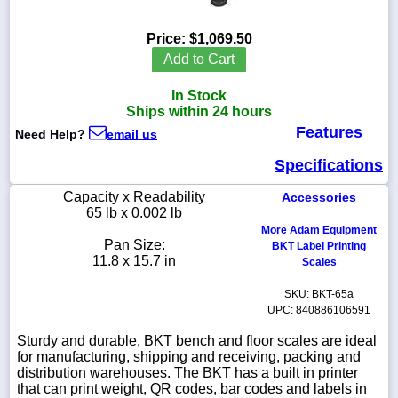
Price:
$1,069.50
Add to Cart
1-
In Stock
718-
336-
Ships within 24 hours
5900
Features
Need Help?
email us
Specifications
1-
800-
Capacity x Readability
Accessories
832-
65 lb x 0.002 lb
0055
More Adam Equipment
Pan Size:
BKT Label Printing
sales@scalesgalore.com
11.8 x 15.7 in
Scales
SKU: BKT-65a
WhatsApp
UPC: 840886106591
Chat
Sturdy and durable, BKT bench and floor scales are ideal
for manufacturing, shipping and receiving, packing and
distribution warehouses. The BKT has a built in printer
that can print weight, QR codes, bar codes and labels in