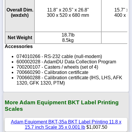
Overall Dim.
11.8" x 20.5" x 26.8"
15.7" x 
(wxdxh)
300 x 520 x 680 mm
400 x 6
18.7lb
2
Net Weight
8.5kg
1
Accessories
074010266 - RS-232 cable (null-modem)
600002028 - AdamDU Data Collection Program
700200107 - Casters / wheels (set of 4)
700660290 - Calibration certificate
700660288 - Calibration certificate (IHS, LHS, AFK
1320, GFK 1320, PTM)
More Adam Equipment BKT Label Printing
Scales
Adam Equipment BKT-35a BKT Label Printing 11.8 x
15.7 inch Scale 35 x 0.001 lb
$1,007.50