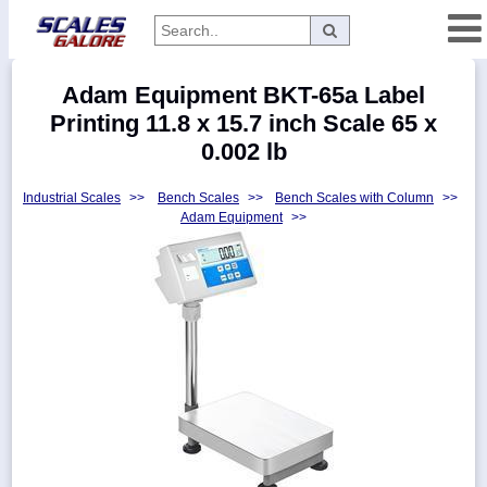
Categories
Adam Equipment BKT-65a Label
Manufacturers
Printing 11.8 x 15.7 inch Scale 65 x
0.002 lb
Industrial Scales
>>
Bench Scales
>>
Bench Scales with Column
>>
Home
Adam Equipment
>>
Myaccount
About
Returns
Contact
Policies
Weight-
Conversion
Parts