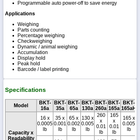
Programmable auto power-off to save energy
Applications
Weighing
Parts counting
Percentage weighing
Checkweighing
Dynamic / animal weighing
Accumulation
Display hold
Peak hold
Barcode / label printing
Specifications
BKT-
BKT-
BKT-
BKT-
BKT-
BKT-
BKT-
Model
16a
35a
65a
130a
260a
165a
165aH
260
165
16 x
35 x
65 x
130 x
165 x
x
x
0.0005
0.001
0.002
0.005
0.005
0.01
0.01
lb
lb
lb
lb
lb
lb
lb
Capacity x
Readability