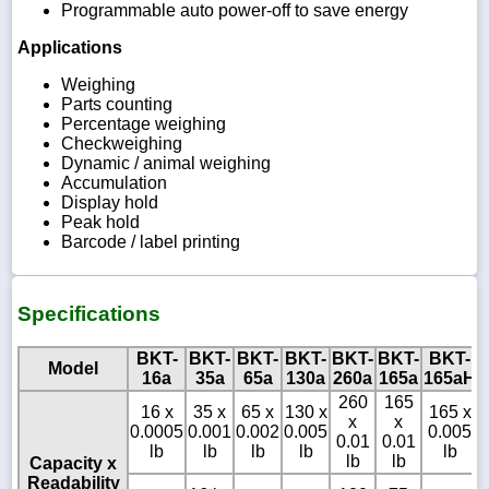
Programmable auto power-off to save energy
Applications
Weighing
Parts counting
Percentage weighing
Checkweighing
Dynamic / animal weighing
Accumulation
Display hold
Peak hold
Barcode / label printing
Specifications
BKT-
BKT-
BKT-
BKT-
BKT-
BKT-
BKT-
Model
16a
35a
65a
130a
260a
165a
165aH
260
165
16 x
35 x
65 x
130 x
165 x
x
x
0.0005
0.001
0.002
0.005
0.005
0.01
0.01
lb
lb
lb
lb
lb
lb
lb
Capacity x
Readability