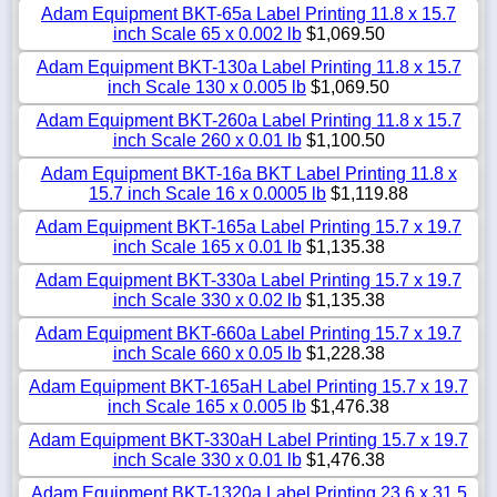
Adam Equipment BKT-65a Label Printing 11.8 x 15.7
inch Scale 65 x 0.002 lb
$1,069.50
Adam Equipment BKT-130a Label Printing 11.8 x 15.7
inch Scale 130 x 0.005 lb
$1,069.50
Adam Equipment BKT-260a Label Printing 11.8 x 15.7
inch Scale 260 x 0.01 lb
$1,100.50
Adam Equipment BKT-16a BKT Label Printing 11.8 x
15.7 inch Scale 16 x 0.0005 lb
$1,119.88
Adam Equipment BKT-165a Label Printing 15.7 x 19.7
inch Scale 165 x 0.01 lb
$1,135.38
Adam Equipment BKT-330a Label Printing 15.7 x 19.7
inch Scale 330 x 0.02 lb
$1,135.38
Adam Equipment BKT-660a Label Printing 15.7 x 19.7
inch Scale 660 x 0.05 lb
$1,228.38
Adam Equipment BKT-165aH Label Printing 15.7 x 19.7
inch Scale 165 x 0.005 lb
$1,476.38
Adam Equipment BKT-330aH Label Printing 15.7 x 19.7
inch Scale 330 x 0.01 lb
$1,476.38
Adam Equipment BKT-1320a Label Printing 23.6 x 31.5