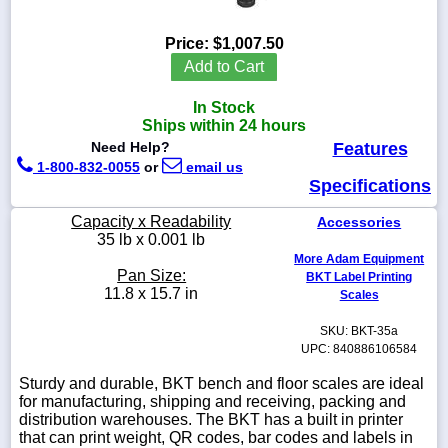
Price:
$1,007.50
Add to Cart
1-
In Stock
718-
336-
Ships within 24 hours
5900
Need Help?
Features
1-800-832-0055
or
email us
Specifications
1-
800-
Capacity x Readability
Accessories
832-
35 lb x 0.001 lb
0055
More Adam Equipment
Pan Size:
BKT Label Printing
sales@scalesgalore.com
11.8 x 15.7 in
Scales
SKU: BKT-35a
WhatsApp
UPC: 840886106584
Chat
Sturdy and durable, BKT bench and floor scales are ideal
for manufacturing, shipping and receiving, packing and
distribution warehouses. The BKT has a built in printer
that can print weight, QR codes, bar codes and labels in