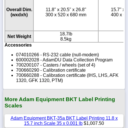
Overall Dim.
11.8" x 20.5" x 26.8"
15.7" x 
(wxdxh)
300 x 520 x 680 mm
400 x 6
18.7lb
2
Net Weight
8.5kg
1
Accessories
074010266 - RS-232 cable (null-modem)
600002028 - AdamDU Data Collection Program
700200107 - Casters / wheels (set of 4)
700660290 - Calibration certificate
700660288 - Calibration certificate (IHS, LHS, AFK
1320, GFK 1320, PTM)
More Adam Equipment BKT Label Printing
Scales
Adam Equipment BKT-35a BKT Label Printing 11.8 x
15.7 inch Scale 35 x 0.001 lb
$1,007.50