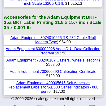
inch Scale 1320 x 0.1 lb
$1,515.13
Accessories for the Adam Equipment BKT-
35a BKT Label Printing 11.8 x 15.7 inch Scale
35 x 0.001 lb
Adam Equipment 3074010266 RS-232 Cable (Null
Modem Type)
$34.00
Adam Equipment 600002028 AdamDU - Data Collection
Program
$93.50
Adam Equipment 700200107 Casters / wheels (set of 4)
$382.50
Adam Equipment 700660290 Calibration Certificate
$129.00
Adam Equipment 400005615 Self Adhesive
Replacement Labels for AE500 Series Indicators - 800
per roll
$17.00
© 2000-2026 scalesgalore.com All rights reserved