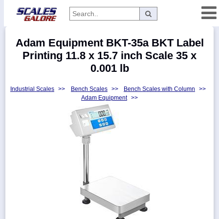
Categories
Adam Equipment BKT-35a BKT Label
Manufacturers
Printing 11.8 x 15.7 inch Scale 35 x
0.001 lb
Industrial Scales
>>
Bench Scales
>>
Bench Scales with Column
>>
Home
Adam Equipment
>>
Myaccount
About
Returns
Contact
Policies
Weight-
Conversion
Parts