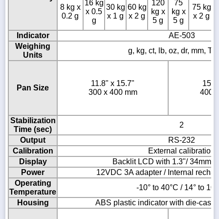
16 kg
120
75
8 kg x
30 kg
60 kg
75 kg
x 0.5
kg x
kg x
0.2 g
x 1 g
x 2 g
x 2 g
g
5 g
5 g
Indicator
AE-503
Weighing
g, kg, ct, lb, oz, dr, mm, T,
Units
11.8" x 15.7"
15.7
Pan Size
300 x 400 mm
400 
Stabilization
2
Time (sec)
Output
RS-232
Calibration
External calibration
Display
Backlit LCD with 1.3"/ 34mm -h
Power
12VDC 3A adapter / Internal rechar
Operating
-10° to 40°C / 14° to 10
Temperature
Housing
ABS plastic indicator with die-cast