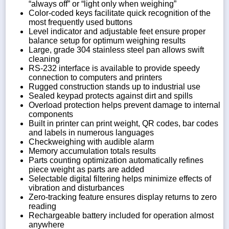
“always off” or “light only when weighing”
Color-coded keys facilitate quick recognition of the
most frequently used buttons
Level indicator and adjustable feet ensure proper
balance setup for optimum weighing results
Large, grade 304 stainless steel pan allows swift
cleaning
RS-232 interface is available to provide speedy
connection to computers and printers
Rugged construction stands up to industrial use
Sealed keypad protects against dirt and spills
Overload protection helps prevent damage to internal
components
Built in printer can print weight, QR codes, bar codes
and labels in numerous languages
Checkweighing with audible alarm
Memory accumulation totals results
Parts counting optimization automatically refines
piece weight as parts are added
Selectable digital filtering helps minimize effects of
vibration and disturbances
Zero-tracking feature ensures display returns to zero
reading
Rechargeable battery included for operation almost
anywhere