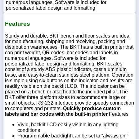
numerous languages. Software is included for
personalized label design and formatting
Features
Sturdy and durable, BKT bench and floor scales are ideal
for manufacturing, shipping and receiving, packing and
distribution warehouses. The BKT has a built in printer that
can print weight, QR codes, bar codes and labels in
numerous languages. Software is included for
personalized label design and formatting. BKT scales
consist of a sturdy ABS plastic indicator, cast aluminium
base, and easy-to-clean stainless steel platform. Operation
is simple using six buttons on the indicator, and results are
readily visible on the backlit LCD. The indicator can be
placed on a bench or attached to the included pillar. The
BKT offer three platform sizes to accommodate large or
small objects. RS-232 interface provide speedy connection
to computers and printers.
Quickly produce custom
labels and bar codes with the built-in printer
Features
Vivid, backlit LCD easily visible in any lighting
conditions
Programmable backlight can be set to “always on,”