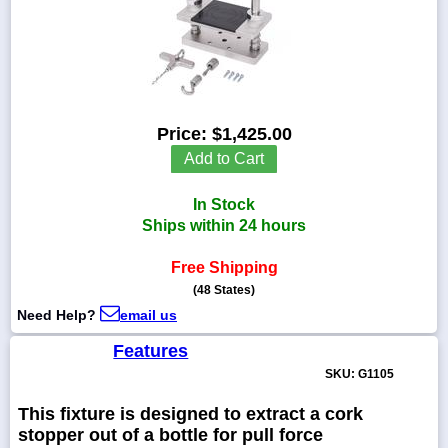
1-
718-
336-
Price:
$1,425.00
5900
Add to Cart
1-
In Stock
800-
832-
Ships within 24 hours
0055
Free Shipping
(48 States)
sales@scalesgalore.com
Need Help?
email us
WhatsApp
Features
Chat
SKU: G1105
This fixture is designed to extract a cork
stopper out of a bottle for pull force