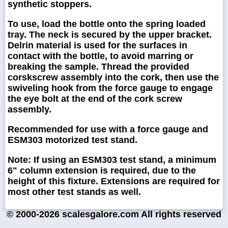
synthetic stoppers.
To use, load the bottle onto the spring loaded
tray. The neck is secured by the upper bracket.
Delrin material is used for the surfaces in
contact with the bottle, to avoid marring or
breaking the sample. Thread the provided
corskscrew assembly into the cork, then use the
swiveling hook from the force gauge to engage
the eye bolt at the end of the cork screw
assembly.
Recommended for use with a force gauge and
ESM303 motorized test stand.
Note: If using an ESM303 test stand, a minimum
6" column extension is required, due to the
height of this fixture. Extensions are required for
most other test stands as well.
© 2000-2026 scalesgalore.com All rights reserved