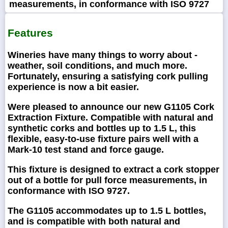
measurements, in conformance with ISO 9727
Features
Wineries have many things to worry about -
weather, soil conditions, and much more.
Fortunately, ensuring a satisfying cork pulling
experience is now a bit easier.
Were pleased to announce our new G1105 Cork
Extraction Fixture. Compatible with natural and
synthetic corks and bottles up to 1.5 L, this
flexible, easy-to-use fixture pairs well with a
Mark-10 test stand and force gauge.
This fixture is designed to extract a cork stopper
out of a bottle for pull force measurements, in
conformance with ISO 9727.
The G1105 accommodates up to 1.5 L bottles,
and is compatible with both natural and