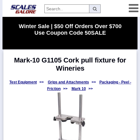
Categories
Winter Sale | $50 Off Orders Over $700
Use Coupon Code 50SALE
Manufacturers
Mark-10 G1105 Cork pull fixture for
Home
Wineries
Myaccount
About
Test Equipment
>>
Grips and Attachments
>>
Packaging - Peel -
Friction
>>
Mark 10
>>
Returns
Contact
Policies
Weight-
Conversion
Parts