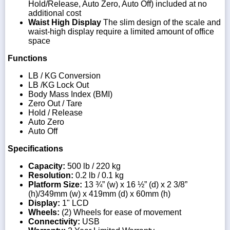
Hold/Release, Auto Zero, Auto Off) included at no
additional cost
Waist High Display
The slim design of the scale and
waist-high display require a limited amount of office
space
Functions
LB / KG Conversion
LB /KG Lock Out
Body Mass Index (BMI)
Zero Out / Tare
Hold / Release
Auto Zero
Auto Off
Specifications
Capacity:
500 lb / 220 kg
Resolution:
0.2 lb / 0.1 kg
Platform Size:
13 ¾” (w) x 16 ½” (d) x 2 3/8”
(h)/349mm (w) x 419mm (d) x 60mm (h)
Display:
1" LCD
Wheels:
(2) Wheels for ease of movement
Connectivity:
USB