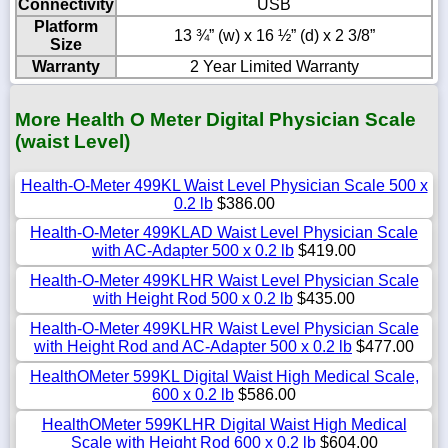
Connectivity
USB
Platform
13 ¾” (w) x 16 ½” (d) x 2 3/8”
Size
Warranty
2 Year Limited Warranty
More Health O Meter Digital Physician Scale
(waist Level)
Health-O-Meter 499KL Waist Level Physician Scale 500 x
0.2 lb
$386.00
Health-O-Meter 499KLAD Waist Level Physician Scale
with AC-Adapter 500 x 0.2 lb
$419.00
Health-O-Meter 499KLHR Waist Level Physician Scale
with Height Rod 500 x 0.2 lb
$435.00
Health-O-Meter 499KLHR Waist Level Physician Scale
with Height Rod and AC-Adapter 500 x 0.2 lb
$477.00
HealthOMeter 599KL Digital Waist High Medical Scale,
600 x 0.2 lb
$586.00
HealthOMeter 599KLHR Digital Waist High Medical
Scale with Height Rod 600 x 0.2 lb
$604.00