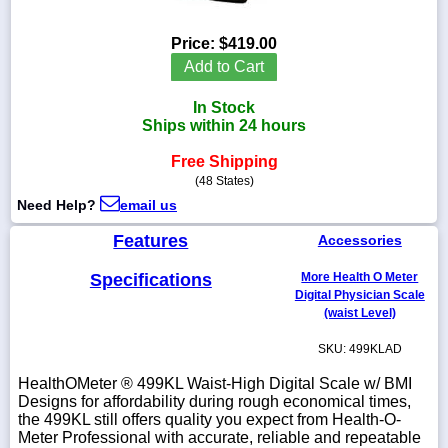
Price:
$419.00
Add to Cart
1-
In Stock
718-
336-
Ships within 24 hours
5900
Free Shipping
(48 States)
1-
Need Help?
email us
800-
832-
Features
0055
Accessories
Specifications
More Health O Meter
sales@scalesgalore.com
Digital Physician Scale
(waist Level)
WhatsApp
SKU: 499KLAD
Chat
HealthOMeter ® 499KL Waist-High Digital Scale w/ BMI
Designs for affordability during rough economical times,
the 499KL still offers quality you expect from Health-O-
Meter Professional with accurate, reliable and repeatable