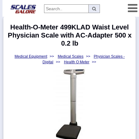
Categories
Health-O-Meter 499KLAD Waist Level
Manufacturers
Physician Scale with AC-Adapter 500 x
0.2 lb
Medical Equipment
>>
Medical Scales
>>
Physician Scales -
Home
Digital
>>
Health O Meter
>>
Myaccount
About
Returns
Contact
Policies
Weight-
Conversion
Parts