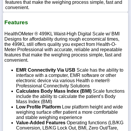
features that make the weighing process simple, fast and
convenient.
Features
HealthOMeter ® 499KL Waist-High Digital Scale w/ BMI
Designs for affordability during rough economical times,
the 499KL still offers quality you expect from Health-O-
Meter Professional with accurate, reliable and repeatable
features that make the weighing process simple, fast and
convenient.
EMR Connectivity Via USB
Scale has the ability to
interface with a computer, EMR software or other
electronic device via various Health o meter®
Professional Connectivity Solutions
Calculates Body Mass Index (BMI)
Scale functions
include the ability to calculate the patient’s Body
Mass Index (BMI)
Low Profile Platform
Low platform height and wide
weighing surface offer patient a more comfortable
and stable weighing experience
Value-Added Features
Operating functions (LB/KG
Conversion, LB/KG Lock Out, BMI, Zero Out/Tare,