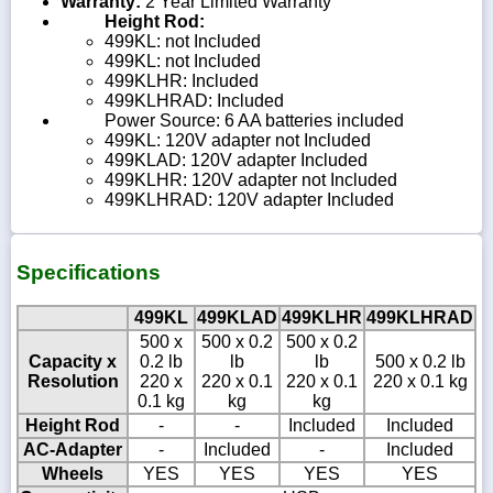
Warranty:
2 Year Limited Warranty
Height Rod:
499KL: not Included
499KL: not Included
499KLHR: Included
499KLHRAD: Included
Power Source: 6 AA batteries included
499KL: 120V adapter not Included
499KLAD: 120V adapter Included
499KLHR: 120V adapter not Included
499KLHRAD: 120V adapter Included
Specifications
499KL
499KLAD
499KLHR
499KLHRAD
500 x
500 x 0.2
500 x 0.2
Capacity x
0.2 lb
lb
lb
500 x 0.2 lb
Resolution
220 x
220 x 0.1
220 x 0.1
220 x 0.1 kg
0.1 kg
kg
kg
Height Rod
-
-
Included
Included
AC-Adapter
-
Included
-
Included
Wheels
YES
YES
YES
YES