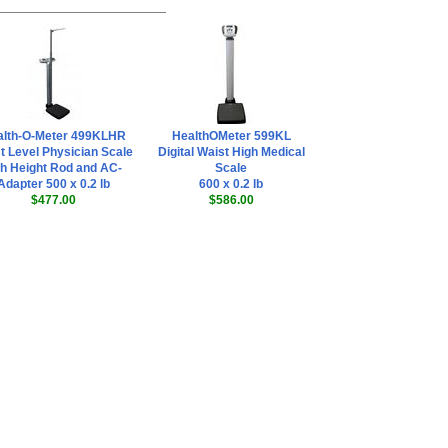
alth-O-Meter 499KLHR
HealthOMeter 599KL
t Level Physician Scale
Digital Waist High Medical
th Height Rod and AC-
Scale
Adapter 500 x 0.2 lb
600 x 0.2 lb
$477.00
$586.00