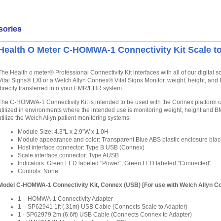
sories
Health O Meter C-HOMWA-1 Connectivity Kit Scale t
The Health o meter® Professional Connectivity Kit interfaces with all of our digital 
Vital Signs® LXI or a Welch Allyn Connex® Vital Signs Monitor, weight, height, a
directly transferred into your EMR/EHR system.
The C-HOMWA-1 Connectivity Kit is intended to be used with the Connex platform co
utilized in environments where the intended use is monitoring weight, height and BMI o
utilize the Welch Allyn patient monitoring systems.
Module Size: 4.3"L x 2.9"W x 1.0H
Module appearance and color: Transparent Blue ABS plastic enclosure bla
Host interface connector: Type B USB (Connex)
Scale interface connector: Type AUSB
Indicators: Green LED labeled "Power", Green LED labeled "Connected"
Controls: None
Model C-HOMWA-1 Connectivity Kit, Connex (USB) [For use with Welch Allyn C
1 – HOMWA-1 Connectivity Adapter
1 – SP62941 1ft (.31m) USB Cable (Connects Scale to Adapter)
1 - SP62979 2m (6.6ft) USB Cable (Connects Connex to Adapter)