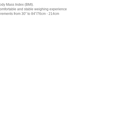
 Body Mass Index (BMI).
 comfortable and stable weighing experience
rements from 30” to 84”/76cm - 214cm