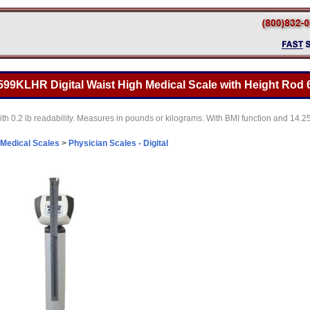
99KLHR Digital Waist High Medical Scale with Height Rod 6
th 0.2 lb readability. Measures in pounds or kilograms. With BMI function and 14.2
Medical Scales
>
Physician Scales - Digital