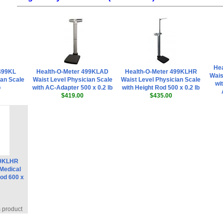
He
 499KL
Health-O-Meter 499KLAD
Health-O-Meter 499KLHR
Wais
ian Scale
Waist Level Physician Scale
Waist Level Physician Scale
wi
b
with AC-Adapter 500 x 0.2 lb
with Height Rod 500 x 0.2 lb
$419.00
$435.00
99KLHR
 Medical
Rod 600 x
s product