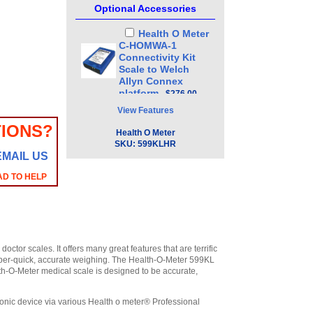
Optional Accessories
Health O Meter
C-HOMWA-1
Connectivity Kit
Scale to Welch
Allyn Connex
platform
,
$276.00
View Features
IONS?
Health O Meter
SKU:
599KLHR
EMAIL US
AD TO HELP
tor scales. It offers many great features that are terrific
super-quick, accurate weighing. The Health-O-Meter 599KL
th-O-Meter medical scale is designed to be accurate,
tronic device via various Health o meter® Professional