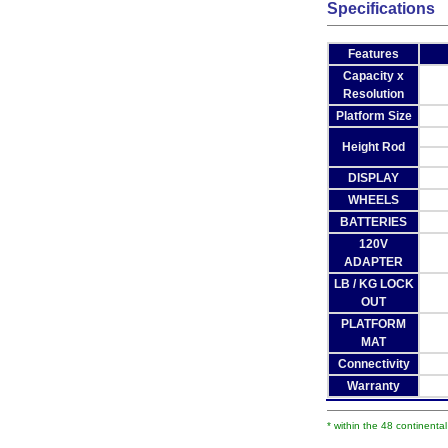
Specifications
Features
Capacity x
Resolution
Platform Size
Height Rod
DISPLAY
WHEELS
BATTERIES
120V
ADAPTER
LB / KG LOCK
OUT
PLATFORM
MAT
Connectivity
Warranty
* within the 48 continenta