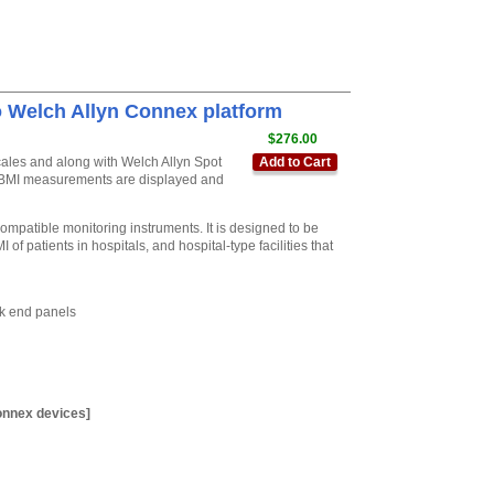
o Welch Allyn Connex platform
$276.00
scales and along with Welch Allyn Spot
Add to Cart
nd BMI measurements are displayed and
mpatible monitoring instruments. It is designed to be
f patients in hospitals, and hospital-type facilities that
ck end panels
onnex devices]