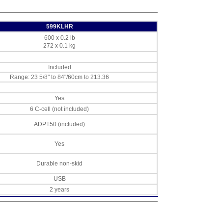
599KLHR
600 x 0.2 lb
272 x 0.1 kg
Included
Range: 23 5/8" to 84"/60cm to 213.36
Yes
6 C-cell (not included)
ADPT50 (included)
Yes
Durable non-skid
USB
2 years