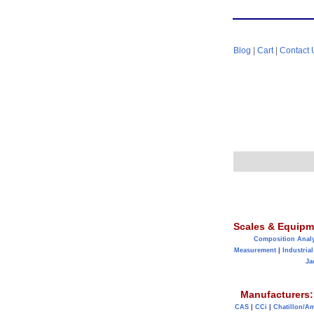
Blog
|
Cart
|
Contact 
Scales & Equipm
Composition Anal
Measurement
|
Industrial
Ja
Manufacturers:
CAS
|
CCi
|
Chatillon/A