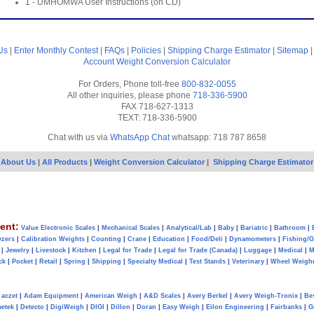
1 - UMHOMWA User Instructions (on CD)
Us
|
Enter Monthly Contest
|
FAQs
|
Policies
|
Shipping Charge Estimator
|
Sitemap
Account
Weight Conversion Calculator
For Orders, Phone toll-free
800-832-0055
All other inquiries, please phone
718-336-5900
FAX 718-627-1313
TEXT: 718-336-5900
Chat with us via
WhatsApp Chat
whatsapp: 718 787 8658
About Us
|
All Products
|
Weight Conversion Calculator
|
Shipping Charge Estimator
ent:
Value Electronic Scales
|
Mechanical Scales
|
Analytical/Lab
|
Baby
|
Bariatric
|
Bathroom
|
yzers
|
Calibration Weights
|
Counting
|
Crane
|
Education
|
Food/Deli
|
Dynamometers
|
Fishing/
|
Jewelry
|
Livestock
|
Kitchen
|
Legal for Trade
|
Legal for Trade (Canada)
|
Luggage
|
Medical
|
M
ck
|
Pocket
|
Retail
|
Spring
|
Shipping
|
Specialty Medical
|
Test Stands
|
Veterinary
|
Wheel Weigh
aczet
|
Adam Equipment
|
American Weigh
|
A&D Scales
|
Avery Berkel
|
Avery Weigh-Tronix
|
Be
metek
|
Detecto
|
DigiWeigh
|
DIGI
|
Dillon
|
Doran
|
Easy Weigh
|
Eilon Engineering
|
Fairbanks
|
G