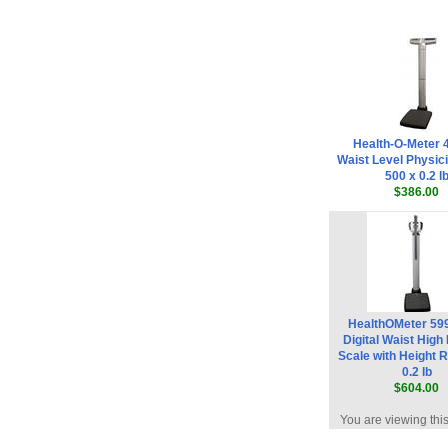
Health-O-Meter
Waist Level Physic
500 x 0.2 l
$386.00
HealthOMeter 5
Digital Waist High
Scale with Height 
0.2 lb
$604.00
You are viewing thi