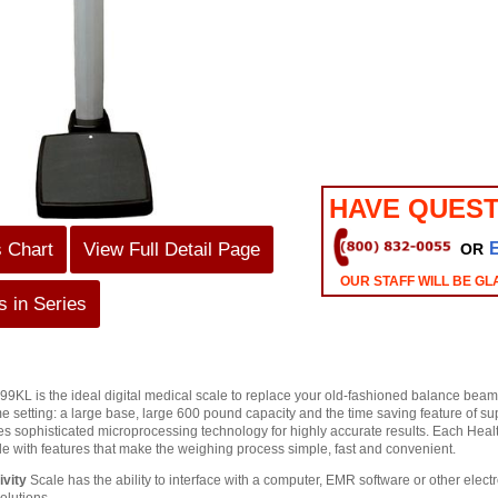
HAVE QUEST
s Chart
View Full Detail Page
OR
OUR STAFF WILL BE GL
 in Series
KL is the ideal digital medical scale to replace your old-fashioned balance beam doc
e setting: a large base, large 600 pound capacity and the time saving feature of 
es sophisticated microprocessing technology for highly accurate results. Each Heal
le with features that make the weighing process simple, fast and convenient.
vity
Scale has the ability to interface with a computer, EMR software or other elec