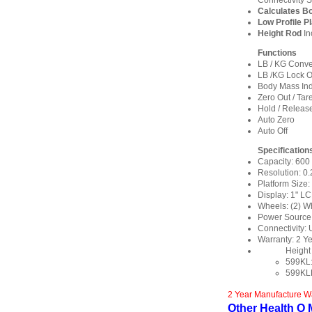
Connectivity S
Calculates B
Low Profile P
Height Rod
In
Functions
LB / KG Conve
LB /KG Lock O
Body Mass Ind
Zero Out / Tar
Hold / Releas
Auto Zero
Auto Off
Specification
Capacity: 600 
Resolution: 0.2
Platform Size:
Display: 1" L
Wheels: (2) W
Power Source: 
Connectivity:
Warranty: 2 Y
Height
599KL:
599KL
2 Year Manufacture W
Other Health O M