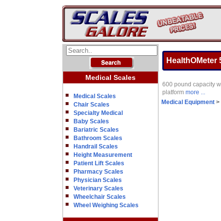
HealthOMeter 5
Medical Scales
600 pound capacity wi
platform
more ...
Medical Scales
Medical Equipment
>
Chair Scales
Specialty Medical
Baby Scales
Bariatric Scales
Bathroom Scales
Handrail Scales
Height Measurement
Patient Lift Scales
Pharmacy Scales
Physician Scales
Veterinary Scales
Wheelchair Scales
Wheel Weighing Scales