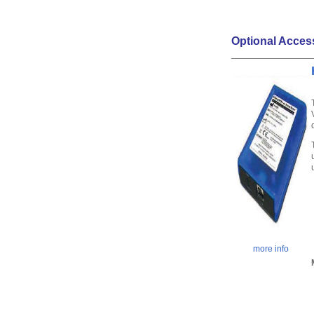
Optional Acces
more info