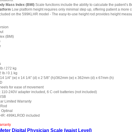
olutions.
ody Mass Index (BMI)
Scale functions include the ability to calculate the patient’s
latform
Low platform height requires only minimal step up, offering patient a more
cluded on the 599KLHR model - The easy-to-use height rod provides height measu
rsion
ut
ex (BMI)
e
e
s
lb / 272 kg
 lb / 0.1 kg
 14 1/4” (w) x 14 1/4” (d) x 2 5/8” (h)/362mm (w) x 362mm (d) x 67mm (h)
CD
heels for ease of movement
110-240V adapter included, 6 C-cell batteries (not included)
 USB
ear Limited Warranty
 Rod
 Optinal
HR: 499KLROD included
arranty
eter Digital Physician Scale (waist Level)