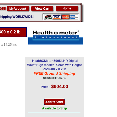
00 x 0.2 lb
5 x 14.25 inch
HealthOMeter 599KLHR Digital
Waist High Medical Scale with Height
Rod 600 x 0.2 lb
FREE Ground Shipping
(48 US States Only)
$604.00
Price :
Available to Ship