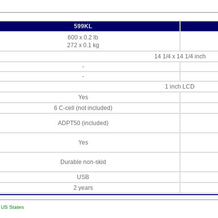
599KL
600 x 0.2 lb
272 x 0.1 kg
14 1/4 x 14 1/4 inch
-
-
1 inch LCD
Yes
6 C-cell (not included)
ADPT50 (included)
Yes
Durable non-skid
USB
2 years
l US States