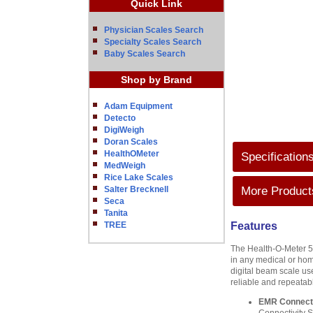
Quick Link
Physician Scales Search
Specialty Scales Search
Baby Scales Search
Shop by Brand
Adam Equipment
Detecto
DigiWeigh
Doran Scales
HealthOMeter
Specification
MedWeigh
Rice Lake Scales
Salter Brecknell
More Products
Seca
Tanita
TREE
Features
The Health-O-Meter 599
in any medical or hom
digital beam scale us
reliable and repeatab
EMR Connecti