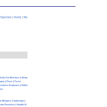
|
Specials
|
Home
|
My
Body Fat Monitors
|
Body
Game
|
Floor
|
Force
oisture Analyzers
|
Pallet
ers
st Weight
|
Cambridge
|
ram Precision
|
Health-O-